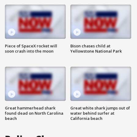
Piece of SpaceX rocket will
Bison chases child at
soon crash into the moon
Yellowstone National Park
Great hammerhead shark
Great white shark jumps out of
found dead on North Carolina
water behind surfer at
beach
California beach