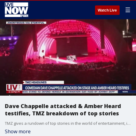
☰
Watch Live
Dave Chappelle attacked & Amber Heard
testifies, TMZ breakdown of top stories
TMZ gives a rundown of top stories in the world of entertainment, including the attack on stage to comedian Dave Chappelle and Amber Heard's first day of testimony.
Show more