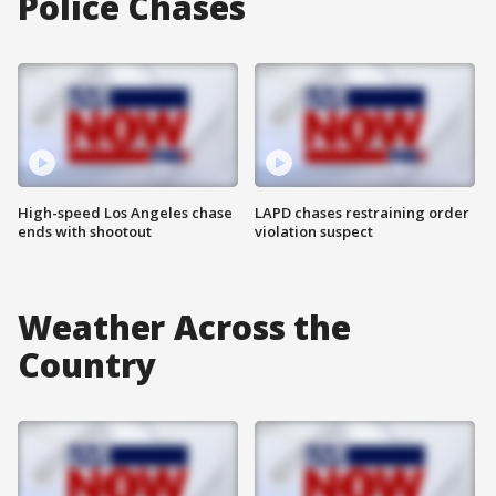
Police Chases
High-speed Los Angeles chase
LAPD chases restraining order
ends with shootout
violation suspect
Weather Across the
Country