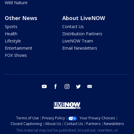
Wild Nature
Other News
About LiveNOW
Sports
Contact Us
Health
Distribution Partners
Lifestyle
LiveNOW Team
Entertainment
Email Newsletters
FOX Shows
youtube
facebook
instagram
twitter
email
Terms of Use
Privacy Policy
Your Privacy Choices
Closed Captioning
About Us
Contact Us
Partners
Newsletters
This material may not be published, broadcast, rewritten, or