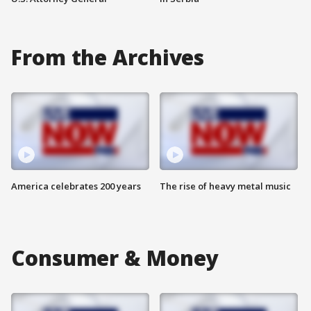
From the Archives
America celebrates 200 years
The rise of heavy metal music
Consumer & Money