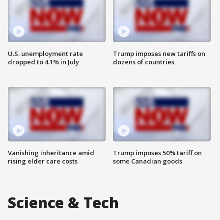
U.S. unemployment rate
Trump imposes new tariffs on
dropped to 4.1% in July
dozens of countries
Vanishing inheritance amid
Trump imposes 50% tariff on
rising elder care costs
some Canadian goods
Science & Tech