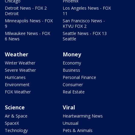
Chicago
Phoenix
Detroit News - FOX 2
Los Angeles News - FOX
Detroit
11
Minneapolis News - FOX
San Francisco News -
9
KTVU FOX 2
Milwaukee News - FOX
Seattle News - FOX 13
6 News
Seattle
Weather
Money
Winter Weather
Economy
Severe Weather
Business
Hurricanes
Personal Finance
Environment
Consumer
FOX Weather
Real Estate
Science
Viral
Air & Space
Heartwarming News
SpaceX
Unusual
Technology
Pets & Animals