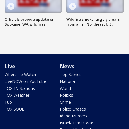
Officials provide update on
Wildfire smoke largely clears
Spokane, WA wildfires
from air in Northeast U.S.
Live
News
Where To Watch
Top Stories
LiveNOW on YouTube
National
FOX TV Stations
World
FOX Weather
Politics
Tubi
Crime
FOX SOUL
Police Chases
Idaho Murders
Israel-Hamas War