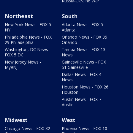
Russia-Ukraine War
Northeast
South
New York News - FOX 5
Atlanta News - FOX 5
NY
Atlanta
Philadelphia News - FOX
Orlando News - FOX 35
29 Philadelphia
Orlando
Washington, DC News -
Tampa News - FOX 13
FOX 5 DC
News
New Jersey News -
Gainesville News - FOX
My9NJ
51 Gainesville
Dallas News - FOX 4
News
Houston News - FOX 26
Houston
Austin News - FOX 7
Austin
Midwest
West
Chicago News - FOX 32
Phoenix News - FOX 10