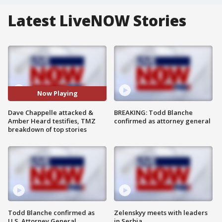
Latest LiveNOW Stories
Now Playing
Dave Chappelle attacked &
BREAKING: Todd Blanche
Amber Heard testifies, TMZ
confirmed as attorney general
breakdown of top stories
Todd Blanche confirmed as
Zelenskyy meets with leaders
U.S. Attorney General
in Serbia