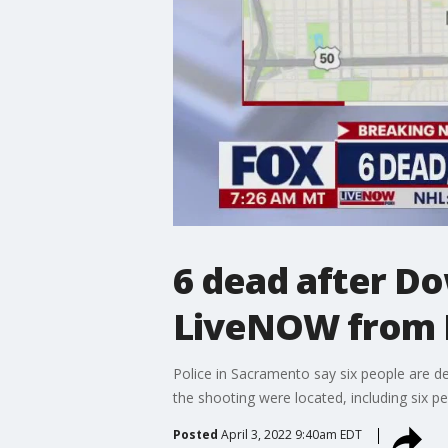
6 dead after D
LiveNOW from
Police in Sacramento say six people are de
the shooting were located, including six 
Posted
April 3, 2022 9:40am EDT