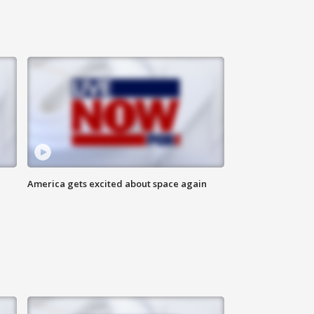
America gets excited about space again