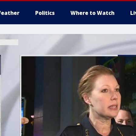
eather
Politics
Where to Watch
L