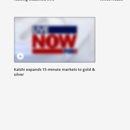
Kalshi expands 15-minute markets to gold &
silver