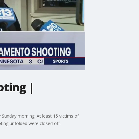
ting |
y Sunday morning. At least 15 victims of
ting unfolded were closed off.