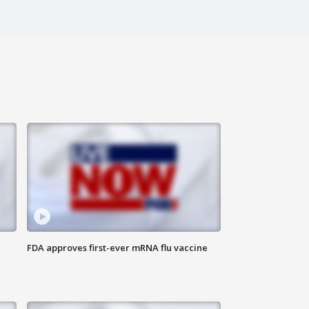
FDA approves first-ever mRNA flu vaccine