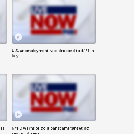
U.S. unemployment rate dropped to 4.1% in
July
res
NYPD warns of gold bar scams targeting
senior citizens