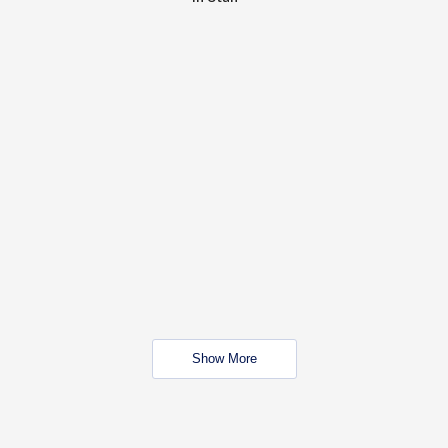
Show More