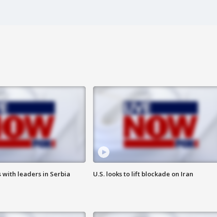
 with leaders in Serbia
U.S. looks to lift blockade on Iran