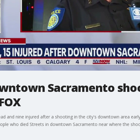
owntown Sacramento shoo
 FOX
ad and nine injured after a shooting in the city's downtown area earl
people who died Streets in downtown Sacramento near where the shoo