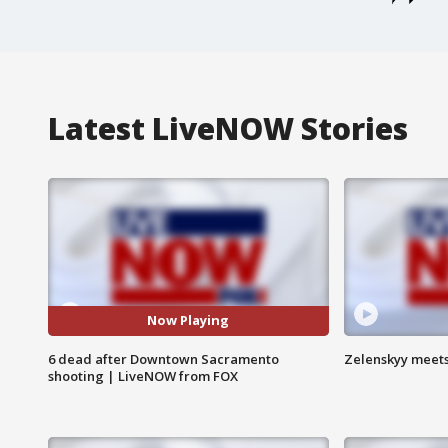
Latest LiveNOW Stories
Now Playing
6 dead after Downtown Sacramento
Zelenskyy meets
shooting | LiveNOW from FOX