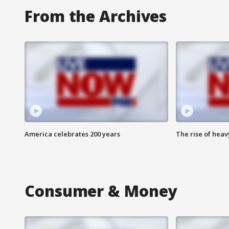
From the Archives
America celebrates 200 years
The rise of hea
Consumer & Money