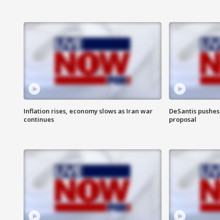
Inflation rises, economy slows as Iran war
DeSantis pushes 
continues
proposal