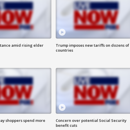
itance amid rising elder
Trump imposes new tariffs on dozens of
countries
ay shoppers spend more
Concern over potential Social Security
benefit cuts