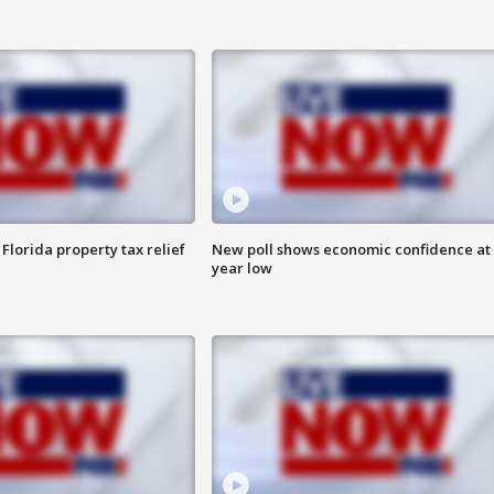
Florida property tax relief
New poll shows economic confidence at 
year low