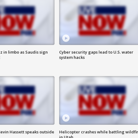
 in limbo as Saudis sign
Cyber security gaps lead to U.S. water
t
system hacks
evin Hassett speaks outside
Helicopter crashes while battling wildfi
in Utah