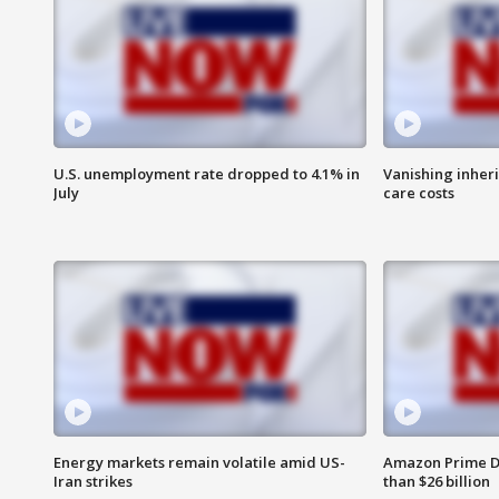
U.S. unemployment rate dropped to 4.1% in
Vanishing inher
July
care costs
Energy markets remain volatile amid US-
Amazon Prime D
Iran strikes
than $26 billion