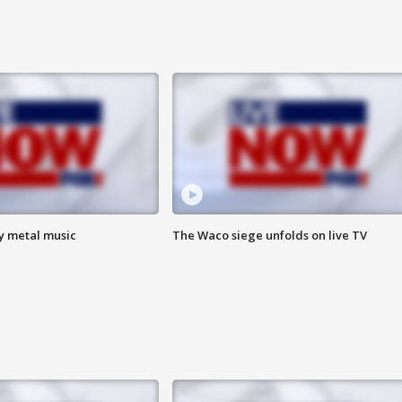
vy metal music
The Waco siege unfolds on live TV