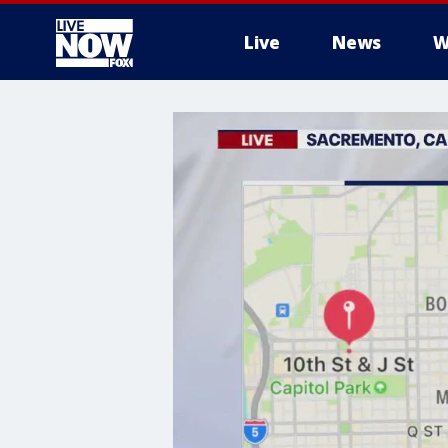
Live
News
W
More