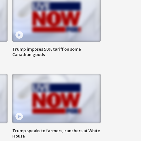
Trump imposes 50% tariff on some
Canadian goods
Trump speaks to farmers, ranchers at White
House