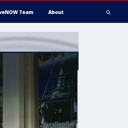
iveNOW Team
About