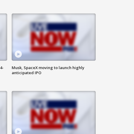
4-
Musk, SpaceX moving to launch highly
anticipated IPO