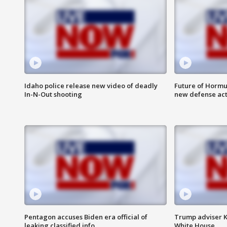
Idaho police release new video of deadly
Future of Hormuz
In-N-Out shooting
new defense ac
Pentagon accuses Biden era official of
Trump adviser K
leaking classified info
White House