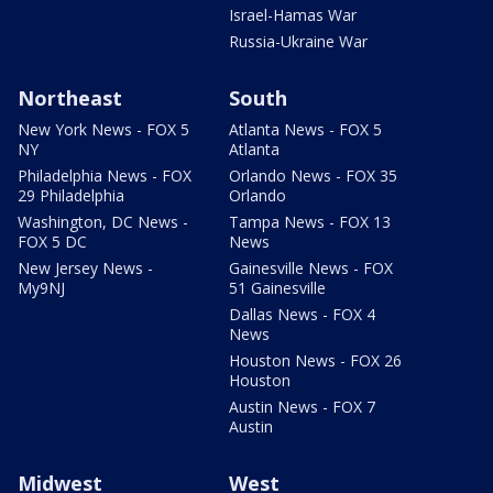
Israel-Hamas War
Russia-Ukraine War
Northeast
South
New York News - FOX 5
Atlanta News - FOX 5
NY
Atlanta
Philadelphia News - FOX
Orlando News - FOX 35
29 Philadelphia
Orlando
Washington, DC News -
Tampa News - FOX 13
FOX 5 DC
News
New Jersey News -
Gainesville News - FOX
My9NJ
51 Gainesville
Dallas News - FOX 4
News
Houston News - FOX 26
Houston
Austin News - FOX 7
Austin
Midwest
West