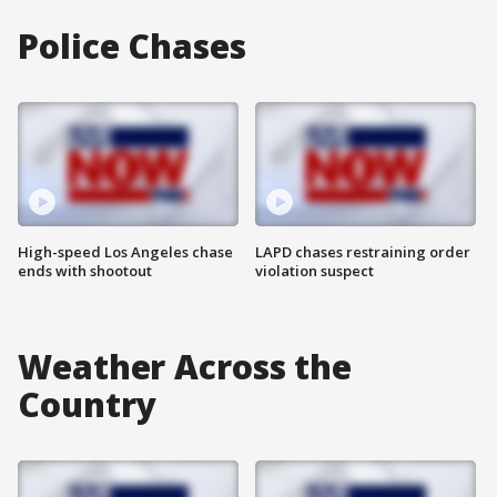
Police Chases
High-speed Los Angeles chase
LAPD chases restraining order
ends with shootout
violation suspect
Weather Across the
Country