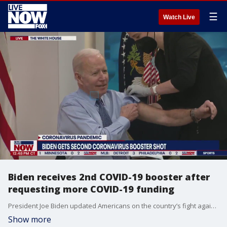
☰
Watch Live
Biden receives 2nd COVID-19 booster after
requesting more COVID-19 funding
President Joe Biden updated Americans on the country’s fight against the COVID-19 pandemic, pushing Congress to supply more funding for vaccines, treatment and testing. Biden spoke Wednesday from the South Court Auditorium before receiving his second COVID-19 booster dose. He received his first booster shot in September.
Show more