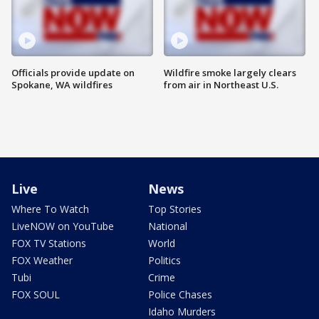
Officials provide update on
Wildfire smoke largely clears
Spokane, WA wildfires
from air in Northeast U.S.
Live
News
Where To Watch
Top Stories
LiveNOW on YouTube
National
FOX TV Stations
World
FOX Weather
Politics
Tubi
Crime
FOX SOUL
Police Chases
Idaho Murders