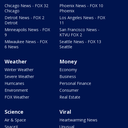
Chicago News - FOX 32
Phoenix News - FOX 10
Chicago
Phoenix
Detroit News - FOX 2
Los Angeles News - FOX
Detroit
11
Minneapolis News - FOX
San Francisco News -
9
KTVU FOX 2
Milwaukee News - FOX
Seattle News - FOX 13
6 News
Seattle
Weather
Money
Winter Weather
Economy
Severe Weather
Business
Hurricanes
Personal Finance
Environment
Consumer
FOX Weather
Real Estate
Science
Viral
Air & Space
Heartwarming News
SpaceX
Unusual