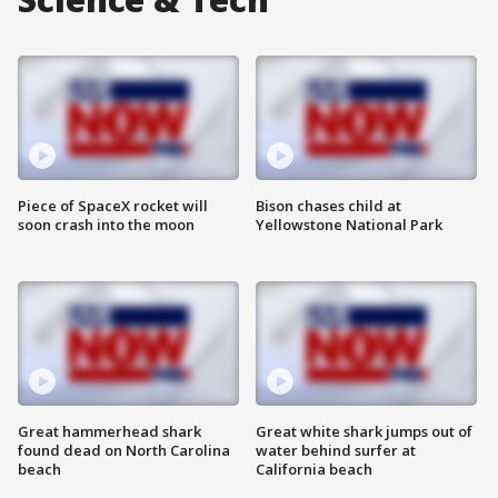
Piece of SpaceX rocket will
Bison chases child at
soon crash into the moon
Yellowstone National Park
Great hammerhead shark
Great white shark jumps out of
found dead on North Carolina
water behind surfer at
beach
California beach