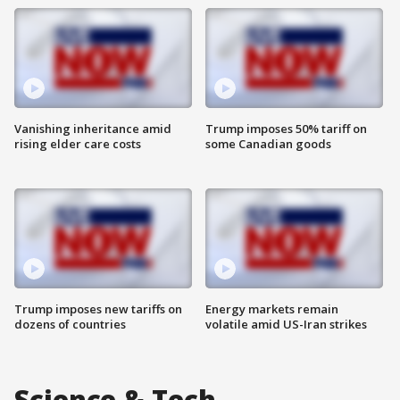
Vanishing inheritance amid
Trump imposes 50% tariff on
rising elder care costs
some Canadian goods
Trump imposes new tariffs on
Energy markets remain
dozens of countries
volatile amid US-Iran strikes
Science & Tech