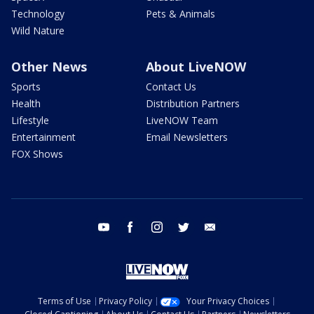
Technology
Pets & Animals
Wild Nature
Other News
About LiveNOW
Sports
Contact Us
Health
Distribution Partners
Lifestyle
LiveNOW Team
Entertainment
Email Newsletters
FOX Shows
youtube
facebook
instagram
twitter
email
Terms of Use
Privacy Policy
Your Privacy Choices