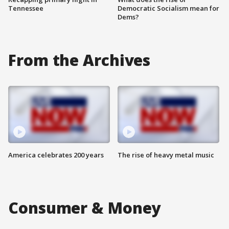
Tennessee
Democratic Socialism mean for
Dems?
From the Archives
America celebrates 200 years
The rise of heavy metal music
Consumer & Money