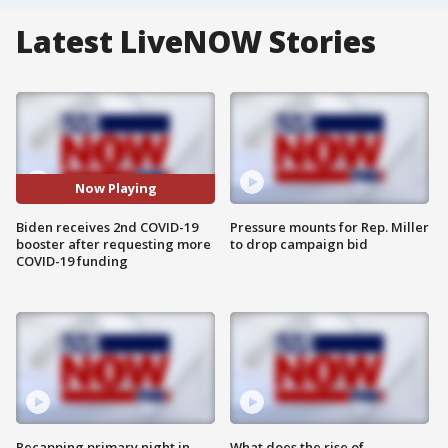
Latest LiveNOW Stories
Now Playing
Biden receives 2nd COVID-19
Pressure mounts for Rep. Miller
booster after requesting more
to drop campaign bid
COVID-19 funding
Recapping primary night in
What does the rise of