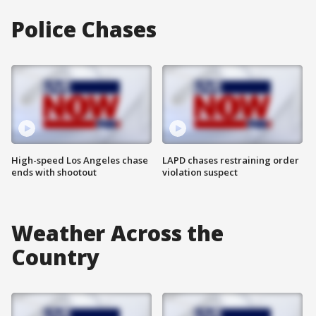
Police Chases
High-speed Los Angeles chase
LAPD chases restraining order
ends with shootout
violation suspect
Weather Across the
Country