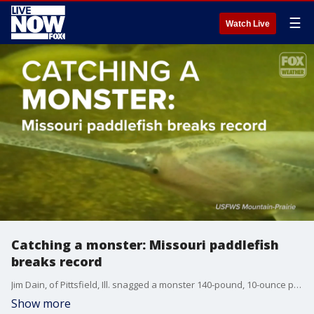
☰
Watch Live
Catching a monster: Missouri paddlefish
breaks record
Jim Dain, of Pittsfield, Ill. snagged a monster 140-pound, 10-ounce paddlefish on March 18 at the Lake of the Ozarks, Missouri.
Show more