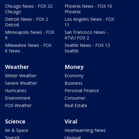
Chicago News - FOX 32
Phoenix News - FOX 10
Chicago
Phoenix
Detroit News - FOX 2
Los Angeles News - FOX
Detroit
11
Minneapolis News - FOX
San Francisco News -
9
KTVU FOX 2
Milwaukee News - FOX
Seattle News - FOX 13
6 News
Seattle
Weather
Money
Winter Weather
Economy
Severe Weather
Business
Hurricanes
Personal Finance
Environment
Consumer
FOX Weather
Real Estate
Science
Viral
Air & Space
Heartwarming News
SpaceX
Unusual