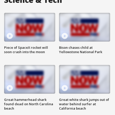
Piece of SpaceX rocket will
Bison chases child at
soon crash into the moon
Yellowstone National Park
Great hammerhead shark
Great white shark jumps out of
found dead on North Carolina
water behind surfer at
beach
California beach