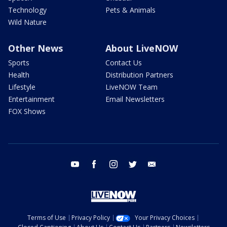
Technology
Pets & Animals
Wild Nature
Other News
About LiveNOW
Sports
Contact Us
Health
Distribution Partners
Lifestyle
LiveNOW Team
Entertainment
Email Newsletters
FOX Shows
youtube
facebook
instagram
twitter
email
Terms of Use
Privacy Policy
Your Privacy Choices