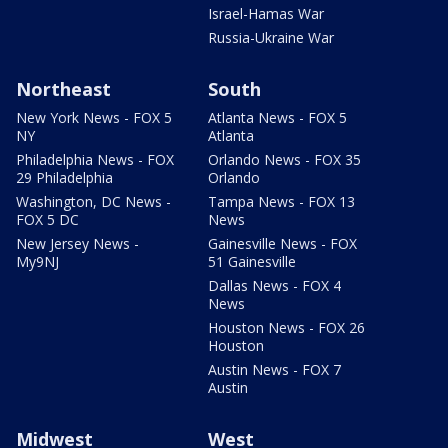
Israel-Hamas War
Russia-Ukraine War
Northeast
South
New York News - FOX 5
Atlanta News - FOX 5
NY
Atlanta
Philadelphia News - FOX
Orlando News - FOX 35
29 Philadelphia
Orlando
Washington, DC News -
Tampa News - FOX 13
FOX 5 DC
News
New Jersey News -
Gainesville News - FOX
My9NJ
51 Gainesville
Dallas News - FOX 4
News
Houston News - FOX 26
Houston
Austin News - FOX 7
Austin
Midwest
West