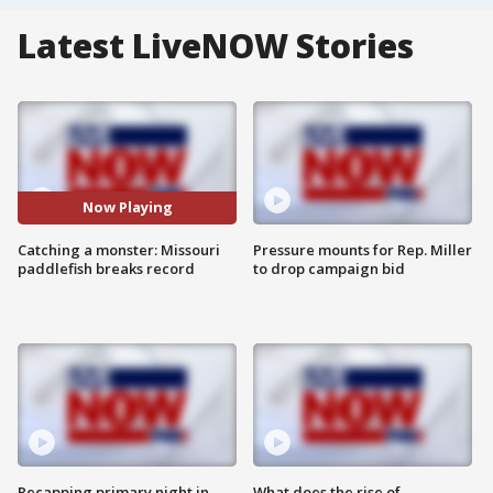
Latest LiveNOW Stories
Now Playing
Catching a monster: Missouri
Pressure mounts for Rep. Miller
paddlefish breaks record
to drop campaign bid
Recapping primary night in
What does the rise of