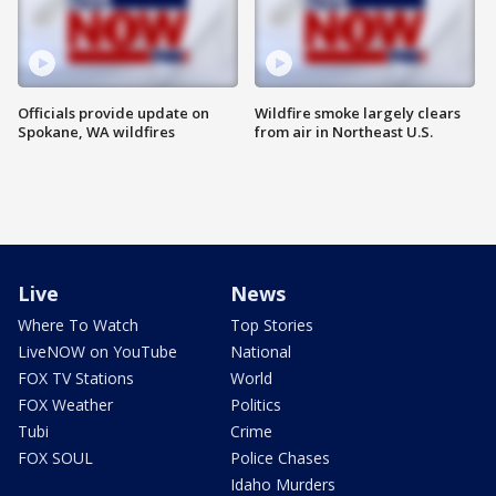
Officials provide update on
Wildfire smoke largely clears
Spokane, WA wildfires
from air in Northeast U.S.
Live
News
Where To Watch
Top Stories
LiveNOW on YouTube
National
FOX TV Stations
World
FOX Weather
Politics
Tubi
Crime
FOX SOUL
Police Chases
Idaho Murders