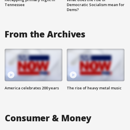
Tennessee
Democratic Socialism mean for
Dems?
From the Archives
America celebrates 200 years
The rise of heavy metal music
Consumer & Money