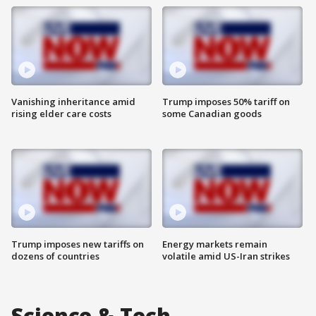
Vanishing inheritance amid
Trump imposes 50% tariff on
rising elder care costs
some Canadian goods
Trump imposes new tariffs on
Energy markets remain
dozens of countries
volatile amid US-Iran strikes
Science & Tech