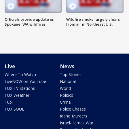
Officials provide update on
Wildfire smoke largely clears
Spokane, WA wildfires
from air in Northeast U.S.
Live
News
Where To Watch
Top Stories
LiveNOW on YouTube
National
FOX TV Stations
World
FOX Weather
Politics
Tubi
Crime
FOX SOUL
Police Chases
Idaho Murders
Israel-Hamas War