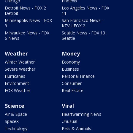
Chicago
Phoenix
Detroit News - FOX 2
Los Angeles News - FOX
Detroit
11
Minneapolis News - FOX
San Francisco News -
9
KTVU FOX 2
Milwaukee News - FOX
Seattle News - FOX 13
6 News
Seattle
Weather
Money
Winter Weather
Economy
Severe Weather
Business
Hurricanes
Personal Finance
Environment
Consumer
FOX Weather
Real Estate
Science
Viral
Air & Space
Heartwarming News
SpaceX
Unusual
Technology
Pets & Animals