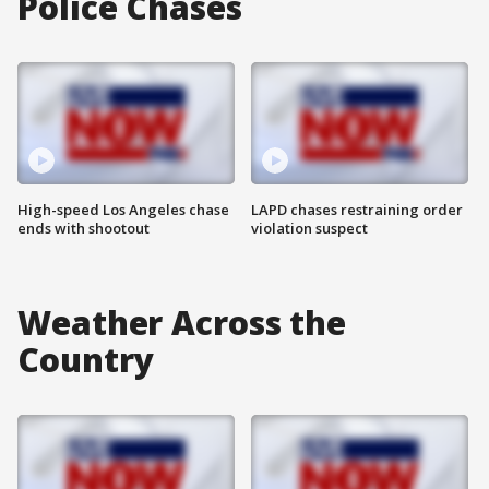
Police Chases
High-speed Los Angeles chase
LAPD chases restraining order
ends with shootout
violation suspect
Weather Across the
Country