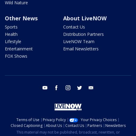
Wild Nature
Other News
About LiveNOW
Sports
Contact Us
Health
Distribution Partners
Lifestyle
LiveNOW Team
Entertainment
Email Newsletters
FOX Shows
youtube
facebook
instagram
twitter
email
Terms of Use
Privacy Policy
Your Privacy Choices
Closed Captioning
About Us
Contact Us
Partners
Newsletters
This material may not be published, broadcast, rewritten, or