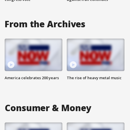
From the Archives
America celebrates 200 years
The rise of heavy metal music
Consumer & Money