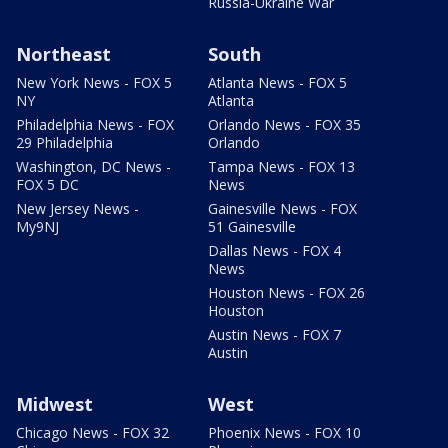
Russia-Ukraine War
Northeast
South
New York News - FOX 5
Atlanta News - FOX 5
NY
Atlanta
Philadelphia News - FOX
Orlando News - FOX 35
29 Philadelphia
Orlando
Washington, DC News -
Tampa News - FOX 13
FOX 5 DC
News
New Jersey News -
Gainesville News - FOX
My9NJ
51 Gainesville
Dallas News - FOX 4
News
Houston News - FOX 26
Houston
Austin News - FOX 7
Austin
Midwest
West
Chicago News - FOX 32
Phoenix News - FOX 10