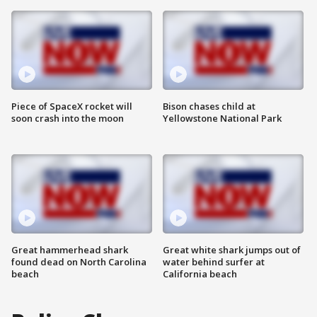
Piece of SpaceX rocket will
Bison chases child at
soon crash into the moon
Yellowstone National Park
Great hammerhead shark
Great white shark jumps out of
found dead on North Carolina
water behind surfer at
beach
California beach