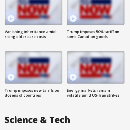
Vanishing inheritance amid
Trump imposes 50% tariff on
rising elder care costs
some Canadian goods
Trump imposes new tariffs on
Energy markets remain
dozens of countries
volatile amid US-Iran strikes
Science & Tech