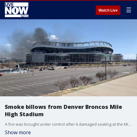
☰
Watch Live
Smoke billows from Denver Broncos Mile
High Stadium
A fire was brought under control after it damaged seating at the Mile High Stadium in Denver, Colorado, on March 24, firefighters said. (Credit: Nick Rothschild, Denver7 via Storyful)
Show more