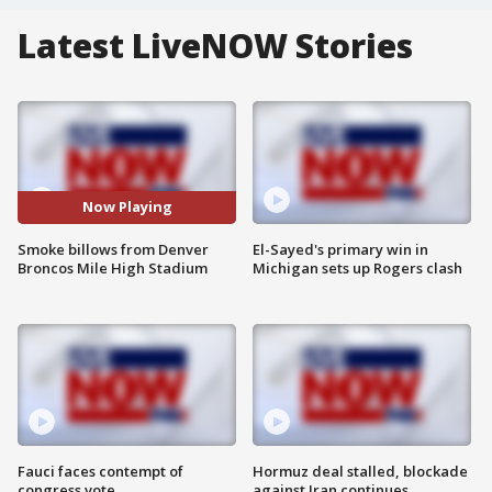
Latest LiveNOW Stories
Now Playing
Smoke billows from Denver
El-Sayed's primary win in
Broncos Mile High Stadium
Michigan sets up Rogers clash
Fauci faces contempt of
Hormuz deal stalled, blockade
congress vote
against Iran continues