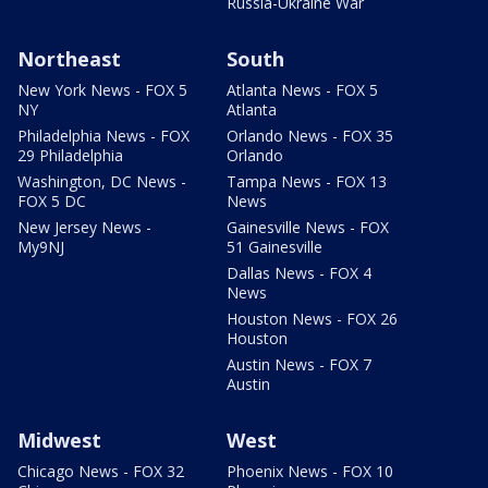
Russia-Ukraine War
Northeast
South
New York News - FOX 5
Atlanta News - FOX 5
NY
Atlanta
Philadelphia News - FOX
Orlando News - FOX 35
29 Philadelphia
Orlando
Washington, DC News -
Tampa News - FOX 13
FOX 5 DC
News
New Jersey News -
Gainesville News - FOX
My9NJ
51 Gainesville
Dallas News - FOX 4
News
Houston News - FOX 26
Houston
Austin News - FOX 7
Austin
Midwest
West
Chicago News - FOX 32
Phoenix News - FOX 10