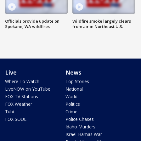
Officials provide update on
Wildfire smoke largely clears
Spokane, WA wildfires
from air in Northeast U.S.
Live
News
Where To Watch
Top Stories
LiveNOW on YouTube
National
FOX TV Stations
World
FOX Weather
Politics
Tubi
Crime
FOX SOUL
Police Chases
Idaho Murders
Israel-Hamas War