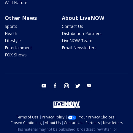
Wild Nature
Other News
About LiveNOW
Sports
Contact Us
Health
Distribution Partners
Lifestyle
LiveNOW Team
Entertainment
Email Newsletters
FOX Shows
youtube
facebook
instagram
twitter
email
Terms of Use
Privacy Policy
Your Privacy Choices
Closed Captioning
About Us
Contact Us
Partners
Newsletters
This material may not be published, broadcast, rewritten, or