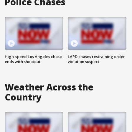
Police Chases
High-speed Los Angeles chase
LAPD chases restraining order
ends with shootout
violation suspect
Weather Across the
Country