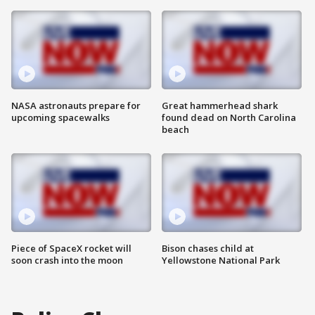
NASA astronauts prepare for
Great hammerhead shark
upcoming spacewalks
found dead on North Carolina
beach
Piece of SpaceX rocket will
Bison chases child at
soon crash into the moon
Yellowstone National Park