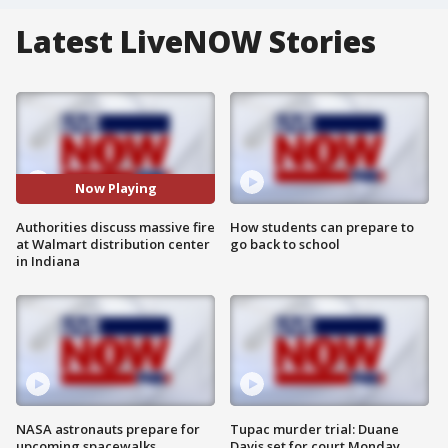
Latest LiveNOW Stories
Now Playing
Authorities discuss massive fire
How students can prepare to
at Walmart distribution center
go back to school
in Indiana
NASA astronauts prepare for
Tupac murder trial: Duane
upcoming spacewalks
Davis set for court Monday