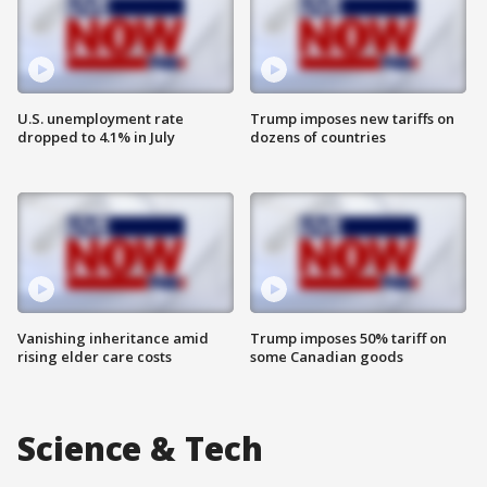
U.S. unemployment rate
Trump imposes new tariffs on
dropped to 4.1% in July
dozens of countries
Vanishing inheritance amid
Trump imposes 50% tariff on
rising elder care costs
some Canadian goods
Science & Tech