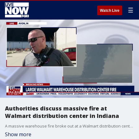
☰
Watch Live
Authorities discuss massive fire at
Walmart distribution center in Indiana
A massive warehouse fire broke out at a Walmart distribution center in Plainfield, Indiana, Wednesday. Authorities said about 1,000 employees were inside at the time and all are believed to be accounted for.
Show more