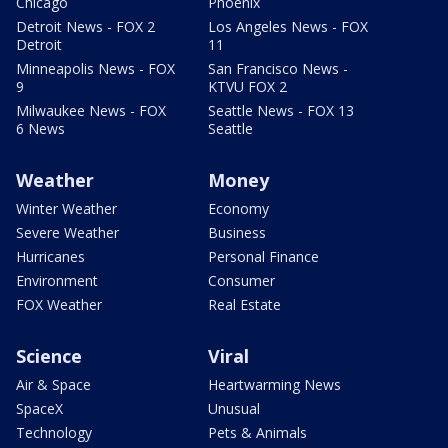
Chicago
Phoenix
Detroit News - FOX 2
Los Angeles News - FOX
Detroit
11
Minneapolis News - FOX
San Francisco News -
9
KTVU FOX 2
Milwaukee News - FOX
Seattle News - FOX 13
6 News
Seattle
Weather
Money
Winter Weather
Economy
Severe Weather
Business
Hurricanes
Personal Finance
Environment
Consumer
FOX Weather
Real Estate
Science
Viral
Air & Space
Heartwarming News
SpaceX
Unusual
Technology
Pets & Animals