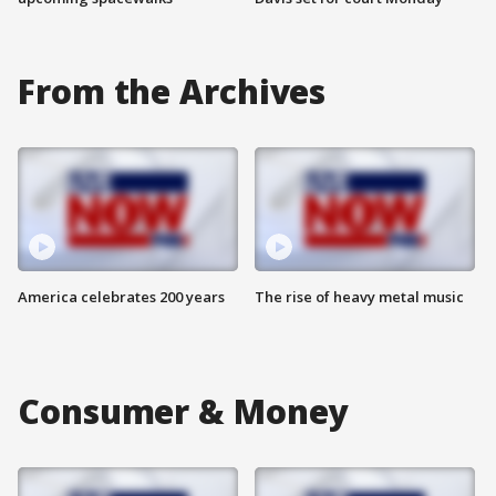
From the Archives
America celebrates 200 years
The rise of heavy metal music
Consumer & Money