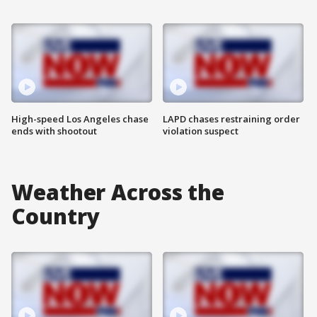
High-speed Los Angeles chase
LAPD chases restraining order
ends with shootout
violation suspect
Weather Across the
Country