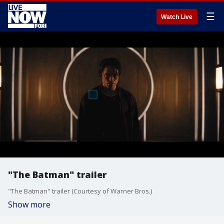
☰
Watch Live
"The Batman" trailer
"The Batman" trailer (Courtesy of Warner Bros.)
Show more