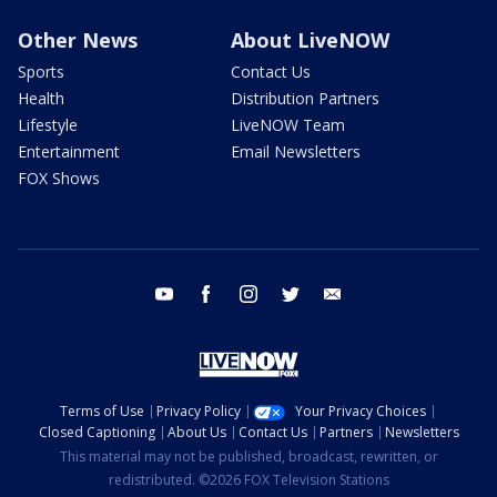
Other News
About LiveNOW
Sports
Contact Us
Health
Distribution Partners
Lifestyle
LiveNOW Team
Entertainment
Email Newsletters
FOX Shows
youtube
facebook
instagram
twitter
email
Terms of Use
Privacy Policy
Your Privacy Choices
Closed Captioning
About Us
Contact Us
Partners
Newsletters
This material may not be published, broadcast, rewritten, or
redistributed. ©2026 FOX Television Stations