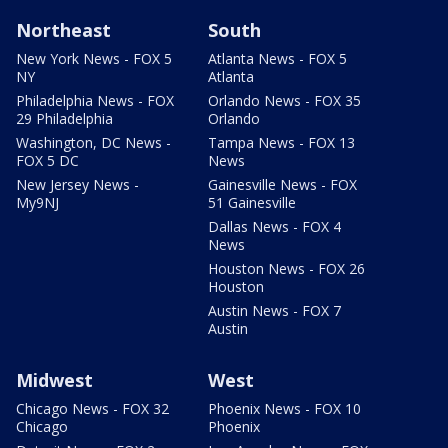
Northeast
South
New York News - FOX 5
Atlanta News - FOX 5
NY
Atlanta
Philadelphia News - FOX
Orlando News - FOX 35
29 Philadelphia
Orlando
Washington, DC News -
Tampa News - FOX 13
FOX 5 DC
News
New Jersey News -
Gainesville News - FOX
My9NJ
51 Gainesville
Dallas News - FOX 4
News
Houston News - FOX 26
Houston
Austin News - FOX 7
Austin
Midwest
West
Chicago News - FOX 32
Phoenix News - FOX 10
Chicago
Phoenix