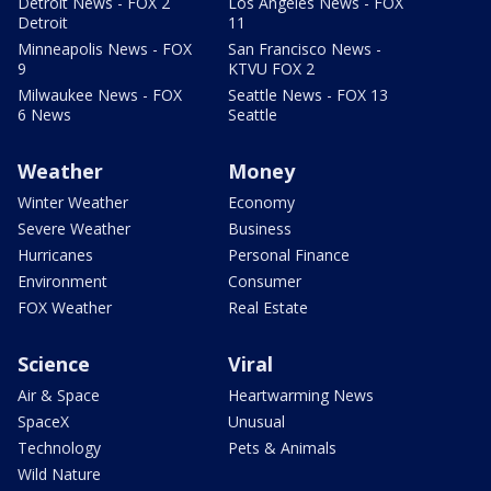
Detroit News - FOX 2
Los Angeles News - FOX
Detroit
11
Minneapolis News - FOX
San Francisco News -
9
KTVU FOX 2
Milwaukee News - FOX
Seattle News - FOX 13
6 News
Seattle
Weather
Money
Winter Weather
Economy
Severe Weather
Business
Hurricanes
Personal Finance
Environment
Consumer
FOX Weather
Real Estate
Science
Viral
Air & Space
Heartwarming News
SpaceX
Unusual
Technology
Pets & Animals
Wild Nature