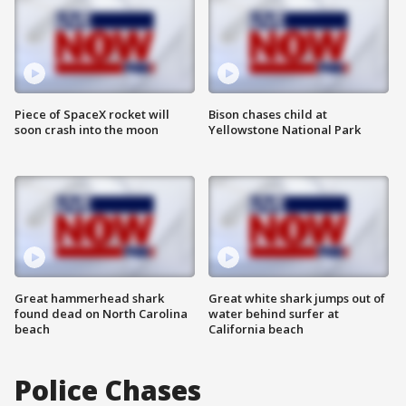
Piece of SpaceX rocket will
Bison chases child at
soon crash into the moon
Yellowstone National Park
Great hammerhead shark
Great white shark jumps out of
found dead on North Carolina
water behind surfer at
beach
California beach
Police Chases