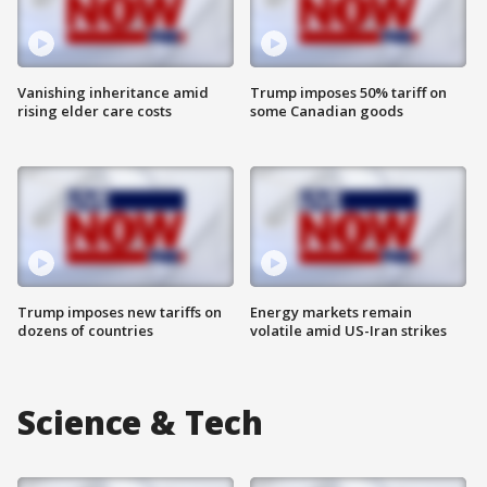
Vanishing inheritance amid
Trump imposes 50% tariff on
rising elder care costs
some Canadian goods
Trump imposes new tariffs on
Energy markets remain
dozens of countries
volatile amid US-Iran strikes
Science & Tech