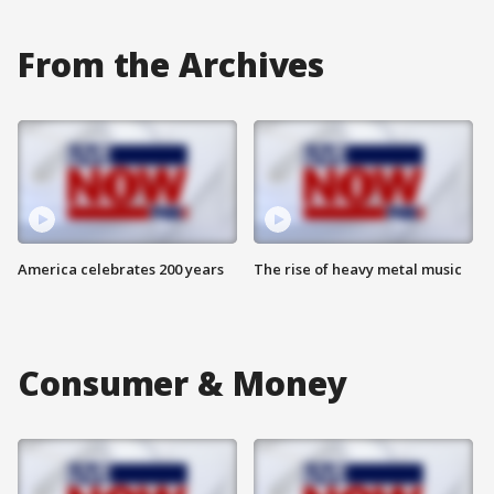
From the Archives
America celebrates 200 years
The rise of heavy metal music
Consumer & Money