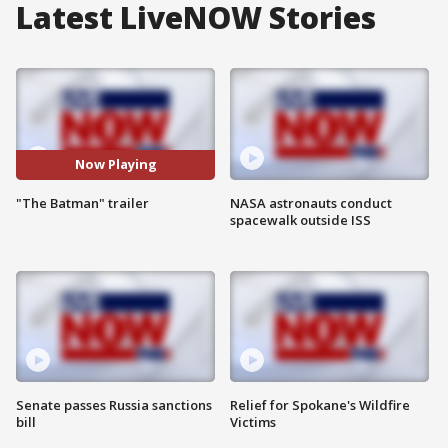
Latest LiveNOW Stories
Now Playing
"The Batman" trailer
NASA astronauts conduct
spacewalk outside ISS
Senate passes Russia sanctions
Relief for Spokane's Wildfire
bill
Victims