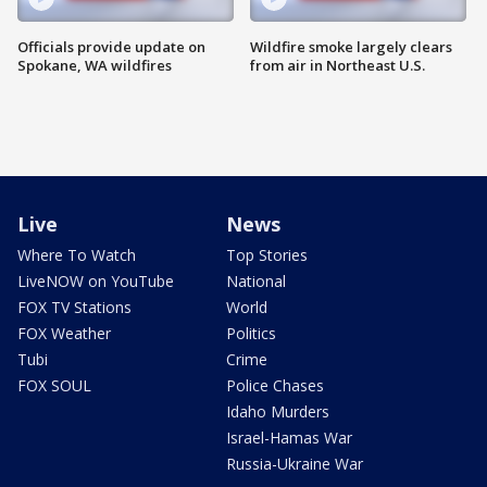
Officials provide update on
Wildfire smoke largely clears
Spokane, WA wildfires
from air in Northeast U.S.
Live
News
Where To Watch
Top Stories
LiveNOW on YouTube
National
FOX TV Stations
World
FOX Weather
Politics
Tubi
Crime
FOX SOUL
Police Chases
Idaho Murders
Israel-Hamas War
Russia-Ukraine War