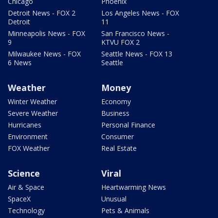
Chicago
Phoenix
Detroit News - FOX 2
Los Angeles News - FOX
Detroit
11
Minneapolis News - FOX
San Francisco News -
9
KTVU FOX 2
Milwaukee News - FOX
Seattle News - FOX 13
6 News
Seattle
Weather
Money
Winter Weather
Economy
Severe Weather
Business
Hurricanes
Personal Finance
Environment
Consumer
FOX Weather
Real Estate
Science
Viral
Air & Space
Heartwarming News
SpaceX
Unusual
Technology
Pets & Animals