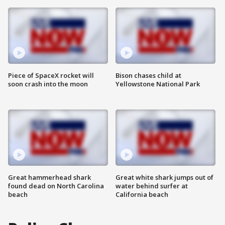
Piece of SpaceX rocket will
Bison chases child at
soon crash into the moon
Yellowstone National Park
Great hammerhead shark
Great white shark jumps out of
found dead on North Carolina
water behind surfer at
beach
California beach