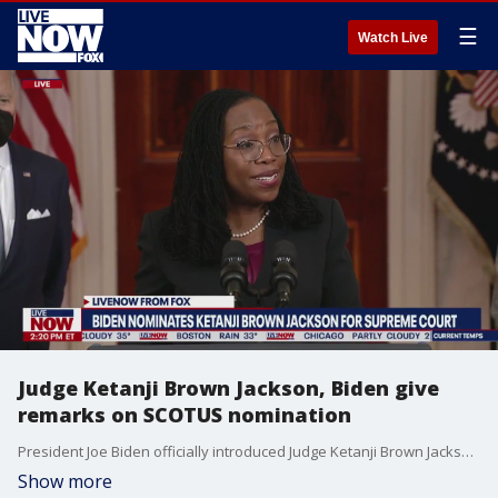
☰
Watch Live
Judge Ketanji Brown Jackson, Biden give
remarks on SCOTUS nomination
President Joe Biden officially introduced Judge Ketanji Brown Jackson as his Supreme Court nominee on Feb. 25, 2022, during remarks at the White House.
Show more