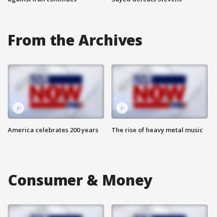
From the Archives
America celebrates 200 years
The rise of heavy metal music
Consumer & Money