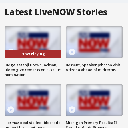
Latest LiveNOW Stories
Now Playing
Judge Ketanji Brown Jackson,
Bessent, Speaker Johnson visit
Biden give remarks on SCOTUS
Arizona ahead of midterms
nomination
Hormuz deal stalled, blockade
Michigan Primary Results: El-
against Iran continues
Sayed defeats Stevens