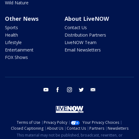
Wild Nature
Other News
About LiveNOW
Sports
Contact Us
Health
Distribution Partners
Lifestyle
LiveNOW Team
Entertainment
Email Newsletters
FOX Shows
youtube
facebook
instagram
twitter
email
Terms of Use
Privacy Policy
Your Privacy Choices
Closed Captioning
About Us
Contact Us
Partners
Newsletters
This material may not be published, broadcast, rewritten, or