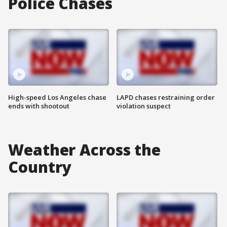
Police Chases
High-speed Los Angeles chase
LAPD chases restraining order
ends with shootout
violation suspect
Weather Across the
Country