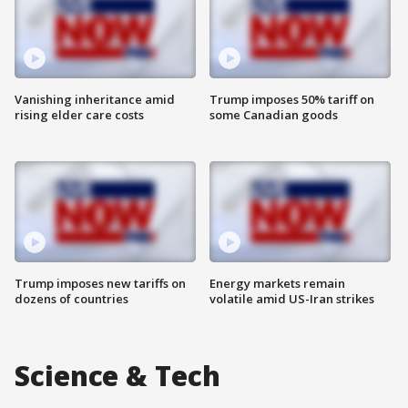
Vanishing inheritance amid
Trump imposes 50% tariff on
rising elder care costs
some Canadian goods
Trump imposes new tariffs on
Energy markets remain
dozens of countries
volatile amid US-Iran strikes
Science & Tech