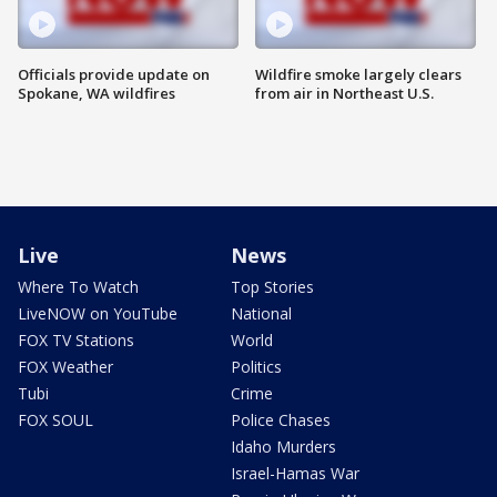
Officials provide update on
Wildfire smoke largely clears
Spokane, WA wildfires
from air in Northeast U.S.
Live
News
Where To Watch
Top Stories
LiveNOW on YouTube
National
FOX TV Stations
World
FOX Weather
Politics
Tubi
Crime
FOX SOUL
Police Chases
Idaho Murders
Israel-Hamas War