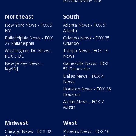
Russia-Ukraine War
Northeast
South
New York News - FOX 5
Atlanta News - FOX 5
NY
Atlanta
Philadelphia News - FOX
Orlando News - FOX 35
29 Philadelphia
Orlando
Washington, DC News -
Tampa News - FOX 13
FOX 5 DC
News
New Jersey News -
Gainesville News - FOX
My9NJ
51 Gainesville
Dallas News - FOX 4
News
Houston News - FOX 26
Houston
Austin News - FOX 7
Austin
Midwest
West
Chicago News - FOX 32
Phoenix News - FOX 10