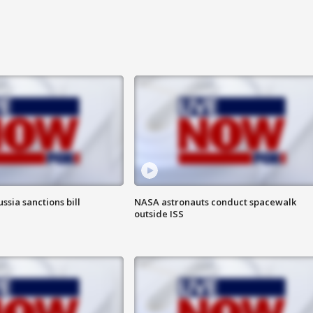
ssia sanctions bill
NASA astronauts conduct spacewalk
outside ISS