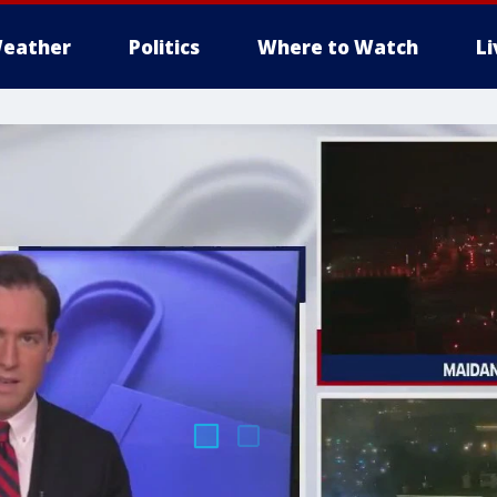
eather
Politics
Where to Watch
L