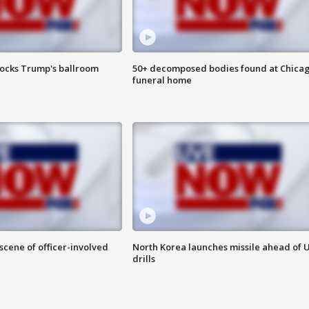
locks Trump's ballroom
50+ decomposed bodies found at Chica
funeral home
 scene of officer-involved
North Korea launches missile ahead of 
drills