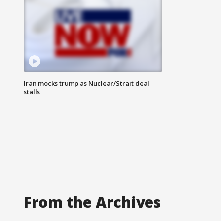
Iran mocks trump as Nuclear/Strait deal
stalls
From the Archives