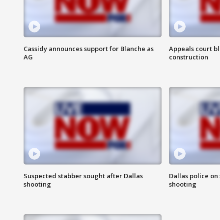
Cassidy announces support for Blanche as
Appeals court b
AG
construction
Suspected stabber sought after Dallas
Dallas police on
shooting
shooting