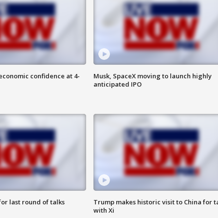
economic confidence at 4-
Musk, SpaceX moving to launch highly
anticipated IPO
or last round of talks
Trump makes historic visit to China for t
with Xi