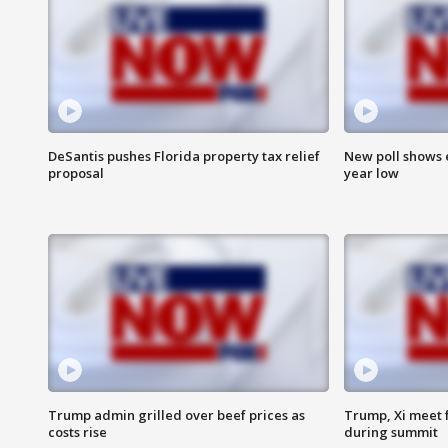
DeSantis pushes Florida property tax relief
New poll shows 
proposal
year low
Trump admin grilled over beef prices as
Trump, Xi meet f
costs rise
during summit