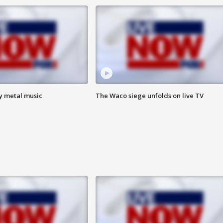
vy metal music
The Waco siege unfolds on live TV