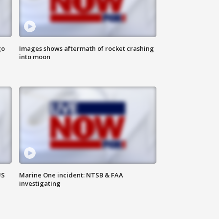
go
Images shows aftermath of rocket crashing
into moon
US
Marine One incident: NTSB & FAA
investigating