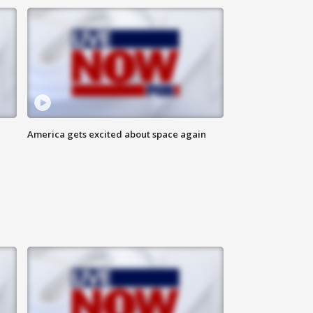
America gets excited about space again