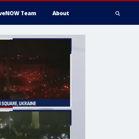
iveNOW Team
About