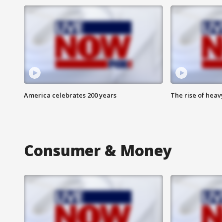
America celebrates 200 years
The rise of hea
Consumer & Money