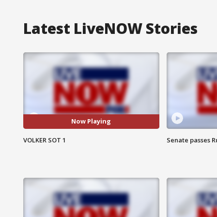
Latest LiveNOW Stories
Now Playing
VOLKER SOT 1
Senate passes Ru