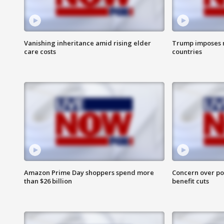
Vanishing inheritance amid rising elder
Trump imposes n
care costs
countries
Amazon Prime Day shoppers spend more
Concern over pot
than $26 billion
benefit cuts