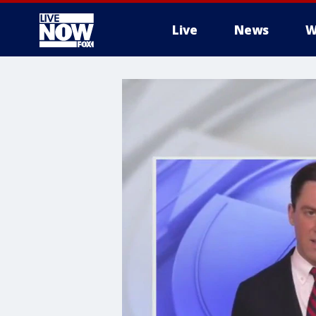
Live
News
W
More