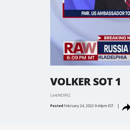
VOLKER SOT 1
LiveNOW2
Posted
February 24, 2022 9:44pm EST