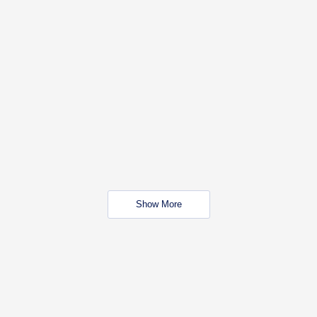
Show More