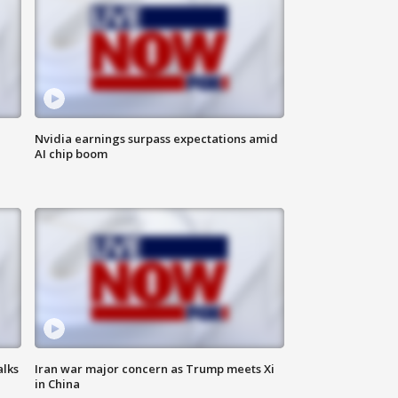
Nvidia earnings surpass expectations amid
AI chip boom
alks
Iran war major concern as Trump meets Xi
in China