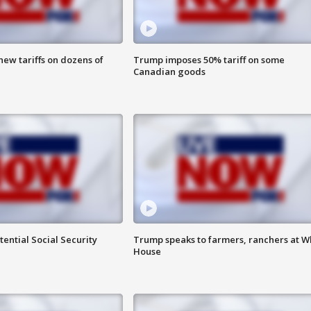
ew tariffs on dozens of
Trump imposes 50% tariff on some
Canadian goods
ential Social Security
Trump speaks to farmers, ranchers at W
House