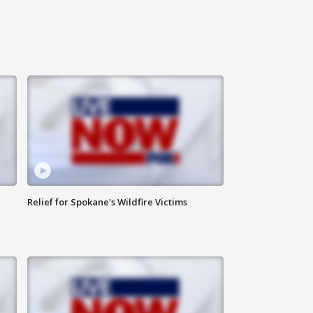
Relief for Spokane's Wildfire Victims