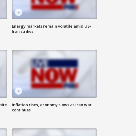
Energy markets remain volatile amid US-
Iran strikes
hite
Inflation rises, economy slows as Iran war
continues