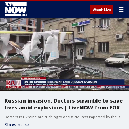
☰
Watch Live
Russian invasion: Doctors scramble to save
lives amid explosions | LiveNOW from FOX
Doctors in Ukraine are rushing to assist civilians impacted by the Russian invasion. Oleksandr Zakharchuk, co-founder of Justpoint and Ukraine-native, has been in communication with 50 doctors in Ukraine that say the needs of the Ukranian people are high.
Show more