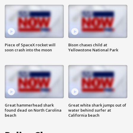
Piece of SpaceX rocket will
Bison chases child at
soon crash into the moon
Yellowstone National Park
Great hammerhead shark
Great white shark jumps out of
found dead on North Carolina
water behind surfer at
beach
California beach