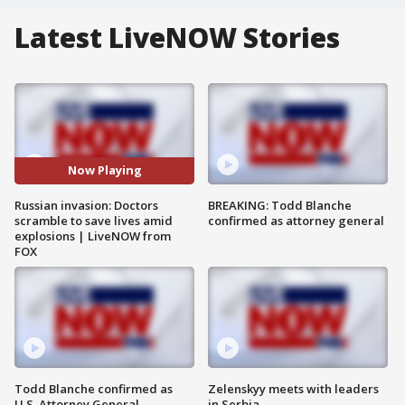
Latest LiveNOW Stories
Now Playing
Russian invasion: Doctors
BREAKING: Todd Blanche
scramble to save lives amid
confirmed as attorney general
explosions | LiveNOW from
FOX
Todd Blanche confirmed as
Zelenskyy meets with leaders
U.S. Attorney General
in Serbia