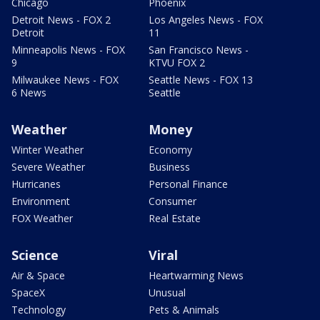
Chicago
Phoenix
Detroit News - FOX 2
Los Angeles News - FOX
Detroit
11
Minneapolis News - FOX
San Francisco News -
9
KTVU FOX 2
Milwaukee News - FOX
Seattle News - FOX 13
6 News
Seattle
Weather
Money
Winter Weather
Economy
Severe Weather
Business
Hurricanes
Personal Finance
Environment
Consumer
FOX Weather
Real Estate
Science
Viral
Air & Space
Heartwarming News
SpaceX
Unusual
Technology
Pets & Animals