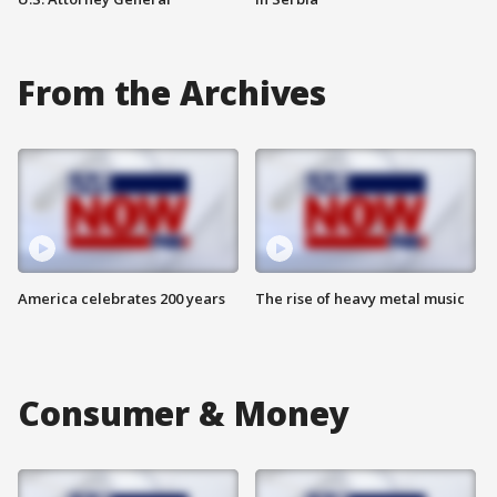
From the Archives
America celebrates 200 years
The rise of heavy metal music
Consumer & Money