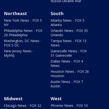
Russia-Ukraine War
Northeast
South
New York News - FOX 5
Atlanta News - FOX 5
NY
Atlanta
Philadelphia News - FOX
Orlando News - FOX 35
29 Philadelphia
Orlando
Washington, DC News -
Tampa News - FOX 13
FOX 5 DC
News
New Jersey News -
Gainesville News - FOX
My9NJ
51 Gainesville
Dallas News - FOX 4
News
Houston News - FOX 26
Houston
Austin News - FOX 7
Austin
Midwest
West
Chicago News - FOX 32
Phoenix News - FOX 10