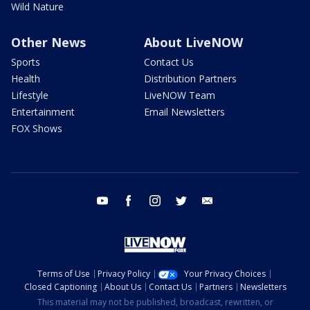
Wild Nature
Other News
About LiveNOW
Sports
Contact Us
Health
Distribution Partners
Lifestyle
LiveNOW Team
Entertainment
Email Newsletters
FOX Shows
youtube
facebook
instagram
twitter
email
Terms of Use
Privacy Policy
Your Privacy Choices
Closed Captioning
About Us
Contact Us
Partners
Newsletters
This material may not be published, broadcast, rewritten, or