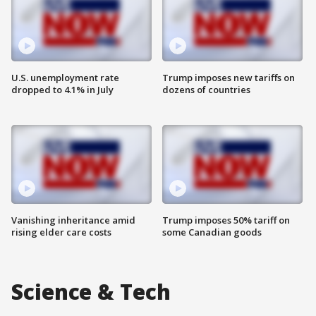
U.S. unemployment rate
Trump imposes new tariffs on
dropped to 4.1% in July
dozens of countries
Vanishing inheritance amid
Trump imposes 50% tariff on
rising elder care costs
some Canadian goods
Science & Tech