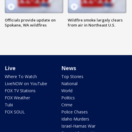
Officials provide update on
Wildfire smoke largely clears
Spokane, WA wildfires
from air in Northeast U.S.
Live
News
Where To Watch
Top Stories
LiveNOW on YouTube
National
FOX TV Stations
World
FOX Weather
Politics
Tubi
Crime
FOX SOUL
Police Chases
Idaho Murders
Israel-Hamas War