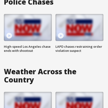
Police Chases
High-speed Los Angeles chase
LAPD chases restraining order
ends with shootout
violation suspect
Weather Across the
Country