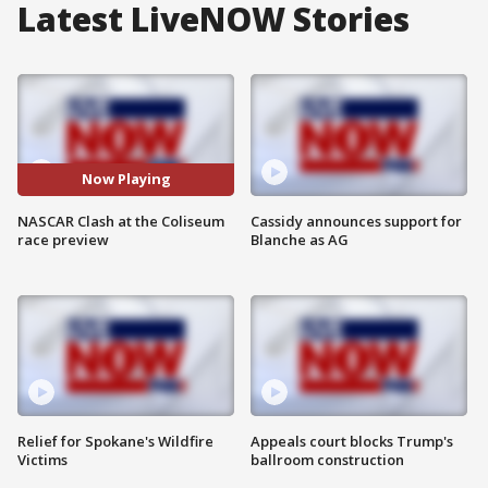
Latest LiveNOW Stories
Now Playing
NASCAR Clash at the Coliseum
Cassidy announces support for
race preview
Blanche as AG
Relief for Spokane's Wildfire
Appeals court blocks Trump's
Victims
ballroom construction