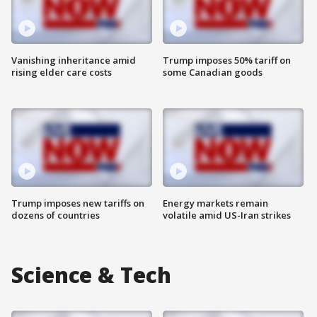
Vanishing inheritance amid
Trump imposes 50% tariff on
rising elder care costs
some Canadian goods
Trump imposes new tariffs on
Energy markets remain
dozens of countries
volatile amid US-Iran strikes
Science & Tech