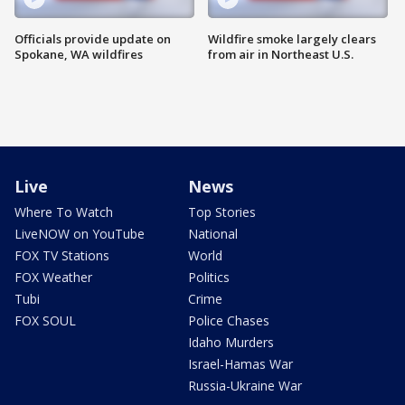
Officials provide update on
Wildfire smoke largely clears
Spokane, WA wildfires
from air in Northeast U.S.
Live
News
Where To Watch
Top Stories
LiveNOW on YouTube
National
FOX TV Stations
World
FOX Weather
Politics
Tubi
Crime
FOX SOUL
Police Chases
Idaho Murders
Israel-Hamas War
Russia-Ukraine War