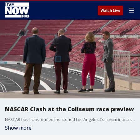
☰
Watch Live
NASCAR Clash at the Coliseum race preview
NASCAR has transformed the storied Los Angeles Coliseum into a racetrack. The 2022 racing season revs up Sunday with the very first Busch Light Clash.
Show more