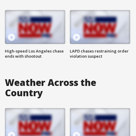
High-speed Los Angeles chase
LAPD chases restraining order
ends with shootout
violation suspect
Weather Across the
Country