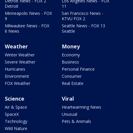
Detroit News - FOX 2
Los Angeles News - FOX
Detroit
11
Minneapolis News - FOX
San Francisco News -
9
KTVU FOX 2
Milwaukee News - FOX
Seattle News - FOX 13
6 News
Seattle
Weather
Money
Winter Weather
Economy
Severe Weather
Business
Hurricanes
Personal Finance
Environment
Consumer
FOX Weather
Real Estate
Science
Viral
Air & Space
Heartwarming News
SpaceX
Unusual
Technology
Pets & Animals
Wild Nature