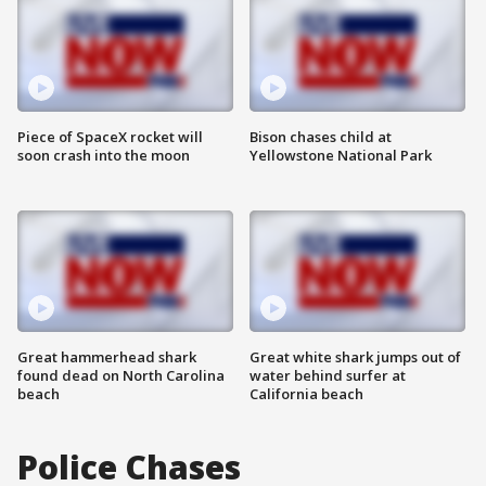
Piece of SpaceX rocket will
Bison chases child at
soon crash into the moon
Yellowstone National Park
Great hammerhead shark
Great white shark jumps out of
found dead on North Carolina
water behind surfer at
beach
California beach
Police Chases