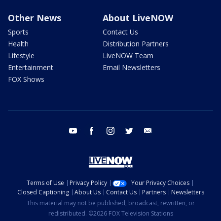
Other News
About LiveNOW
Sports
Contact Us
Health
Distribution Partners
Lifestyle
LiveNOW Team
Entertainment
Email Newsletters
FOX Shows
youtube
facebook
instagram
twitter
email
Terms of Use
Privacy Policy
Your Privacy Choices
Closed Captioning
About Us
Contact Us
Partners
Newsletters
This material may not be published, broadcast, rewritten, or
redistributed. ©2026 FOX Television Stations