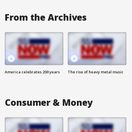
From the Archives
America celebrates 200 years
The rise of heavy metal music
Consumer & Money