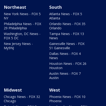
Northeast
South
New York News - FOX 5
Atlanta News - FOX 5
NY
Atlanta
Philadelphia News - FOX
Orlando News - FOX 35
29 Philadelphia
Orlando
Washington, DC News -
Tampa News - FOX 13
FOX 5 DC
News
New Jersey News -
Gainesville News - FOX
My9NJ
51 Gainesville
Dallas News - FOX 4
News
Houston News - FOX 26
Houston
Austin News - FOX 7
Austin
Midwest
West
Chicago News - FOX 32
Phoenix News - FOX 10
Chicago
Phoenix