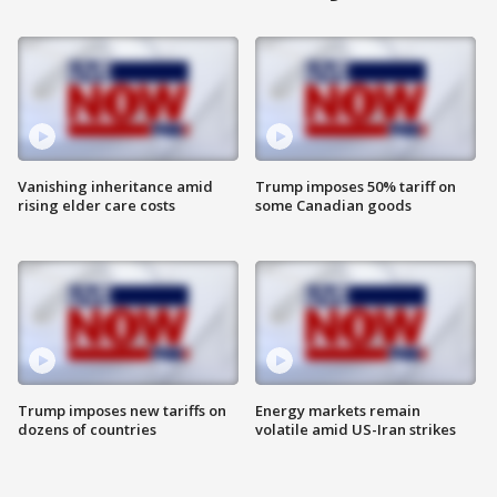
Vanishing inheritance amid
Trump imposes 50% tariff on
rising elder care costs
some Canadian goods
Trump imposes new tariffs on
Energy markets remain
dozens of countries
volatile amid US-Iran strikes