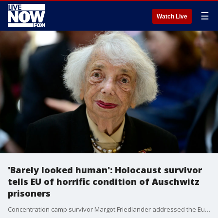
☰
Watch Live
'Barely looked human': Holocaust survivor
tells EU of horrific condition of Auschwitz
prisoners
Concentration camp survivor Margot Friedlander addressed the European Parliament in Brussels, Belgium, to mark Holocaust Memorial Day on January 27. (Credit: European Parliament Audiovisual via Storyful)