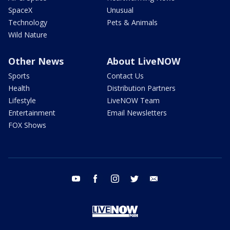
SpaceX
Unusual
Technology
Pets & Animals
Wild Nature
Other News
About LiveNOW
Sports
Contact Us
Health
Distribution Partners
Lifestyle
LiveNOW Team
Entertainment
Email Newsletters
FOX Shows
youtube
facebook
instagram
twitter
email