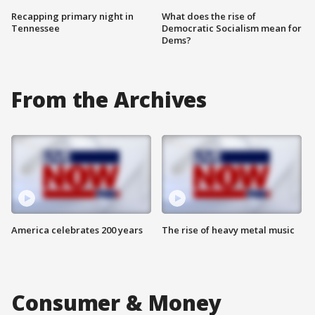
Recapping primary night in
What does the rise of
Tennessee
Democratic Socialism mean for
Dems?
From the Archives
America celebrates 200 years
The rise of heavy metal music
Consumer & Money