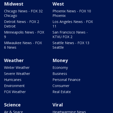
Midwest
West
Chicago News - FOX 32
Phoenix News - FOX 10
Chicago
Phoenix
Detroit News - FOX 2
Los Angeles News - FOX
Detroit
11
Minneapolis News - FOX
San Francisco News -
9
KTVU FOX 2
Milwaukee News - FOX
Seattle News - FOX 13
6 News
Seattle
Weather
Money
Winter Weather
Economy
Severe Weather
Business
Hurricanes
Personal Finance
Environment
Consumer
FOX Weather
Real Estate
Science
Viral
Air & Space
Heartwarming News