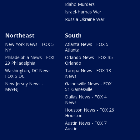
Idaho Murders
Israel-Hamas War
Russia-Ukraine War
Northeast
South
New York News - FOX 5
Atlanta News - FOX 5
NY
Atlanta
Philadelphia News - FOX
Orlando News - FOX 35
29 Philadelphia
Orlando
Washington, DC News -
Tampa News - FOX 13
FOX 5 DC
News
New Jersey News -
Gainesville News - FOX
My9NJ
51 Gainesville
Dallas News - FOX 4
News
Houston News - FOX 26
Houston
Austin News - FOX 7
Austin