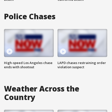
Police Chases
High-speed Los Angeles chase
LAPD chases restraining order
ends with shootout
violation suspect
Weather Across the
Country