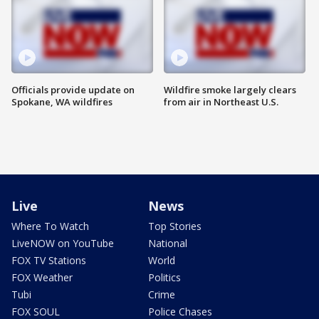
Officials provide update on
Wildfire smoke largely clears
Spokane, WA wildfires
from air in Northeast U.S.
Live
News
Where To Watch
Top Stories
LiveNOW on YouTube
National
FOX TV Stations
World
FOX Weather
Politics
Tubi
Crime
FOX SOUL
Police Chases