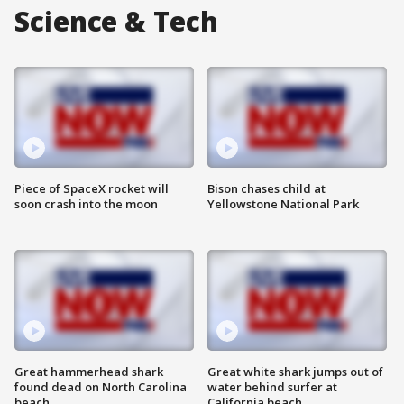
Science & Tech
Piece of SpaceX rocket will
Bison chases child at
soon crash into the moon
Yellowstone National Park
Great hammerhead shark
Great white shark jumps out of
found dead on North Carolina
water behind surfer at
beach
California beach