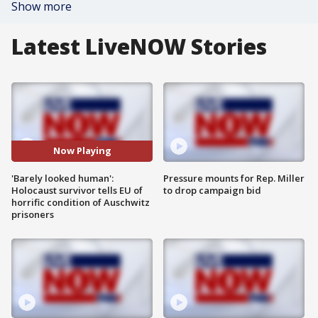
Show more
Latest LiveNOW Stories
Now Playing
'Barely looked human':
Pressure mounts for Rep. Miller
Holocaust survivor tells EU of
to drop campaign bid
horrific condition of Auschwitz
prisoners