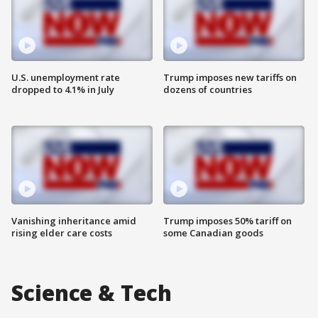
U.S. unemployment rate
Trump imposes new tariffs on
dropped to 4.1% in July
dozens of countries
Vanishing inheritance amid
Trump imposes 50% tariff on
rising elder care costs
some Canadian goods
Science & Tech