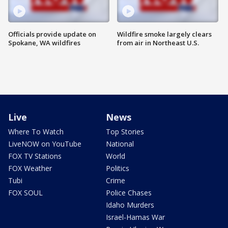
Officials provide update on
Wildfire smoke largely clears
Spokane, WA wildfires
from air in Northeast U.S.
Live
News
Where To Watch
Top Stories
LiveNOW on YouTube
National
FOX TV Stations
World
FOX Weather
Politics
Tubi
Crime
FOX SOUL
Police Chases
Idaho Murders
Israel-Hamas War