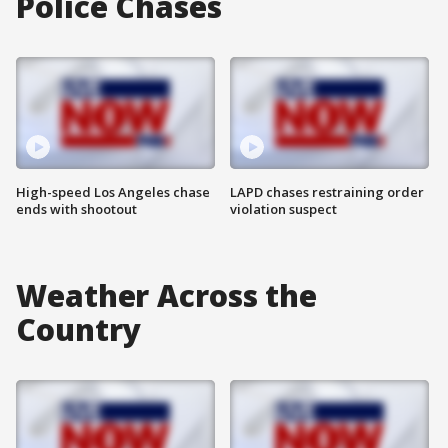
Police Chases
High-speed Los Angeles chase
LAPD chases restraining order
ends with shootout
violation suspect
Weather Across the
Country