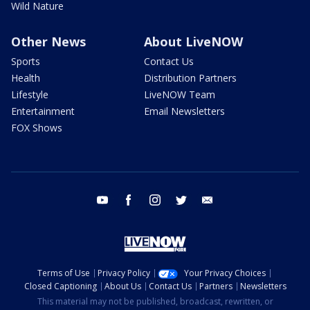
Wild Nature
Other News
About LiveNOW
Sports
Contact Us
Health
Distribution Partners
Lifestyle
LiveNOW Team
Entertainment
Email Newsletters
FOX Shows
youtube
facebook
instagram
twitter
email
Terms of Use
Privacy Policy
Your Privacy Choices
Closed Captioning
About Us
Contact Us
Partners
Newsletters
This material may not be published, broadcast, rewritten, or