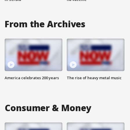
From the Archives
America celebrates 200 years
The rise of heavy metal music
Consumer & Money