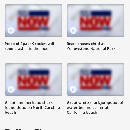
Piece of SpaceX rocket will
Bison chases child at
soon crash into the moon
Yellowstone National Park
Great hammerhead shark
Great white shark jumps out of
found dead on North Carolina
water behind surfer at
beach
California beach