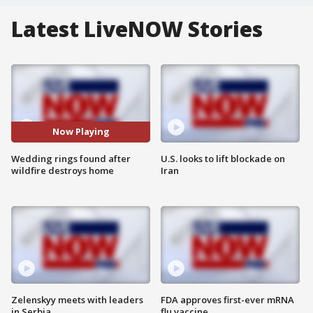
Latest LiveNOW Stories
Now Playing
Wedding rings found after
U.S. looks to lift blockade on
wildfire destroys home
Iran
Zelenskyy meets with leaders
FDA approves first-ever mRNA
in Serbia
flu vaccine