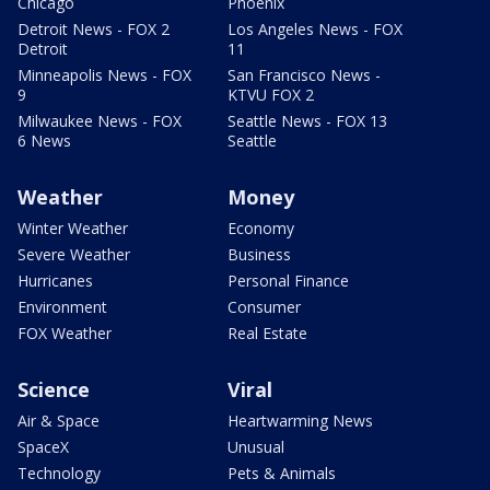
Chicago
Phoenix
Detroit News - FOX 2
Los Angeles News - FOX
Detroit
11
Minneapolis News - FOX
San Francisco News -
9
KTVU FOX 2
Milwaukee News - FOX
Seattle News - FOX 13
6 News
Seattle
Weather
Money
Winter Weather
Economy
Severe Weather
Business
Hurricanes
Personal Finance
Environment
Consumer
FOX Weather
Real Estate
Science
Viral
Air & Space
Heartwarming News
SpaceX
Unusual
Technology
Pets & Animals