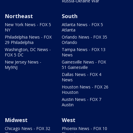
Russia-Ukraine War
Northeast
South
New York News - FOX 5
Atlanta News - FOX 5
NY
Atlanta
Philadelphia News - FOX
Orlando News - FOX 35
29 Philadelphia
Orlando
Washington, DC News -
Tampa News - FOX 13
FOX 5 DC
News
New Jersey News -
Gainesville News - FOX
My9NJ
51 Gainesville
Dallas News - FOX 4
News
Houston News - FOX 26
Houston
Austin News - FOX 7
Austin
Midwest
West
Chicago News - FOX 32
Phoenix News - FOX 10