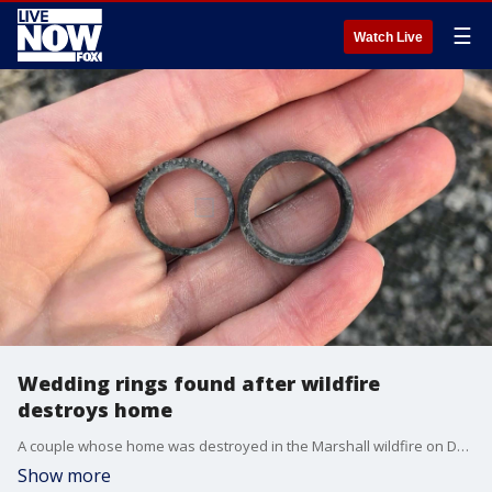
☰
Watch Live
Wedding rings found after wildfire
destroys home
A couple whose home was destroyed in the Marshall wildfire on Dec. 30 managed to find their wedding bands buried in the debris. (Credit: KDVR)
Show more