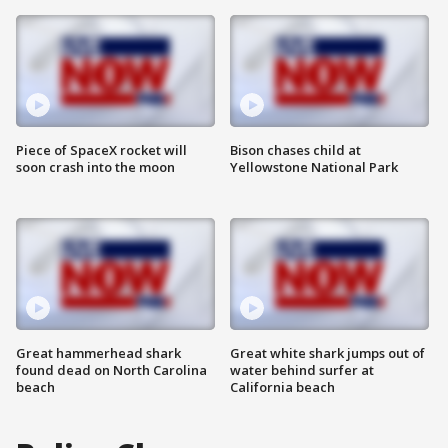
Piece of SpaceX rocket will
Bison chases child at
soon crash into the moon
Yellowstone National Park
Great hammerhead shark
Great white shark jumps out of
found dead on North Carolina
water behind surfer at
beach
California beach