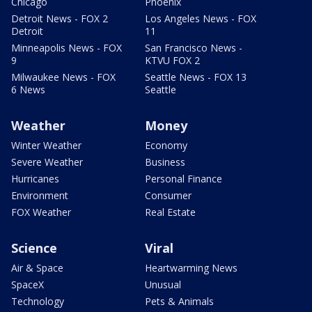
Chicago
Phoenix
Detroit News - FOX 2
Los Angeles News - FOX
Detroit
11
Minneapolis News - FOX
San Francisco News -
9
KTVU FOX 2
Milwaukee News - FOX
Seattle News - FOX 13
6 News
Seattle
Weather
Money
Winter Weather
Economy
Severe Weather
Business
Hurricanes
Personal Finance
Environment
Consumer
FOX Weather
Real Estate
Science
Viral
Air & Space
Heartwarming News
SpaceX
Unusual
Technology
Pets & Animals