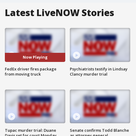
Latest LiveNOW Stories
Now Playing
FedEx driver fires package
Psychiatrists testify in Lindsay
from moving truck
Clancy murder trial
Tupac murder trial: Duane
Senate confirms Todd Blanche
Davis set for court Monday
as attorney general