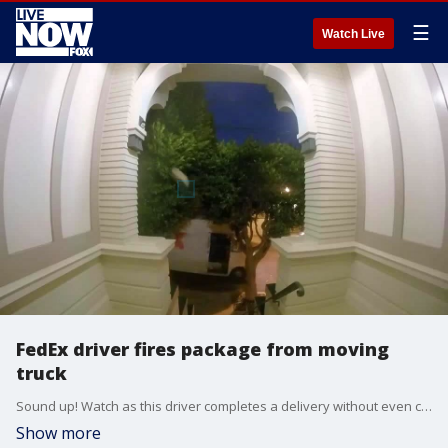
☰
Watch Live
FedEx driver fires package from moving
truck
Sound up! Watch as this driver completes a delivery without even coming to a stop. Video via Storful.
Show more