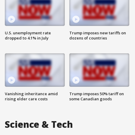
U.S. unemployment rate
Trump imposes new tariffs on
dropped to 4.1% in July
dozens of countries
Vanishing inheritance amid
Trump imposes 50% tariff on
rising elder care costs
some Canadian goods
Science & Tech