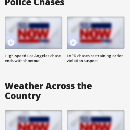
Police Chases
High-speed Los Angeles chase
LAPD chases restraining order
ends with shootout
violation suspect
Weather Across the
Country