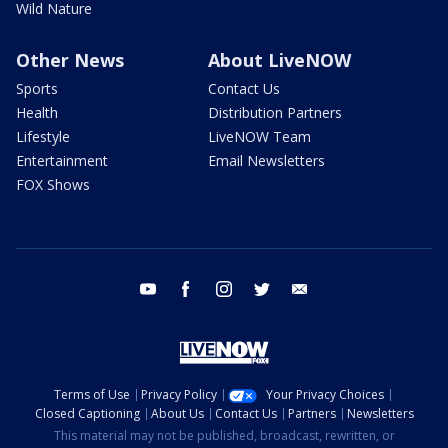
Wild Nature
Other News
About LiveNOW
Sports
Contact Us
Health
Distribution Partners
Lifestyle
LiveNOW Team
Entertainment
Email Newsletters
FOX Shows
youtube
facebook
instagram
twitter
email
Terms of Use
Privacy Policy
Your Privacy Choices
Closed Captioning
About Us
Contact Us
Partners
Newsletters
This material may not be published, broadcast, rewritten, or