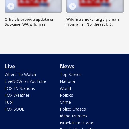
Officials provide update on
Wildfire smoke largely clears
Spokane, WA wildfires
from air in Northeast U.S.
Live
News
Where To Watch
Top Stories
LiveNOW on YouTube
National
FOX TV Stations
World
FOX Weather
Politics
Tubi
Crime
FOX SOUL
Police Chases
Idaho Murders
Israel-Hamas War