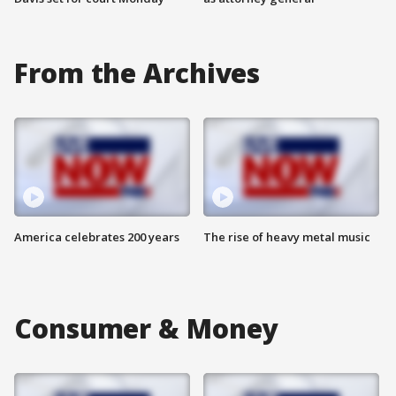
From the Archives
America celebrates 200 years
The rise of heavy metal music
Consumer & Money