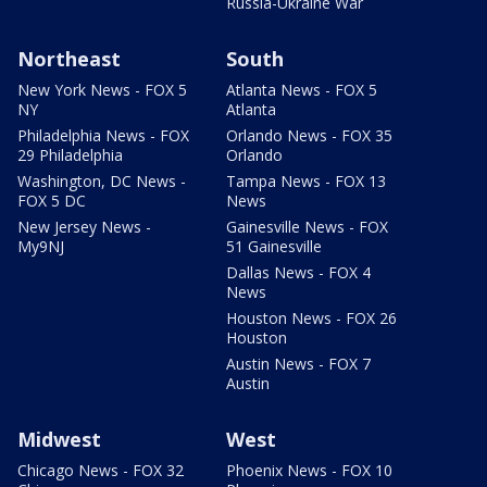
Russia-Ukraine War
Northeast
South
New York News - FOX 5
Atlanta News - FOX 5
NY
Atlanta
Philadelphia News - FOX
Orlando News - FOX 35
29 Philadelphia
Orlando
Washington, DC News -
Tampa News - FOX 13
FOX 5 DC
News
New Jersey News -
Gainesville News - FOX
My9NJ
51 Gainesville
Dallas News - FOX 4
News
Houston News - FOX 26
Houston
Austin News - FOX 7
Austin
Midwest
West
Chicago News - FOX 32
Phoenix News - FOX 10