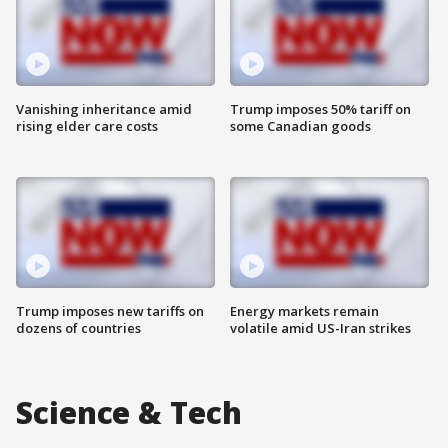
Vanishing inheritance amid
Trump imposes 50% tariff on
rising elder care costs
some Canadian goods
Trump imposes new tariffs on
Energy markets remain
dozens of countries
volatile amid US-Iran strikes
Science & Tech