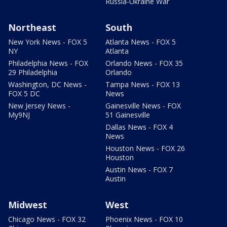
Russia-Ukraine War
Northeast
South
New York News - FOX 5
Atlanta News - FOX 5
NY
Atlanta
Philadelphia News - FOX
Orlando News - FOX 35
29 Philadelphia
Orlando
Washington, DC News -
Tampa News - FOX 13
FOX 5 DC
News
New Jersey News -
Gainesville News - FOX
My9NJ
51 Gainesville
Dallas News - FOX 4
News
Houston News - FOX 26
Houston
Austin News - FOX 7
Austin
Midwest
West
Chicago News - FOX 32
Phoenix News - FOX 10