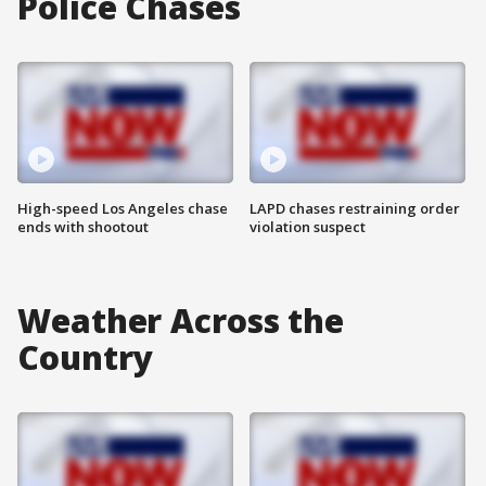
Police Chases
High-speed Los Angeles chase
LAPD chases restraining order
ends with shootout
violation suspect
Weather Across the
Country