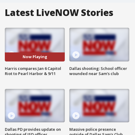
Latest LiveNOW Stories
Now Playing
Harris compares Jan 6 Capitol
Dallas shooting: School officer
Riot to Pearl Harbor & 9/11
wounded near Sam's club
Dallas PD provides update on
Massive police presence
shooting of ISD officer
outside of Dallas Sam's Club