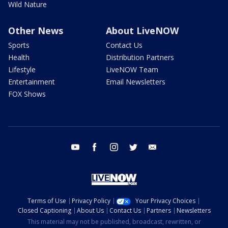
Wild Nature
Other News
About LiveNOW
Sports
Contact Us
Health
Distribution Partners
Lifestyle
LiveNOW Team
Entertainment
Email Newsletters
FOX Shows
youtube
facebook
instagram
twitter
email
Terms of Use
Privacy Policy
Your Privacy Choices
Closed Captioning
About Us
Contact Us
Partners
Newsletters
This material may not be published, broadcast, rewritten, or