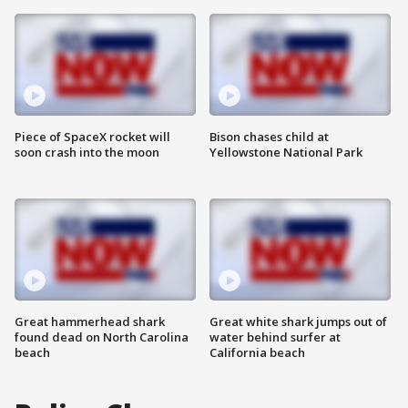
Piece of SpaceX rocket will
Bison chases child at
soon crash into the moon
Yellowstone National Park
Great hammerhead shark
Great white shark jumps out of
found dead on North Carolina
water behind surfer at
beach
California beach