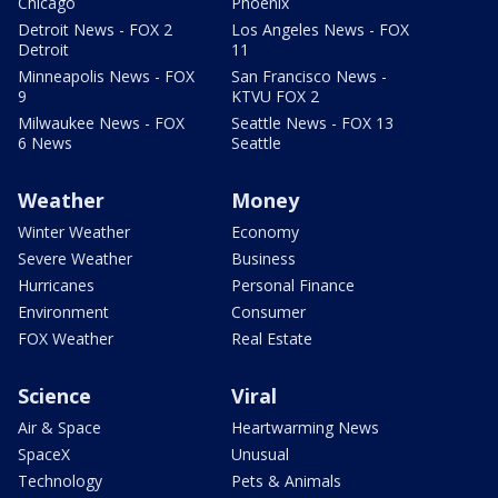
Chicago
Phoenix
Detroit News - FOX 2
Los Angeles News - FOX
Detroit
11
Minneapolis News - FOX
San Francisco News -
9
KTVU FOX 2
Milwaukee News - FOX
Seattle News - FOX 13
6 News
Seattle
Weather
Money
Winter Weather
Economy
Severe Weather
Business
Hurricanes
Personal Finance
Environment
Consumer
FOX Weather
Real Estate
Science
Viral
Air & Space
Heartwarming News
SpaceX
Unusual
Technology
Pets & Animals