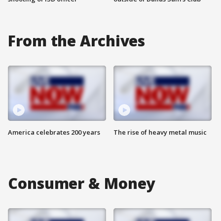
From the Archives
America celebrates 200 years
The rise of heavy metal music
Consumer & Money