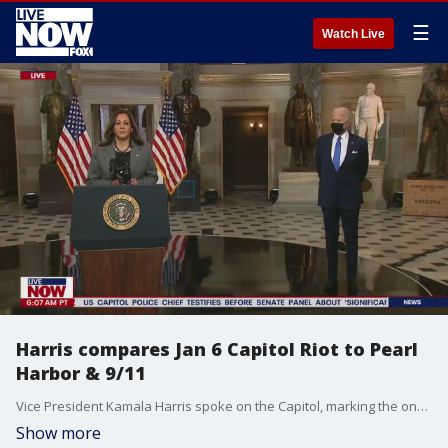
☰
Watch Live
Harris compares Jan 6 Capitol Riot to Pearl
Harbor & 9/11
Vice President Kamala Harris spoke on the Capitol, marking the one year anniversary of the insurrection. Harris compared the day to monumental and terrifying moments in our history, Pearl Harbor and September 11th.
Show more