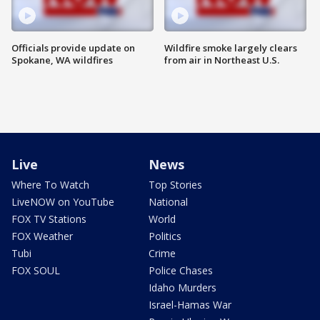
Officials provide update on
Wildfire smoke largely clears
Spokane, WA wildfires
from air in Northeast U.S.
Live
News
Where To Watch
Top Stories
LiveNOW on YouTube
National
FOX TV Stations
World
FOX Weather
Politics
Tubi
Crime
FOX SOUL
Police Chases
Idaho Murders
Israel-Hamas War