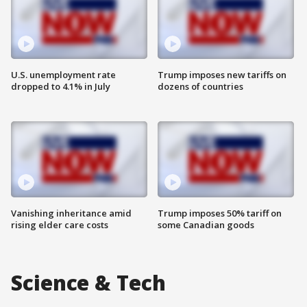
U.S. unemployment rate
Trump imposes new tariffs on
dropped to 4.1% in July
dozens of countries
Vanishing inheritance amid
Trump imposes 50% tariff on
rising elder care costs
some Canadian goods
Science & Tech