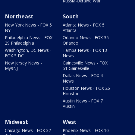
Russia-Ukraine War
Northeast
South
New York News - FOX 5
Atlanta News - FOX 5
NY
Atlanta
Philadelphia News - FOX
Orlando News - FOX 35
29 Philadelphia
Orlando
Washington, DC News -
Tampa News - FOX 13
FOX 5 DC
News
New Jersey News -
Gainesville News - FOX
My9NJ
51 Gainesville
Dallas News - FOX 4
News
Houston News - FOX 26
Houston
Austin News - FOX 7
Austin
Midwest
West
Chicago News - FOX 32
Phoenix News - FOX 10