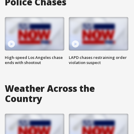
Police Chases
High-speed Los Angeles chase
LAPD chases restraining order
ends with shootout
violation suspect
Weather Across the
Country