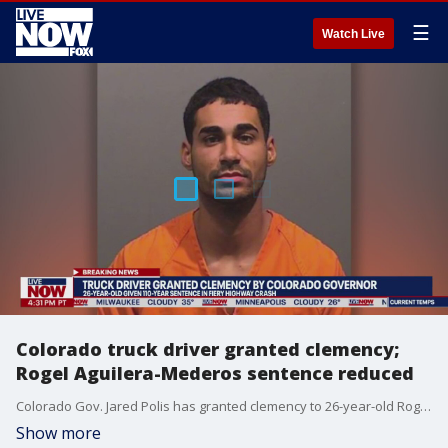
☰
Watch Live
Colorado truck driver granted clemency;
Rogel Aguilera-Mederos sentence reduced
Colorado Gov. Jared Polis has granted clemency to 26-year-old Rogel Aguilera-Mederos who was given a 110-year prison sentence for an explosive crash that killed four people in suburban Denver.
Show more