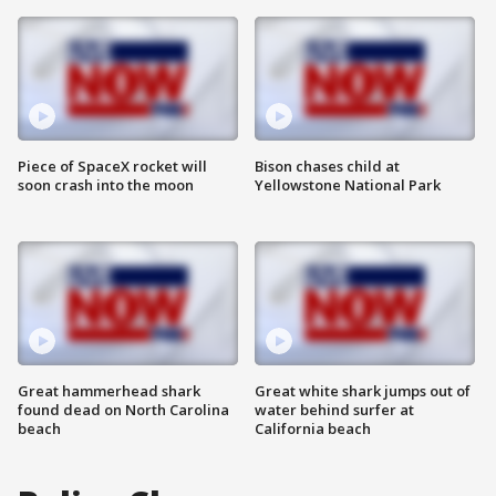
Piece of SpaceX rocket will
Bison chases child at
soon crash into the moon
Yellowstone National Park
Great hammerhead shark
Great white shark jumps out of
found dead on North Carolina
water behind surfer at
beach
California beach