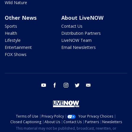
Wild Nature
Other News
About LiveNOW
Sports
Contact Us
Health
Distribution Partners
Lifestyle
LiveNOW Team
Entertainment
Email Newsletters
FOX Shows
youtube
facebook
instagram
twitter
email
Terms of Use
Privacy Policy
Your Privacy Choices
Closed Captioning
About Us
Contact Us
Partners
Newsletters
This material may not be published, broadcast, rewritten, or