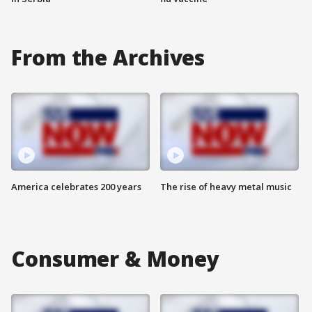
From the Archives
America celebrates 200 years
The rise of heavy metal music
Consumer & Money