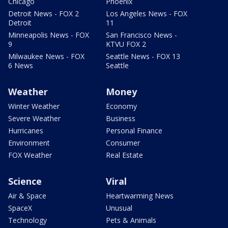
Chicago
Phoenix
Detroit News - FOX 2
Los Angeles News - FOX
Detroit
11
Minneapolis News - FOX
San Francisco News -
9
KTVU FOX 2
Milwaukee News - FOX
Seattle News - FOX 13
6 News
Seattle
Weather
Money
Winter Weather
Economy
Severe Weather
Business
Hurricanes
Personal Finance
Environment
Consumer
FOX Weather
Real Estate
Science
Viral
Air & Space
Heartwarming News
SpaceX
Unusual
Technology
Pets & Animals