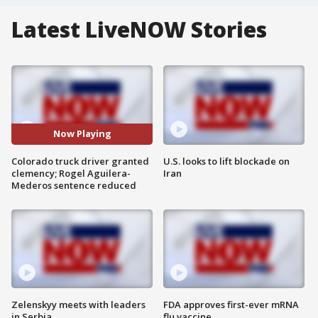
Latest LiveNOW Stories
Now Playing
Colorado truck driver granted
U.S. looks to lift blockade on
clemency; Rogel Aguilera-
Iran
Mederos sentence reduced
Zelenskyy meets with leaders
FDA approves first-ever mRNA
in Serbia
flu vaccine