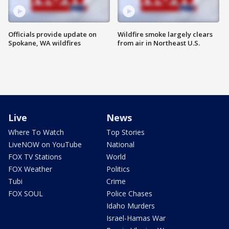
Officials provide update on
Wildfire smoke largely clears
Spokane, WA wildfires
from air in Northeast U.S.
Live
News
Where To Watch
Top Stories
LiveNOW on YouTube
National
FOX TV Stations
World
FOX Weather
Politics
Tubi
Crime
FOX SOUL
Police Chases
Idaho Murders
Israel-Hamas War