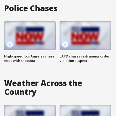
Police Chases
High-speed Los Angeles chase
LAPD chases restraining order
ends with shootout
violation suspect
Weather Across the
Country