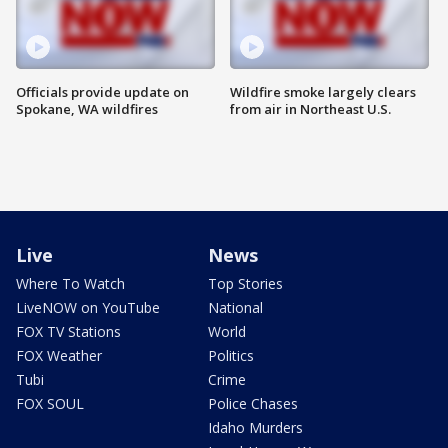
Officials provide update on
Wildfire smoke largely clears
Spokane, WA wildfires
from air in Northeast U.S.
Live
News
Where To Watch
Top Stories
LiveNOW on YouTube
National
FOX TV Stations
World
FOX Weather
Politics
Tubi
Crime
FOX SOUL
Police Chases
Idaho Murders