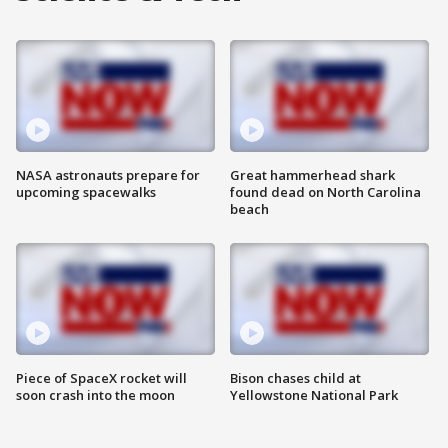
NASA astronauts prepare for
Great hammerhead shark
upcoming spacewalks
found dead on North Carolina
beach
Piece of SpaceX rocket will
Bison chases child at
soon crash into the moon
Yellowstone National Park