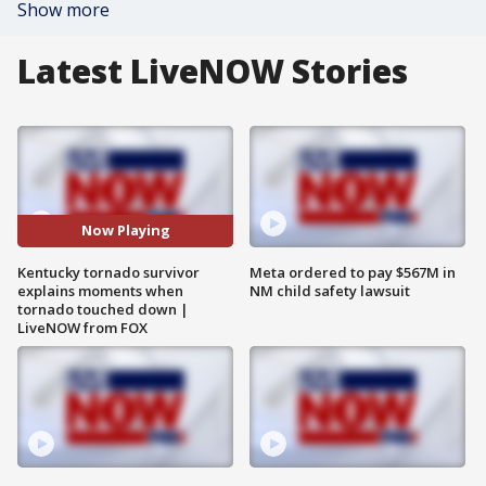
Show more
Latest LiveNOW Stories
Now Playing
Kentucky tornado survivor
Meta ordered to pay $567M in
explains moments when
NM child safety lawsuit
tornado touched down |
LiveNOW from FOX