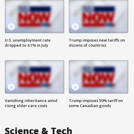
U.S. unemployment rate
Trump imposes new tariffs on
dropped to 4.1% in July
dozens of countries
Vanishing inheritance amid
Trump imposes 50% tariff on
rising elder care costs
some Canadian goods
Science & Tech