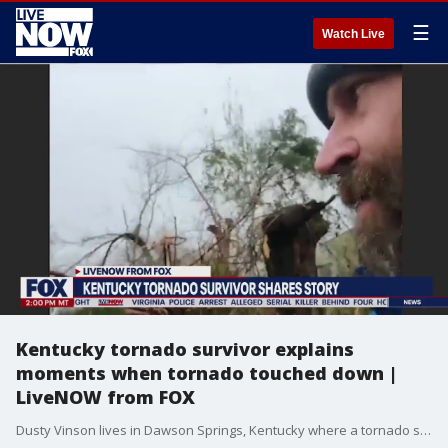
☰
Watch Live
Kentucky tornado survivor explains
moments when tornado touched down |
LiveNOW from FOX
Dusty Vinson lives in Dawson Springs, Kentucky where a tornado swept through his neighborhood destroying multiple homes and businesses. He explains the moments leading up to the storm and what life has been like since that night.