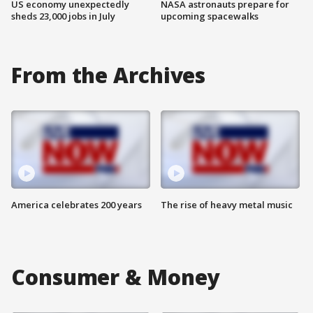
US economy unexpectedly
NASA astronauts prepare for
sheds 23,000 jobs in July
upcoming spacewalks
From the Archives
America celebrates 200 years
The rise of heavy metal music
Consumer & Money