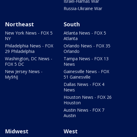
Israel-Hamas War
Russia-Ukraine War
Northeast
South
New York News - FOX 5
Atlanta News - FOX 5
NY
Atlanta
Philadelphia News - FOX
Orlando News - FOX 35
29 Philadelphia
Orlando
Washington, DC News -
Tampa News - FOX 13
FOX 5 DC
News
New Jersey News -
Gainesville News - FOX
My9NJ
51 Gainesville
Dallas News - FOX 4
News
Houston News - FOX 26
Houston
Austin News - FOX 7
Austin
Midwest
West