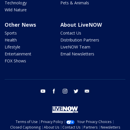
Technology
Pets & Animals
Wild Nature
Other News
About LiveNOW
Sports
Contact Us
Health
Distribution Partners
Lifestyle
LiveNOW Team
Entertainment
Email Newsletters
FOX Shows
youtube
facebook
instagram
twitter
email
Terms of Use
Privacy Policy
Your Privacy Choices
Closed Captioning
About Us
Contact Us
Partners
Newsletters