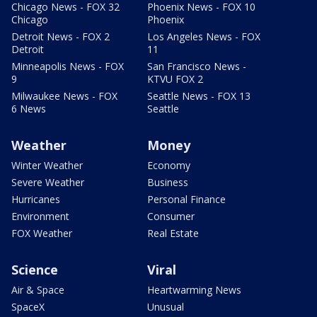
Chicago News - FOX 32
Phoenix News - FOX 10
Chicago
Phoenix
Detroit News - FOX 2
Los Angeles News - FOX
Detroit
11
Minneapolis News - FOX
San Francisco News -
9
KTVU FOX 2
Milwaukee News - FOX
Seattle News - FOX 13
6 News
Seattle
Weather
Money
Winter Weather
Economy
Severe Weather
Business
Hurricanes
Personal Finance
Environment
Consumer
FOX Weather
Real Estate
Science
Viral
Air & Space
Heartwarming News
SpaceX
Unusual