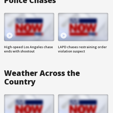
Police Chases
High-speed Los Angeles chase
LAPD chases restraining order
ends with shootout
violation suspect
Weather Across the
Country