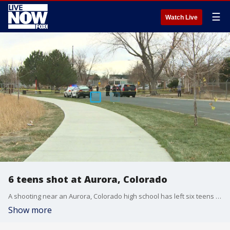
☰
Watch Live
6 teens shot at Aurora, Colorado
A shooting near an Aurora, Colorado high school has left six teens injured and the suspect (s) is still at large. (Credit: KDVR).
Show more