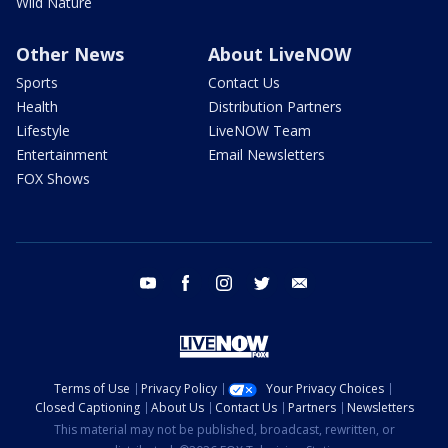
Wild Nature
Other News
About LiveNOW
Sports
Contact Us
Health
Distribution Partners
Lifestyle
LiveNOW Team
Entertainment
Email Newsletters
FOX Shows
youtube
facebook
instagram
twitter
email
Terms of Use
Privacy Policy
Your Privacy Choices
Closed Captioning
About Us
Contact Us
Partners
Newsletters
This material may not be published, broadcast, rewritten, or