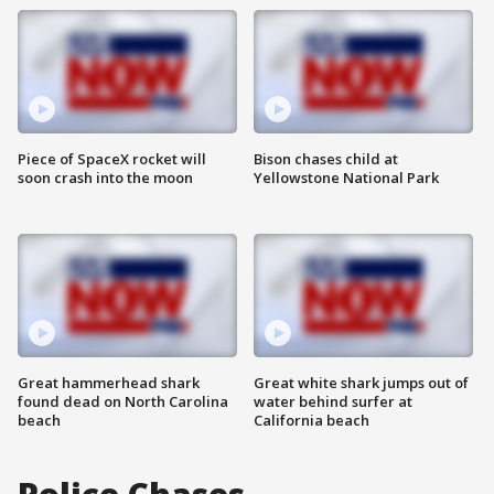
Piece of SpaceX rocket will
Bison chases child at
soon crash into the moon
Yellowstone National Park
Great hammerhead shark
Great white shark jumps out of
found dead on North Carolina
water behind surfer at
beach
California beach