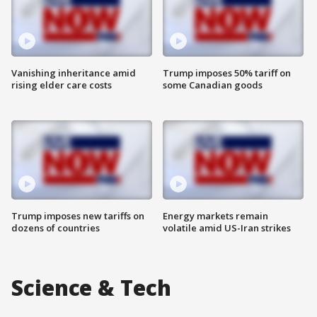
Vanishing inheritance amid
Trump imposes 50% tariff on
rising elder care costs
some Canadian goods
Trump imposes new tariffs on
Energy markets remain
dozens of countries
volatile amid US-Iran strikes
Science & Tech