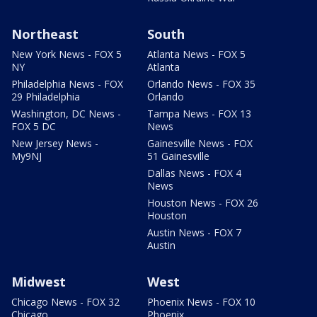
Northeast
South
New York News - FOX 5
Atlanta News - FOX 5
NY
Atlanta
Philadelphia News - FOX
Orlando News - FOX 35
29 Philadelphia
Orlando
Washington, DC News -
Tampa News - FOX 13
FOX 5 DC
News
New Jersey News -
Gainesville News - FOX
My9NJ
51 Gainesville
Dallas News - FOX 4
News
Houston News - FOX 26
Houston
Austin News - FOX 7
Austin
Midwest
West
Chicago News - FOX 32
Phoenix News - FOX 10
Chicago
Phoenix