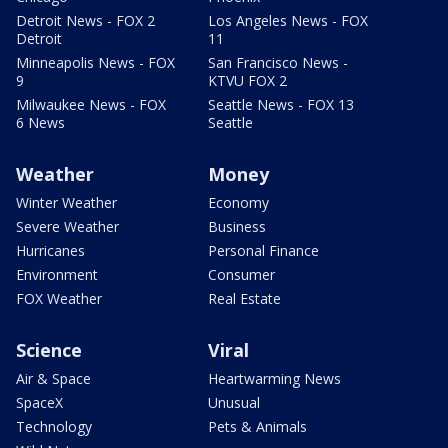
Detroit News - FOX 2
Los Angeles News - FOX
Detroit
11
Minneapolis News - FOX
San Francisco News -
9
KTVU FOX 2
Milwaukee News - FOX
Seattle News - FOX 13
6 News
Seattle
Weather
Money
Winter Weather
Economy
Severe Weather
Business
Hurricanes
Personal Finance
Environment
Consumer
FOX Weather
Real Estate
Science
Viral
Air & Space
Heartwarming News
SpaceX
Unusual
Technology
Pets & Animals