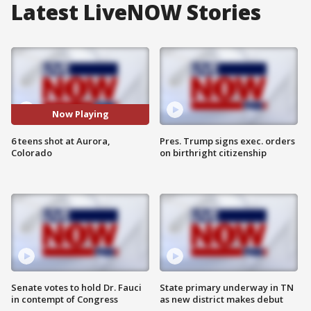
Latest LiveNOW Stories
Now Playing
6 teens shot at Aurora,
Pres. Trump signs exec. orders
Colorado
on birthright citizenship
Senate votes to hold Dr. Fauci
State primary underway in TN
in contempt of Congress
as new district makes debut