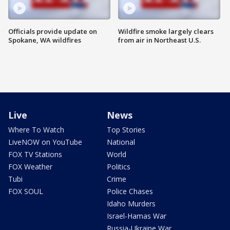
Officials provide update on
Wildfire smoke largely clears
Spokane, WA wildfires
from air in Northeast U.S.
Live
News
Where To Watch
Top Stories
LiveNOW on YouTube
National
FOX TV Stations
World
FOX Weather
Politics
Tubi
Crime
FOX SOUL
Police Chases
Idaho Murders
Israel-Hamas War
Russia-Ukraine War