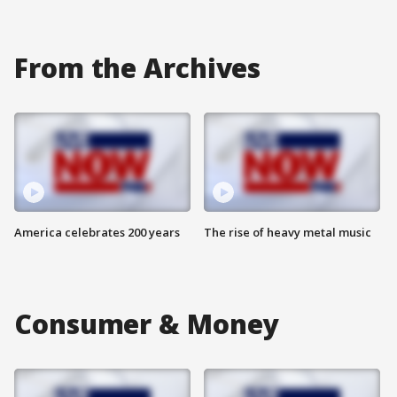
From the Archives
America celebrates 200 years
The rise of heavy metal music
Consumer & Money