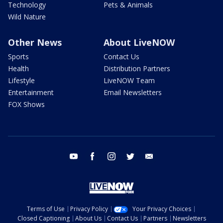
Technology
Pets & Animals
Wild Nature
Other News
About LiveNOW
Sports
Contact Us
Health
Distribution Partners
Lifestyle
LiveNOW Team
Entertainment
Email Newsletters
FOX Shows
youtube
facebook
instagram
twitter
email
Terms of Use
Privacy Policy
Your Privacy Choices
Closed Captioning
About Us
Contact Us
Partners
Newsletters