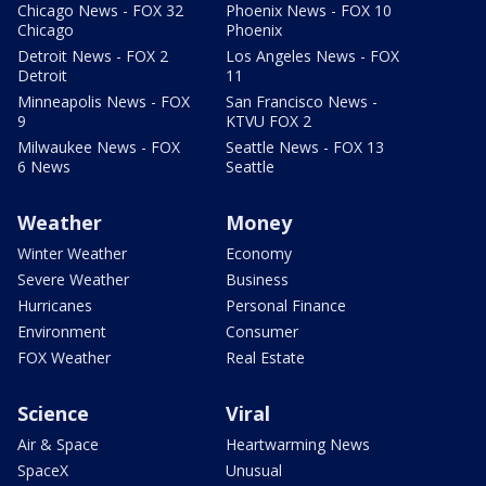
Chicago News - FOX 32
Phoenix News - FOX 10
Chicago
Phoenix
Detroit News - FOX 2
Los Angeles News - FOX
Detroit
11
Minneapolis News - FOX
San Francisco News -
9
KTVU FOX 2
Milwaukee News - FOX
Seattle News - FOX 13
6 News
Seattle
Weather
Money
Winter Weather
Economy
Severe Weather
Business
Hurricanes
Personal Finance
Environment
Consumer
FOX Weather
Real Estate
Science
Viral
Air & Space
Heartwarming News
SpaceX
Unusual