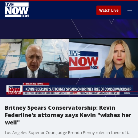
☰
Watch Live
Britney Spears Conservatorship: Kevin
Federline's attorney says Kevin "wishes her
well"
Los Angeles Superior Court Judge Brenda Penny ruled in favor of terminating Britney Spears' court conservatorship Friday, announcing that it was 'no longer required.'