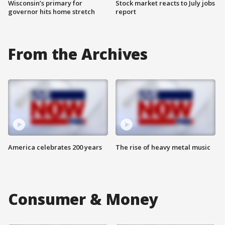
Wisconsin’s primary for
Stock market reacts to July jobs
governor hits home stretch
report
From the Archives
America celebrates 200 years
The rise of heavy metal music
Consumer & Money