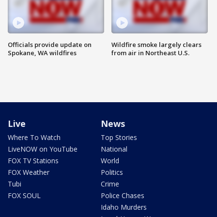
Officials provide update on
Wildfire smoke largely clears
Spokane, WA wildfires
from air in Northeast U.S.
Live
News
Where To Watch
Top Stories
LiveNOW on YouTube
National
FOX TV Stations
World
FOX Weather
Politics
Tubi
Crime
FOX SOUL
Police Chases
Idaho Murders