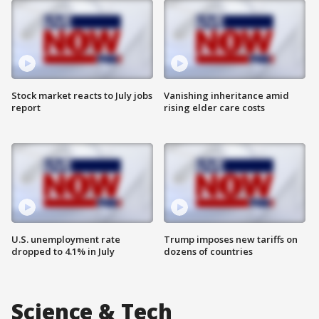
Stock market reacts to July jobs
Vanishing inheritance amid
report
rising elder care costs
U.S. unemployment rate
Trump imposes new tariffs on
dropped to 4.1% in July
dozens of countries
Science & Tech