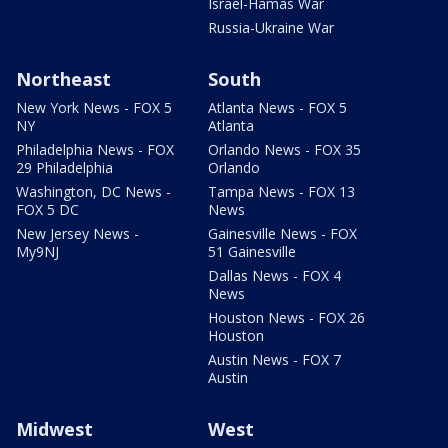
Israel-Hamas War
Russia-Ukraine War
Northeast
South
New York News - FOX 5
Atlanta News - FOX 5
NY
Atlanta
Philadelphia News - FOX
Orlando News - FOX 35
29 Philadelphia
Orlando
Washington, DC News -
Tampa News - FOX 13
FOX 5 DC
News
New Jersey News -
Gainesville News - FOX
My9NJ
51 Gainesville
Dallas News - FOX 4
News
Houston News - FOX 26
Houston
Austin News - FOX 7
Austin
Midwest
West