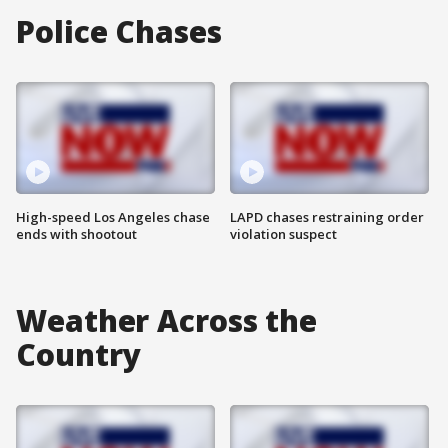
Police Chases
High-speed Los Angeles chase
LAPD chases restraining order
ends with shootout
violation suspect
Weather Across the
Country