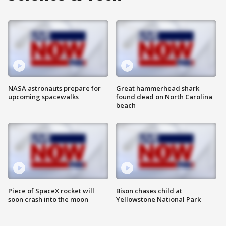
NASA astronauts prepare for
Great hammerhead shark
upcoming spacewalks
found dead on North Carolina
beach
Piece of SpaceX rocket will
Bison chases child at
soon crash into the moon
Yellowstone National Park