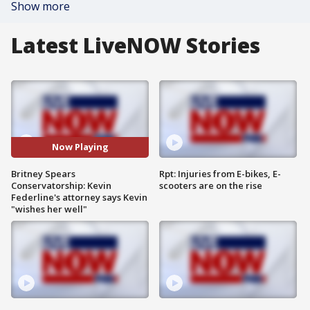
Show more
Latest LiveNOW Stories
Now Playing
Britney Spears
Rpt: Injuries from E-bikes, E-
Conservatorship: Kevin
scooters are on the rise
Federline's attorney says Kevin
"wishes her well"