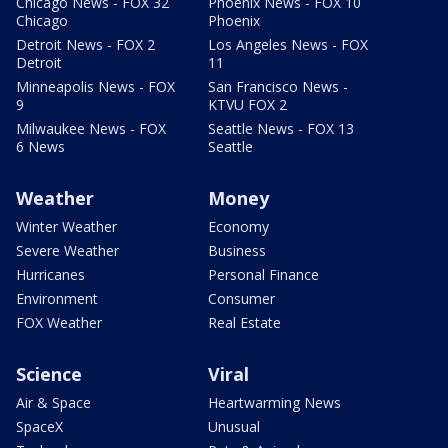
Chicago News - FOX 32
Phoenix News - FOX 10
Chicago
Phoenix
Detroit News - FOX 2
Los Angeles News - FOX
Detroit
11
Minneapolis News - FOX
San Francisco News -
9
KTVU FOX 2
Milwaukee News - FOX
Seattle News - FOX 13
6 News
Seattle
Weather
Money
Winter Weather
Economy
Severe Weather
Business
Hurricanes
Personal Finance
Environment
Consumer
FOX Weather
Real Estate
Science
Viral
Air & Space
Heartwarming News
SpaceX
Unusual