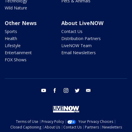
Technology
Pets & Animals
Wild Nature
Other News
About LiveNOW
Sports
Contact Us
Health
Distribution Partners
Lifestyle
LiveNOW Team
Entertainment
Email Newsletters
FOX Shows
youtube
facebook
instagram
twitter
email
Terms of Use
Privacy Policy
Your Privacy Choices
Closed Captioning
About Us
Contact Us
Partners
Newsletters