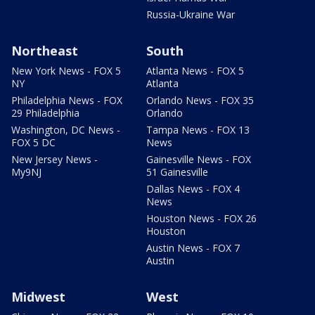
Russia-Ukraine War
Northeast
South
New York News - FOX 5
Atlanta News - FOX 5
NY
Atlanta
Philadelphia News - FOX
Orlando News - FOX 35
29 Philadelphia
Orlando
Washington, DC News -
Tampa News - FOX 13
FOX 5 DC
News
New Jersey News -
Gainesville News - FOX
My9NJ
51 Gainesville
Dallas News - FOX 4
News
Houston News - FOX 26
Houston
Austin News - FOX 7
Austin
Midwest
West