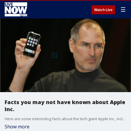
☰
Watch Live
Facts you may not have known about Apple
Inc.
Here are some interesting facts about the tech giant Apple Inc., including how the company got its name and who the original three founders were.
Show more