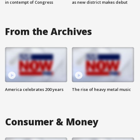
in contempt of Congress
as new district makes debut
From the Archives
America celebrates 200 years
The rise of heavy metal music
Consumer & Money