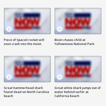
Piece of SpaceX rocket will
Bison chases child at
soon crash into the moon
Yellowstone National Park
Great hammerhead shark
Great white shark jumps out of
found dead on North Carolina
water behind surfer at
beach
California beach