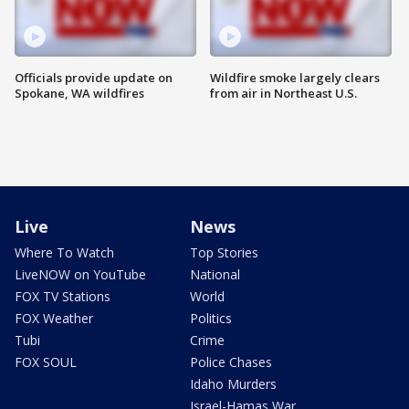
Officials provide update on
Wildfire smoke largely clears
Spokane, WA wildfires
from air in Northeast U.S.
Live
News
Where To Watch
Top Stories
LiveNOW on YouTube
National
FOX TV Stations
World
FOX Weather
Politics
Tubi
Crime
FOX SOUL
Police Chases
Idaho Murders
Israel-Hamas War