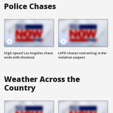
Police Chases
High-speed Los Angeles chase
LAPD chases restraining order
ends with shootout
violation suspect
Weather Across the
Country