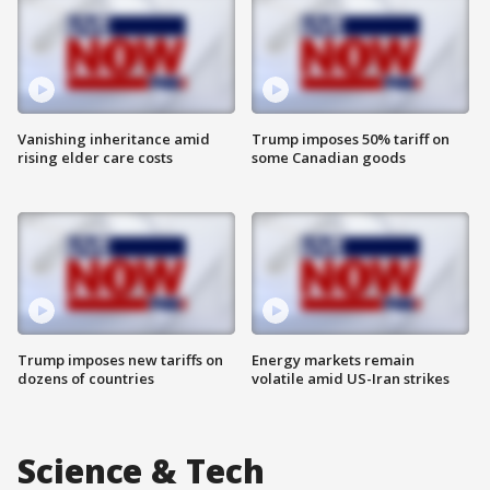
Vanishing inheritance amid
Trump imposes 50% tariff on
rising elder care costs
some Canadian goods
Trump imposes new tariffs on
Energy markets remain
dozens of countries
volatile amid US-Iran strikes
Science & Tech