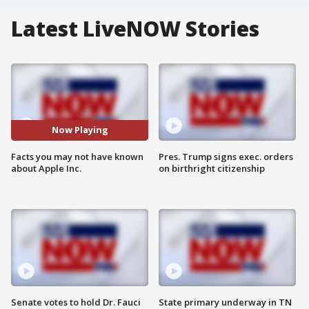
Latest LiveNOW Stories
Now Playing
Facts you may not have known
Pres. Trump signs exec. orders
about Apple Inc.
on birthright citizenship
Senate votes to hold Dr. Fauci
State primary underway in TN