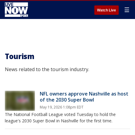
☰
Watch Live
Tourism
News related to the tourism industry.
NFL owners approve Nashville as host
of the 2030 Super Bowl
May 19, 2026 1:08pm EDT
The National Football League voted Tuesday to hold the
league's 2030 Super Bowl in Nashville for the first time.