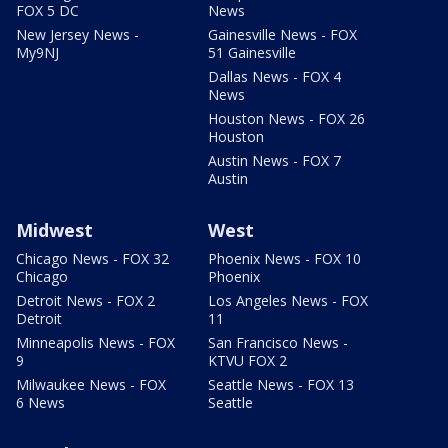
FOX 5 DC
News
New Jersey News -
Gainesville News - FOX
My9NJ
51 Gainesville
Dallas News - FOX 4
News
Houston News - FOX 26
Houston
Austin News - FOX 7
Austin
Midwest
West
Chicago News - FOX 32
Phoenix News - FOX 10
Chicago
Phoenix
Detroit News - FOX 2
Los Angeles News - FOX
Detroit
11
Minneapolis News - FOX
San Francisco News -
9
KTVU FOX 2
Milwaukee News - FOX
Seattle News - FOX 13
6 News
Seattle