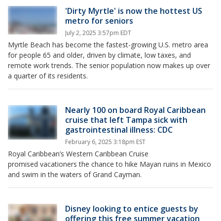
'Dirty Myrtle' is now the hottest US
metro for seniors
July 2, 2025 3:57pm EDT
Myrtle Beach has become the fastest-growing U.S. metro area
for people 65 and older, driven by climate, low taxes, and
remote work trends. The senior population now makes up over
a quarter of its residents.
Nearly 100 on board Royal Caribbean
cruise that left Tampa sick with
gastrointestinal illness: CDC
February 6, 2025 3:18pm EST
Royal Caribbean’s Western Caribbean Cruise
promised vacationers the chance to hike Mayan ruins in Mexico
and swim in the waters of Grand Cayman.
Disney looking to entice guests by
offering this free summer vacation