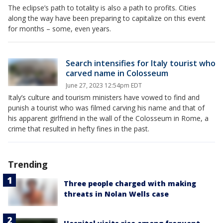
The eclipse’s path to totality is also a path to profits. Cities
along the way have been preparing to capitalize on this event
for months – some, even years.
Search intensifies for Italy tourist who
carved name in Colosseum
June 27, 2023 12:54pm EDT
Italy’s culture and tourism ministers have vowed to find and
punish a tourist who was filmed carving his name and that of
his apparent girlfriend in the wall of the Colosseum in Rome, a
crime that resulted in hefty fines in the past.
Trending
Three people charged with making
threats in Nolan Wells case