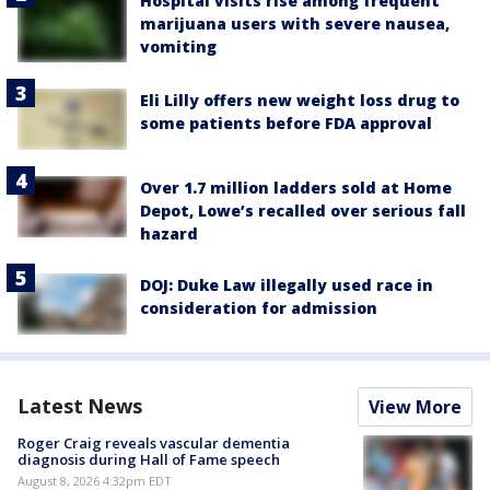
Hospital visits rise among frequent
marijuana users with severe nausea,
vomiting
Eli Lilly offers new weight loss drug to
some patients before FDA approval
Over 1.7 million ladders sold at Home
Depot, Lowe’s recalled over serious fall
hazard
DOJ: Duke Law illegally used race in
consideration for admission
Latest News
View More
Roger Craig reveals vascular dementia
diagnosis during Hall of Fame speech
August 8, 2026 4:32pm EDT