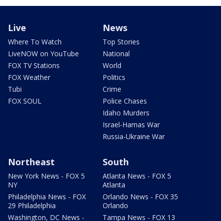
Live
News
Where To Watch
Top Stories
LiveNOW on YouTube
National
FOX TV Stations
World
FOX Weather
Politics
Tubi
Crime
FOX SOUL
Police Chases
Idaho Murders
Israel-Hamas War
Russia-Ukraine War
Northeast
South
New York News - FOX 5
Atlanta News - FOX 5
NY
Atlanta
Philadelphia News - FOX
Orlando News - FOX 35
29 Philadelphia
Orlando
Washington, DC News -
Tampa News - FOX 13