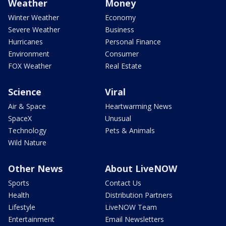
Weather
Money
Winter Weather
Economy
Severe Weather
Business
Hurricanes
Personal Finance
Environment
Consumer
FOX Weather
Real Estate
Science
Viral
Air & Space
Heartwarming News
SpaceX
Unusual
Technology
Pets & Animals
Wild Nature
Other News
About LiveNOW
Sports
Contact Us
Health
Distribution Partners
Lifestyle
LiveNOW Team
Entertainment
Email Newsletters