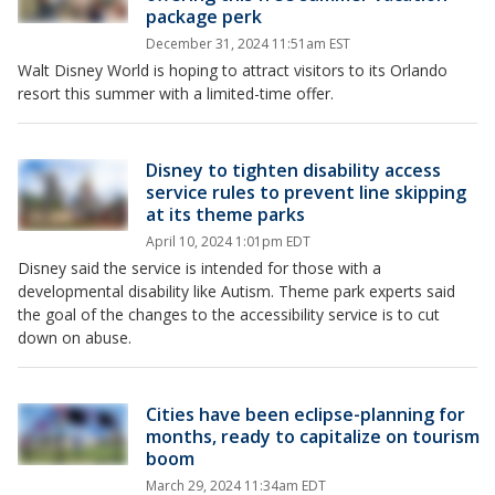
package perk
December 31, 2024 11:51am EST
Walt Disney World is hoping to attract visitors to its Orlando
resort this summer with a limited-time offer.
Disney to tighten disability access
service rules to prevent line skipping
at its theme parks
April 10, 2024 1:01pm EDT
Disney said the service is intended for those with a
developmental disability like Autism. Theme park experts said
the goal of the changes to the accessibility service is to cut
down on abuse.
Cities have been eclipse-planning for
months, ready to capitalize on tourism
boom
March 29, 2024 11:34am EDT