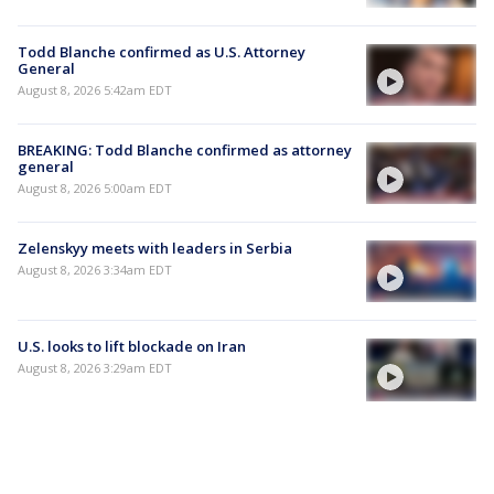
Todd Blanche confirmed as U.S. Attorney
General
August 8, 2026 5:42am EDT
BREAKING: Todd Blanche confirmed as attorney
general
August 8, 2026 5:00am EDT
Zelenskyy meets with leaders in Serbia
August 8, 2026 3:34am EDT
U.S. looks to lift blockade on Iran
August 8, 2026 3:29am EDT