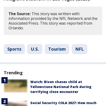
The Source:
This story was written with
information provided by the NFL Network and the
Associated Press. This story was reported from
Orlando.
Sports
U.S.
Tourism
NFL
Trending
Watch: Bison chases child at
Yellowstone National Park during
terrifying close encounter
Social Security COLA 2027: How much