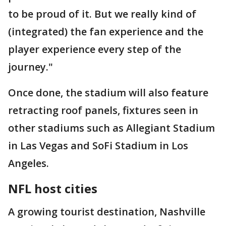
to be proud of it. But we really kind of
(integrated) the fan experience and the
player experience every step of the
journey."
Once done, the stadium will also feature
retracting roof panels, fixtures seen in
other stadiums such as Allegiant Stadium
in Las Vegas and SoFi Stadium in Los
Angeles.
NFL host cities
A growing tourist destination, Nashville