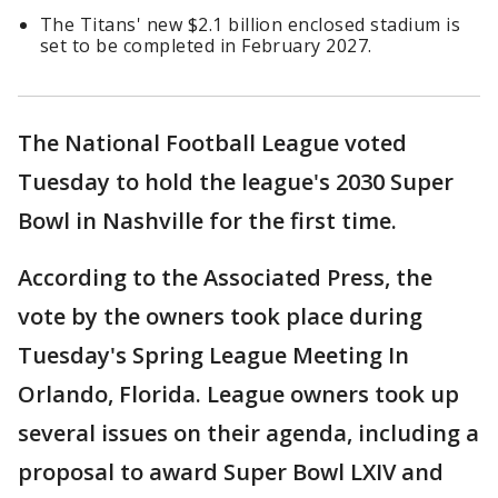
The Titans' new $2.1 billion enclosed stadium is
set to be completed in February 2027.
The National Football League voted
Tuesday to hold the league's 2030 Super
Bowl in Nashville for the first time.
According to the Associated Press, the
vote by the owners took place during
Tuesday's Spring League Meeting In
Orlando, Florida. League owners took up
several issues on their agenda, including a
proposal to award Super Bowl LXIV and