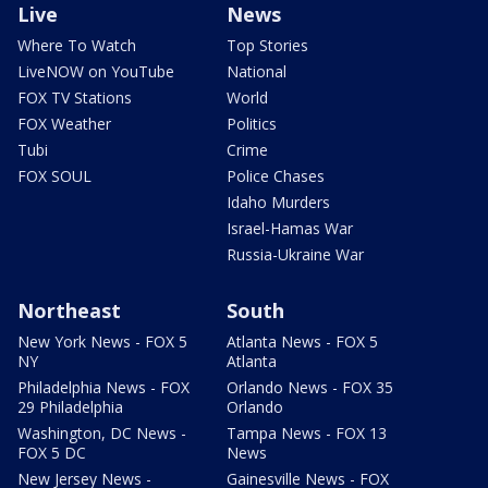
Live
News
Where To Watch
Top Stories
LiveNOW on YouTube
National
FOX TV Stations
World
FOX Weather
Politics
Tubi
Crime
FOX SOUL
Police Chases
Idaho Murders
Israel-Hamas War
Russia-Ukraine War
Northeast
South
New York News - FOX 5
Atlanta News - FOX 5
NY
Atlanta
Philadelphia News - FOX
Orlando News - FOX 35
29 Philadelphia
Orlando
Washington, DC News -
Tampa News - FOX 13
FOX 5 DC
News
New Jersey News -
Gainesville News - FOX