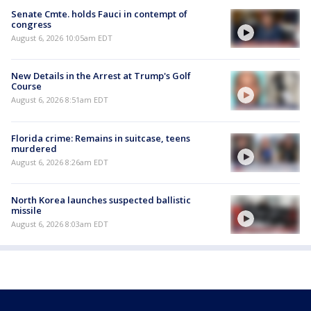
Senate Cmte. holds Fauci in contempt of
congress
August 6, 2026 10:05am EDT
New Details in the Arrest at Trump's Golf
Course
August 6, 2026 8:51am EDT
Florida crime: Remains in suitcase, teens
murdered
August 6, 2026 8:26am EDT
North Korea launches suspected ballistic
missile
August 6, 2026 8:03am EDT