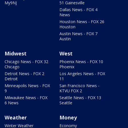
My9NJ
51 Gainesville
Dallas News - FOX 4
News
Houston News - FOX 26
Houston
Austin News - FOX 7
Austin
Midwest
West
Chicago News - FOX 32
Phoenix News - FOX 10
Chicago
Phoenix
Detroit News - FOX 2
Los Angeles News - FOX
Detroit
11
Minneapolis News - FOX
San Francisco News -
9
KTVU FOX 2
Milwaukee News - FOX
Seattle News - FOX 13
6 News
Seattle
Weather
Money
Winter Weather
Economy