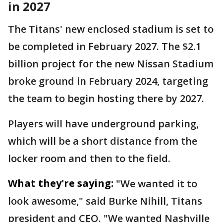
in 2027
The Titans' new enclosed stadium is set to
be completed in February 2027. The $2.1
billion project for the new Nissan Stadium
broke ground in February 2024, targeting
the team to begin hosting there by 2027.
Players will have underground parking,
which will be a short distance from the
locker room and then to the field.
What they're saying:
"We wanted it to
look awesome," said Burke Nihill, Titans
president and CEO. "We wanted Nashville