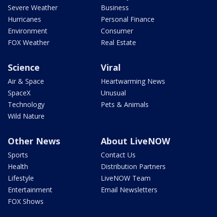
Severe Weather
Business
Hurricanes
Personal Finance
Environment
Consumer
FOX Weather
Real Estate
Science
Viral
Air & Space
Heartwarming News
SpaceX
Unusual
Technology
Pets & Animals
Wild Nature
Other News
About LiveNOW
Sports
Contact Us
Health
Distribution Partners
Lifestyle
LiveNOW Team
Entertainment
Email Newsletters
FOX Shows