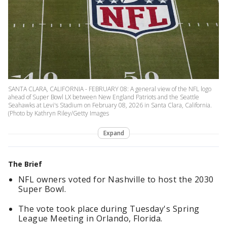
SANTA CLARA, CALIFORNIA - FEBRUARY 08: A general view of the NFL logo
ahead of Super Bowl LX between New England Patriots and the Seattle
Seahawks at Levi's Stadium on February 08, 2026 in Santa Clara, California.
(Photo by Kathryn Riley/Getty Images
Expand
The Brief
NFL owners voted for Nashville to host the 2030
Super Bowl.
The vote took place during Tuesday's Spring
League Meeting in Orlando, Florida.