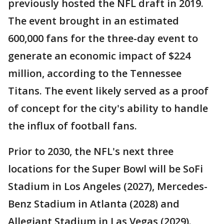
previously hosted the NFL draft in 2019.
The event brought in an estimated
600,000 fans for the three-day event to
generate an economic impact of $224
million, according to the Tennessee
Titans. The event likely served as a proof
of concept for the city's ability to handle
the influx of football fans.
Prior to 2030, the NFL's next three
locations for the Super Bowl will be SoFi
Stadium in Los Angeles (2027), Mercedes-
Benz Stadium in Atlanta (2028) and
Allegiant Stadium in Las Vegas (2029).