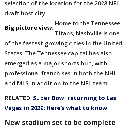
selection of the location for the 2028 NFL
draft host city.
Home to the Tennessee
Big picture view:
Titans, Nashville is one
of the fastest-growing cities in the United
States. The Tennessee capital has also
emerged as a major sports hub, with
professional franchises in both the NHL
and MLS in addition to the NFL team.
RELATED:
Super Bowl returning to Las
Vegas in 2029: Here’s what to know
New stadium set to be complete