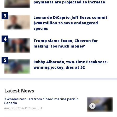
payments are projected to increase
Leonardo DiCaprio, Jeff Bezos commit
$200 million to save endangered
species
Trump slams Exxon, Chevron for
making 'too much money'
Robby Albarado, two-time Preakness-
winning jockey, dies at 52
Latest News
7 whales rescued from closed marine park in
Canada
August 6, 2026 11:23am EDT