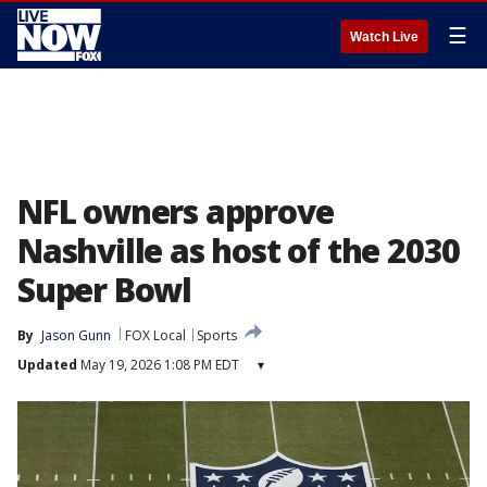
☰
Watch Live
NFL owners approve
Nashville as host of the 2030
Super Bowl
By
Jason Gunn
FOX Local
Sports
Updated
May 19, 2026 1:08 PM EDT
▾