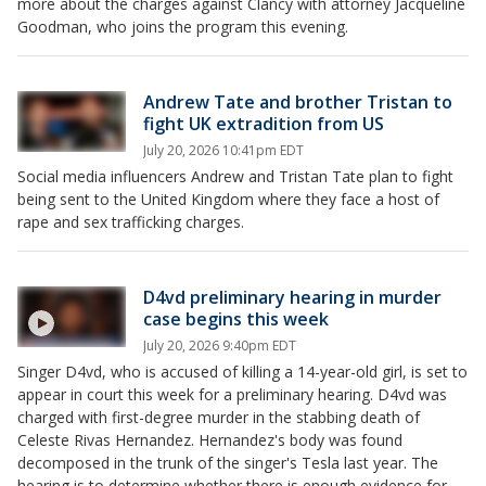
more about the charges against Clancy with attorney Jacqueline
Goodman, who joins the program this evening.
Andrew Tate and brother Tristan to
fight UK extradition from US
July 20, 2026 10:41pm EDT
Social media influencers Andrew and Tristan Tate plan to fight
being sent to the United Kingdom where they face a host of
rape and sex trafficking charges.
D4vd preliminary hearing in murder
case begins this week
July 20, 2026 9:40pm EDT
Singer D4vd, who is accused of killing a 14-year-old girl, is set to
appear in court this week for a preliminary hearing. D4vd was
charged with first-degree murder in the stabbing death of
Celeste Rivas Hernandez. Hernandez's body was found
decomposed in the trunk of the singer's Tesla last year. The
hearing is to determine whether there is enough evidence for