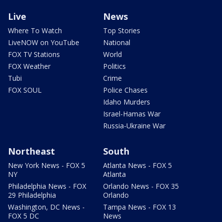
Live
News
Where To Watch
Top Stories
LiveNOW on YouTube
National
FOX TV Stations
World
FOX Weather
Politics
Tubi
Crime
FOX SOUL
Police Chases
Idaho Murders
Israel-Hamas War
Russia-Ukraine War
Northeast
South
New York News - FOX 5
Atlanta News - FOX 5
NY
Atlanta
Philadelphia News - FOX
Orlando News - FOX 35
29 Philadelphia
Orlando
Washington, DC News -
Tampa News - FOX 13
FOX 5 DC
News