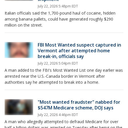
July 22, 2026 5:48pm EDT
Italian officials said the 1,700-pound haul of cocaine, hidden
among banana pallets, could have generated roughly $290
million on the street.
FBI Most Wanted suspect captured in
Vermont after attempted home
break-in, officials say
July 22, 2026 5:04pm EDT
A man added to the FBI's Most Wanted List one day earlier was
arrested near the U.S.-Canada border in Vermont after
authorities say he attempted to break into a home.
"Most wanted fraudster" nabbed for
$547M Medicare scheme, DOJ says
July 22, 2026 4:46pm EDT
A man who allegedly attempted to defraud Medicare for over
half a billion dollars was arrested on Tuesday after being on the