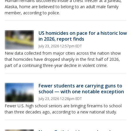
Human remains discovered inside a chest freezer at a Juneau,
Alaska, home are believed to belong to an adult male family
member, according to police.
US homicides on pace for a historic low
in 2026, report finds
July 23, 2026 12:57pm EDT
New data collected from major cities across the nation show
that homicides have dropped sharply in the first half of 2026,
part of a continuing three-year decline in violent crime.
Fewer students are carrying guns to
school — with one notable exception
July 23, 2026 12:28pm EDT
Fewer U.S. high school seniors are bringing firearms to school
than three decades ago, according to a new national study.