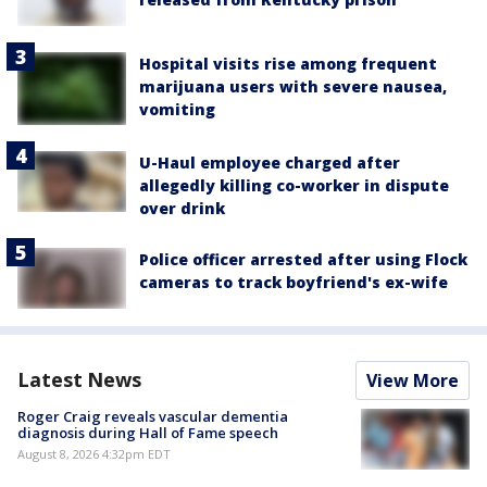
Hospital visits rise among frequent
marijuana users with severe nausea,
vomiting
U-Haul employee charged after
allegedly killing co-worker in dispute
over drink
Police officer arrested after using Flock
cameras to track boyfriend's ex-wife
Latest News
View More
Roger Craig reveals vascular dementia
diagnosis during Hall of Fame speech
August 8, 2026 4:32pm EDT