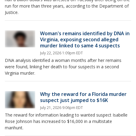
run for more than three years, according to the Department of
Justice.
Woman's remains identified by DNA in
Virginia, exposing second alleged
murder linked to same 4 suspects
July 22, 2026 1:09pm EDT
DNA analysis identified a woman months after her remains
were found, linking her death to four suspects in a second
Virginia murder.
Why the reward for a Florida murder
suspect just jumped to $16K
July 21, 2026 9:06pm EDT
The reward for information leading to wanted suspect Isabelle
Rose Johnson has increased to $16,000 in a multistate
manhunt.