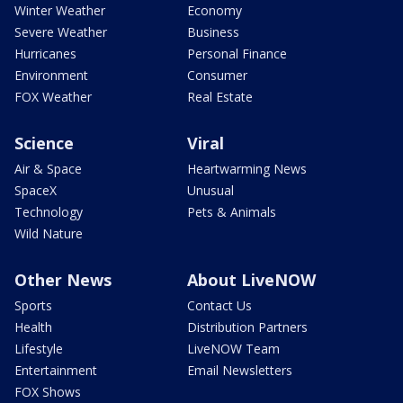
Winter Weather
Economy
Severe Weather
Business
Hurricanes
Personal Finance
Environment
Consumer
FOX Weather
Real Estate
Science
Viral
Air & Space
Heartwarming News
SpaceX
Unusual
Technology
Pets & Animals
Wild Nature
Other News
About LiveNOW
Sports
Contact Us
Health
Distribution Partners
Lifestyle
LiveNOW Team
Entertainment
Email Newsletters
FOX Shows