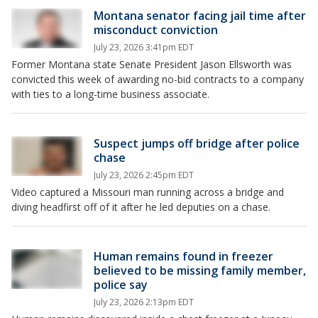
Montana senator facing jail time after
misconduct conviction
July 23, 2026 3:41pm EDT
Former Montana state Senate President Jason Ellsworth was
convicted this week of awarding no-bid contracts to a company
with ties to a long-time business associate.
Suspect jumps off bridge after police
chase
July 23, 2026 2:45pm EDT
Video captured a Missouri man running across a bridge and
diving headfirst off of it after he led deputies on a chase.
Human remains found in freezer
believed to be missing family member,
police say
July 23, 2026 2:13pm EDT