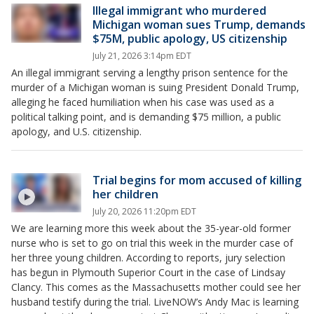
Illegal immigrant who murdered
Michigan woman sues Trump, demands
$75M, public apology, US citizenship
July 21, 2026 3:14pm EDT
An illegal immigrant serving a lengthy prison sentence for the
murder of a Michigan woman is suing President Donald Trump,
alleging he faced humiliation when his case was used as a
political talking point, and is demanding $75 million, a public
apology, and U.S. citizenship.
Trial begins for mom accused of killing
her children
July 20, 2026 11:20pm EDT
We are learning more this week about the 35-year-old former
nurse who is set to go on trial this week in the murder case of
her three young children. According to reports, jury selection
has begun in Plymouth Superior Court in the case of Lindsay
Clancy. This comes as the Massachusetts mother could see her
husband testify during the trial. LiveNOW’s Andy Mac is learning