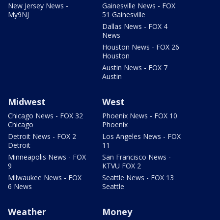
New Jersey News -
Gainesville News - FOX
My9NJ
51 Gainesville
Dallas News - FOX 4
News
Houston News - FOX 26
Houston
Austin News - FOX 7
Austin
Midwest
West
Chicago News - FOX 32
Phoenix News - FOX 10
Chicago
Phoenix
Detroit News - FOX 2
Los Angeles News - FOX
Detroit
11
Minneapolis News - FOX
San Francisco News -
9
KTVU FOX 2
Milwaukee News - FOX
Seattle News - FOX 13
6 News
Seattle
Weather
Money