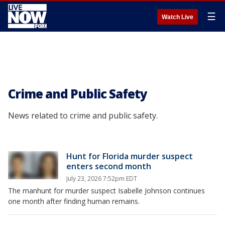
☰
Watch Live
Crime and Public Safety
News related to crime and public safety.
Hunt for Florida murder suspect
enters second month
July 23, 2026 7:52pm EDT
The manhunt for murder suspect Isabelle Johnson continues
one month after finding human remains.