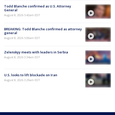
Todd Blanche confirmed as U.S. Attorney
General
August 8, 2026 5:42am EDT
BREAKING: Todd Blanche confirmed as attorney
general
August 8, 2026 5:00am EDT
Zelenskyy meets with leaders in Serbia
August 8, 2026 3:34am EDT
U.S. looks to lift blockade on Iran
August 8, 2026 3:29am EDT