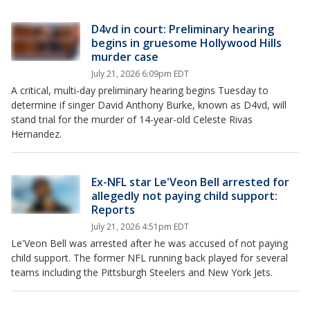
D4vd in court: Preliminary hearing
begins in gruesome Hollywood Hills
murder case
July 21, 2026 6:09pm EDT
A critical, multi-day preliminary hearing begins Tuesday to
determine if singer David Anthony Burke, known as D4vd, will
stand trial for the murder of 14-year-old Celeste Rivas
Hernandez.
Ex-NFL star Le'Veon Bell arrested for
allegedly not paying child support:
Reports
July 21, 2026 4:51pm EDT
Le'Veon Bell was arrested after he was accused of not paying
child support. The former NFL running back played for several
teams including the Pittsburgh Steelers and New York Jets.