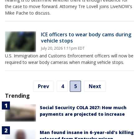
the case to move forward. Attorney Tre Lovell joins LiveNOW's
Mike Pache to discuss.
ICE officers to wear body cams during
vehicle stops
July 20, 2026 1:11pm EDT
U.S. Immigration and Customs Enforcement officers will now be
required to wear body cameras when making vehicle stops.
Prev
4
5
Next
Trending
Social Security COLA 2027: How much
payments are projected to increase
Man found insane in 6-year-old's killing
released from Kentucky prison