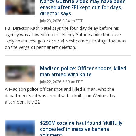
Nancy Guthrie video may have been
erased after FBI kept out for days,
director says
July 23, 2026 9:04am EDT
FBI Director Kash Patel says the four-day delay before his
agency was allowed into the Nancy Guthrie abduction case
likely cost investigators crucial Nest camera footage that was
on the verge of permanent deletion.
Madison police: Officer shoots, killed
man armed with knife
July 22, 2026 8:29pm EDT
A Madison police officer shot and killed a man, who the
department said was armed with a knife, on Wednesday
afternoon, July 22.
$290M cocaine haul found ‘skillfully
concealed’ in massive banana
shipment