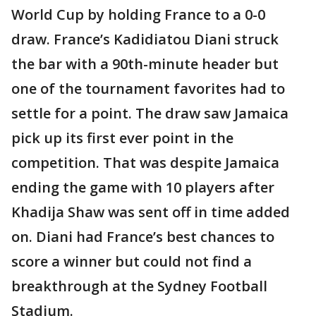
World Cup by holding France to a 0-0
draw. France’s Kadidiatou Diani struck
the bar with a 90th-minute header but
one of the tournament favorites had to
settle for a point. The draw saw Jamaica
pick up its first ever point in the
competition. That was despite Jamaica
ending the game with 10 players after
Khadija Shaw was sent off in time added
on. Diani had France’s best chances to
score a winner but could not find a
breakthrough at the Sydney Football
Stadium.