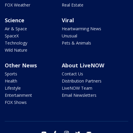
FOX Weather
Real Estate
Science
Viral
Air & Space
Heartwarming News
SpaceX
Unusual
Technology
Pets & Animals
Wild Nature
Other News
About LiveNOW
Sports
Contact Us
Health
Distribution Partners
Lifestyle
LiveNOW Team
Entertainment
Email Newsletters
FOX Shows