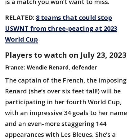
is a match you won’t want to miss.
RELATED:
8 teams that could stop
USWNT from three-peating at 2023
World Cup
Players to watch on July 23, 2023
France: Wendie Renard, defender
The captain of the French, the imposing
Renard (she’s over six feet tall!) will be
participating in her fourth World Cup,
with an impressive 34 goals to her name
and an even-more staggering 144
appearances with Les Bleues. She’s a