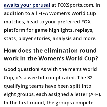
awaits your perusal
at FOXSports.com. In
addition to all FIFA Women’s World Cup
matches, head to your preferred FOX
platform for game highlights, replays,
stats, player stories, analysis and more.
How does the elimination round
work in the Women’s World Cup?
Good question! As with the men’s World
Cup, it’s a wee bit complicated. The 32
qualifying teams have been split into
eight groups, each assigned a letter (A-H).
In the first round, the groups compete