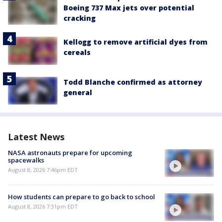
Boeing 737 Max jets over potential
cracking
Kellogg to remove artificial dyes from
cereals
Todd Blanche confirmed as attorney
general
Latest News
NASA astronauts prepare for upcoming
spacewalks
August 8, 2026 7:46pm EDT
How students can prepare to go back to school
August 8, 2026 7:31pm EDT