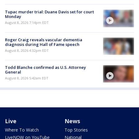
Tupac murder trial: Duane Davis set for court
Monday
August 8, 2026 7:14pm EDT
Roger Craig reveals vascular dementia
diagnosis during Hall of Fame speech
August 8, 2026 4:32pm EDT
Todd Blanche confirmed as U.S. Attorney
General
August 8, 2026 5:42am EDT
Live
News
Where To Watch
Top Stories
LiveNOW on YouTube
National