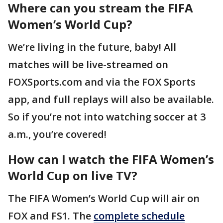
Where can you stream the FIFA
Women’s World Cup?
We’re living in the future, baby! All
matches will be live-streamed on
FOXSports.com and via the FOX Sports
app, and full replays will also be available.
So if you’re not into watching soccer at 3
a.m., you’re covered!
How can I watch the FIFA Women’s
World Cup on live TV?
The FIFA Women’s World Cup will air on
FOX and FS1. The
complete schedule