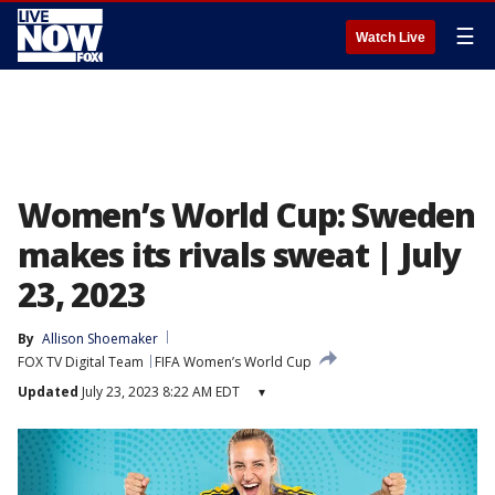
☰
Watch Live
Women’s World Cup: Sweden
makes its rivals sweat | July
23, 2023
By
Allison Shoemaker
FOX TV Digital Team
FIFA Women’s World Cup
Updated
July 23, 2023 8:22 AM EDT
▾