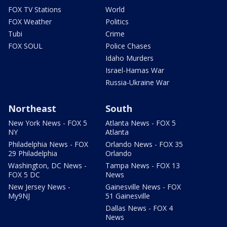
FOX TV Stations
World
FOX Weather
Politics
Tubi
Crime
FOX SOUL
Police Chases
Idaho Murders
Israel-Hamas War
Russia-Ukraine War
Northeast
South
New York News - FOX 5
Atlanta News - FOX 5
NY
Atlanta
Philadelphia News - FOX
Orlando News - FOX 35
29 Philadelphia
Orlando
Washington, DC News -
Tampa News - FOX 13
FOX 5 DC
News
New Jersey News -
Gainesville News - FOX
My9NJ
51 Gainesville
Dallas News - FOX 4
News