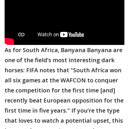
As for South Africa, Banyana Banyana are
one of the field’s most interesting dark
horses: FIFA notes that "South Africa won
all six games at the WAFCON to conquer
the competition for the first time [and]
recently beat European opposition for the
first time in five years." If you’re the type
that loves to watch a potential upset, this