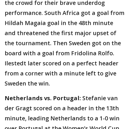
the crowd for their brave underdog
performance. South Africa got a goal from
Hildah Magaia goal in the 48th minute
and threatened the first major upset of
the tournament. Then Sweden got on the
board with a goal from Fridolina Rolfo.
Ilestedt later scored on a perfect header
from a corner with a minute left to give
Sweden the win.
Netherlands vs. Portugal:
Stefanie van
der Gragt scored on a header in the 13th
minute, leading Netherlands to a 1-0 win
over Portugal at the Women’s World Cup