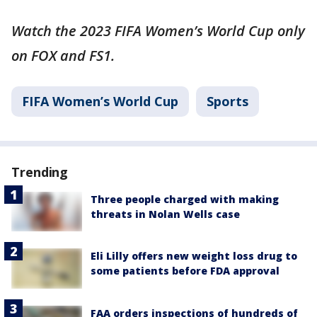
Watch the 2023 FIFA Women’s World Cup only
on FOX and FS1.
FIFA Women’s World Cup
Sports
Trending
Three people charged with making
threats in Nolan Wells case
Eli Lilly offers new weight loss drug to
some patients before FDA approval
FAA orders inspections of hundreds of