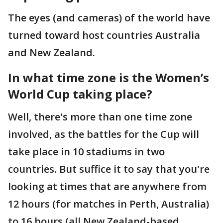
The eyes (and cameras) of the world have
turned toward host countries Australia
and New Zealand.
In what time zone is the Women’s
World Cup taking place?
Well, there's more than one time zone
involved, as the battles for the Cup will
take place in 10 stadiums in two
countries. But suffice it to say that you're
looking at times that are anywhere from
12 hours (for matches in Perth, Australia)
to 16 hours (all New Zealand-based