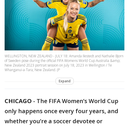
WELLINGTON, NEW ZEALAND - JULY 18: Amanda Ilestedt and Nathalie Bjorn
of Sweden pose during the official FIFA Womens World Cup Australia &amp;
New Zealand 2023 portrait session on July 18, 2023 in Wellington / Te
Whanganui-a-Tara, New Zealand. (P
Expand
CHICAGO
-
The FIFA Women’s World Cup
only happens once every four years, and
whether you’re a soccer devotee or