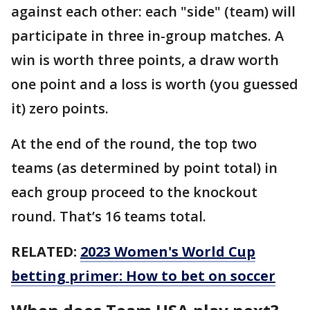
against each other: each "side" (team) will
participate in three in-group matches. A
win is worth three points, a draw worth
one point and a loss is worth (you guessed
it) zero points.
At the end of the round, the top two
teams (as determined by point total) in
each group proceed to the knockout
round. That’s 16 teams total.
RELATED:
2023 Women's World Cup
betting primer: How to bet on soccer