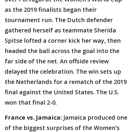
as the 2019 finalists began their
tournament run. The Dutch defender
gathered herself as teammate Sherida
Spitse lofted a corner kick her way, then
headed the ball across the goal into the
far side of the net. An offside review
delayed the celebration. The win sets up
the Netherlands for a rematch of the 2019
final against the United States. The U.S.
won that final 2-0.
France vs. Jamaica:
Jamaica produced one
of the biggest surprises of the Women’s