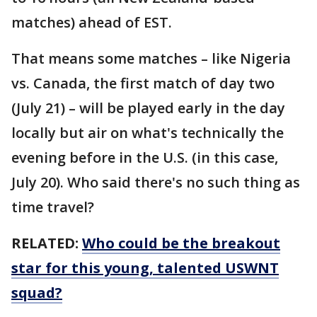
matches) ahead of EST.
That means some matches – like Nigeria
vs. Canada, the first match of day two
(July 21) – will be played early in the day
locally but air on what's technically the
evening before in the U.S. (in this case,
July 20). Who said there's no such thing as
time travel?
RELATED:
Who could be the breakout
star for this young, talented USWNT
squad?