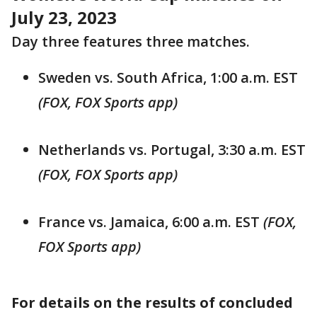
July 23, 2023
Day three features three matches.
Sweden vs. South Africa, 1:00 a.m. EST
(FOX, FOX Sports app)
Netherlands vs. Portugal, 3:30 a.m. EST
(FOX, FOX Sports app)
France vs. Jamaica, 6:00 a.m. EST
(FOX,
FOX Sports app)
For details on the results of concluded