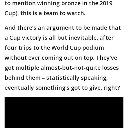
to mention winning bronze in the 2019
Cup), this is a team to watch.
And there’s an argument to be made that
a Cup victory is all but inevitable, after
four trips to the World Cup podium
without ever coming out on top. They’ve
got multiple almost-but-not-quite losses
behind them – statistically speaking,
eventually something’s got to give, right?