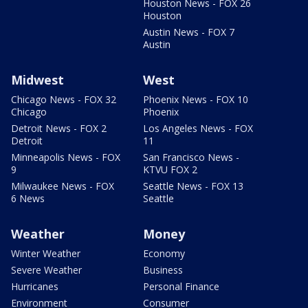
Houston News - FOX 26
Houston
Austin News - FOX 7
Austin
Midwest
West
Chicago News - FOX 32
Phoenix News - FOX 10
Chicago
Phoenix
Detroit News - FOX 2
Los Angeles News - FOX
Detroit
11
Minneapolis News - FOX
San Francisco News -
9
KTVU FOX 2
Milwaukee News - FOX
Seattle News - FOX 13
6 News
Seattle
Weather
Money
Winter Weather
Economy
Severe Weather
Business
Hurricanes
Personal Finance
Environment
Consumer