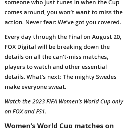
someone who just tunes in when the Cup
comes around, you won’t want to miss the
action. Never fear: We’ve got you covered.
Every day through the Final on August 20,
FOX Digital will be breaking down the
details on all the can’t-miss matches,
players to watch and other essential
details. What’s next: The mighty Swedes
make everyone sweat.
Watch the 2023 FIFA Women’s World Cup only
on FOX and FS1.
Women’s World Cup matches on