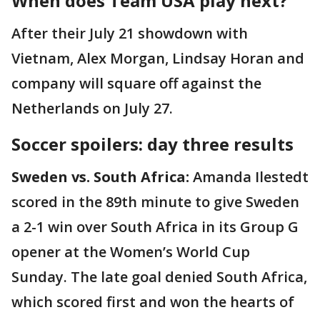
When does Team USA play next?
After their July 21 showdown with
Vietnam, Alex Morgan, Lindsay Horan and
company will square off against the
Netherlands on July 27.
Soccer spoilers: day three results
Sweden vs. South Africa:
Amanda Ilestedt
scored in the 89th minute to give Sweden
a 2-1 win over South Africa in its Group G
opener at the Women’s World Cup
Sunday. The late goal denied South Africa,
which scored first and won the hearts of