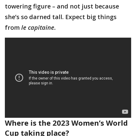
towering figure – and not just because
she’s so darned tall. Expect big things
from
le capitaine.
Where is the 2023 Women’s World
Cup taking place?