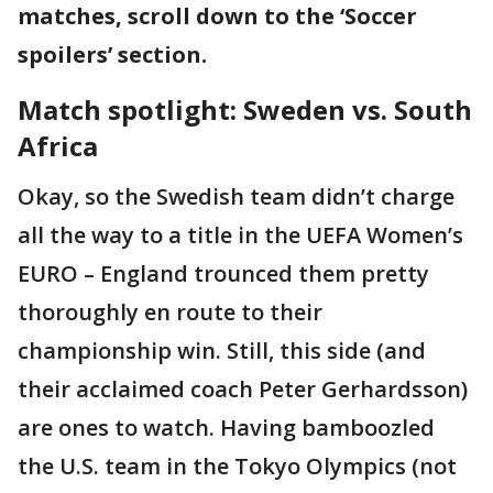
matches, scroll down to the ‘Soccer
spoilers’ section.
Match spotlight: Sweden vs. South
Africa
Okay, so the Swedish team didn’t charge
all the way to a title in the UEFA Women’s
EURO – England trounced them pretty
thoroughly en route to their
championship win. Still, this side (and
their acclaimed coach Peter Gerhardsson)
are ones to watch. Having bamboozled
the U.S. team in the Tokyo Olympics (not