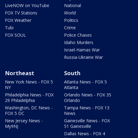
LiveNOW on YouTube
National
FOX TV Stations
World
FOX Weather
Politics
Tubi
Crime
FOX SOUL
Police Chases
Idaho Murders
Israel-Hamas War
Russia-Ukraine War
Northeast
South
New York News - FOX 5
Atlanta News - FOX 5
NY
Atlanta
Philadelphia News - FOX
Orlando News - FOX 35
29 Philadelphia
Orlando
Washington, DC News -
Tampa News - FOX 13
FOX 5 DC
News
New Jersey News -
Gainesville News - FOX
My9NJ
51 Gainesville
Dallas News - FOX 4