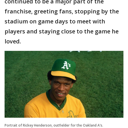
continued to be a major part of the
franchise, greeting fans, stopping by the
stadium on game days to meet with
players and staying close to the game he
loved.
Portrait of Rickey Henderson, outfielder for the Oakland A's.