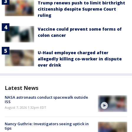
Trump renews push to limit birthright
citizenship despite Supreme Court
ruling
Vaccine could prevent some forms of
colon cancer
U-Haul employee charged after
allegedly killing co-worker in dispute
over drink
Latest News
NASA astronauts conduct spacewalk outside
ISS
August 7, 2026 1:32pm EDT
Nancy Guthrie: Investigators seeing uptick in
tips