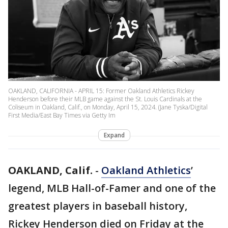
OAKLAND, CALIFORNIA - APRIL 15: Former Oakland Athletics Rickey
Henderson before their MLB game against the St. Louis Cardinals at the
Coliseum in Oakland, Calif., on Monday, April 15, 2024. (Jane Tyska/Digital
First Media/East Bay Times via Getty Im
Expand
OAKLAND, Calif.
-
Oakland Athletics
’
legend, MLB Hall-of-Famer and one of the
greatest players in baseball history,
Rickey Henderson died on Friday at the