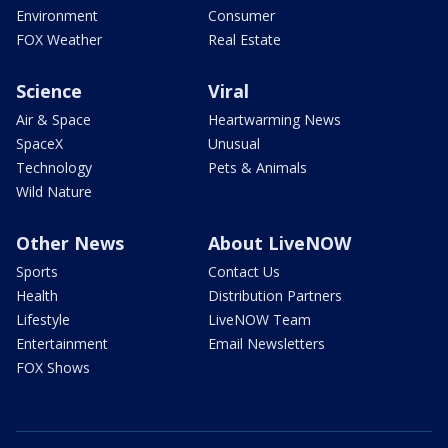
Environment
Consumer
FOX Weather
Real Estate
Science
Viral
Air & Space
Heartwarming News
SpaceX
Unusual
Technology
Pets & Animals
Wild Nature
Other News
About LiveNOW
Sports
Contact Us
Health
Distribution Partners
Lifestyle
LiveNOW Team
Entertainment
Email Newsletters
FOX Shows