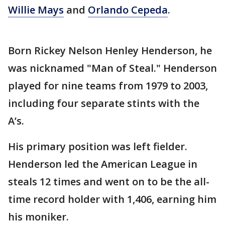
Willie Mays
and
Orlando Cepeda
.
Born Rickey Nelson Henley Henderson, he
was nicknamed "Man of Steal." Henderson
played for nine teams from 1979 to 2003,
including four separate stints with the
A’s.
His primary position was left fielder.
Henderson led the American League in
steals 12 times and went on to be the all-
time record holder with 1,406, earning him
his moniker.