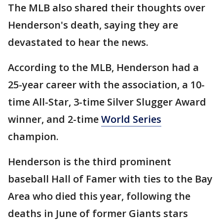
The MLB also shared their thoughts over
Henderson's death, saying they are
devastated to hear the news.
According to the MLB, Henderson had a
25-year career with the association, a 10-
time All-Star, 3-time Silver Slugger Award
winner, and 2-time
World Series
champion.
Henderson is the third prominent
baseball Hall of Famer with ties to the Bay
Area who died this year, following the
deaths in June of former Giants stars