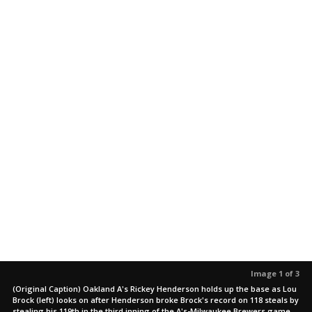
Image 1 of 3
(Original Caption) Oakland A's Rickey Henderson holds up the base as Lou
Brock (left) looks on after Henderson broke Brock's record on 118 steals by
stealing his 119th in the third inning of the A's-Milwaukee Brewers game.