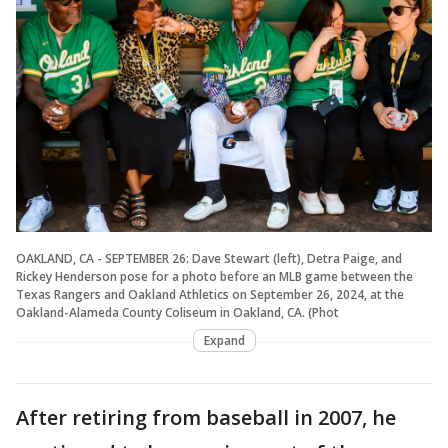
OAKLAND, CA - SEPTEMBER 26: Dave Stewart (left), Detra Paige, and
Rickey Henderson pose for a photo before an MLB game between the
Texas Rangers and Oakland Athletics on September 26, 2024, at the
Oakland-Alameda County Coliseum in Oakland, CA. (Phot
Expand
After retiring from baseball in 2007, he