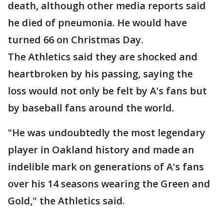
death, although other media reports said
he died of pneumonia. He would have
turned 66 on Christmas Day.
The Athletics said they are shocked and
heartbroken by his passing, saying the
loss would not only be felt by A's fans but
by baseball fans around the world.
"He was undoubtedly the most legendary
player in Oakland history and made an
indelible mark on generations of A's fans
over his 14 seasons wearing the Green and
Gold," the Athletics said.