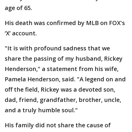
age of 65.
His death was confirmed by MLB on FOX's
‘X’ account.
"It is with profound sadness that we
share the passing of my husband, Rickey
Henderson," a statement from his wife,
Pamela Henderson, said. "A legend on and
off the field, Rickey was a devoted son,
dad, friend, grandfather, brother, uncle,
and a truly humble soul."
His family did not share the cause of