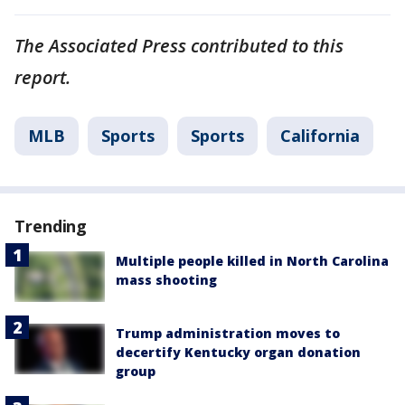
The Associated Press contributed to this
report.
MLB
Sports
Sports
California
Trending
Multiple people killed in North Carolina
mass shooting
Trump administration moves to
decertify Kentucky organ donation
group