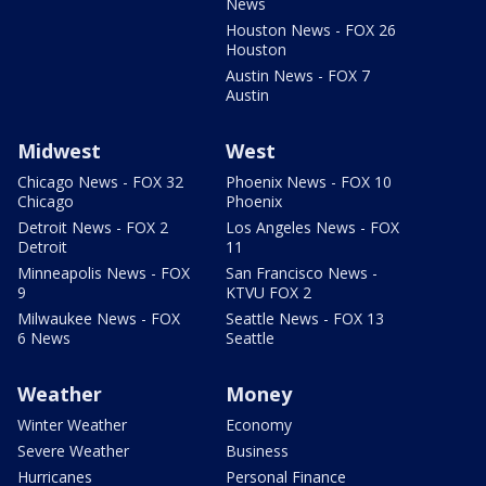
News
Houston News - FOX 26
Houston
Austin News - FOX 7
Austin
Midwest
West
Chicago News - FOX 32
Phoenix News - FOX 10
Chicago
Phoenix
Detroit News - FOX 2
Los Angeles News - FOX
Detroit
11
Minneapolis News - FOX
San Francisco News -
9
KTVU FOX 2
Milwaukee News - FOX
Seattle News - FOX 13
6 News
Seattle
Weather
Money
Winter Weather
Economy
Severe Weather
Business
Hurricanes
Personal Finance