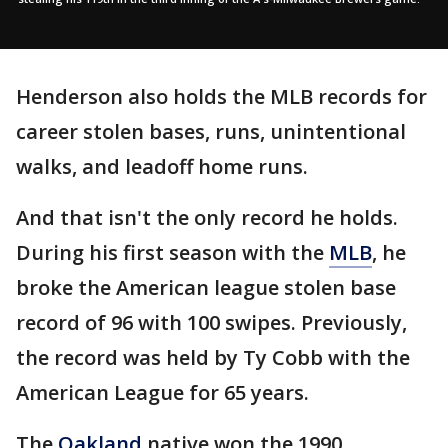
Henderson also holds the MLB records for
career stolen bases, runs, unintentional
walks, and leadoff home runs.
And that isn't the only record he holds.
During his first season with the
MLB
, he
broke the American league stolen base
record of 96 with 100 swipes. Previously,
the record was held by Ty Cobb with the
American League for 65 years.
The
Oakland
native won the 1990