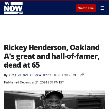
☰
Watch Live
Rickey Henderson, Oakland
A's great and hall-of-famer,
dead at 65
By
Greg Lee
 and 
O. Gloria Okorie
KTVU FOX 2
MLB
Published
December 21, 2024 2:37 PM EST