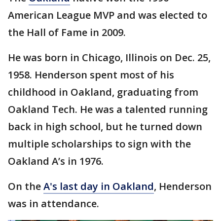
American League MVP and was elected to
the Hall of Fame in 2009.
He was born in Chicago, Illinois on Dec. 25,
1958. Henderson spent most of his
childhood in Oakland, graduating from
Oakland Tech. He was a talented running
back in high school, but he turned down
multiple scholarships to sign with the
Oakland A’s in 1976.
On the
A's last day in Oakland
, Henderson
was in attendance.