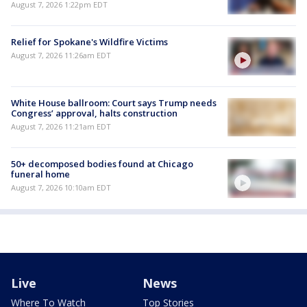
August 7, 2026 1:22pm EDT
Relief for Spokane's Wildfire Victims
August 7, 2026 11:26am EDT
White House ballroom: Court says Trump needs
Congress’ approval, halts construction
August 7, 2026 11:21am EDT
50+ decomposed bodies found at Chicago
funeral home
August 7, 2026 10:10am EDT
Live
News
Where To Watch
Top Stories