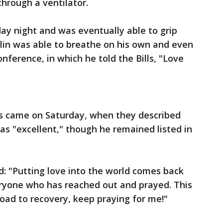
hrough a ventilator.
 night and was eventually able to grip
lin was able to breathe on his own and even
ference, in which he told the Bills, "Love
s came on Saturday, when they described
as "excellent," though he remained listed in
: "Putting love into the world comes back
ryone who has reached out and prayed. This
oad to recovery, keep praying for me!"