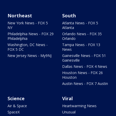
Northeast
South
New York News - FOX 5
Atlanta News - FOX 5
NY
Atlanta
Philadelphia News - FOX 29
Orlando News - FOX 35
Philadelphia
Orlando
Washington, DC News -
Tampa News - FOX 13
FOX 5 DC
News
New Jersey News - My9NJ
Gainesville News - FOX 51
Gainesville
Dallas News - FOX 4 News
Houston News - FOX 26
Houston
Austin News - FOX 7 Austin
Science
Viral
Air & Space
Heartwarming News
SpaceX
Unusual