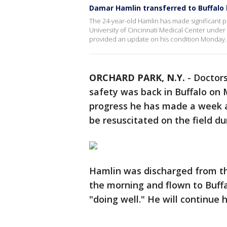
Damar Hamlin transferred to Buffalo 
The 24-year-old Hamlin has made significant pr
University of Cincinnati Medical Center under
provided an update on his condition Monday.
ORCHARD PARK, N.Y.
-
Doctors
safety was back in Buffalo on 
progress he has made a week af
be resuscitated on the field du
Hamlin was discharged from the
the morning and flown to Buffa
"doing well." He will continue h