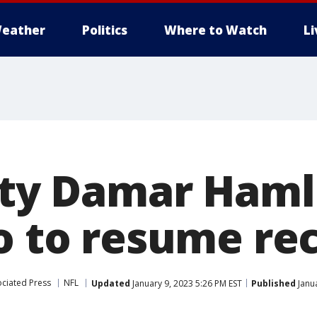
eather
Politics
Where to Watch
L
fety Damar Haml
lo to resume re
ciated Press
NFL
Updated
January 9, 2023 5:26 PM EST
Published
Janua