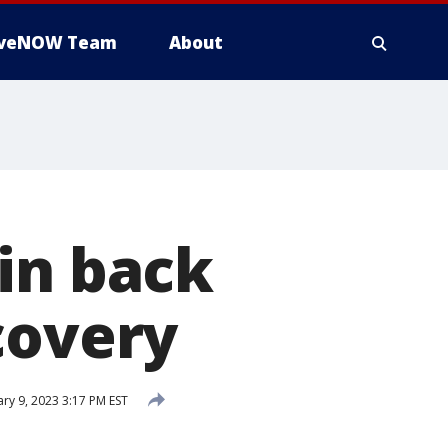
iveNOW Team
About
in back
covery
ry 9, 2023 3:17 PM EST