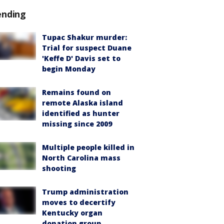
ending
Tupac Shakur murder:
Trial for suspect Duane
'Keffe D' Davis set to
begin Monday
Remains found on
remote Alaska island
identified as hunter
missing since 2009
Multiple people killed in
North Carolina mass
shooting
Trump administration
moves to decertify
Kentucky organ
donation group