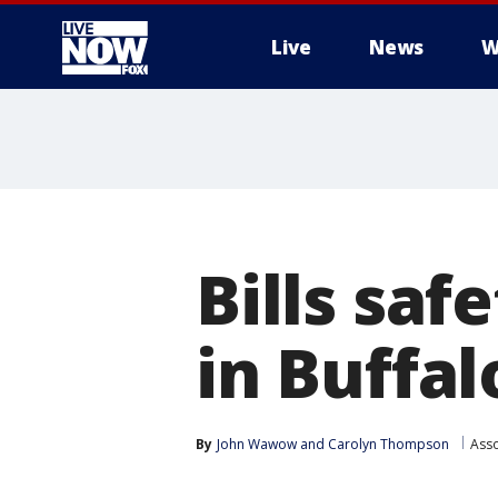
Live
News
W
More
Bills sa
in Buffa
By
John Wawow
 and 
Carolyn Thompson
Asso