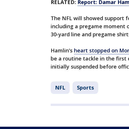
RELATED:
Report: Damar Hamlin
The NFL will showed support f
including a pregame moment of
30-yard line and pregame shirt
Hamlin's
heart stopped on Mo
be a routine tackle in the fir
initially suspended before offi
NFL
Sports