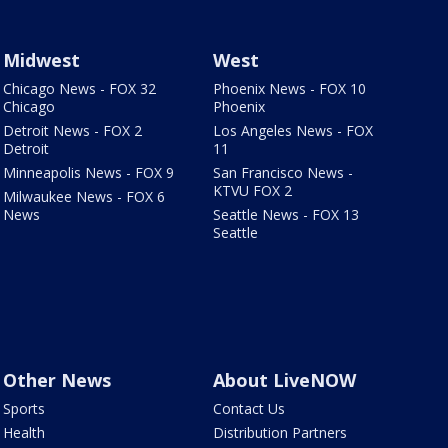
Midwest
West
Chicago News - FOX 32
Phoenix News - FOX 10
Chicago
Phoenix
Detroit News - FOX 2
Los Angeles News - FOX
Detroit
11
Minneapolis News - FOX 9
San Francisco News -
KTVU FOX 2
Milwaukee News - FOX 6
News
Seattle News - FOX 13
Seattle
Other News
About LiveNOW
Sports
Contact Us
Health
Distribution Partners