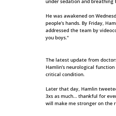
under sedation and breathing t
He was awakened on Wednesday
people’s hands. By Friday, Ham
addressed the team by videocon
you boys."
The latest update from doctor
Hamlin’s neurological function 
critical condition.
Later that day, Hamlin tweeted
3xs as much… thankful for eve
will make me stronger on the r