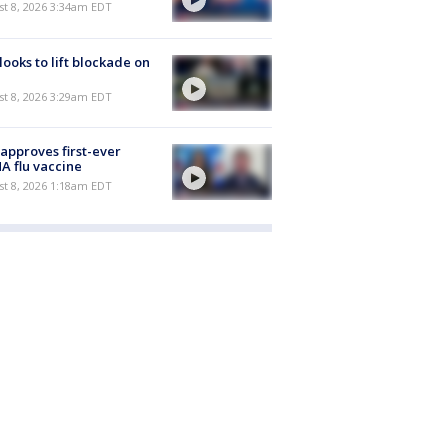
t 8, 2026 3:34am EDT
 looks to lift blockade on
t 8, 2026 3:29am EDT
approves first-ever
 flu vaccine
t 8, 2026 1:18am EDT