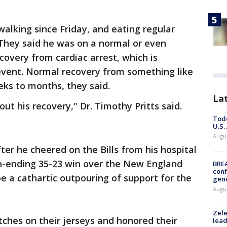
alking since Friday, and eating regular
They said he was on a normal or even
ecovery from cardiac arrest, which is
 event. Normal recovery from something like
ks to months, they said.
La
ut his recovery," Dr. Timothy Pritts said.
Todd
U.S.
Augus
ter he cheered on the Bills from his hospital
on-ending 35-23 win over the New England
BRE
conf
e a cathartic outpouring of support for the
gen
Augus
Zele
tches on their jerseys and honored their
lead