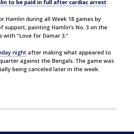
 to be paid in full after cardiac arrest
or Hamlin during all Week 18 games by
 support, painting Hamlin’s No. 3 on the
s with "Love for Damar 3."
nday night
after making what appeared to
st quarter against the Bengals. The game was
cially being canceled later in the week.