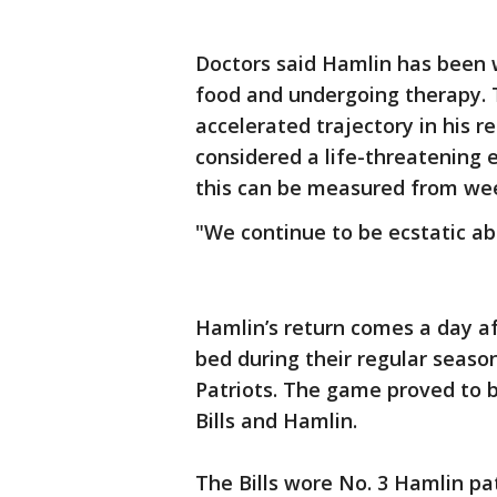
Doctors said Hamlin has been w
food and undergoing therapy. 
accelerated trajectory in his r
considered a life-threatening
this can be measured from wee
"We continue to be ecstatic abo
Hamlin’s return comes a day af
bed during their regular seas
Patriots. The game proved to b
Bills and Hamlin.
The Bills wore No. 3 Hamlin pa