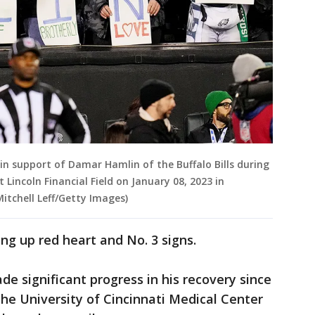
 in support of Damar Hamlin of the Buffalo Bills during
Lincoln Financial Field on January 08, 2023 in
Mitchell Leff/Getty Images)
ng up red heart and No. 3 signs.
e significant progress in his recovery since
the University of Cincinnati Medical Center