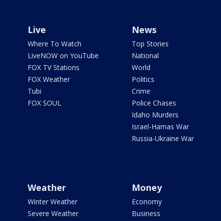
Live
News
Where To Watch
Top Stories
LiveNOW on YouTube
National
FOX TV Stations
World
FOX Weather
Politics
Tubi
Crime
FOX SOUL
Police Chases
Idaho Murders
Israel-Hamas War
Russia-Ukraine War
Weather
Money
Winter Weather
Economy
Severe Weather
Business