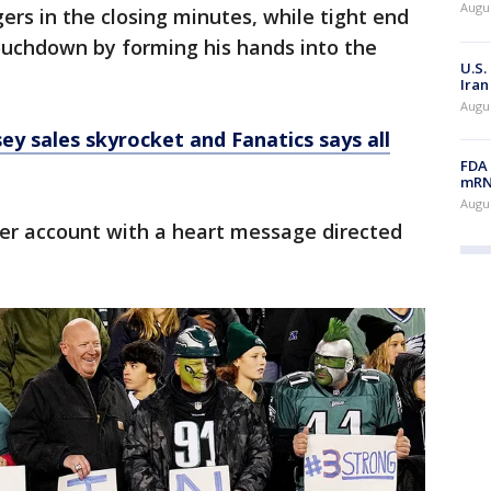
Augus
ers in the closing minutes, while tight end
uchdown by forming his hands into the
U.S.
Iran
Augus
ey sales skyrocket and Fanatics says all
FDA 
mRNA
Augus
er account with a heart message directed