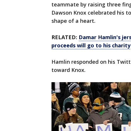
teammate by raising three fing
Dawson Knox celebrated his to
shape of a heart.
RELATED:
Damar Hamlin's jers
proceeds will go to his charity
Hamlin responded on his Twitt
toward Knox.