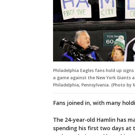
Philadelphia Eagles fans hold up signs
a game against the New York Giants at 
Philadelphia, Pennsylvania. (Photo by 
Fans joined in, with many holdi
The 24-year-old Hamlin has mad
spending his first two days at 