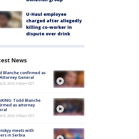
U-Haul employee
charged after allegedly
killing co-worker in
dispute over drink
test News
 Blanche confirmed as
 Attorney General
t 8, 2026 5:42am EDT
AKING: Todd Blanche
irmed as attorney
eral
t 8, 2026 5:00am EDT
nskyy meets with
ers in Serbia