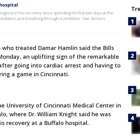
hospital
Tr
ogress in his recovery since spending his first two days at the
 sedation and breathing through a ventilator. Two doctors
 who treated Damar Hamlin said the Bills
Monday, an uplifting sign of the remarkable
ter going into cardiac arrest and having to
ring a game in Cincinnati.
 University of Cincinnati Medical Center in
lo, where Dr. William Knight said he was
is recovery at a Buffalo hospital.