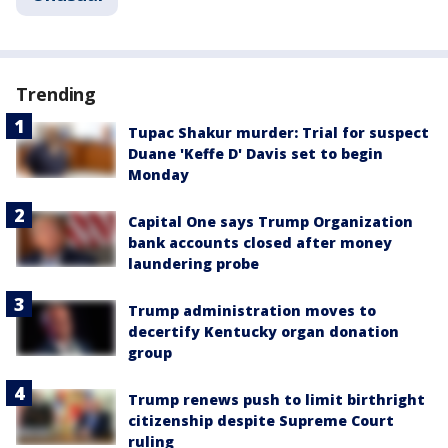
Trending
Tupac Shakur murder: Trial for suspect
Duane 'Keffe D' Davis set to begin
Monday
Capital One says Trump Organization
bank accounts closed after money
laundering probe
Trump administration moves to
decertify Kentucky organ donation
group
Trump renews push to limit birthright
citizenship despite Supreme Court
ruling