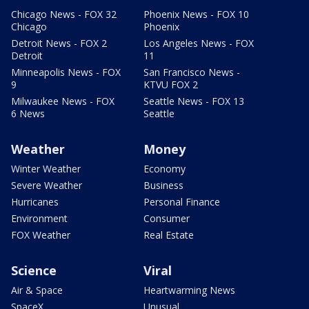
Chicago News - FOX 32
Phoenix News - FOX 10
Chicago
Phoenix
Detroit News - FOX 2
Los Angeles News - FOX
Detroit
11
Minneapolis News - FOX
San Francisco News -
9
KTVU FOX 2
Milwaukee News - FOX
Seattle News - FOX 13
6 News
Seattle
Weather
Money
Winter Weather
Economy
Severe Weather
Business
Hurricanes
Personal Finance
Environment
Consumer
FOX Weather
Real Estate
Science
Viral
Air & Space
Heartwarming News
SpaceX
Unusual