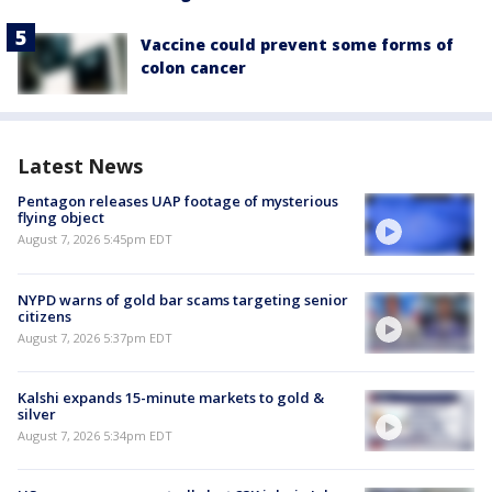
Vaccine could prevent some forms of
colon cancer
Latest News
Pentagon releases UAP footage of mysterious
flying object
August 7, 2026 5:45pm EDT
NYPD warns of gold bar scams targeting senior
citizens
August 7, 2026 5:37pm EDT
Kalshi expands 15-minute markets to gold &
silver
August 7, 2026 5:34pm EDT