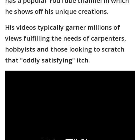
has a popular YouTube channel in which
he shows off his unique creations.
His videos typically garner millions of
views fulfilling the needs of carpenters,
hobbyists and those looking to scratch
that "oddly satisfying" itch.