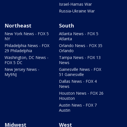
Israel-Hamas War
Russia-Ukraine War
Northeast
South
New York News - FOX 5
Atlanta News - FOX 5
NY
Atlanta
Philadelphia News - FOX
Orlando News - FOX 35
29 Philadelphia
Orlando
Washington, DC News -
Tampa News - FOX 13
FOX 5 DC
News
New Jersey News -
Gainesville News - FOX
My9NJ
51 Gainesville
Dallas News - FOX 4
News
Houston News - FOX 26
Houston
Austin News - FOX 7
Austin
Midwest
West