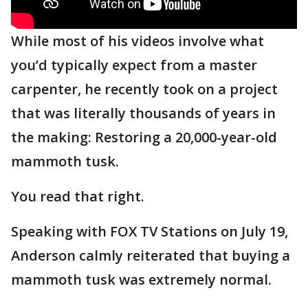
While most of his videos involve what
you’d typically expect from a master
carpenter, he recently took on a project
that was literally thousands of years in
the making: Restoring a 20,000-year-old
mammoth tusk.
You read that right.
Speaking with FOX TV Stations on July 19,
Anderson calmly reiterated that buying a
mammoth tusk was extremely normal.