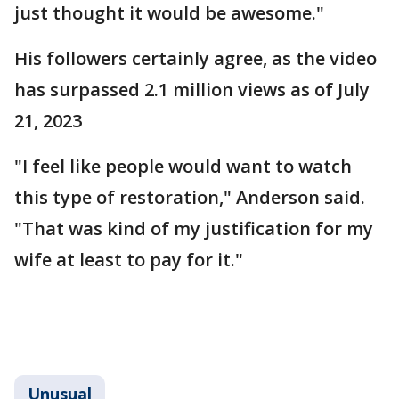
just thought it would be awesome."
His followers certainly agree, as the video
has surpassed 2.1 million views as of July
21, 2023
"I feel like people would want to watch
this type of restoration," Anderson said.
"That was kind of my justification for my
wife at least to pay for it."
Unusual