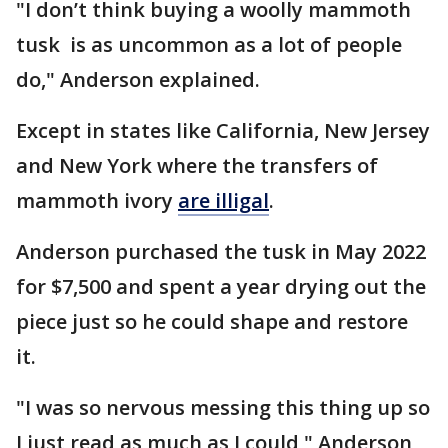
"I don’t think buying a woolly mammoth
tusk is as uncommon as a lot of people
do," Anderson explained.
Except in states like California, New Jersey
and New York where the transfers of
mammoth ivory
are illigal
.
Anderson purchased the tusk in May 2022
for $7,500 and spent a year drying out the
piece just so he could shape and restore
it.
"I was so nervous messing this thing up so
I just read as much as I could," Anderson