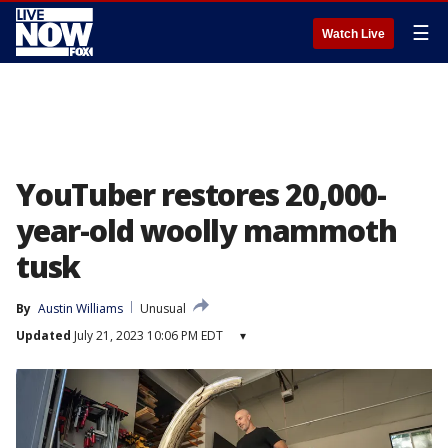
☰
Watch Live
YouTuber restores 20,000-
year-old woolly mammoth
tusk
By
Austin Williams
Unusual
Updated
July 21, 2023 10:06 PM EDT
▾