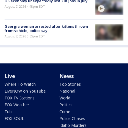
US economy unexpectedly lost 23K jobs in July
August 7, 2026 4:48pm EDT
Georgia woman arrested after kittens thrown
from vehicle, police say
August 7, 2026 3:55pm EDT
Live
News
Where To Watch
Top Stories
LiveNOW on YouTube
National
FOX TV Stations
World
FOX Weather
Politics
Tubi
Crime
FOX SOUL
Police Chases
Idaho Murders