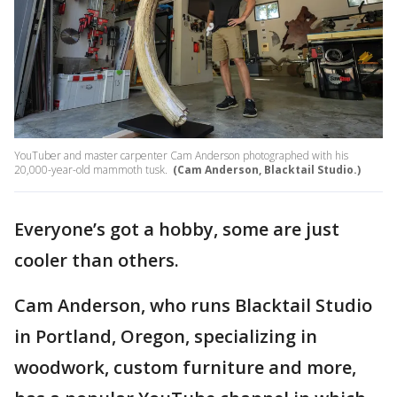
YouTuber and master carpenter Cam Anderson photographed with his
20,000-year-old mammoth tusk.
(Cam Anderson, Blacktail Studio.)
Everyone’s got a hobby, some are just
cooler than others.
Cam Anderson, who runs Blacktail Studio
in Portland, Oregon, specializing in
woodwork, custom furniture and more,