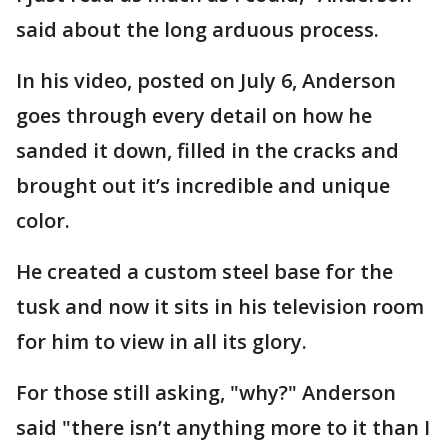
said about the long arduous process.
In his video, posted on July 6, Anderson
goes through every detail on how he
sanded it down, filled in the cracks and
brought out it’s incredible and unique
color.
He created a custom steel base for the
tusk and now it sits in his television room
for him to view in all its glory.
For those still asking, "why?" Anderson
said "there isn’t anything more to it than I