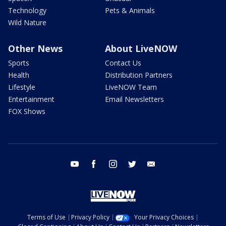
Technology
Pets & Animals
Wild Nature
Other News
About LiveNOW
Sports
Contact Us
Health
Distribution Partners
Lifestyle
LiveNOW Team
Entertainment
Email Newsletters
FOX Shows
youtube
facebook
instagram
twitter
email
Terms of Use
Privacy Policy
Your Privacy Choices