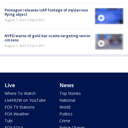
Pentagon releases UAP footage of mysterious
flying object
August 7, 2026 5:45pm EDT
NYPD warns of gold bar scams targeting senior
citizens
August 7, 2026 5:37pm EDT
Live
News
Where To Watch
Top Stories
LiveNOW on YouTube
National
FOX TV Stations
World
FOX Weather
Politics
Tubi
Crime
FOX SOUL
Police Chases