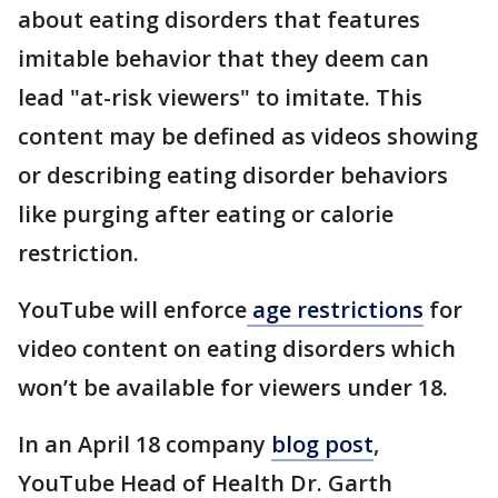
about eating disorders that features
imitable behavior that they deem can
lead "at-risk viewers" to imitate. This
content may be defined as videos showing
or describing eating disorder behaviors
like purging after eating or calorie
restriction.
YouTube will enforce
age restrictions
for
video content on eating disorders which
won’t be available for viewers under 18.
In an April 18 company
blog post
,
YouTube Head of Health Dr. Garth