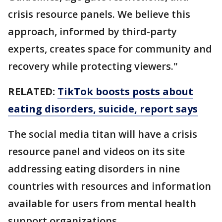
crisis resource panels. We believe this
approach, informed by third-party
experts, creates space for community and
recovery while protecting viewers."
RELATED:
TikTok boosts posts about
eating disorders, suicide, report says
The social media titan will have a crisis
resource panel and videos on its site
addressing eating disorders in nine
countries with resources and information
available for users from mental health
support organizations.