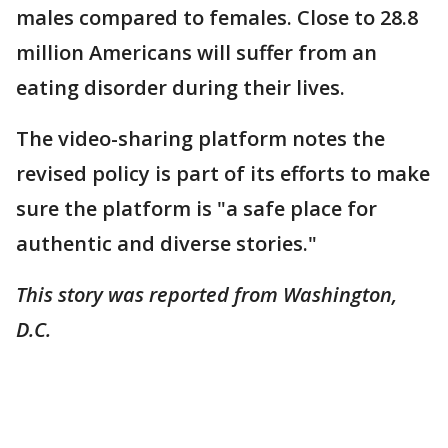
males compared to females. Close to 28.8
million Americans will suffer from an
eating disorder during their lives.
The video-sharing platform notes the
revised policy is part of its efforts to make
sure the platform is "a safe place for
authentic and diverse stories."
This story was reported from Washington,
D.C.