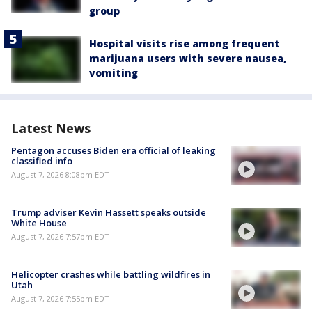
group
Hospital visits rise among frequent
marijuana users with severe nausea,
vomiting
Latest News
Pentagon accuses Biden era official of leaking
classified info
August 7, 2026 8:08pm EDT
Trump adviser Kevin Hassett speaks outside
White House
August 7, 2026 7:57pm EDT
Helicopter crashes while battling wildfires in
Utah
August 7, 2026 7:55pm EDT