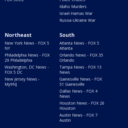
Idaho Murders
Israel-Hamas War
Russia-Ukraine War
Northeast
South
New York News - FOX 5
Atlanta News - FOX 5
NY
Atlanta
Philadelphia News - FOX
Orlando News - FOX 35
29 Philadelphia
Orlando
Washington, DC News -
Tampa News - FOX 13
FOX 5 DC
News
New Jersey News -
Gainesville News - FOX
My9NJ
51 Gainesville
Dallas News - FOX 4
News
Houston News - FOX 26
Houston
Austin News - FOX 7
Austin