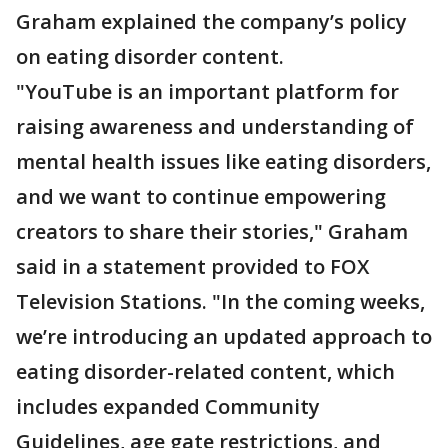
Graham explained the company’s policy
on eating disorder content.
"YouTube is an important platform for
raising awareness and understanding of
mental health issues like eating disorders,
and we want to continue empowering
creators to share their stories," Graham
said in a statement provided to FOX
Television Stations. "In the coming weeks,
we’re introducing an updated approach to
eating disorder-related content, which
includes expanded Community
Guidelines, age gate restrictions, and