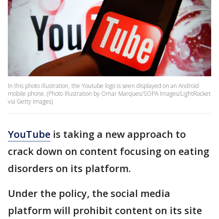
In this photo illustration, the Youtube logo is seen displayed on an Android
mobile phone. (Photo Illustration by Omar Marques/SOPA Images/LightRocket
via Getty Images)
YouTube
is taking a new approach to
crack down on content focusing on eating
disorders on its platform.
Under the policy, the social media
platform will prohibit content on its site