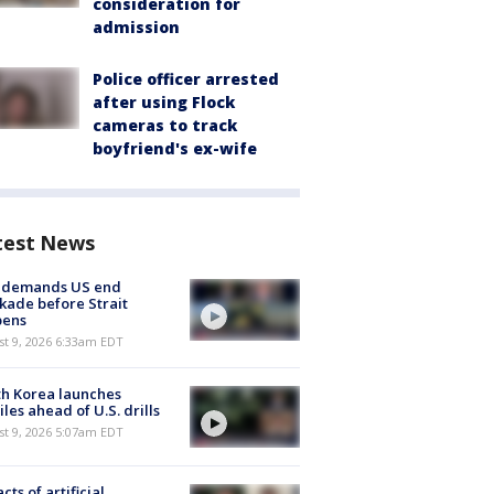
consideration for
admission
Police officer arrested
after using Flock
cameras to track
boyfriend's ex-wife
test News
n demands US end
kade before Strait
pens
t 9, 2026 6:33am EDT
h Korea launches
iles ahead of U.S. drills
t 9, 2026 5:07am EDT
cts of artificial