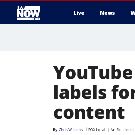
Live
News
W
More
YouTube 
labels f
content
By
Chris Williams
FOX Local
Artificial Intel