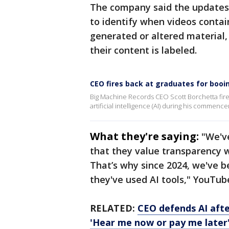
The company said the updates 
to identify when videos contain
generated or altered material, 
their content is labeled.
CEO fires back at graduates for bo
Big Machine Records CEO Scott Borchetta fir
artificial intelligence (AI) during his commen
What they're saying:
"We'v
that they value transparency w
That’s why since 2024, we've b
they've used AI tools," YouTub
RELATED:
CEO defends AI af
'Hear me now or pay me later