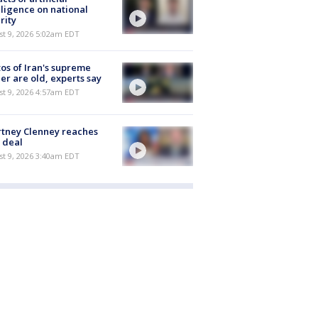
lligence on national
rity
t 9, 2026 5:02am EDT
os of Iran's supreme
er are old, experts say
t 9, 2026 4:57am EDT
tney Clenney reaches
 deal
t 9, 2026 3:40am EDT