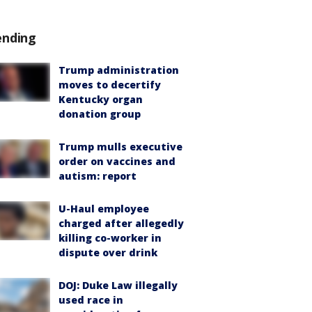
ending
Trump administration
moves to decertify
Kentucky organ
donation group
Trump mulls executive
order on vaccines and
autism: report
U-Haul employee
charged after allegedly
killing co-worker in
dispute over drink
DOJ: Duke Law illegally
used race in