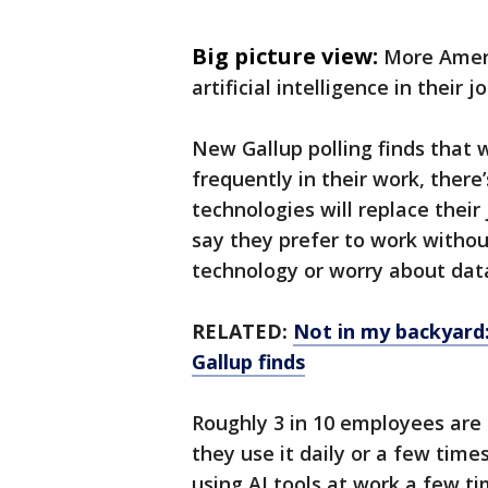
Big picture view:
More Ameri
artificial intelligence in their 
New Gallup polling finds that 
frequently in their work, there
technologies will replace thei
say they prefer to work without
technology or worry about data
RELATED:
Not in my backyard
Gallup finds
Roughly 3 in 10 employees are 
they use it daily or a few time
using AI tools at work a few t