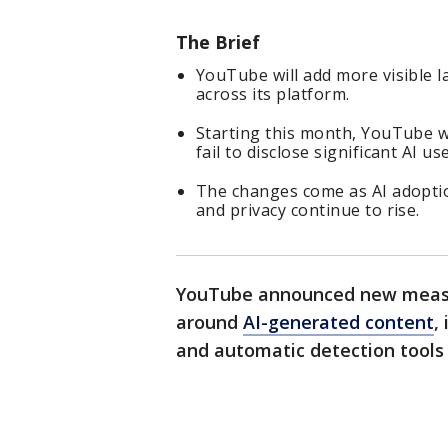
The Brief
YouTube will add more visible l
across its platform.
Starting this month, YouTube wi
fail to disclose significant AI use
The changes come as AI adopti
and privacy continue to rise.
YouTube announced new measu
around
AI-generated content
,
and automatic detection tools t