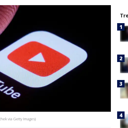
Tr
thek via Getty Images)