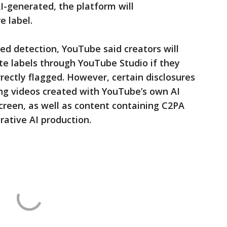
AI-generated, the platform will
e label.
ed detection, YouTube said creators will
ate labels through YouTube Studio if they
rectly flagged. However, certain disclosures
ing videos created with YouTube’s own AI
creen, as well as content containing C2PA
rative AI production.