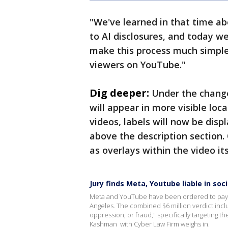
"We've learned in that time a
to AI disclosures, and today w
make this process much simpler
viewers on YouTube."
Dig deeper:
Under the changes
will appear in more visible loc
videos, labels will now be disp
above the description section.
as overlays within the video its
Jury finds Meta, Youtube liable in soc
Meta and YouTube have been ordered to pay $6 
Angeles. The combined $6 million verdict inclu
oppression, or fraud," specifically targeting t
Kashman with Cyber Law Firm weighs in.