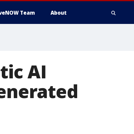
iveNOW Team
About
ic AI
generated