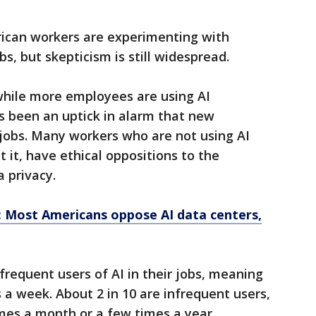
can workers are experimenting with
jobs, but skepticism is still widespread.
while more employees are using AI
’s been an uptick in alarm that new
r jobs. Many workers who are not using AI
 it, have ethical oppositions to the
 privacy.
: Most Americans oppose AI data centers,
frequent users of AI in their jobs, meaning
s a week. About 2 in 10 are infrequent users,
imes a month or a few times a year.