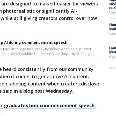
are designed to make it easier for viewers
inte
secu
 photorealistic or significantly AI-
Augus
while still giving creators control over how
Phot
lead
Augus
oing AI during commencement speech
Cour
ed back at college graduates who booed when he discussed
plea
cement speech. (Middle Tennessee State University via Storyful)
Augus
e heard consistently from our community
hen it comes to generative AI content.
een labeling content when creators disclose
e said in a blog post Wednesday.
ter graduates boo commencement speech:
'