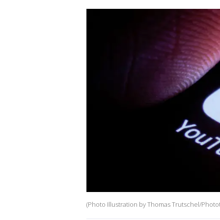
(Photo Illustration by Thomas Trutschel/Photo