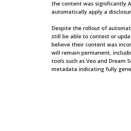
the content was significantly 
automatically apply a disclosur
Despite the rollout of automat
still be able to contest or upd
believe their content was incor
will remain permanent, includ
tools such as Veo and Dream S
metadata indicating fully gene