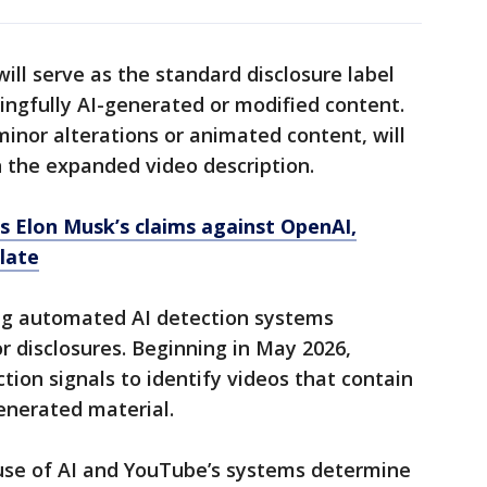
ll serve as the standard disclosure label
ningfully AI-generated or modified content.
 minor alterations or animated content, will
n the expanded video description.
ts Elon Musk’s claims against OpenAI,
 late
ng automated AI detection systems
 disclosures. Beginning in May 2026,
tion signals to identify videos that contain
generated material.
he use of AI and YouTube’s systems determine