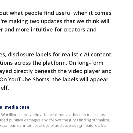
bout what people find useful when it comes
e're making two updates that we think will
 and more intuitive for creators and
, disclosure labels for realistic AI content
ations across the platform. On long-form
layed directly beneath the video player and
 On YouTube Shorts, the labels will appear
elf.
ial media case
million in the landmark social media addiction trial in Los
ded punitive damages, and follows the jury’s finding of "malice,
he companies' intentional use of addictive design features. Star