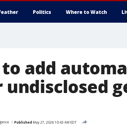
eather
Politics
Where to Watch
L
to add automat
or undisclosed 
ligence
Published
May 27, 2026 10:43 AM EDT