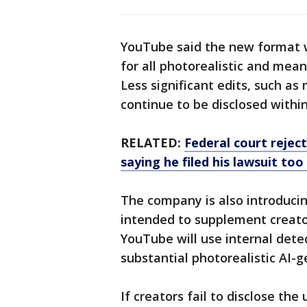
YouTube said the new format wi
for all photorealistic and mea
Less significant edits, such as
continue to be disclosed withi
RELATED:
Federal court rejec
saying he filed his lawsuit too
The company is also introduci
intended to supplement creator
YouTube will use internal detec
substantial photorealistic AI-
If creators fail to disclose t