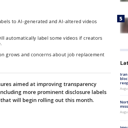
abels to AI-generated and AI-altered videos
ll automatically label some videos if creators
.
on grows and concerns about job replacement
La
Ira
bloc
reo
res aimed at improving transparency
Augus
 including more prominent disclosure labels
hat will begin rolling out this month.
Nort
miss
Augus
Impa