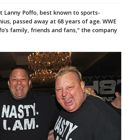
t Lanny Poffo, best known to sports-
ius, passed away at 68 years of age. WWE
fo’s family, friends and fans," the company