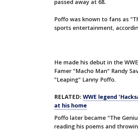
passed away at 68.
Poffo was known to fans as "T
sports entertainment, accordi
He made his debut in the WWE 
Famer "Macho Man" Randy Sava
"Leaping" Lanny Poffo.
RELATED:
WWE legend 'Hacksa
at his home
Poffo later became "The Geniu
reading his poems and throwin