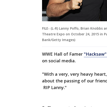
FILE- (L-R) Lanny Poffo, Brian Knobbs a
Theatre Expo on October 24, 2015 in P
Bank/Getty Images)
WWE Hall of Famer
"Hacksaw"
on social media.
"With a very, very heavy heart
about the passing of our frien
RIP Lanny."