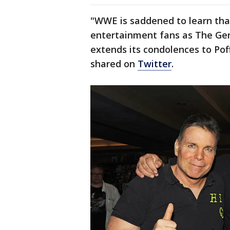
"WWE is saddened to learn tha
entertainment fans as The Gen
extends its condolences to Pof
shared on
Twitter
.