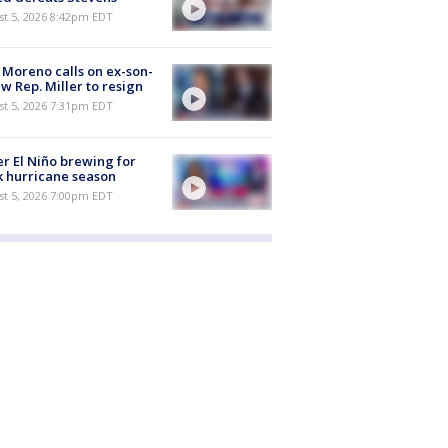
st 5, 2026 8:42pm EDT
 Moreno calls on ex-son-
aw Rep. Miller to resign
st 5, 2026 7:31pm EDT
r El Niño brewing for
 hurricane season
st 5, 2026 7:00pm EDT