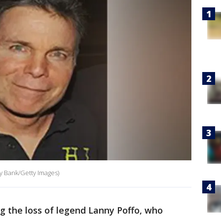
y Bank/Getty Images)
g the loss of legend Lanny Poffo, who