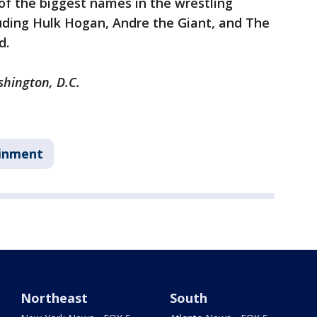
f the biggest names in the wrestling
cluding Hulk Hogan, Andre the Giant, and The
d.
shington, D.C.
inment
Northeast
South