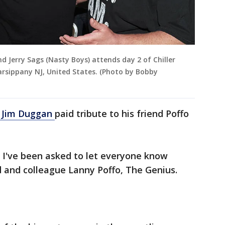
nd Jerry Sags (Nasty Boys) attends day 2 of Chiller
arsippany NJ, United States. (Photo by Bobby
 Jim Duggan
paid tribute to his friend Poffo
, I've been asked to let everyone know
d and colleague Lanny Poffo, The Genius.