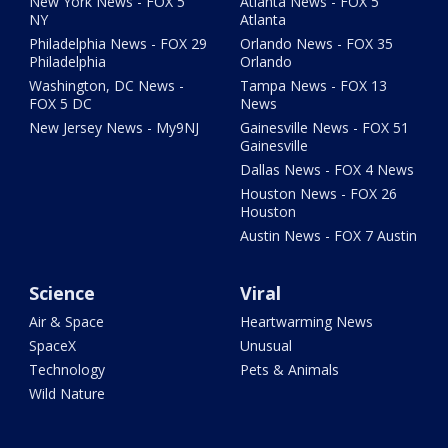
New York News - FOX 5
Atlanta News - FOX 5
NY
Atlanta
Philadelphia News - FOX 29
Orlando News - FOX 35
Philadelphia
Orlando
Washington, DC News -
Tampa News - FOX 13
FOX 5 DC
News
New Jersey News - My9NJ
Gainesville News - FOX 51
Gainesville
Dallas News - FOX 4 News
Houston News - FOX 26
Houston
Austin News - FOX 7 Austin
Science
Viral
Air & Space
Heartwarming News
SpaceX
Unusual
Technology
Pets & Animals
Wild Nature