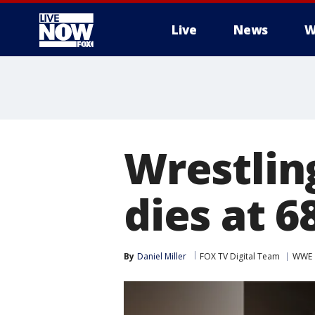
Live
News
W
More
Wrestlin
dies at 6
By
Daniel Miller
FOX TV Digital Team
WWE