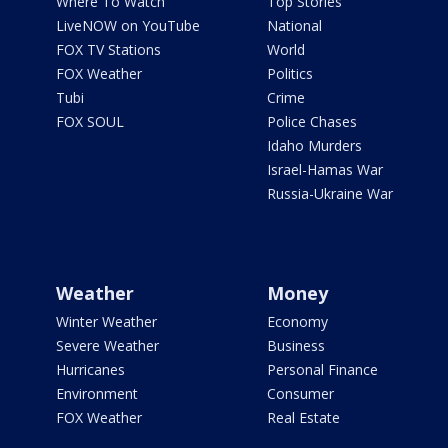
Where To Watch
Top Stories
LiveNOW on YouTube
National
FOX TV Stations
World
FOX Weather
Politics
Tubi
Crime
FOX SOUL
Police Chases
Idaho Murders
Israel-Hamas War
Russia-Ukraine War
Weather
Money
Winter Weather
Economy
Severe Weather
Business
Hurricanes
Personal Finance
Environment
Consumer
FOX Weather
Real Estate