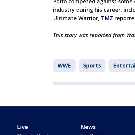
Poffo competed against some o
industry during his career, in
Ultimate Warrior,
TMZ
reporte
This story was reported from Wa
WWE
Sports
Enterta
Live
News