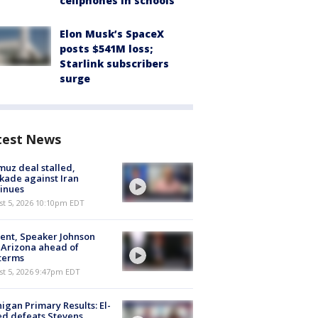
cellphones in schools
Elon Musk’s SpaceX
posts $541M loss;
Starlink subscribers
surge
test News
uz deal stalled,
kade against Iran
inues
st 5, 2026 10:10pm EDT
ent, Speaker Johnson
t Arizona ahead of
terms
st 5, 2026 9:47pm EDT
igan Primary Results: El-
d defeats Stevens