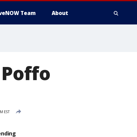
iveNOW Team
About
 Poffo
PM EST
ending