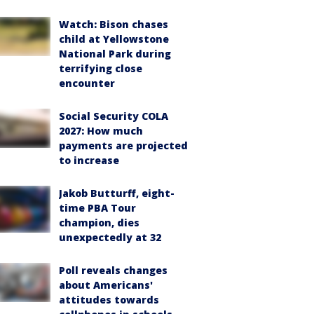
Watch: Bison chases
child at Yellowstone
National Park during
terrifying close
encounter
Social Security COLA
2027: How much
payments are projected
to increase
Jakob Butturff, eight-
time PBA Tour
champion, dies
unexpectedly at 32
Poll reveals changes
about Americans'
attitudes towards