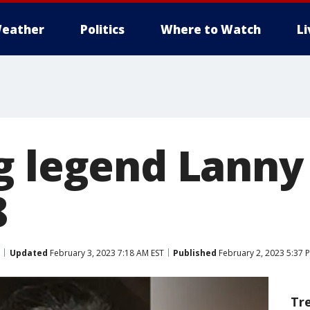
eather
Politics
Where to Watch
L
g legend Lanny
8
Updated
February 3, 2023 7:18 AM EST
Published
February 2, 2023 5:37 
Tr