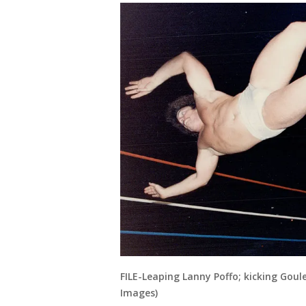
FILE-Leaping Lanny Poffo; kicking Gou
Images)