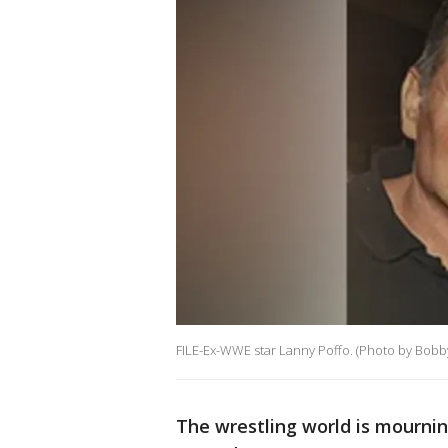
FILE-Ex-WWE star Lanny Poffo. (Photo by Bobb
The wrestling world is mournin