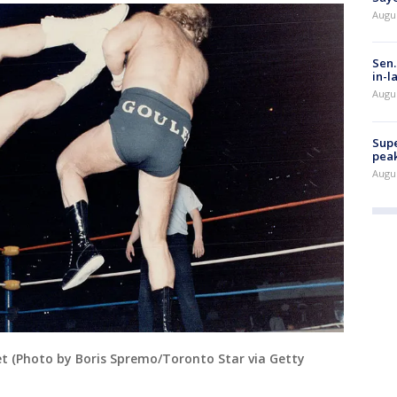
Augu
Sen.
in-l
Augu
Supe
peak
Augu
let (Photo by Boris Spremo/Toronto Star via Getty