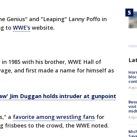
he Genius" and "Leaping" Lanny Poffo in
ng to
WWE’s
website.
La
in 1985 with his brother, WWE Hall of
ge, and first made a name for himself as
Horm
bloc
cont
Augu
w' Jim Duggan holds intruder at gunpoint
Bess
visi
mid
s," a
favorite among wrestling fans
for
Augu
g frisbees to the crowd, the WWE noted.
Mich
Saye