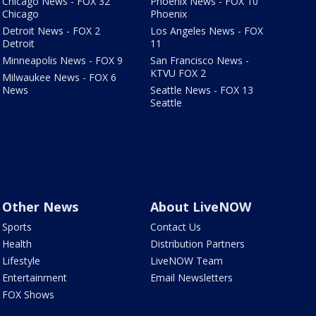
Chicago News - FOX 32
Phoenix News - FOX 10
Chicago
Phoenix
Detroit News - FOX 2
Los Angeles News - FOX
Detroit
11
Minneapolis News - FOX 9
San Francisco News -
KTVU FOX 2
Milwaukee News - FOX 6
News
Seattle News - FOX 13
Seattle
Other News
About LiveNOW
Sports
Contact Us
Health
Distribution Partners
Lifestyle
LiveNOW Team
Entertainment
Email Newsletters
FOX Shows