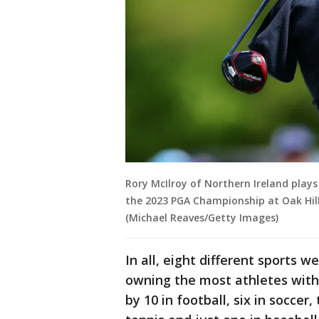
Rory McIlroy of Northern Ireland plays
the 2023 PGA Championship at Oak Hill
(Michael Reaves/Getty Images)
In all, eight different sports w
owning the most athletes with
by 10 in football, six in soccer