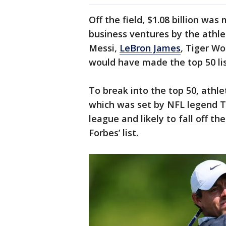
Off the field, $1.08 billion wa
business ventures by the athle
Messi,
LeBron James
, Tiger W
would have made the top 50 lis
To break into the top 50, athle
which was set by NFL legend T
league and likely to fall off the
Forbes’ list.