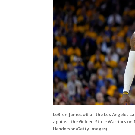
LeBron James #6 of the Los Angeles La
against the Golden State Warriors on M
Henderson/Getty Images)