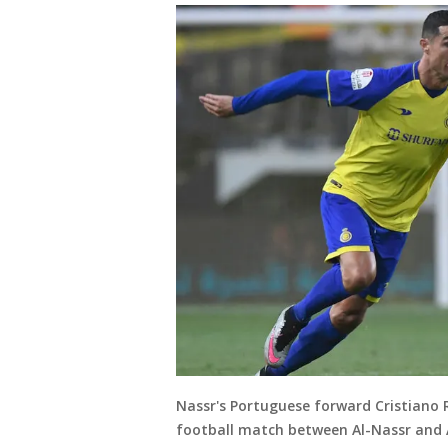
Nassr's Portuguese forward Cristiano 
football match between Al-Nassr and 