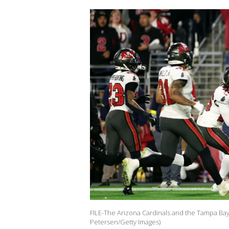
FILE-The Arizona Cardinals and the Tampa Bay 
Petersen/Getty Images)