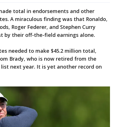
s made total in endorsements and other
tes. A miraculous finding was that Ronaldo,
oods, Roger Federer, and Stephen Curry
t by their off-the-field earnings alone.
tes needed to make $45.2 million total,
om Brady, who is now retired from the
 list next year. It is yet another record on