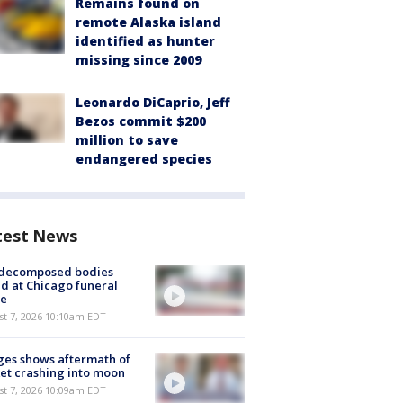
Remains found on
remote Alaska island
identified as hunter
missing since 2009
Leonardo DiCaprio, Jeff
Bezos commit $200
million to save
endangered species
test News
 decomposed bodies
d at Chicago funeral
e
st 7, 2026 10:10am EDT
es shows aftermath of
et crashing into moon
st 7, 2026 10:09am EDT