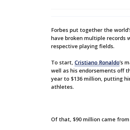
Forbes put together the world’
have broken multiple records wi
respective playing fields.
To start,
Cristiano Ronaldo
’s m
well as his endorsements off th
year to $136 million, putting h
athletes.
Of that, $90 million came from 