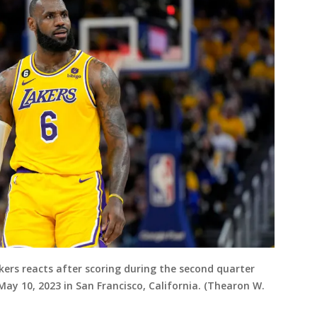
kers reacts after scoring during the second quarter
ay 10, 2023 in San Francisco, California. (Thearon W.