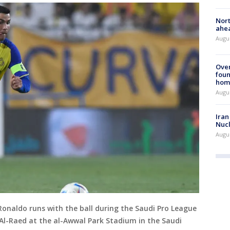
Nort
ahea
Augus
Ove
foun
hom
Augus
Iran
Nucl
Augus
Ronaldo runs with the ball during the Saudi Pro League
Al-Raed at the al-Awwal Park Stadium in the Saudi