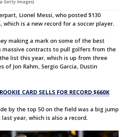
via Getty Images)
erpart, Lionel Messi, who posted $130
, which is a new record for a soccer player.
ney making a mark on some of the best
s massive contracts to pull golfers from the
he list this year, which is up from three
kes of Jon Rahm, Sergio Garcia, Dustin
 ROOKIE CARD SELLS FOR RECORD $660K
ade by the top 50 on the field was a big jump
 last year, which is also a record.