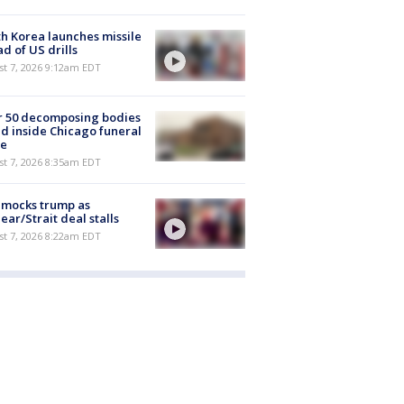
h Korea launches missile
d of US drills
t 7, 2026 9:12am EDT
r 50 decomposing bodies
d inside Chicago funeral
e
t 7, 2026 8:35am EDT
 mocks trump as
ear/Strait deal stalls
t 7, 2026 8:22am EDT