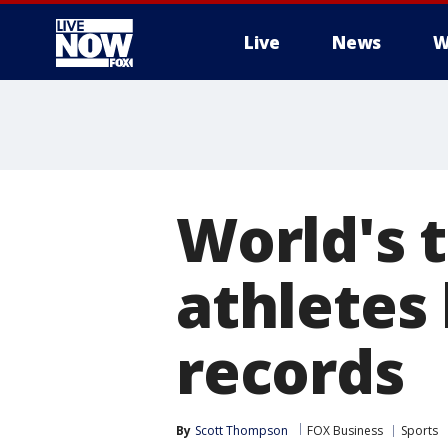
Live
News
W
More
World's 
athletes
records
By
Scott Thompson
FOX Business
Sports