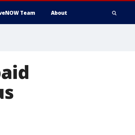
iveNOW Team
About
paid
us