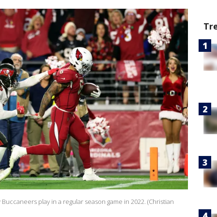
Tr
Buccaneers play in a regular season game in 2022. (Christian