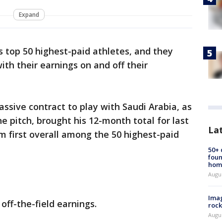
Expand
s top 50 highest-paid athletes, and they
th their earnings on and off their
assive contract to play with Saudi Arabia, as
e pitch, brought his 12-month total for last
La
im first overall among the 50 highest-paid
50+
foun
hom
Augu
Imag
off-the-field earnings.
rock
Augu