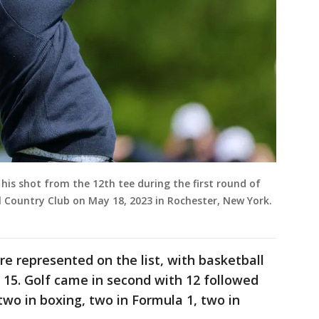
 his shot from the 12th tee during the first round of
 Country Club on May 18, 2023 in Rochester, New York.
ere represented on the list, with basketball
 15. Golf came in second with 12 followed
, two in boxing, two in Formula 1, two in