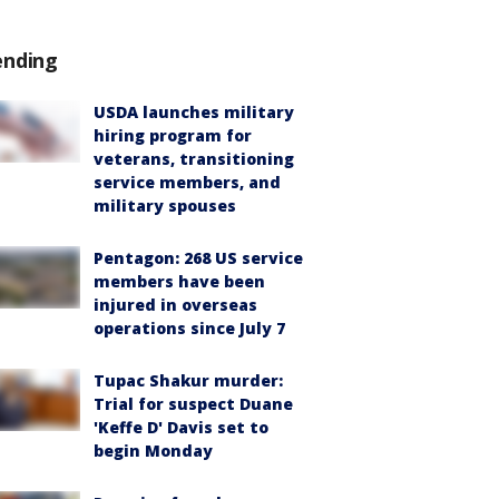
ending
USDA launches military
hiring program for
veterans, transitioning
service members, and
military spouses
Pentagon: 268 US service
members have been
injured in overseas
operations since July 7
Tupac Shakur murder:
Trial for suspect Duane
'Keffe D' Davis set to
begin Monday