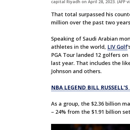
capital Riyadh on April 28, 2023. (AFP 
That total surpassed his count
million over the past two years
Speaking of Saudi Arabian mo
athletes in the world,
LIV Golf
’
PGA Tour landed 12 golfers on t
last year. That includes the li
Johnson and others.
NBA LEGEND BILL RUSSELL'S
As a group, the $2.36 billion m
– 24% from the $1.91 billion set