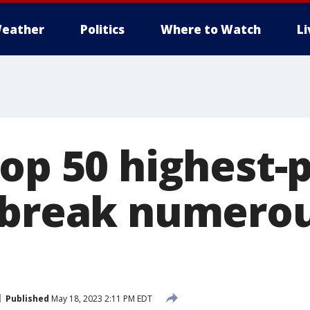
eather
Politics
Where to Watch
L
top 50 highest-
 break numero
Published
May 18, 2023 2:11 PM EDT