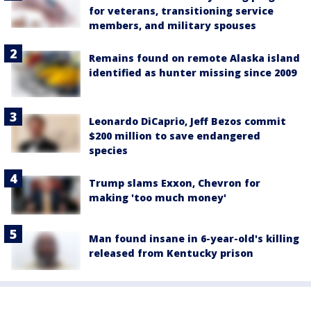
for veterans, transitioning service
members, and military spouses
Remains found on remote Alaska island
identified as hunter missing since 2009
Leonardo DiCaprio, Jeff Bezos commit
$200 million to save endangered
species
Trump slams Exxon, Chevron for
making 'too much money'
Man found insane in 6-year-old's killing
released from Kentucky prison