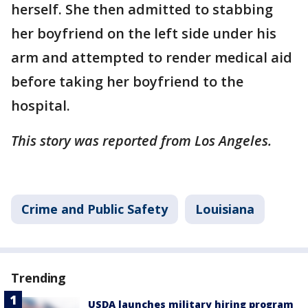
herself. She then admitted to stabbing
her boyfriend on the left side under his
arm and attempted to render medical aid
before taking her boyfriend to the
hospital.
This story was reported from Los Angeles.
Crime and Public Safety
Louisiana
Trending
USDA launches military hiring program