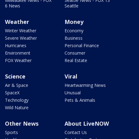
Milwaukee News - FOX
Seattle News - FOX 13
6 News
Seattle
Weather
Money
Winter Weather
Economy
Severe Weather
Business
Hurricanes
Personal Finance
Environment
Consumer
FOX Weather
Real Estate
Science
Viral
Air & Space
Heartwarming News
SpaceX
Unusual
Technology
Pets & Animals
Wild Nature
Other News
About LiveNOW
Sports
Contact Us