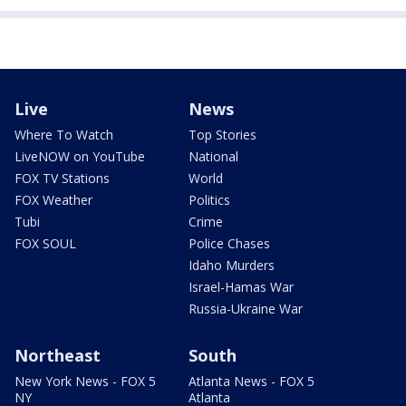
Live
News
Where To Watch
Top Stories
LiveNOW on YouTube
National
FOX TV Stations
World
FOX Weather
Politics
Tubi
Crime
FOX SOUL
Police Chases
Idaho Murders
Israel-Hamas War
Russia-Ukraine War
Northeast
South
New York News - FOX 5
Atlanta News - FOX 5
NY
Atlanta