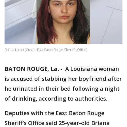
Briana Lacost (Credit: East Baton Rouge Sheriff’s Office)
BATON ROUGE, La.
-
A Louisiana woman
is accused of stabbing her boyfriend after
he urinated in their bed following a night
of drinking, according to authorities.
Deputies with the East Baton Rouge
Sheriff’s Office said 25-year-old Briana