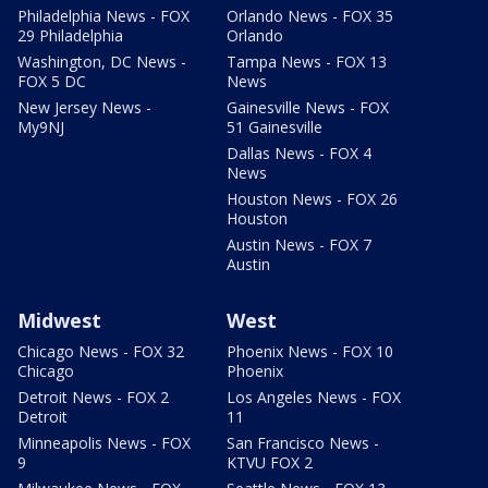
Philadelphia News - FOX
Orlando News - FOX 35
29 Philadelphia
Orlando
Washington, DC News -
Tampa News - FOX 13
FOX 5 DC
News
New Jersey News -
Gainesville News - FOX
My9NJ
51 Gainesville
Dallas News - FOX 4
News
Houston News - FOX 26
Houston
Austin News - FOX 7
Austin
Midwest
West
Chicago News - FOX 32
Phoenix News - FOX 10
Chicago
Phoenix
Detroit News - FOX 2
Los Angeles News - FOX
Detroit
11
Minneapolis News - FOX
San Francisco News -
9
KTVU FOX 2