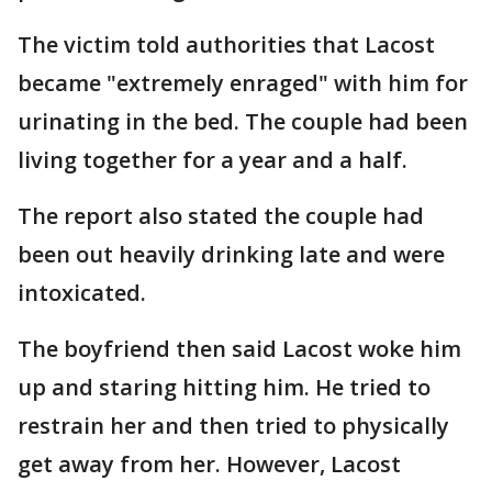
The victim told authorities that Lacost
became "extremely enraged" with him for
urinating in the bed. The couple had been
living together for a year and a half.
The report also stated the couple had
been out heavily drinking late and were
intoxicated.
The boyfriend then said Lacost woke him
up and staring hitting him. He tried to
restrain her and then tried to physically
get away from her. However, Lacost