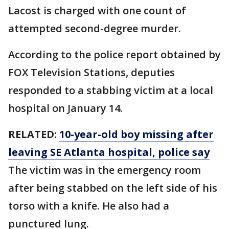
Lacost is charged with one count of
attempted second-degree murder.
According to the police report obtained by
FOX Television Stations, deputies
responded to a stabbing victim at a local
hospital on January 14.
RELATED:
10-year-old boy missing after
leaving SE Atlanta hospital, police say
The victim was in the emergency room
after being stabbed on the left side of his
torso with a knife. He also had a
punctured lung.