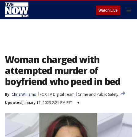
☰
Watch Live
Woman charged with
attempted murder of
boyfriend who peed in bed
By
Chris Williams
FOX TV Digital Team
Crime and Public Safety
Updated
January 17, 2023 2:21 PM EST
▾