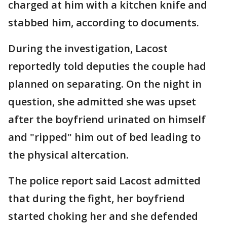
charged at him with a kitchen knife and
stabbed him, according to documents.
During the investigation, Lacost
reportedly told deputies the couple had
planned on separating. On the night in
question, she admitted she was upset
after the boyfriend urinated on himself
and "ripped" him out of bed leading to
the physical altercation.
The police report said Lacost admitted
that during the fight, her boyfriend
started choking her and she defended