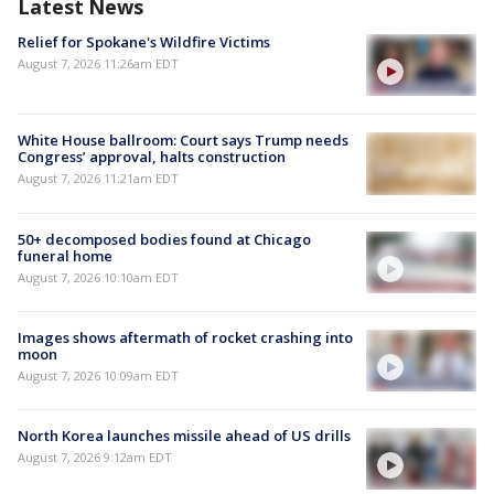
Latest News
Relief for Spokane's Wildfire Victims
August 7, 2026 11:26am EDT
White House ballroom: Court says Trump needs
Congress’ approval, halts construction
August 7, 2026 11:21am EDT
50+ decomposed bodies found at Chicago
funeral home
August 7, 2026 10:10am EDT
Images shows aftermath of rocket crashing into
moon
August 7, 2026 10:09am EDT
North Korea launches missile ahead of US drills
August 7, 2026 9:12am EDT