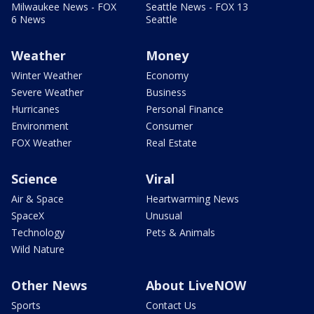
Milwaukee News - FOX
Seattle News - FOX 13
6 News
Seattle
Weather
Money
Winter Weather
Economy
Severe Weather
Business
Hurricanes
Personal Finance
Environment
Consumer
FOX Weather
Real Estate
Science
Viral
Air & Space
Heartwarming News
SpaceX
Unusual
Technology
Pets & Animals
Wild Nature
Other News
About LiveNOW
Sports
Contact Us