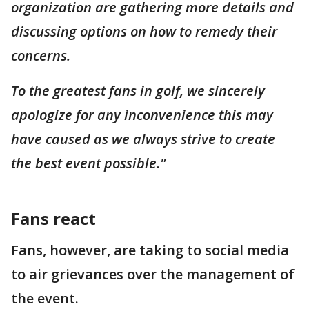
organization are gathering more details and
discussing options on how to remedy their
concerns.
To the greatest fans in golf, we sincerely
apologize for any inconvenience this may
have caused as we always strive to create
the best event possible."
Fans react
Fans, however, are taking to social media
to air grievances over the management of
the event.