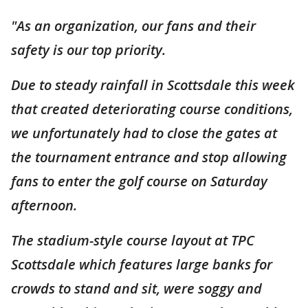
"As an organization, our fans and their
safety is our top priority.
Due to steady rainfall in Scottsdale this week
that created deteriorating course conditions,
we unfortunately had to close the gates at
the tournament entrance and stop allowing
fans to enter the golf course on Saturday
afternoon.
The stadium-style course layout at TPC
Scottsdale which features large banks for
crowds to stand and sit, were soggy and