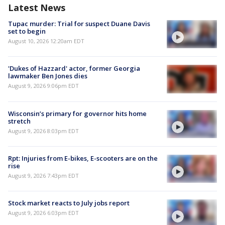
Latest News
Tupac murder: Trial for suspect Duane Davis
set to begin
August 10, 2026 12:20am EDT
'Dukes of Hazzard' actor, former Georgia
lawmaker Ben Jones dies
August 9, 2026 9:06pm EDT
Wisconsin’s primary for governor hits home
stretch
August 9, 2026 8:03pm EDT
Rpt: Injuries from E-bikes, E-scooters are on the
rise
August 9, 2026 7:43pm EDT
Stock market reacts to July jobs report
August 9, 2026 6:03pm EDT