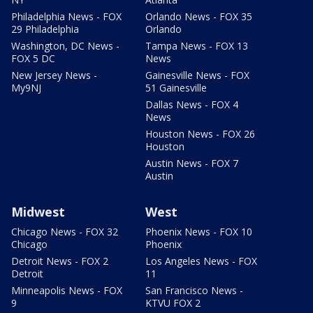
Philadelphia News - FOX
Orlando News - FOX 35
29 Philadelphia
Orlando
Washington, DC News -
Tampa News - FOX 13
FOX 5 DC
News
New Jersey News -
Gainesville News - FOX
My9NJ
51 Gainesville
Dallas News - FOX 4
News
Houston News - FOX 26
Houston
Austin News - FOX 7
Austin
Midwest
West
Chicago News - FOX 32
Phoenix News - FOX 10
Chicago
Phoenix
Detroit News - FOX 2
Los Angeles News - FOX
Detroit
11
Minneapolis News - FOX
San Francisco News -
9
KTVU FOX 2