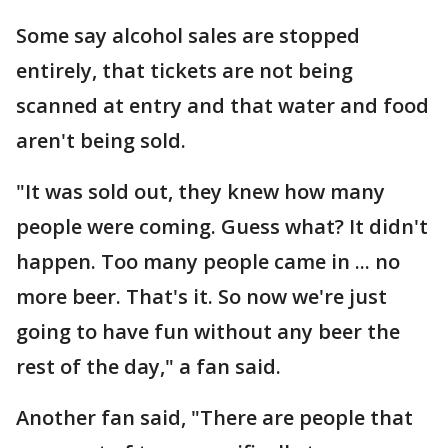
Some say alcohol sales are stopped
entirely, that tickets are not being
scanned at entry and that water and food
aren't being sold.
"It was sold out, they knew how many
people were coming. Guess what? It didn't
happen. Too many people came in ... no
more beer. That's it. So now we're just
going to have fun without any beer the
rest of the day," a fan said.
Another fan said, "There are people that