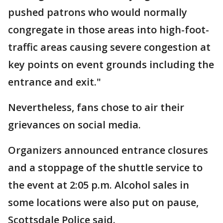
pushed patrons who would normally
congregate in those areas into high-foot-
traffic areas causing severe congestion at
key points on event grounds including the
entrance and exit."
Nevertheless, fans chose to air their
grievances on social media.
Organizers announced entrance closures
and a stoppage of the shuttle service to
the event at 2:05 p.m. Alcohol sales in
some locations were also put on pause,
Scottsdale Police said.