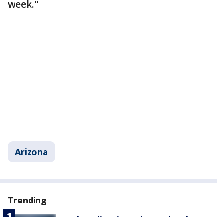
week."
Arizona
Trending