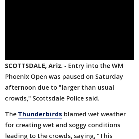
SCOTTSDALE, Ariz.
-
Entry into the WM
Phoenix Open was paused on Saturday
afternoon due to "larger than usual
crowds," Scottsdale Police said.
The
Thunderbirds
blamed wet weather
for creating wet and soggy conditions
leading to the crowds, saying, "This