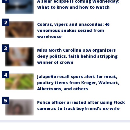
A solar eclipse is coming Wednesday:
What to know and how to watch
Cobras, vipers and anacondas: 46
venomous snakes seized from
warehouse
Miss North Carolina USA organizers
deny politics, faith behind stripping
winner of crown
Jalapeño recall spurs alert for meat,
poultry items from Kroger, Walmart,
Albertsons, and others
Police officer arrested after using Flock
cameras to track boyfriend's ex-wife