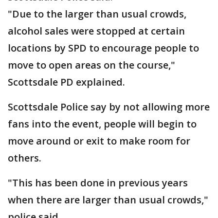
"Due to the larger than usual crowds,
alcohol sales were stopped at certain
locations by SPD to encourage people to
move to open areas on the course,"
Scottsdale PD explained.
Scottsdale Police say by not allowing more
fans into the event, people will begin to
move around or exit to make room for
others.
"This has been done in previous years
when there are larger than usual crowds,"
police said.