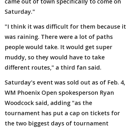
came out of town specifically to come on
Saturday."
"I think it was difficult for them because it
was raining. There were a lot of paths
people would take. It would get super
muddy, so they would have to take
different routes," a third fan said.
Saturday's event was sold out as of Feb. 4,
WM Phoenix Open spokesperson Ryan
Woodcock said, adding "as the
tournament has put a cap on tickets for
the two biggest days of tournament