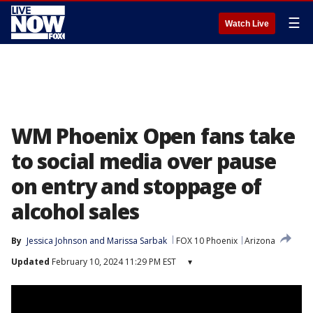
☰
Watch Live
WM Phoenix Open fans take
to social media over pause
on entry and stoppage of
alcohol sales
By
Jessica Johnson
 and 
Marissa Sarbak
FOX 10 Phoenix
Arizona
Updated
February 10, 2024 11:29 PM EST
▾