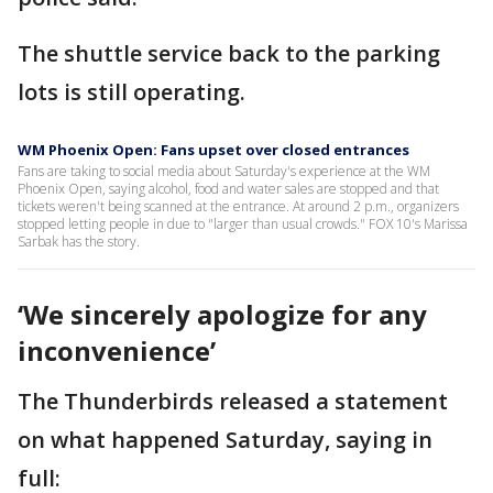
The shuttle service back to the parking
lots is still operating.
WM Phoenix Open: Fans upset over closed entrances
Fans are taking to social media about Saturday's experience at the WM
Phoenix Open, saying alcohol, food and water sales are stopped and that
tickets weren't being scanned at the entrance. At around 2 p.m., organizers
stopped letting people in due to "larger than usual crowds." FOX 10's Marissa
Sarbak has the story.
‘We sincerely apologize for any
inconvenience’
The Thunderbirds released a statement
on what happened Saturday, saying in
full: