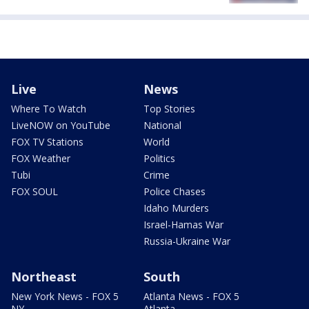
Live
News
Where To Watch
Top Stories
LiveNOW on YouTube
National
FOX TV Stations
World
FOX Weather
Politics
Tubi
Crime
FOX SOUL
Police Chases
Idaho Murders
Israel-Hamas War
Russia-Ukraine War
Northeast
South
New York News - FOX 5
Atlanta News - FOX 5
NY
Atlanta