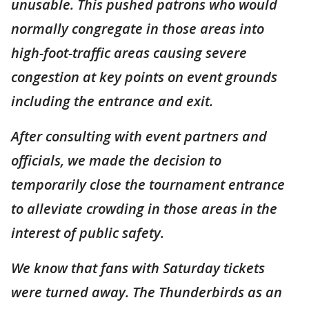
unusable. This pushed patrons who would
normally congregate in those areas into
high-foot-traffic areas causing severe
congestion at key points on event grounds
including the entrance and exit.
After consulting with event partners and
officials, we made the decision to
temporarily close the tournament entrance
to alleviate crowding in those areas in the
interest of public safety.
We know that fans with Saturday tickets
were turned away. The Thunderbirds as an