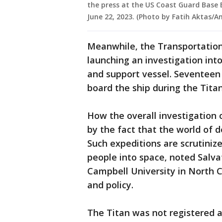
the press at the US Coast Guard Base 
June 22, 2023. (Photo by Fatih Aktas/
Meanwhile, the Transportation
launching an investigation into
and support vessel. Seventee
board the ship during the Titan
How the overall investigation 
by the fact that the world of d
Such expeditions are scrutiniz
people into space, noted Salva
Campbell University in North 
and policy.
The Titan was not registered as