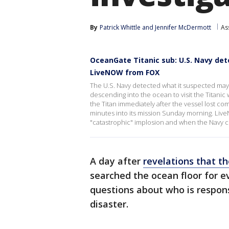
By
Patrick Whittle
 and 
Jennifer McDermott
As
OceanGate Titanic sub: U.S. Navy de
LiveNOW from FOX
The U.S. Navy detected what it suspected may
descending into the ocean to visit the Titanic 
the Titan immediately after the vessel lost c
minutes into its mission Sunday morning. Liv
"catastrophic" implosion and when the Navy 
A day after
revelations that t
searched the ocean floor for e
questions about who is respons
disaster.