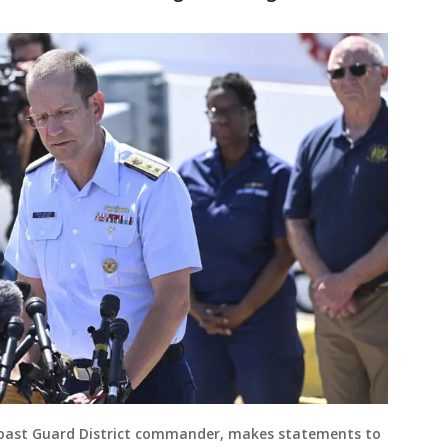
Coast Guard District commander, makes statements to