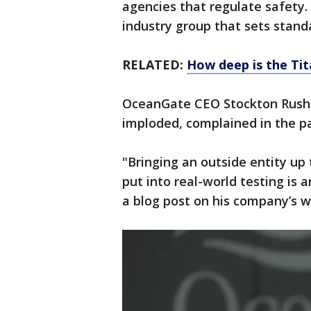
agencies that regulate safety. 
industry group that sets stand
RELATED:
How deep is the Tit
OceanGate CEO Stockton Rush, 
imploded, complained in the pas
"Bringing an outside entity up 
put into real-world testing is
a blog post on his company’s w