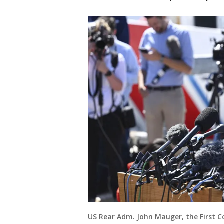
US Rear Adm. John Mauger, the First 