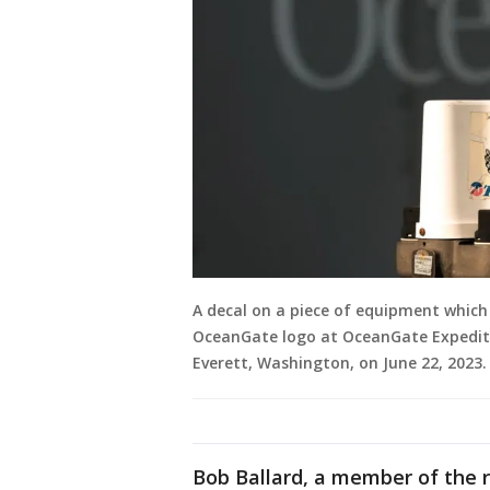
A decal on a piece of equipment which r
OceanGate logo at OceanGate Expeditio
Everett, Washington, on June 22, 202
Bob Ballard, a member of the 