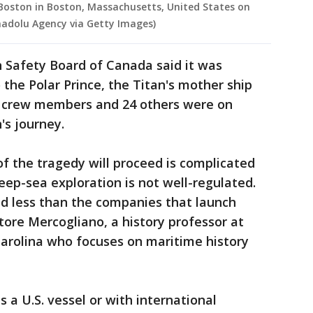
Boston in Boston, Massachusetts, United States on
Anadolu Agency via Getty Images)
 Safety Board of Canada said it was
 the Polar Prince, the Titan's mother ship
n crew members and 24 others were on
's journey.
of the tragedy will proceed is complicated
eep-sea exploration is not well-regulated.
ed less than the companies that launch
tore Mercogliano, a history professor at
Carolina who focuses on maritime history
 a U.S. vessel or with international