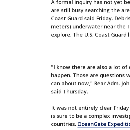
A formal inquiry has not yet 
are still busy searching the ar
Coast Guard said Friday. Debri
meters) underwater near the T
explore. The U.S. Coast Guard l
"I know there are also a lot o
happen. Those are questions w
can about now," Rear Adm. John
said Thursday.
It was not entirely clear Frid
is sure to be a complex investi
countries.
OceanGate Expediti