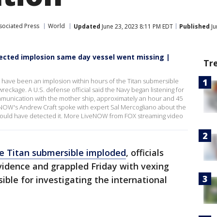
sociated Press
World
Updated
June 23, 2023 8:11 PM EDT
Published
Ju
tected implosion same day vessel went missing |
Tr
 have been an implosion within hours of the Titan submersible
wreckage. A U.S. defense official said the Navy began listening for
ommunication with the mother ship, approximately an hour and 45
eNOW's Andrew Craft spoke with expert Sal Mercogliano about the
could have detected it. More LiveNOW from FOX streaming video
he Titan submersible imploded
, officials
vidence and grappled Friday with vexing
ible for investigating the international