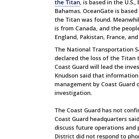
the Titan
, is based in the U.S.
Bahamas. OceanGate is based i
the Titan was found. Meanwhile
is from Canada, and the peopl
England, Pakistan, France, and 
The National Transportation S
declared the loss of the Titan
Coast Guard will lead the inve
Knudson said that information
management by Coast Guard off
investigation.
The Coast Guard has not confirm
Coast Guard headquarters said 
discuss future operations and p
District did not respond to p