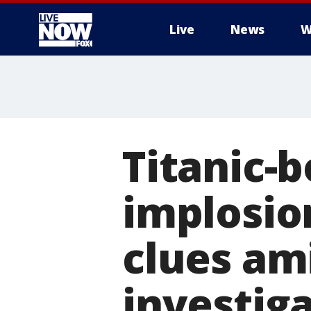
Live
News
W
More
Titanic-
implosio
clues am
investig