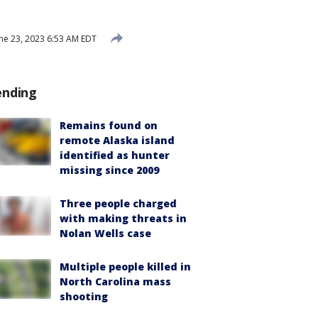
ne 23, 2023 6:53 AM EDT
ending
Remains found on
remote Alaska island
identified as hunter
missing since 2009
Three people charged
with making threats in
Nolan Wells case
Multiple people killed in
North Carolina mass
shooting