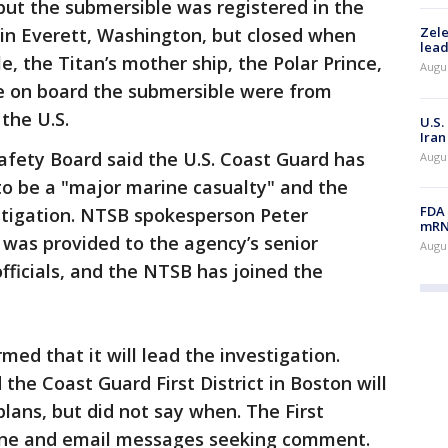
, but the submersible was registered in the
n Everett, Washington, but closed when
Zele
lead
, the Titan’s mother ship, the Polar Prince,
Augus
e on board the submersible were from
the U.S.
U.S.
Iran
afety Board said the U.S. Coast Guard has
Augus
 to be a "major marine casualty" and the
FDA 
stigation. NTSB spokesperson Peter
mRNA
 was provided to the agency’s senior
Augus
icials, and the NTSB has joined the
ed that it will lead the investigation.
the Coast Guard First District in Boston will
lans, but did not say when. The First
hone and email messages seeking comment.