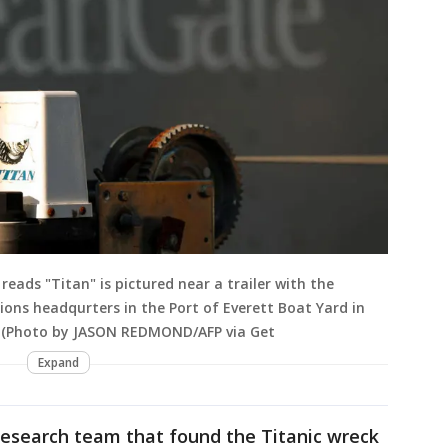
eads "Titan" is pictured near a trailer with the
ns headqurters in the Port of Everett Boat Yard in
3. (Photo by JASON REDMOND/AFP via Get
Expand
research team that found the Titanic wreck