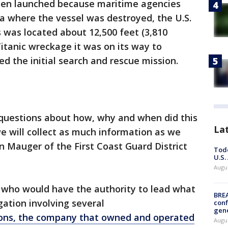
been launched because maritime agencies
ea where the vessel was destroyed, the U.S.
s was located about 12,500 feet (3,810
itanic wreckage it was on its way to
ed the initial search and rescue mission.
f questions about how, why and when did this
La
e will collect as much information as we
 Mauger of the First Coast Guard District
Todd
U.S.
Augus
ay who would have the authority to lead what
BRE
gation involving several
conf
gen
ons, the company that owned and operated
Augus