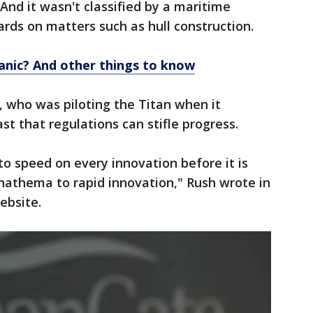
And it wasn't classified by a maritime
ards on matters such as hull construction.
anic? And other things to know
who was piloting the Titan when it
t that regulations can stifle progress.
to speed on every innovation before it is
 anathema to rapid innovation," Rush wrote in
ebsite.