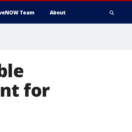
iveNOW Team
About
ble
nt for