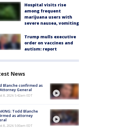
Hospital visits rise
among frequent
marijuana users with
severe nausea, vomiting
Trump mulls executive
order on vaccines and
autism: report
test News
 Blanche confirmed as
 Attorney General
t 8, 2026 5:42am EDT
AKING: Todd Blanche
irmed as attorney
eral
t 8, 2026 5:00am EDT