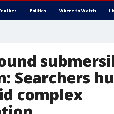
eather
Politics
Where to Watch
L
bound submersi
n: Searchers hu
id complex
ation