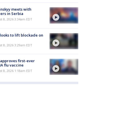
nskyy meets with
ers in Serbia
t 8, 2026 3:34am EDT
 looks to lift blockade on
t 8, 2026 3:29am EDT
approves first-ever
 flu vaccine
t 8, 2026 1:18am EDT