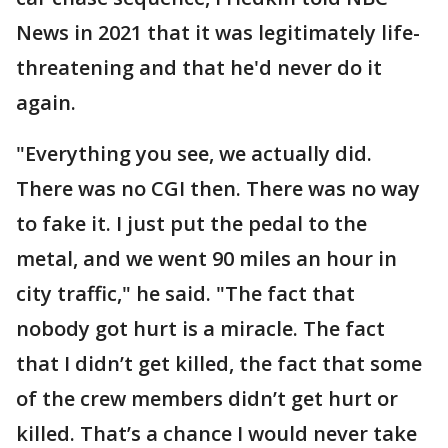
News in 2021 that it was legitimately life-
threatening and that he'd never do it
again.
"Everything you see, we actually did.
There was no CGI then. There was no way
to fake it. I just put the pedal to the
metal, and we went 90 miles an hour in
city traffic," he said. "The fact that
nobody got hurt is a miracle. The fact
that I didn’t get killed, the fact that some
of the crew members didn’t get hurt or
killed. That’s a chance I would never take