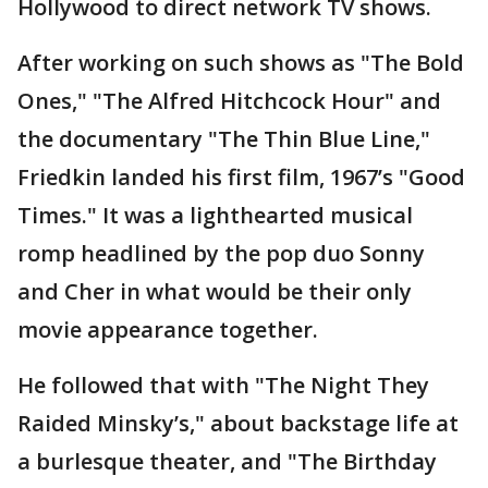
Hollywood to direct network TV shows.
After working on such shows as "The Bold
Ones," "The Alfred Hitchcock Hour" and
the documentary "The Thin Blue Line,"
Friedkin landed his first film, 1967’s "Good
Times." It was a lighthearted musical
romp headlined by the pop duo Sonny
and Cher in what would be their only
movie appearance together.
He followed that with "The Night They
Raided Minsky’s," about backstage life at
a burlesque theater, and "The Birthday