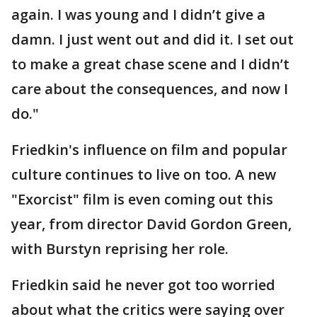
again. I was young and I didn’t give a
damn. I just went out and did it. I set out
to make a great chase scene and I didn’t
care about the consequences, and now I
do."
Friedkin's influence on film and popular
culture continues to live on too. A new
"Exorcist" film is even coming out this
year, from director David Gordon Green,
with Burstyn reprising her role.
Friedkin said he never got too worried
about what the critics were saying over