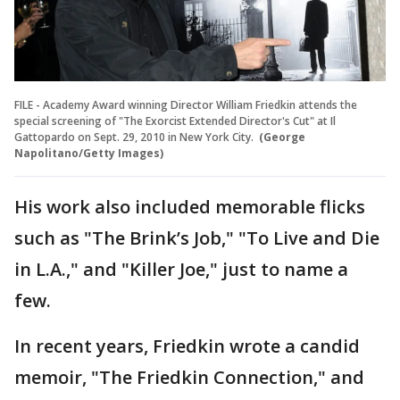
FILE - Academy Award winning Director William Friedkin attends the
special screening of "The Exorcist Extended Director's Cut" at Il
Gattopardo on Sept. 29, 2010 in New York City.
(George
Napolitano/Getty Images)
His work also included memorable flicks
such as "The Brink’s Job," "To Live and Die
in L.A.," and "Killer Joe," just to name a
few.
In recent years, Friedkin wrote a candid
memoir, "The Friedkin Connection," and