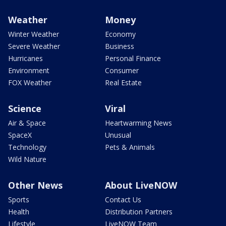
Weather
Money
Winter Weather
Economy
Severe Weather
Business
Hurricanes
Personal Finance
Environment
Consumer
FOX Weather
Real Estate
Science
Viral
Air & Space
Heartwarming News
SpaceX
Unusual
Technology
Pets & Animals
Wild Nature
Other News
About LiveNOW
Sports
Contact Us
Health
Distribution Partners
Lifestyle
LiveNOW Team