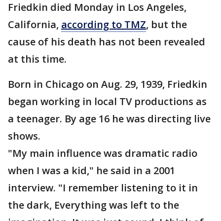
Friedkin died Monday in Los Angeles,
California,
according to TMZ
, but the
cause of his death has not been revealed
at this time.
Born in Chicago on Aug. 29, 1939, Friedkin
began working in local TV productions as
a teenager. By age 16 he was directing live
shows.
"My main influence was dramatic radio
when I was a kid," he said in a 2001
interview. "I remember listening to it in
the dark, Everything was left to the