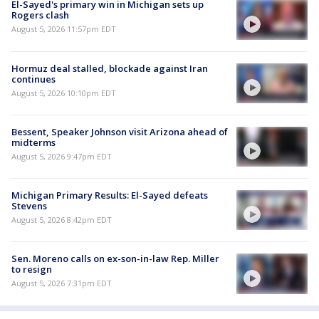
El-Sayed's primary win in Michigan sets up
Rogers clash
August 5, 2026 11:57pm EDT
Hormuz deal stalled, blockade against Iran
continues
August 5, 2026 10:10pm EDT
Bessent, Speaker Johnson visit Arizona ahead of
midterms
August 5, 2026 9:47pm EDT
Michigan Primary Results: El-Sayed defeats
Stevens
August 5, 2026 8:42pm EDT
Sen. Moreno calls on ex-son-in-law Rep. Miller
to resign
August 5, 2026 7:31pm EDT