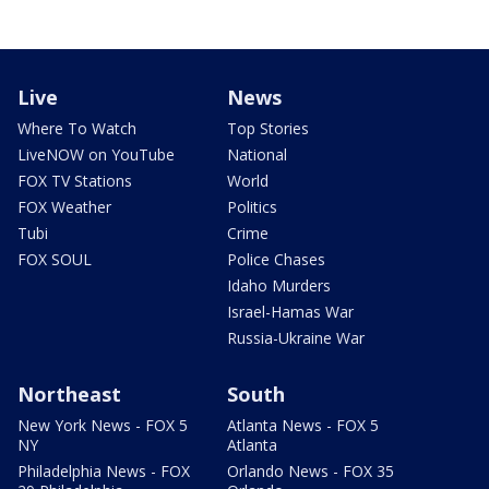
Live
News
Where To Watch
Top Stories
LiveNOW on YouTube
National
FOX TV Stations
World
FOX Weather
Politics
Tubi
Crime
FOX SOUL
Police Chases
Idaho Murders
Israel-Hamas War
Russia-Ukraine War
Northeast
South
New York News - FOX 5
Atlanta News - FOX 5
NY
Atlanta
Philadelphia News - FOX
Orlando News - FOX 35