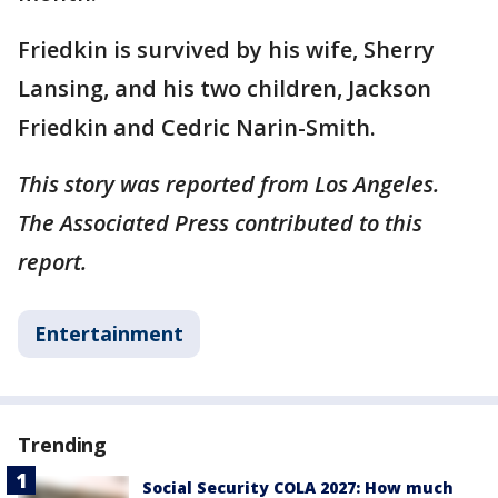
Friedkin is survived by his wife, Sherry
Lansing, and his two children, Jackson
Friedkin and Cedric Narin-Smith.
This story was reported from Los Angeles.
The Associated Press contributed to this
report.
Entertainment
Trending
Social Security COLA 2027: How much