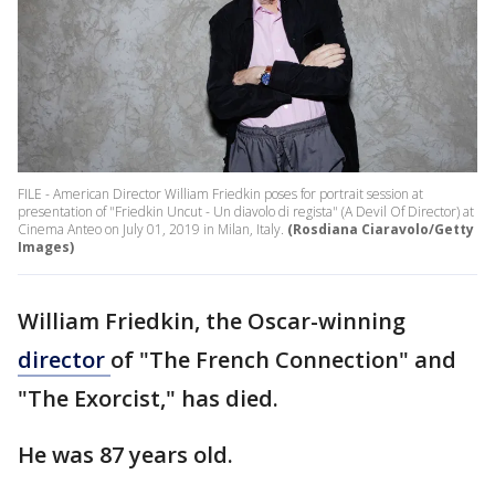
FILE - American Director William Friedkin poses for portrait session at
presentation of "Friedkin Uncut - Un diavolo di regista" (A Devil Of Director) at
Cinema Anteo on July 01, 2019 in Milan, Italy.
(Rosdiana Ciaravolo/Getty
Images)
William Friedkin, the Oscar-winning
director
of "The French Connection" and
"The Exorcist," has died.
He was 87 years old.