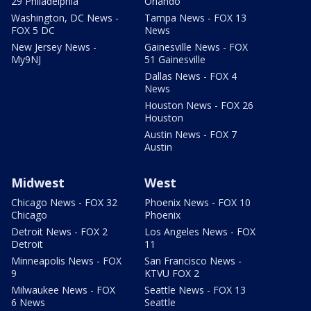
29 Philadelphia
Orlando
Washington, DC News -
Tampa News - FOX 13
FOX 5 DC
News
New Jersey News -
Gainesville News - FOX
My9NJ
51 Gainesville
Dallas News - FOX 4
News
Houston News - FOX 26
Houston
Austin News - FOX 7
Austin
Midwest
West
Chicago News - FOX 32
Phoenix News - FOX 10
Chicago
Phoenix
Detroit News - FOX 2
Los Angeles News - FOX
Detroit
11
Minneapolis News - FOX
San Francisco News -
9
KTVU FOX 2
Milwaukee News - FOX
Seattle News - FOX 13
6 News
Seattle