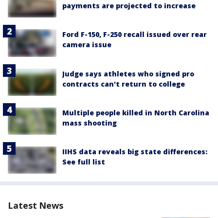
payments are projected to increase
Ford F-150, F-250 recall issued over rear
camera issue
Judge says athletes who signed pro
contracts can't return to college
Multiple people killed in North Carolina
mass shooting
IIHS data reveals big state differences:
See full list
Latest News