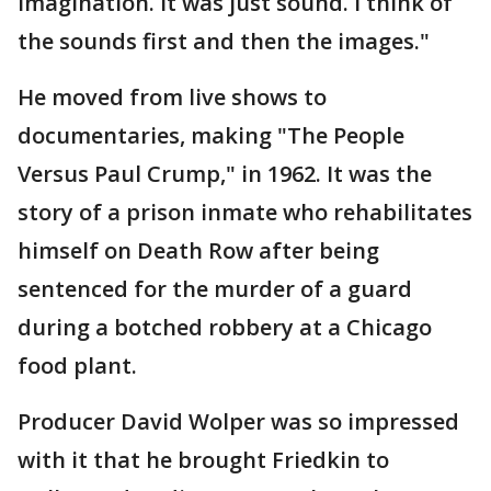
imagination. It was just sound. I think of
the sounds first and then the images."
He moved from live shows to
documentaries, making "The People
Versus Paul Crump," in 1962. It was the
story of a prison inmate who rehabilitates
himself on Death Row after being
sentenced for the murder of a guard
during a botched robbery at a Chicago
food plant.
Producer David Wolper was so impressed
with it that he brought Friedkin to