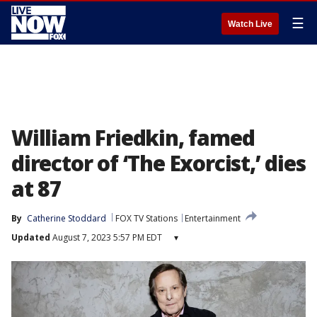
☰
Watch Live
William Friedkin, famed
director of ‘The Exorcist,’ dies
at 87
By
Catherine Stoddard
FOX TV Stations
Entertainment
Updated
August 7, 2023 5:57 PM EDT
▾