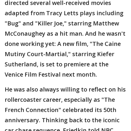
directed several well-received movies
adapted from Tracy Letts plays including
"Bug" and "Killer Joe," starring Matthew
McConaughey as a hit man. And he wasn't
done working yet: A new film, "The Caine
Mutiny Court-Martial," starring Kiefer
Sutherland, is set to premiere at the
Venice Film Festival next month.
He was also always willing to reflect on his
rollercoaster career, especially as "The
French Connection" celebrated its 50th
anniversary. Thinking back to the iconic
car chase sequence, Friedkin told NBC