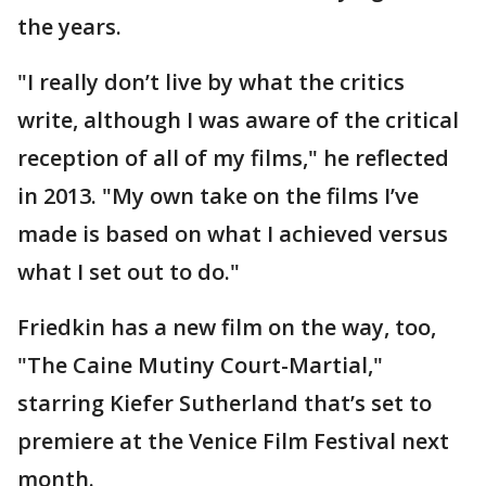
the years.
"I really don’t live by what the critics
write, although I was aware of the critical
reception of all of my films," he reflected
in 2013. "My own take on the films I’ve
made is based on what I achieved versus
what I set out to do."
Friedkin has a new film on the way, too,
"The Caine Mutiny Court-Martial,"
starring Kiefer Sutherland that’s set to
premiere at the Venice Film Festival next
month.