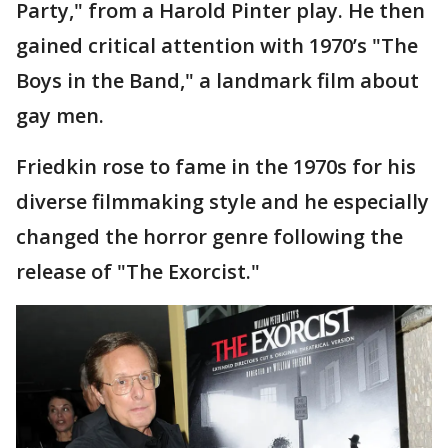
Party," from a Harold Pinter play. He then
gained critical attention with 1970’s "The
Boys in the Band," a landmark film about
gay men.
Friedkin rose to fame in the 1970s for his
diverse filmmaking style and he especially
changed the horror genre following the
release of "The Exorcist."