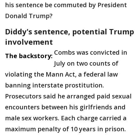
his sentence be commuted by President
Donald Trump?
Diddy's sentence, potential Trump
involvement
Combs was convicted in
The backstory:
July on two counts of
violating the Mann Act, a federal law
banning interstate prostitution.
Prosecutors said he arranged paid sexual
encounters between his girlfriends and
male sex workers. Each charge carried a
maximum penalty of 10 years in prison.