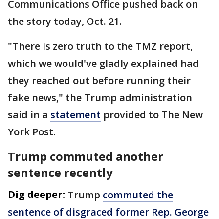
Communications Office pushed back on
the story today, Oct. 21.
"There is zero truth to the TMZ report,
which we would've gladly explained had
they reached out before running their
fake news," the Trump administration
said in a
statement
provided to The New
York Post.
Trump commuted another
sentence recently
Dig deeper:
Trump
commuted the
sentence of disgraced former Rep. George