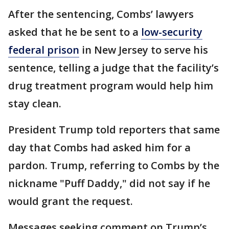
After the sentencing, Combs’ lawyers
asked that he be sent to a
low-security
federal prison
in New Jersey to serve his
sentence, telling a judge that the facility’s
drug treatment program would help him
stay clean.
President Trump told reporters that same
day that Combs had asked him for a
pardon. Trump, referring to Combs by the
nickname "Puff Daddy," did not say if he
would grant the request.
Messages seeking comment on Trump’s