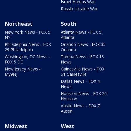
Israel-Hamas War
Russia-Ukraine War
Northeast
South
New York News - FOX 5
Atlanta News - FOX 5
NY
Atlanta
Philadelphia News - FOX
Orlando News - FOX 35
29 Philadelphia
Orlando
Washington, DC News -
Tampa News - FOX 13
FOX 5 DC
News
New Jersey News -
Gainesville News - FOX
My9NJ
51 Gainesville
Dallas News - FOX 4
News
Houston News - FOX 26
Houston
Austin News - FOX 7
Austin
Midwest
West