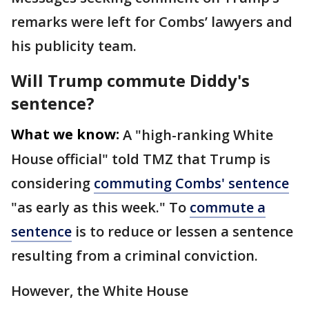
remarks were left for Combs’ lawyers and
his publicity team.
Will Trump commute Diddy's
sentence?
What we know:
A "high-ranking White
House official" told TMZ that Trump is
considering
commuting Combs' sentence
"as early as this week." To
commute a
sentence
is to reduce or lessen a sentence
resulting from a criminal conviction.
However, the White House