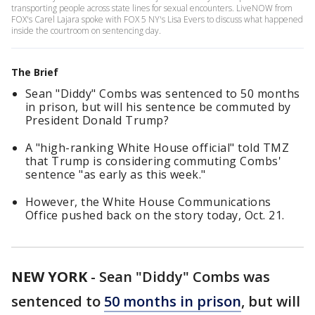
transporting people across state lines for sexual encounters. LiveNOW from
FOX's Carel Lajara spoke with FOX 5 NY's Lisa Evers to discuss what happened
inside the courtroom on sentencing day.
The Brief
Sean "Diddy" Combs was sentenced to 50 months
in prison, but will his sentence be commuted by
President Donald Trump?
A "high-ranking White House official" told TMZ
that Trump is considering commuting Combs'
sentence "as early as this week."
However, the White House Communications
Office pushed back on the story today, Oct. 21.
NEW YORK
-
Sean "Diddy" Combs was
sentenced to
50 months in prison
, but will