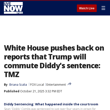
☰
Watch Live
White House pushes back on
reports that Trump will
commute Diddy's sentence:
TMZ
By
Briana Scalia
FOX Local
Entertainment
Published
October 21, 2025 3:32 PM EDT
Diddy Sentencing: What happened inside the courtroom
Sean 'Diddy' Combs was sentenced to just over four years in prison for