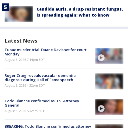
Candida auris, a drug-resistant fungus,
is spreading again: What to know
Latest News
Tupac murder trial: Duane Davis set for court
Monday
August 8, 2026 7:14pm EDT
Roger Craig reveals vascular dementia
diagnosis during Hall of Fame speech
August 8, 2026 4:32pm EDT
Todd Blanche confirmed as U.S. Attorney
General
August 8, 2026 5:42am EDT
BREAKING: Todd Blanche confirmed as attorney