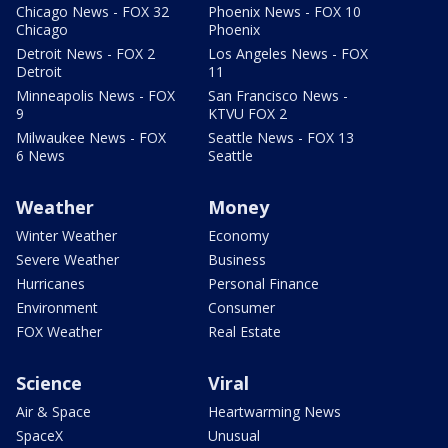
Chicago News - FOX 32
Phoenix News - FOX 10
Chicago
Phoenix
Detroit News - FOX 2
Los Angeles News - FOX
Detroit
11
Minneapolis News - FOX
San Francisco News -
9
KTVU FOX 2
Milwaukee News - FOX
Seattle News - FOX 13
6 News
Seattle
Weather
Money
Winter Weather
Economy
Severe Weather
Business
Hurricanes
Personal Finance
Environment
Consumer
FOX Weather
Real Estate
Science
Viral
Air & Space
Heartwarming News
SpaceX
Unusual