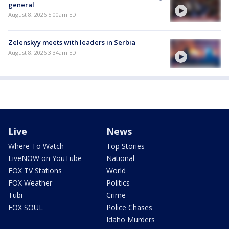
general
August 8, 2026 5:00am EDT
Zelenskyy meets with leaders in Serbia
August 8, 2026 3:34am EDT
Live
News
Where To Watch
Top Stories
LiveNOW on YouTube
National
FOX TV Stations
World
FOX Weather
Politics
Tubi
Crime
FOX SOUL
Police Chases
Idaho Murders