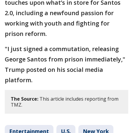
touches upon what’s in store for Santos
2.0, including a newfound passion for
working with youth and fighting for
prison reform.
"I just signed a commutation, releasing
George Santos from prison immediately,"
Trump posted on his social media
platform.
The Source:
This article includes reporting from
TMZ.
Entertainment
U.S.
New York