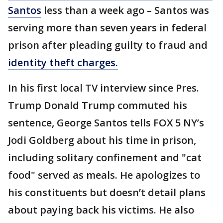
Santos
less than a week ago – Santos was
serving more than seven years in federal
prison after pleading guilty to fraud and
identity theft charges.
In his first local TV interview since Pres.
Trump Donald Trump commuted his
sentence, George Santos tells FOX 5 NY’s
Jodi Goldberg about his time in prison,
including solitary confinement and "cat
food" served as meals. He apologizes to
his constituents but doesn’t detail plans
about paying back his victims. He also