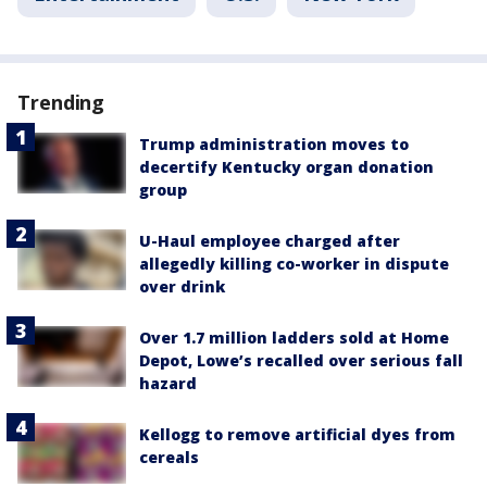
Trending
Trump administration moves to
decertify Kentucky organ donation
group
U-Haul employee charged after
allegedly killing co-worker in dispute
over drink
Over 1.7 million ladders sold at Home
Depot, Lowe’s recalled over serious fall
hazard
Kellogg to remove artificial dyes from
cereals