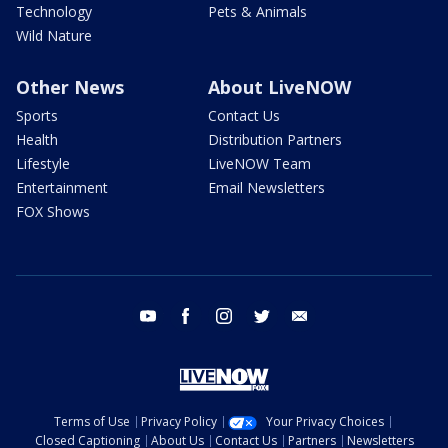
Technology
Pets & Animals
Wild Nature
Other News
About LiveNOW
Sports
Contact Us
Health
Distribution Partners
Lifestyle
LiveNOW Team
Entertainment
Email Newsletters
FOX Shows
youtube
facebook
instagram
twitter
email
Terms of Use
Privacy Policy
Your Privacy Choices
Closed Captioning
About Us
Contact Us
Partners
Newsletters