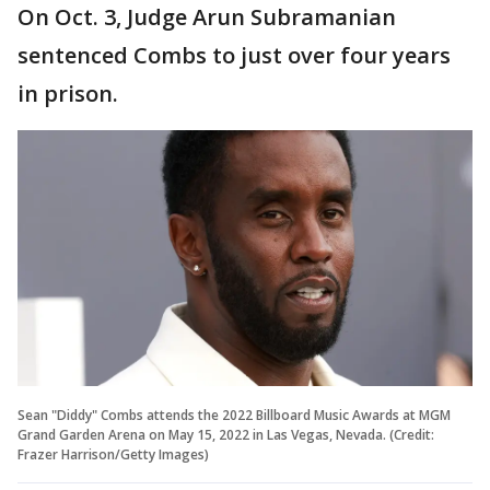
On Oct. 3, Judge Arun Subramanian
sentenced Combs to just over four years
in prison.
Sean "Diddy" Combs attends the 2022 Billboard Music Awards at MGM
Grand Garden Arena on May 15, 2022 in Las Vegas, Nevada. (Credit:
Frazer Harrison/Getty Images)