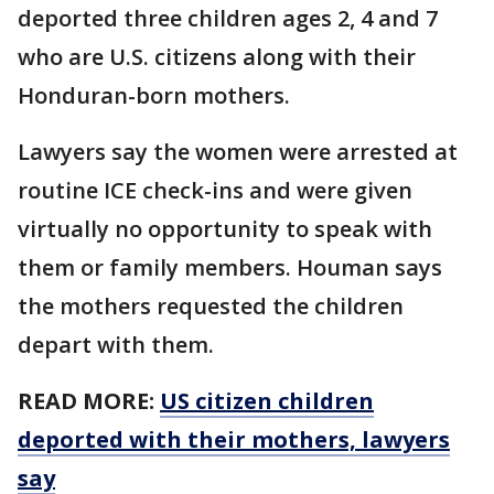
deported three children ages 2, 4 and 7
who are U.S. citizens along with their
Honduran-born mothers.
Lawyers say the women were arrested at
routine ICE check-ins and were given
virtually no opportunity to speak with
them or family members. Houman says
the mothers requested the children
depart with them.
READ MORE:
US citizen children
deported with their mothers, lawyers
say