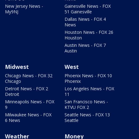
New Jersey News -
Gainesville News - FOX
My9NJ
51 Gainesville
Dallas News - FOX 4
News
Houston News - FOX 26
Houston
Austin News - FOX 7
Austin
Midwest
West
Chicago News - FOX 32
Phoenix News - FOX 10
Chicago
Phoenix
Detroit News - FOX 2
Los Angeles News - FOX
Detroit
11
Minneapolis News - FOX
San Francisco News -
9
KTVU FOX 2
Milwaukee News - FOX
Seattle News - FOX 13
6 News
Seattle
Weather
Money