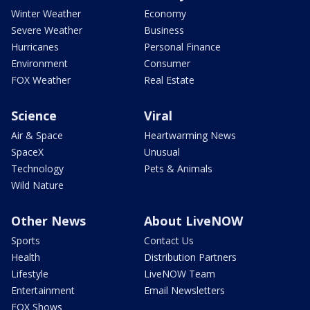
Winter Weather
Economy
Severe Weather
Business
Hurricanes
Personal Finance
Environment
Consumer
FOX Weather
Real Estate
Science
Viral
Air & Space
Heartwarming News
SpaceX
Unusual
Technology
Pets & Animals
Wild Nature
Other News
About LiveNOW
Sports
Contact Us
Health
Distribution Partners
Lifestyle
LiveNOW Team
Entertainment
Email Newsletters
FOX Shows