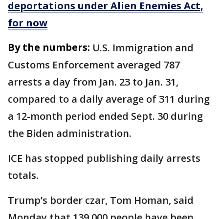
deportations under Alien Enemies Act,
for now
By the numbers:
U.S. Immigration and
Customs Enforcement averaged 787
arrests a day from Jan. 23 to Jan. 31,
compared to a daily average of 311 during
a 12-month period ended Sept. 30 during
the Biden administration.
ICE has stopped publishing daily arrests
totals.
Trump’s border czar, Tom Homan, said
Monday that 139,000 people have been