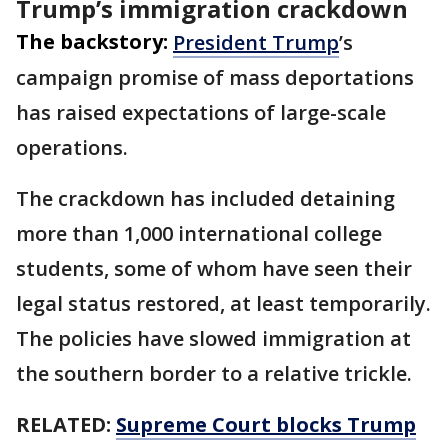
Trump’s immigration crackdown
The backstory:
President Trump
’s
campaign promise of mass deportations
has raised expectations of large-scale
operations.
The crackdown has included detaining
more than 1,000 international college
students, some of whom have seen their
legal status restored, at least temporarily.
The policies have slowed immigration at
the southern border to a relative trickle.
RELATED:
Supreme Court blocks Trump