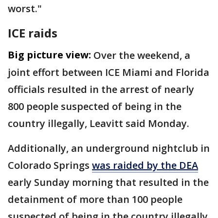
worst."
ICE raids
Big picture view:
Over the weekend, a
joint effort between ICE Miami and Florida
officials resulted in the arrest of nearly
800 people suspected of being in the
country illegally, Leavitt said Monday.
Additionally, an underground nightclub in
Colorado Springs
was raided by the DEA
early Sunday morning that resulted in the
detainment of more than 100 people
suspected of being in the country illegally,