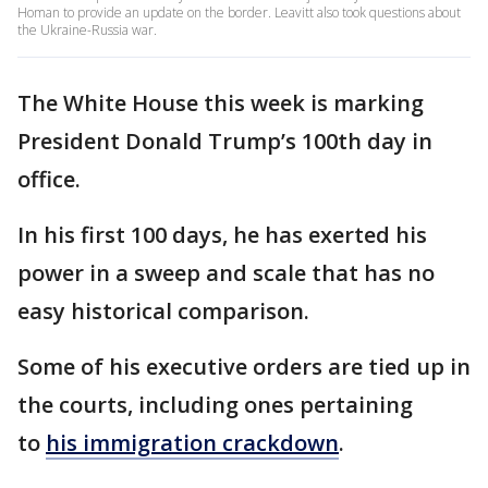
Homan to provide an update on the border. Leavitt also took questions about
the Ukraine-Russia war.
The White House this week is marking
President Donald Trump’s 100th day in
office.
In his first 100 days, he has exerted his
power in a sweep and scale that has no
easy historical comparison.
Some of his executive orders are tied up in
the courts, including ones pertaining
to
his immigration crackdown
.