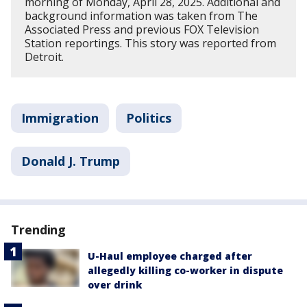
morning of Monday, April 28, 2025. Additional and
background information was taken from The
Associated Press and previous FOX Television
Station reportings. This story was reported from
Detroit.
Immigration
Politics
Donald J. Trump
Trending
U-Haul employee charged after
allegedly killing co-worker in dispute
over drink