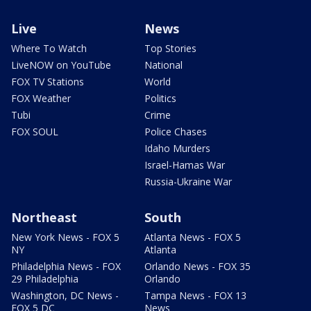
Live
News
Where To Watch
Top Stories
LiveNOW on YouTube
National
FOX TV Stations
World
FOX Weather
Politics
Tubi
Crime
FOX SOUL
Police Chases
Idaho Murders
Israel-Hamas War
Russia-Ukraine War
Northeast
South
New York News - FOX 5
Atlanta News - FOX 5
NY
Atlanta
Philadelphia News - FOX
Orlando News - FOX 35
29 Philadelphia
Orlando
Washington, DC News -
Tampa News - FOX 13
FOX 5 DC
News