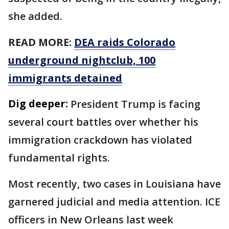
she added.
READ MORE:
DEA raids Colorado
underground nightclub, 100
immigrants detained
Dig deeper:
President Trump is facing
several court battles over whether his
immigration crackdown has violated
fundamental rights.
Most recently, two cases in Louisiana have
garnered judicial and media attention. ICE
officers in New Orleans last week