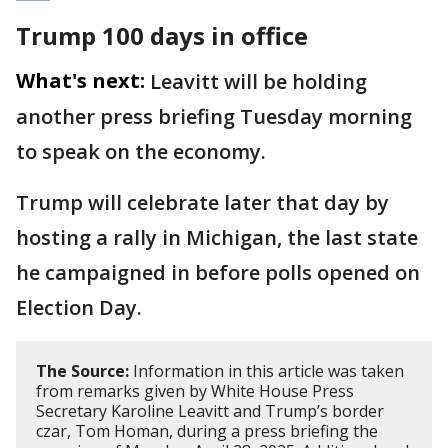
Trump 100 days in office
What's next:
Leavitt will be holding
another press briefing Tuesday morning
to speak on the economy.
Trump will celebrate later that day by
hosting a rally in Michigan, the last state
he campaigned in before polls opened on
Election Day.
The Source:
Information in this article was taken
from remarks given by White House Press
Secretary Karoline Leavitt and Trump’s border
czar, Tom Homan, during a press briefing the