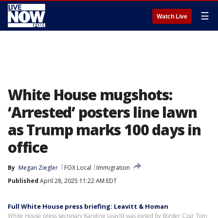
☰
Watch Live
White House mugshots:
‘Arrested’ posters line lawn
as Trump marks 100 days in
office
By
Megan Ziegler
FOX Local
Immigration
Published
April 28, 2025 11:22 AM EDT
Full White House press briefing: Leavitt & Homan
White House press secretary Karoline Leavitt was joined by Border Czar Tom