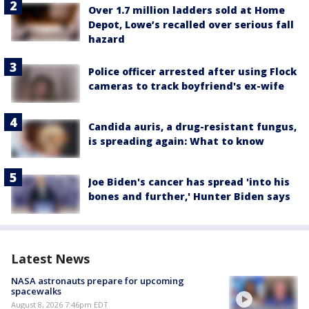
Over 1.7 million ladders sold at Home
Depot, Lowe’s recalled over serious fall
hazard
Police officer arrested after using Flock
cameras to track boyfriend's ex-wife
Candida auris, a drug-resistant fungus,
is spreading again: What to know
Joe Biden's cancer has spread 'into his
bones and further,' Hunter Biden says
Latest News
NASA astronauts prepare for upcoming
spacewalks
August 8, 2026 7:46pm EDT