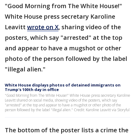
"Good Morning from The White House!"
White House press secretary Karoline
Leavitt
wrote on X
, sharing video of the
posters, which say "arrested" at the top
and appear to have a mugshot or other
photo of the person followed by the label
"illegal alien."
White House displays photos of detained immigrants on
Trump's 100th day in office
"Good Morning from The White House!" White House press secretary Karoline
Leavitt shared on social media, showing video of the posters, which say
"arrested" at the top and appear to have a mugshot or other photo of the
person followed by the label "illegal alien." Credit: Karoline Leavitt via Storyful
The bottom of the poster lists a crime the