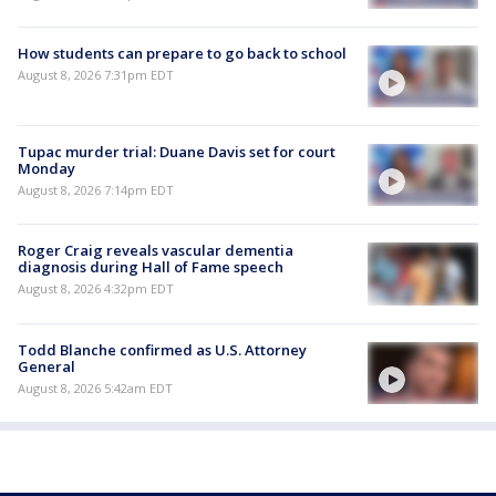
How students can prepare to go back to school
August 8, 2026 7:31pm EDT
Tupac murder trial: Duane Davis set for court
Monday
August 8, 2026 7:14pm EDT
Roger Craig reveals vascular dementia
diagnosis during Hall of Fame speech
August 8, 2026 4:32pm EDT
Todd Blanche confirmed as U.S. Attorney
General
August 8, 2026 5:42am EDT