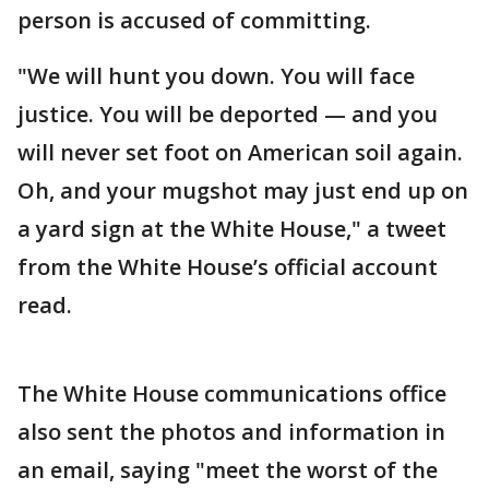
person is accused of committing.
"We will hunt you down. You will face
justice. You will be deported — and you
will never set foot on American soil again.
Oh, and your mugshot may just end up on
a yard sign at the White House," a tweet
from the White House’s official account
read.
The White House communications office
also sent the photos and information in
an email, saying "meet the worst of the