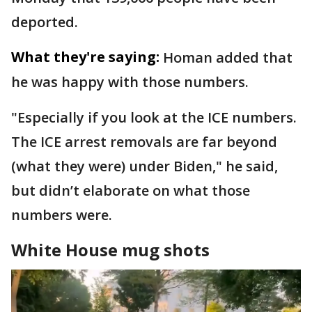
deported.
What they're saying:
Homan added that
he was happy with those numbers.
"Especially if you look at the ICE numbers.
The ICE arrest removals are far beyond
(what they were) under Biden," he said,
but didn’t elaborate on what those
numbers were.
White House mug shots