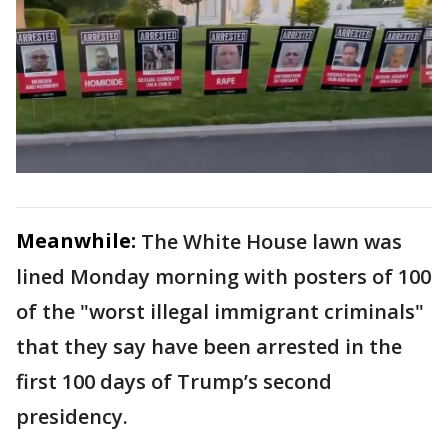
Meanwhile:
The White House lawn was
lined Monday morning with posters of 100
of the "worst illegal immigrant criminals"
that they say have been arrested in the
first 100 days of Trump’s second
presidency.