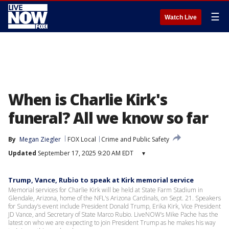
☰
Watch Live
When is Charlie Kirk's
funeral? All we know so far
By
Megan Ziegler
FOX Local
Crime and Public Safety
Updated
September 17, 2025 9:20 AM EDT
▾
Trump, Vance, Rubio to speak at Kirk memorial service
Memorial services for Charlie Kirk will be held at State Farm Stadium in
Glendale, Arizona, home of the NFL's Arizona Cardinals, on Sept. 21. Speakers
for Sunday’s event include President Donald Trump, Erika Kirk, Vice President
JD Vance, and Secretary of State Marco Rubio. LiveNOW’s Mike Pache has the
latest on who we are expecting to join President Trump as he makes his way