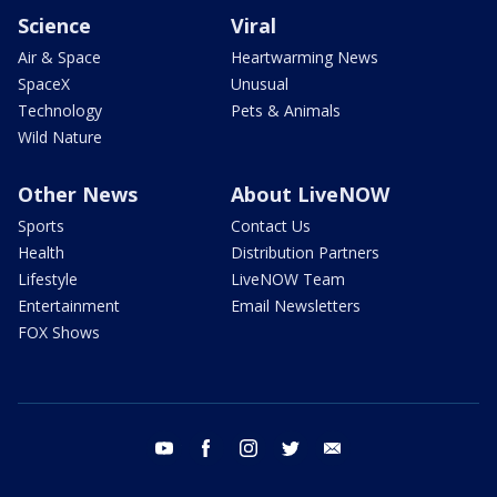
Science
Viral
Air & Space
Heartwarming News
SpaceX
Unusual
Technology
Pets & Animals
Wild Nature
Other News
About LiveNOW
Sports
Contact Us
Health
Distribution Partners
Lifestyle
LiveNOW Team
Entertainment
Email Newsletters
FOX Shows
youtube
facebook
instagram
twitter
email