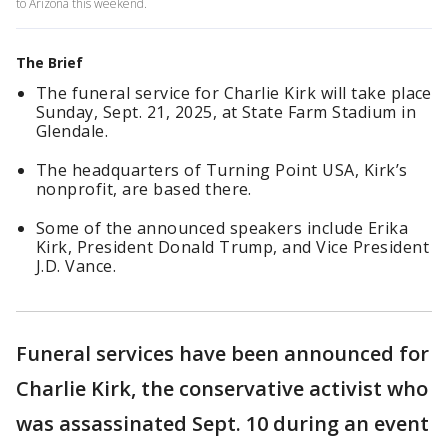
to Arizona this weekend.
The Brief
The funeral service for Charlie Kirk will take place
Sunday, Sept. 21, 2025, at State Farm Stadium in
Glendale.
The headquarters of Turning Point USA, Kirk’s
nonprofit, are based there.
Some of the announced speakers include Erika
Kirk, President Donald Trump, and Vice President
J.D. Vance.
Funeral services have been announced for
Charlie Kirk, the conservative activist who
was assassinated Sept. 10 during an event