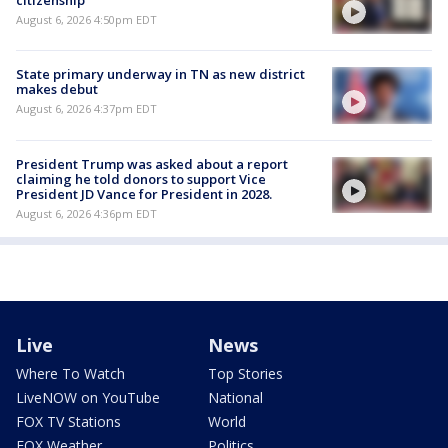
citizenship
August 6, 2026 4:50pm EDT
State primary underway in TN as new district
makes debut
August 6, 2026 4:37pm EDT
President Trump was asked about a report
claiming he told donors to support Vice
President JD Vance for President in 2028.
August 6, 2026 4:36pm EDT
Live
News
Where To Watch
Top Stories
LiveNOW on YouTube
National
FOX TV Stations
World
FOX Weather
Politics