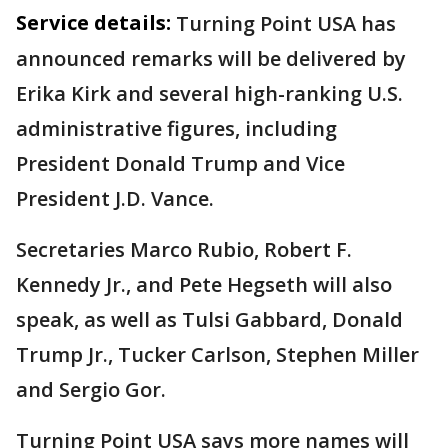
Service details:
Turning Point USA has
announced remarks will be delivered by
Erika Kirk and several high-ranking U.S.
administrative figures, including
President Donald Trump and Vice
President J.D. Vance.
Secretaries Marco Rubio, Robert F.
Kennedy Jr., and Pete Hegseth will also
speak, as well as Tulsi Gabbard, Donald
Trump Jr., Tucker Carlson, Stephen Miller
and Sergio Gor.
Turning Point USA says more names will