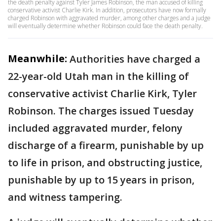
the death penalty against Tyler James Robinson, the man accused of killing
conservative activist Charlie Kirk. In addition, prosecutors have now formally
charged Robinson with aggravated murder, among other charges and a judge
will eventually determine whether Robinson could face the death penalty.
Meanwhile:
Authorities have charged a
22-year-old Utah man in the killing of
conservative activist Charlie Kirk, Tyler
Robinson. The charges issued Tuesday
included aggravated murder, felony
discharge of a firearm, punishable by up
to life in prison, and obstructing justice,
punishable by up to 15 years in prison,
and witness tampering.