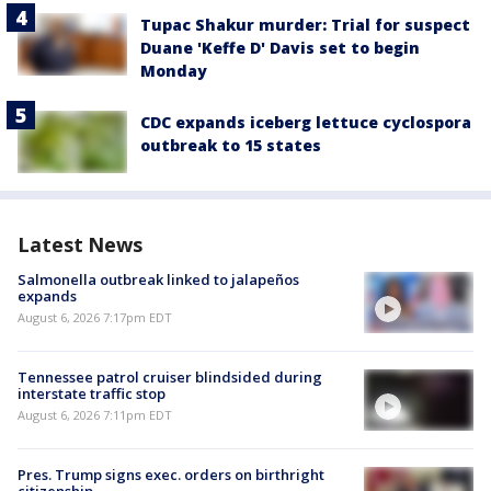
Tupac Shakur murder: Trial for suspect
Duane 'Keffe D' Davis set to begin
Monday
CDC expands iceberg lettuce cyclospora
outbreak to 15 states
Latest News
Salmonella outbreak linked to jalapeños
expands
August 6, 2026 7:17pm EDT
Tennessee patrol cruiser blindsided during
interstate traffic stop
August 6, 2026 7:11pm EDT
Pres. Trump signs exec. orders on birthright