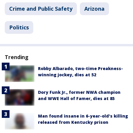
Crime and Public Safety
Arizona
Politics
Trending
Robby Albarado, two-time Preakness-
winning jockey, dies at 52
Dory Funk Jr., former NWA champion
and WWE Hall of Famer, dies at 85
Man found insane in 6-year-old's killing
released from Kentucky prison