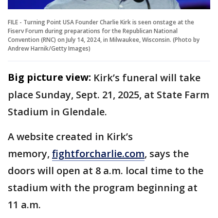
FILE - Turning Point USA Founder Charlie Kirk is seen onstage at the
Fiserv Forum during preparations for the Republican National
Convention (RNC) on July 14, 2024, in Milwaukee, Wisconsin. (Photo by
Andrew Harnik/Getty Images)
Big picture view:
Kirk’s funeral will take
place Sunday, Sept. 21, 2025, at State Farm
Stadium in Glendale.
A website created in Kirk’s
memory,
fightforcharlie.com
, says the
doors will open at 8 a.m. local time to the
stadium with the program beginning at
11 a.m.