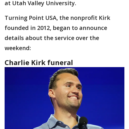
at Utah Valley University.
Turning Point USA, the nonprofit Kirk
founded in 2012, began to announce
details about the service over the
weekend:
Charlie Kirk funeral