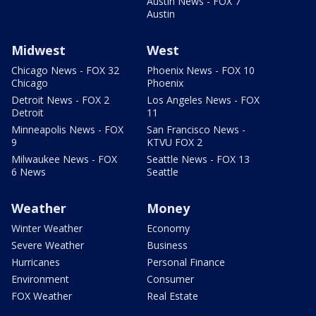
Austin News - FOX 7
Austin
Midwest
West
Chicago News - FOX 32
Phoenix News - FOX 10
Chicago
Phoenix
Detroit News - FOX 2
Los Angeles News - FOX
Detroit
11
Minneapolis News - FOX
San Francisco News -
9
KTVU FOX 2
Milwaukee News - FOX
Seattle News - FOX 13
6 News
Seattle
Weather
Money
Winter Weather
Economy
Severe Weather
Business
Hurricanes
Personal Finance
Environment
Consumer
FOX Weather
Real Estate