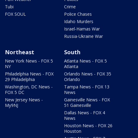
Tubi
Crime
FOX SOUL
Police Chases
Idaho Murders
Israel-Hamas War
Russia-Ukraine War
Northeast
South
New York News - FOX 5
Atlanta News - FOX 5
NY
Atlanta
Philadelphia News - FOX
Orlando News - FOX 35
29 Philadelphia
Orlando
Washington, DC News -
Tampa News - FOX 13
FOX 5 DC
News
New Jersey News -
Gainesville News - FOX
My9NJ
51 Gainesville
Dallas News - FOX 4
News
Houston News - FOX 26
Houston