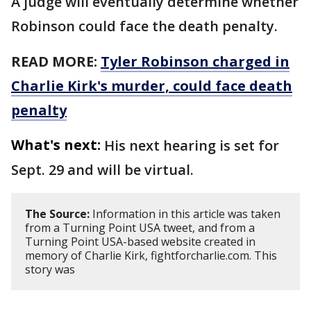
A judge will eventually determine whether
Robinson could face the death penalty.
READ MORE:
Tyler Robinson charged in
Charlie Kirk's murder, could face death
penalty
What's next:
His next hearing is set for
Sept. 29 and will be virtual.
The Source:
Information in this article was taken
from a Turning Point USA tweet, and from a
Turning Point USA-based website created in
memory of Charlie Kirk, fightforcharlie.com. This
story was