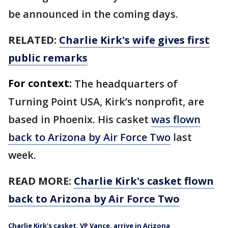
be announced in the coming days.
RELATED:
Charlie Kirk's wife gives first
public remarks
For context:
The headquarters of
Turning Point USA, Kirk’s nonprofit, are
based in Phoenix. His casket
was flown
back to Arizona by Air Force Two
last
week.
READ MORE:
Charlie Kirk's casket flown
back to Arizona by Air Force Two
Charlie Kirk's casket, VP Vance, arrive in Arizona