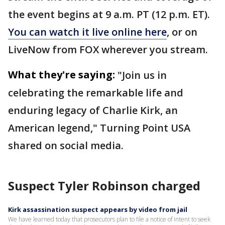
the event begins at 9 a.m. PT (12 p.m. ET).
You can watch it live online here
, or on
LiveNow from FOX wherever you stream.
What they're saying:
"Join us in
celebrating the remarkable life and
enduring legacy of Charlie Kirk, an
American legend," Turning Point USA
shared on social media.
Suspect Tyler Robinson charged
Kirk assassination suspect appears by video from jail
We have learned today that prosecutors plan to file a notice of intent to seek