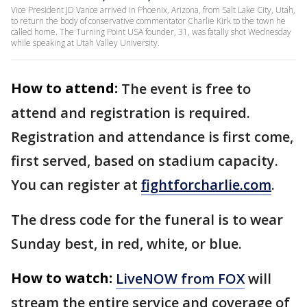
Vice President JD Vance arrived in Phoenix, Arizona, from Salt Lake City, Utah,
to return the body of conservative commentator Charlie Kirk to the town he
called home. The Turning Point USA founder, 31, was fatally shot Wednesday
while speaking at Utah Valley University.
How to attend:
The event is free to
attend and registration is required.
Registration and attendance is first come,
first served, based on stadium capacity.
You can register at
fightforcharlie.com
.
The dress code for the funeral is to wear
Sunday best, in red, white, or blue.
How to watch:
LiveNOW from FOX
will
stream the entire service and coverage of