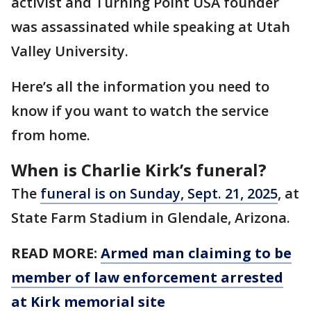
activist and Turning Point USA founder
was assassinated while speaking at Utah
Valley University.
Here’s all the information you need to
know if you want to watch the service
from home.
When is Charlie Kirk’s funeral?
The
funeral is on Sunday, Sept. 21, 2025
, at
State Farm Stadium in Glendale, Arizona.
READ MORE:
Armed man claiming to be
member of law enforcement arrested
at Kirk memorial site