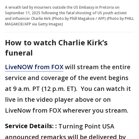
A wreath laid by mourners outside the US Embassy in Pretoria on
September 11, 2025 following the fatal shooting of US youth activist
and influencer Charlie Kirk (Photo by Phill Magakoe / AFP) (Photo by PHILL
MAGAKOE/AFP via Getty Images)
How to watch Charlie Kirk’s
funeral
LiveNOW from FOX
will stream the entire
service and coverage of the event begins
at 9 a.m. PT (12 p.m. ET). You can watch it
live in the video player above or on
LiveNow from FOX wherever you stream.
Service Details: :
Turning Point USA
announced remarks will be delivered by