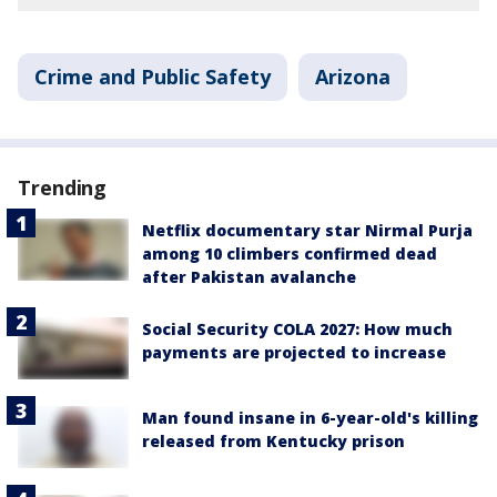
Crime and Public Safety
Arizona
Trending
Netflix documentary star Nirmal Purja
among 10 climbers confirmed dead
after Pakistan avalanche
Social Security COLA 2027: How much
payments are projected to increase
Man found insane in 6-year-old's killing
released from Kentucky prison