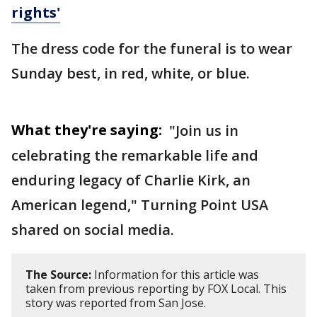
rights'
The dress code for the funeral is to wear
Sunday best, in red, white, or blue.
What they're saying:
"Join us in
celebrating the remarkable life and
enduring legacy of Charlie Kirk, an
American legend," Turning Point USA
shared on social media.
The Source:
Information for this article was
taken from previous reporting by FOX Local. This
story was reported from San Jose.