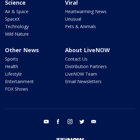
Science
Viral
Air & Space
Heartwarming News
SpaceX
Unusual
Technology
Pets & Animals
Wild Nature
Other News
About LiveNOW
Sports
Contact Us
Health
Distribution Partners
Lifestyle
LiveNOW Team
Entertainment
Email Newsletters
FOX Shows
youtube
facebook
instagram
twitter
email