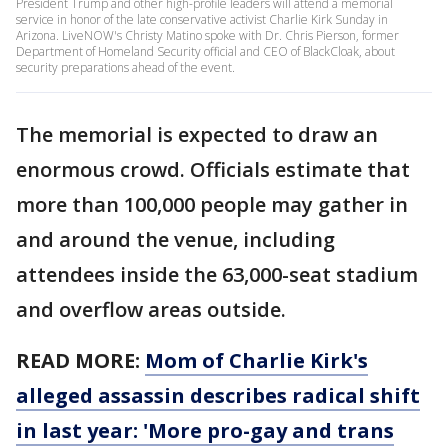
President Trump and other high-profile leaders will attend a memorial
service in honor of the late conservative activist Charlie Kirk Sunday in
Arizona. LiveNOW's Christy Matino spoke with Dr. Chris Pierson, former
Department of Homeland Security official and CEO of BlackCloak, about
security preparations ahead of the event.
The memorial is expected to draw an
enormous crowd. Officials estimate that
more than 100,000 people may gather in
and around the venue, including
attendees inside the 63,000-seat stadium
and overflow areas outside.
READ MORE:
Mom of Charlie Kirk's
alleged assassin describes radical shift
in last year: 'More pro-gay and trans