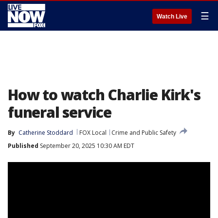
☰
Watch Live
How to watch Charlie Kirk's
funeral service
By
Catherine Stoddard
FOX Local
Crime and Public Safety
Published
September 20, 2025 10:30 AM EDT