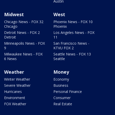
Austin
Midwest
West
Chicago News - FOX 32
Phoenix News - FOX 10
Chicago
Phoenix
Detroit News - FOX 2
Los Angeles News - FOX
Detroit
11
Minneapolis News - FOX
San Francisco News -
9
KTVU FOX 2
Milwaukee News - FOX
Seattle News - FOX 13
6 News
Seattle
Weather
Money
Winter Weather
Economy
Severe Weather
Business
Hurricanes
Personal Finance
Environment
Consumer
FOX Weather
Real Estate