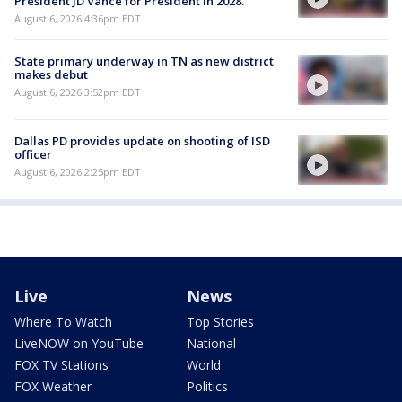
President JD Vance for President in 2028.
August 6, 2026 4:36pm EDT
State primary underway in TN as new district
makes debut
August 6, 2026 3:52pm EDT
Dallas PD provides update on shooting of ISD
officer
August 6, 2026 2:25pm EDT
Live
News
Where To Watch
Top Stories
LiveNOW on YouTube
National
FOX TV Stations
World
FOX Weather
Politics