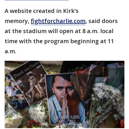
A website created in Kirk’s
memory,
fightforcharlie.com
, said doors
at the stadium will open at 8 a.m. local
time with the program beginning at 11
a.m.