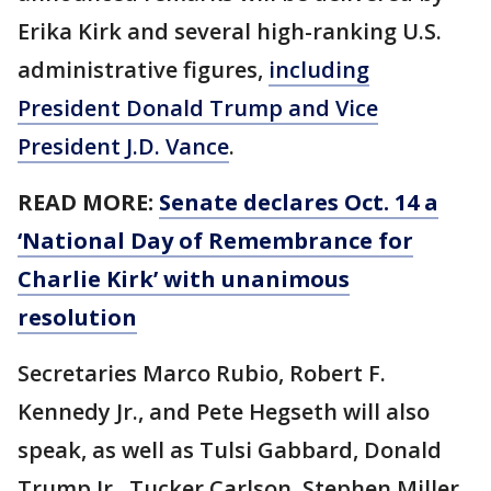
Erika Kirk and several high-ranking U.S.
administrative figures,
including
President Donald Trump and Vice
President J.D. Vance
.
READ MORE:
Senate declares Oct. 14 a
‘National Day of Remembrance for
Charlie Kirk’ with unanimous
resolution
Secretaries Marco Rubio, Robert F.
Kennedy Jr., and Pete Hegseth will also
speak, as well as Tulsi Gabbard, Donald
Trump Jr., Tucker Carlson, Stephen Miller