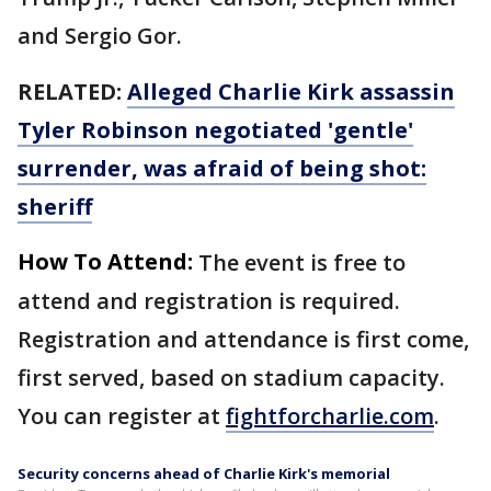
and Sergio Gor.
RELATED:
Alleged Charlie Kirk assassin
Tyler Robinson negotiated 'gentle'
surrender, was afraid of being shot:
sheriff
How To Attend:
The event is free to
attend and registration is required.
Registration and attendance is first come,
first served, based on stadium capacity.
You can register at
fightforcharlie.com
.
Security concerns ahead of Charlie Kirk's memorial