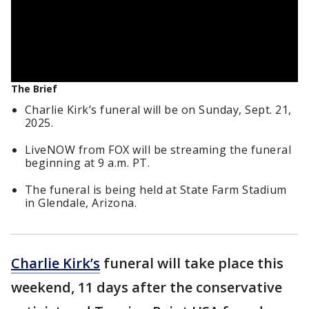
The Brief
Charlie Kirk’s funeral will be on Sunday, Sept. 21,
2025.
LiveNOW from FOX will be streaming the funeral
beginning at 9 a.m. PT.
The funeral is being held at State Farm Stadium
in Glendale, Arizona.
Charlie Kirk’s
funeral will take place this
weekend, 11 days after the conservative