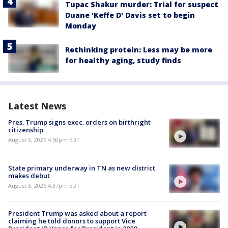
Tupac Shakur murder: Trial for suspect
Duane 'Keffe D' Davis set to begin
Monday
Rethinking protein: Less may be more
for healthy aging, study finds
Latest News
Pres. Trump signs exec. orders on birthright
citizenship
August 6, 2026 4:50pm EDT
State primary underway in TN as new district
makes debut
August 6, 2026 4:37pm EDT
President Trump was asked about a report
claiming he told donors to support Vice