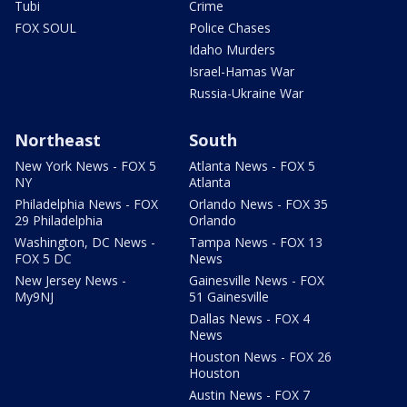
Tubi
Crime
FOX SOUL
Police Chases
Idaho Murders
Israel-Hamas War
Russia-Ukraine War
Northeast
South
New York News - FOX 5
Atlanta News - FOX 5
NY
Atlanta
Philadelphia News - FOX
Orlando News - FOX 35
29 Philadelphia
Orlando
Washington, DC News -
Tampa News - FOX 13
FOX 5 DC
News
New Jersey News -
Gainesville News - FOX
My9NJ
51 Gainesville
Dallas News - FOX 4
News
Houston News - FOX 26
Houston
Austin News - FOX 7