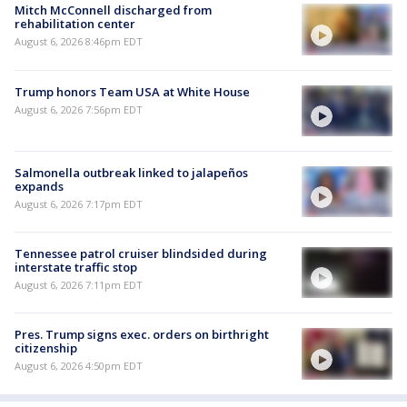
Mitch McConnell discharged from
rehabilitation center
August 6, 2026 8:46pm EDT
Trump honors Team USA at White House
August 6, 2026 7:56pm EDT
Salmonella outbreak linked to jalapeños
expands
August 6, 2026 7:17pm EDT
Tennessee patrol cruiser blindsided during
interstate traffic stop
August 6, 2026 7:11pm EDT
Pres. Trump signs exec. orders on birthright
citizenship
August 6, 2026 4:50pm EDT