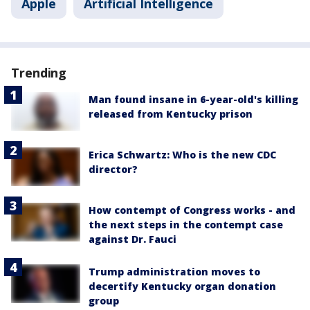
Apple
Artificial Intelligence
Trending
Man found insane in 6-year-old's killing
released from Kentucky prison
Erica Schwartz: Who is the new CDC
director?
How contempt of Congress works - and
the next steps in the contempt case
against Dr. Fauci
Trump administration moves to
decertify Kentucky organ donation
group