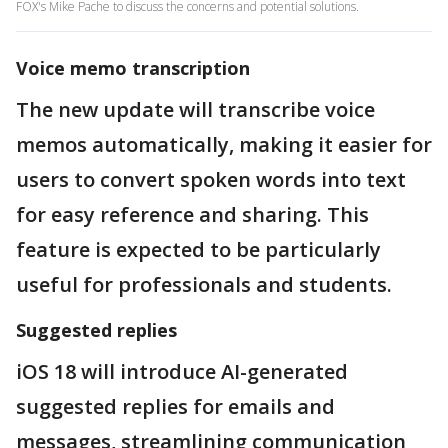
FOX's Mike Pache to discuss the concerns and potential solutions.
Voice memo transcription
The new update will transcribe voice
memos automatically, making it easier for
users to convert spoken words into text
for easy reference and sharing. This
feature is expected to be particularly
useful for professionals and students.
Suggested replies
iOS 18 will introduce AI-generated
suggested replies for emails and
messages, streamlining communication