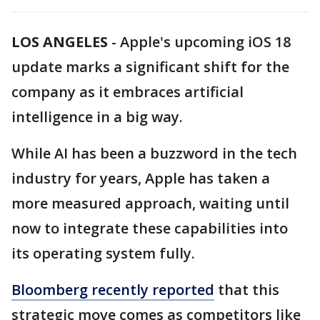
LOS ANGELES
-
Apple's upcoming iOS 18
update marks a significant shift for the
company as it embraces artificial
intelligence in a big way.
While AI has been a buzzword in the tech
industry for years, Apple has taken a
more measured approach, waiting until
now to integrate these capabilities into
its operating system fully.
Bloomberg recently reported
that this
strategic move comes as competitors like