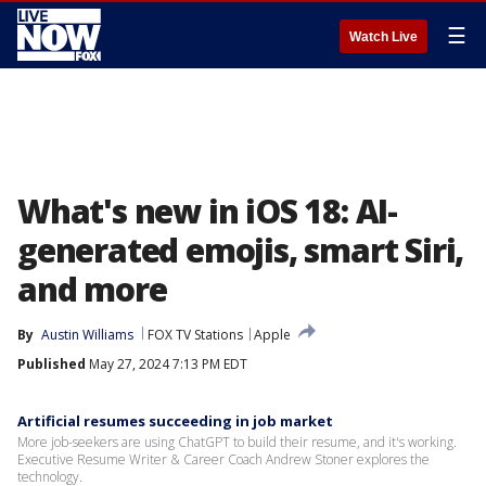
☰
Watch Live
What's new in iOS 18: AI-
generated emojis, smart Siri,
and more
By
Austin Williams
FOX TV Stations
Apple
Published
May 27, 2024 7:13 PM EDT
Artificial resumes succeeding in job market
More job-seekers are using ChatGPT to build their resume, and it's working.
Executive Resume Writer & Career Coach Andrew Stoner explores the
technology.