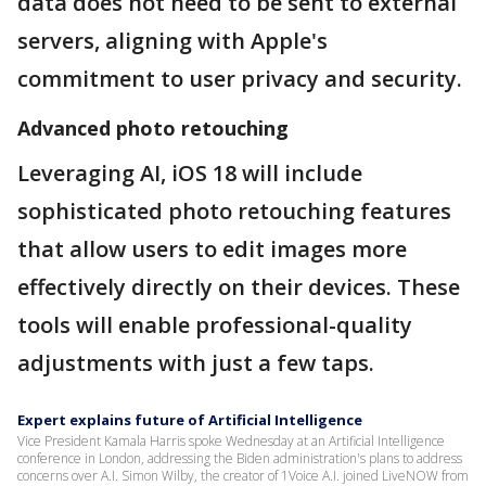
data does not need to be sent to external
servers, aligning with Apple's
commitment to user privacy and security.
Advanced photo retouching
Leveraging AI, iOS 18 will include
sophisticated photo retouching features
that allow users to edit images more
effectively directly on their devices. These
tools will enable professional-quality
adjustments with just a few taps.
Expert explains future of Artificial Intelligence
Vice President Kamala Harris spoke Wednesday at an Artificial Intelligence
conference in London, addressing the Biden administration's plans to address
concerns over A.I. Simon Wilby, the creator of 1Voice A.I. joined LiveNOW from