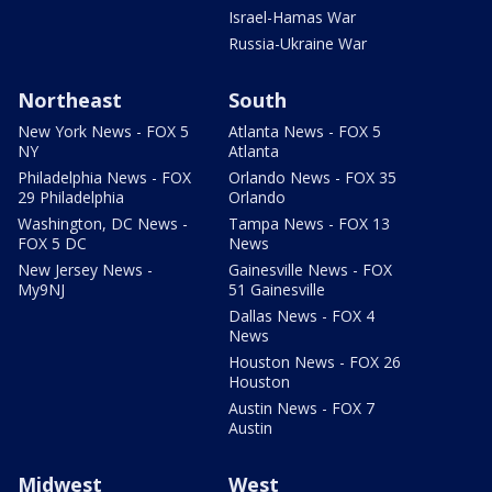
Israel-Hamas War
Russia-Ukraine War
Northeast
South
New York News - FOX 5
Atlanta News - FOX 5
NY
Atlanta
Philadelphia News - FOX
Orlando News - FOX 35
29 Philadelphia
Orlando
Washington, DC News -
Tampa News - FOX 13
FOX 5 DC
News
New Jersey News -
Gainesville News - FOX
My9NJ
51 Gainesville
Dallas News - FOX 4
News
Houston News - FOX 26
Houston
Austin News - FOX 7
Austin
Midwest
West