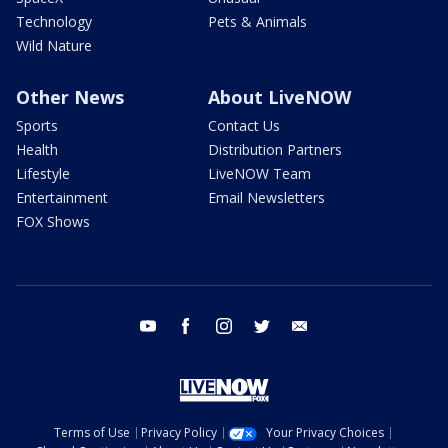
Technology
Pets & Animals
Wild Nature
Other News
About LiveNOW
Sports
Contact Us
Health
Distribution Partners
Lifestyle
LiveNOW Team
Entertainment
Email Newsletters
FOX Shows
youtube
facebook
instagram
twitter
email
Terms of Use
Privacy Policy
Your Privacy Choices