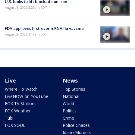
U.S. looks to lift blockade on Iran
August 8, 2026 3:29am EDT
FDA approves first-ever mRNA flu vaccine
August 8, 2026 1:18am EDT
Live
News
Where To Watch
Top Stories
LiveNOW on YouTube
National
FOX TV Stations
World
FOX Weather
Politics
Tubi
Crime
FOX SOUL
Police Chases
Idaho Murders