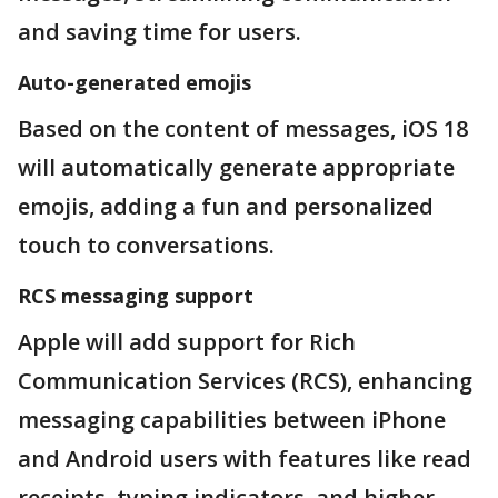
and saving time for users.
Auto-generated emojis
Based on the content of messages, iOS 18
will automatically generate appropriate
emojis, adding a fun and personalized
touch to conversations.
RCS messaging support
Apple will add support for Rich
Communication Services (RCS), enhancing
messaging capabilities between iPhone
and Android users with features like read
receipts, typing indicators, and higher-