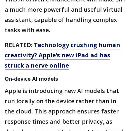
a much more powerful and useful virtual
assistant, capable of handling complex
tasks with ease.
RELATED:
Technology crushing human
creativity? Apple’s new iPad ad has
struck a nerve online
On-device AI models
Apple is introducing new AI models that
run locally on the device rather than in
the cloud. This approach ensures faster
response times and better privacy, as