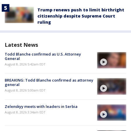
Trump renews push to limit birthright
citizenship despite Supreme Court
ruling
Latest News
Todd Blanche confirmed as U.S. Attorney
General
August 8, 2026 5:42am EDT
BREAKING: Todd Blanche confirmed as attorney
general
August 8, 2026 5:00am EDT
Zelenskyy meets with leaders in Serbia
August 8, 2026 3:34am EDT