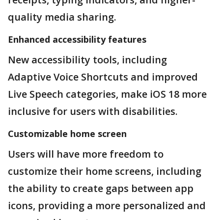
quality media sharing.
Enhanced accessibility features
New accessibility tools, including
Adaptive Voice Shortcuts and improved
Live Speech categories, make iOS 18 more
inclusive for users with disabilities.
Customizable home screen
Users will have more freedom to
customize their home screens, including
the ability to create gaps between app
icons, providing a more personalized and