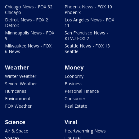
Chicago News - FOX 32
Phoenix News - FOX 10
Chicago
Phoenix
Detroit News - FOX 2
Los Angeles News - FOX
Detroit
11
Minneapolis News - FOX
San Francisco News -
9
KTVU FOX 2
Milwaukee News - FOX
Seattle News - FOX 13
6 News
Seattle
Weather
Money
Winter Weather
Economy
Severe Weather
Business
Hurricanes
Personal Finance
Environment
Consumer
FOX Weather
Real Estate
Science
Viral
Air & Space
Heartwarming News
SpaceX
Unusual