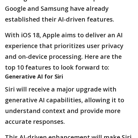
Google and Samsung have already
established their AI-driven features.
With iOS 18, Apple aims to deliver an AI
experience that prioritizes user privacy
and on-device processing. Here are the
top 10 features to look forward to:
Generative AI for Siri
Siri will receive a major upgrade with
generative AI capabilities, allowing it to
understand context and provide more
accurate responses.
This AI-driven enhancement will make Siri