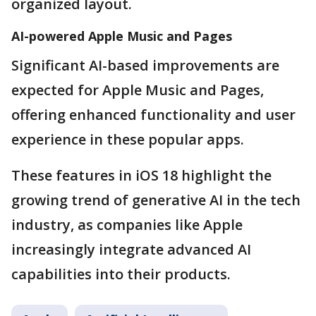
organized layout.
AI-powered Apple Music and Pages
Significant AI-based improvements are
expected for Apple Music and Pages,
offering enhanced functionality and user
experience in these popular apps.
These features in iOS 18 highlight the
growing trend of generative AI in the tech
industry, as companies like Apple
increasingly integrate advanced AI
capabilities into their products.