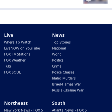
Live
News
Where To Watch
Top Stories
LiveNOW on YouTube
National
FOX TV Stations
World
FOX Weather
Politics
Tubi
Crime
FOX SOUL
Police Chases
Idaho Murders
Israel-Hamas War
Russia-Ukraine War
Northeast
South
New York News - FOX 5
Atlanta News - FOX 5