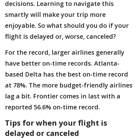
decisions. Learning to navigate this
smartly will make your trip more
enjoyable. So what should you do if your
flight is delayed or, worse, canceled?
For the record, larger airlines generally
have better on-time records. Atlanta-
based Delta has the best on-time record
at 78%. The more budget-friendly airlines
lag a bit. Frontier comes in last with a
reported 56.6% on-time record.
Tips for when your flight is
delayed or canceled