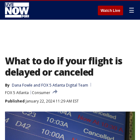
☰
Watch Live
What to do if your flight is
delayed or canceled
By
Dana Fowle
 and 
FOX 5 Atlanta Digital Team
FOX 5 Atlanta
Consumer
Published
January 22, 2024 11:29 AM EST