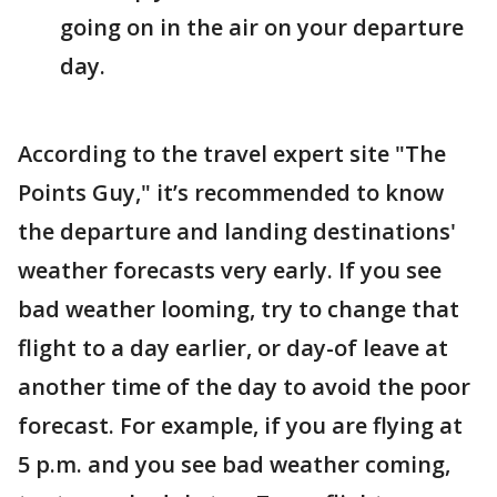
going on in the air on your departure
day.
According to the travel expert site "The
Points Guy," it’s recommended to know
the departure and landing destinations'
weather forecasts very early. If you see
bad weather looming, try to change that
flight to a day earlier, or day-of leave at
another time of the day to avoid the poor
forecast. For example, if you are flying at
5 p.m. and you see bad weather coming,