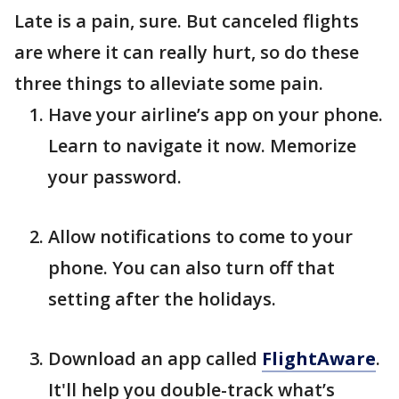
Late is a pain, sure. But canceled flights
are where it can really hurt, so do these
three things to alleviate some pain.
Have your airline’s app on your phone.
Learn to navigate it now. Memorize
your password.
Allow notifications to come to your
phone. You can also turn off that
setting after the holidays.
Download an app called
FlightAware
.
It'll help you double-track what’s