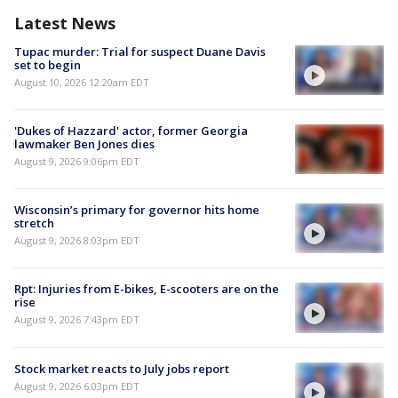
Latest News
Tupac murder: Trial for suspect Duane Davis
set to begin
August 10, 2026 12:20am EDT
'Dukes of Hazzard' actor, former Georgia
lawmaker Ben Jones dies
August 9, 2026 9:06pm EDT
Wisconsin’s primary for governor hits home
stretch
August 9, 2026 8:03pm EDT
Rpt: Injuries from E-bikes, E-scooters are on the
rise
August 9, 2026 7:43pm EDT
Stock market reacts to July jobs report
August 9, 2026 6:03pm EDT