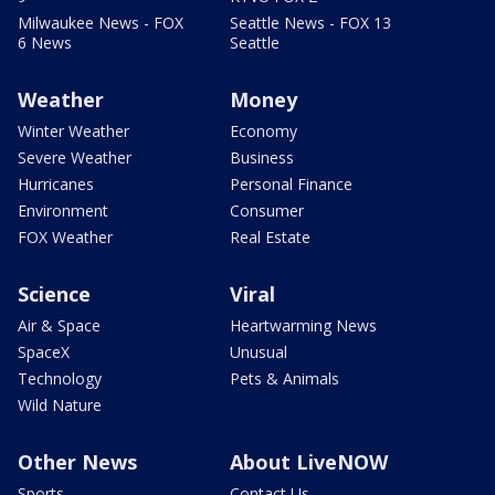
Milwaukee News - FOX
Seattle News - FOX 13
6 News
Seattle
Weather
Money
Winter Weather
Economy
Severe Weather
Business
Hurricanes
Personal Finance
Environment
Consumer
FOX Weather
Real Estate
Science
Viral
Air & Space
Heartwarming News
SpaceX
Unusual
Technology
Pets & Animals
Wild Nature
Other News
About LiveNOW
Sports
Contact Us