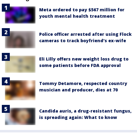
Meta ordered to pay $567 million for
youth mental health treatment
Police officer arrested after using Flock
cameras to track boyfriend's ex-wife
Eli Lilly offers new weight loss drug to
some patients before FDA approval
Tommy Detamore, respected country
musician and producer, dies at 70
Candida auris, a drug-resistant fungus,
is spreading again: What to know