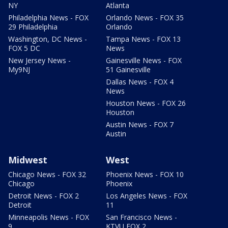
NY
Atlanta
Philadelphia News - FOX
Orlando News - FOX 35
29 Philadelphia
Orlando
Washington, DC News -
Tampa News - FOX 13
FOX 5 DC
News
New Jersey News -
Gainesville News - FOX
My9NJ
51 Gainesville
Dallas News - FOX 4
News
Houston News - FOX 26
Houston
Austin News - FOX 7
Austin
Midwest
West
Chicago News - FOX 32
Phoenix News - FOX 10
Chicago
Phoenix
Detroit News - FOX 2
Los Angeles News - FOX
Detroit
11
Minneapolis News - FOX
San Francisco News -
9
KTVU FOX 2