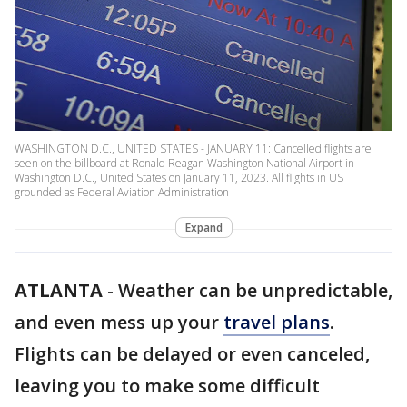
WASHINGTON D.C., UNITED STATES - JANUARY 11: Cancelled flights are
seen on the billboard at Ronald Reagan Washington National Airport in
Washington D.C., United States on January 11, 2023. All flights in US
grounded as Federal Aviation Administration
Expand
ATLANTA
-
Weather can be unpredictable,
and even mess up your
travel plans
.
Flights can be delayed or even canceled,
leaving you to make some difficult