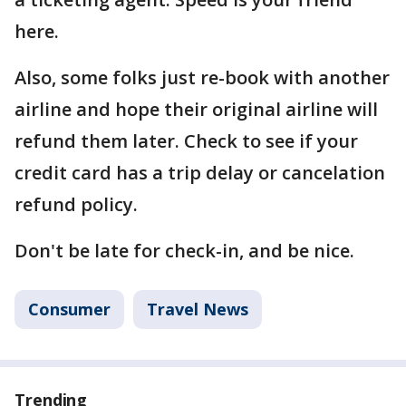
here.
Also, some folks just re-book with another
airline and hope their original airline will
refund them later. Check to see if your
credit card has a trip delay or cancelation
refund policy.
Don't be late for check-in, and be nice.
Consumer
Travel News
Trending