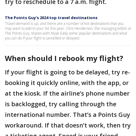
try to reschedule to a 7 a.m. flight.
The Points Guy's 2024 top travel destinations
Travel demand is up, and there are a number of hot destinations that you
may want to add to your list this year. Clint Henderson, the managing editor at
The Points Guy, shares with Alyse Eady some popular destinations and what
you can do if your flight is cancelled or delayed.
When should I rebook my flight?
If your flight is going to be delayed, try re-
booking it quickly online, with the app, or
at the kiosk. If the airline’s phone number
is backlogged, try calling through the
international number. That’s a Points Guy
workaround. If that doesn’t work, then try
a ticketing agent. Speed is your friend