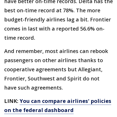
have better on-time records. Delta has the
best on-time record at 78%. The more
budget-friendly airlines lag a bit. Frontier
comes in last with a reported 56.6% on-
time record.
And remember, most airlines can rebook
passengers on other airlines thanks to
cooperative agreements but Allegiant,
Frontier, Southwest and Spirit do not
have such agreements.
LINK:
You can compare airlines' policies
on the federal dashboard