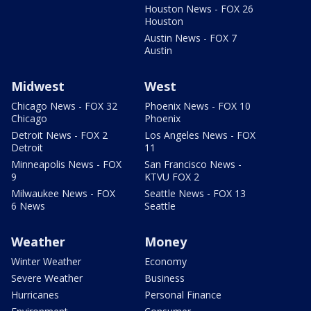
Houston News - FOX 26
Houston
Austin News - FOX 7
Austin
Midwest
West
Chicago News - FOX 32
Phoenix News - FOX 10
Chicago
Phoenix
Detroit News - FOX 2
Los Angeles News - FOX
Detroit
11
Minneapolis News - FOX
San Francisco News -
9
KTVU FOX 2
Milwaukee News - FOX
Seattle News - FOX 13
6 News
Seattle
Weather
Money
Winter Weather
Economy
Severe Weather
Business
Hurricanes
Personal Finance