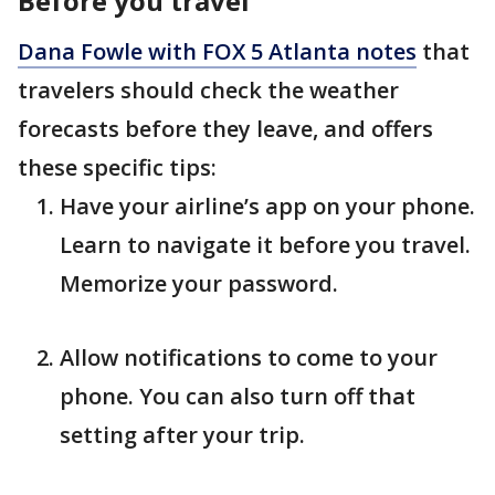
Before you travel
Dana Fowle with FOX 5 Atlanta notes
that
travelers should check the weather
forecasts before they leave, and offers
these specific tips:
Have your airline’s app on your phone.
Learn to navigate it before you travel.
Memorize your password.
Allow notifications to come to your
phone. You can also turn off that
setting after your trip.