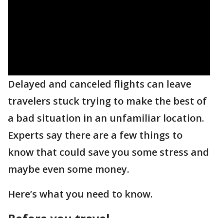
Delayed and canceled flights can leave
travelers stuck trying to make the best of
a bad situation in an unfamiliar location.
Experts say there are a few things to
know that could save you some stress and
maybe even some money.
Here’s what you need to know.