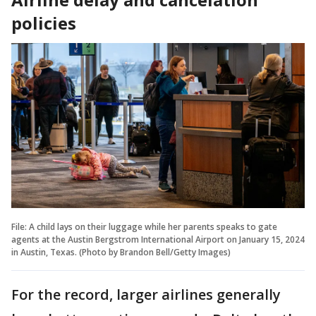
policies
File: A child lays on their luggage while her parents speaks to gate
agents at the Austin Bergstrom International Airport on January 15, 2024
in Austin, Texas. (Photo by Brandon Bell/Getty Images)
For the record, larger airlines generally