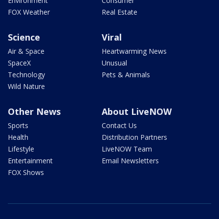
Environment
Consumer
FOX Weather
Real Estate
Science
Viral
Air & Space
Heartwarming News
SpaceX
Unusual
Technology
Pets & Animals
Wild Nature
Other News
About LiveNOW
Sports
Contact Us
Health
Distribution Partners
Lifestyle
LiveNOW Team
Entertainment
Email Newsletters
FOX Shows