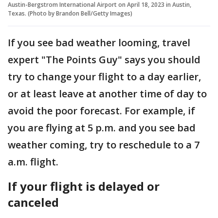
Austin-Bergstrom International Airport on April 18, 2023 in Austin,
Texas. (Photo by Brandon Bell/Getty Images)
If you see bad weather looming, travel
expert "The Points Guy" says you should
try to change your flight to a day earlier,
or at least leave at another time of day to
avoid the poor forecast. For example, if
you are flying at 5 p.m. and you see bad
weather coming, try to reschedule to a 7
a.m. flight.
If your flight is delayed or
canceled