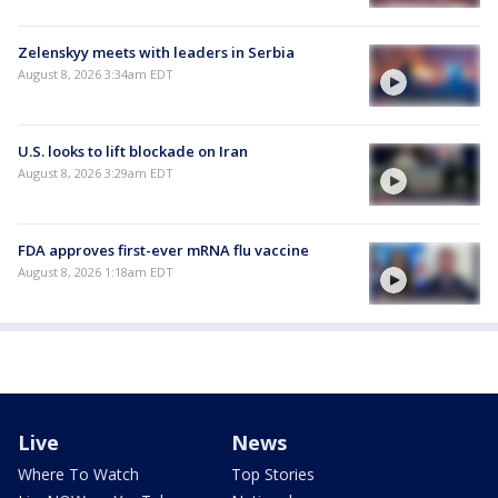
Zelenskyy meets with leaders in Serbia
August 8, 2026 3:34am EDT
U.S. looks to lift blockade on Iran
August 8, 2026 3:29am EDT
FDA approves first-ever mRNA flu vaccine
August 8, 2026 1:18am EDT
Live
News
Where To Watch
Top Stories