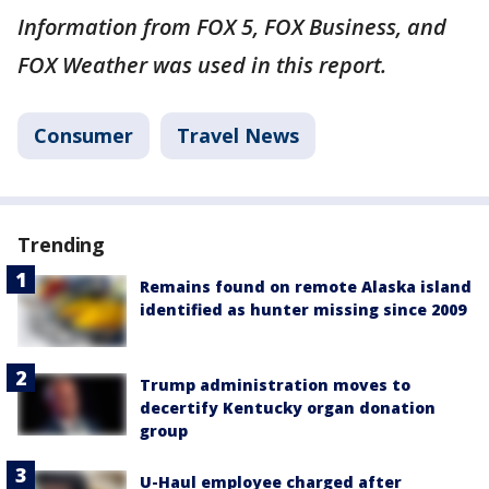
Information from FOX 5, FOX Business, and
FOX Weather was used in this report.
Consumer
Travel News
Trending
Remains found on remote Alaska island
identified as hunter missing since 2009
Trump administration moves to
decertify Kentucky organ donation
group
U-Haul employee charged after