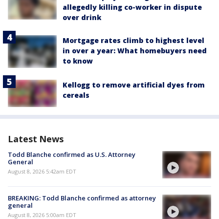
allegedly killing co-worker in dispute
over drink
Mortgage rates climb to highest level
in over a year: What homebuyers need
to know
Kellogg to remove artificial dyes from
cereals
Latest News
Todd Blanche confirmed as U.S. Attorney
General
August 8, 2026 5:42am EDT
BREAKING: Todd Blanche confirmed as attorney
general
August 8, 2026 5:00am EDT