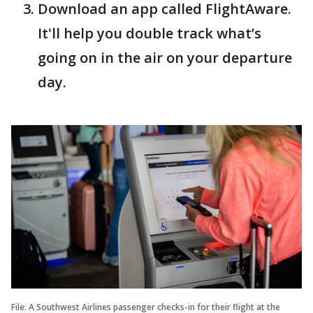
Download an app called FlightAware.
It'll help you double track what’s
going on in the air on your departure
day.
File: A Southwest Airlines passenger checks-in for their flight at the