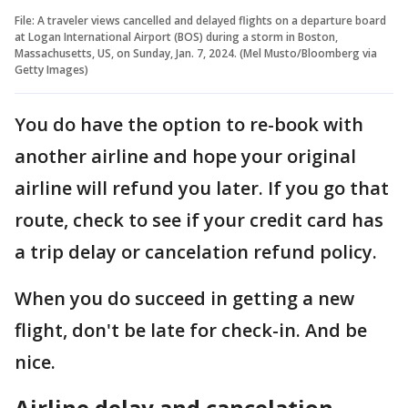
File: A traveler views cancelled and delayed flights on a departure board
at Logan International Airport (BOS) during a storm in Boston,
Massachusetts, US, on Sunday, Jan. 7, 2024. (Mel Musto/Bloomberg via
Getty Images)
You do have the option to re-book with
another airline and hope your original
airline will refund you later. If you go that
route, check to see if your credit card has
a trip delay or cancelation refund policy.
When you do succeed in getting a new
flight, don't be late for check-in. And be
nice.
Airline delay and cancelation