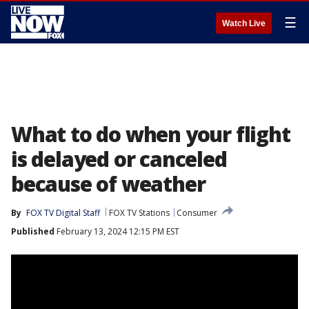
☰
Watch Live
What to do when your flight
is delayed or canceled
because of weather
By
FOX TV Digital Staff
FOX TV Stations
Consumer
Published
February 13, 2024 12:15 PM EST