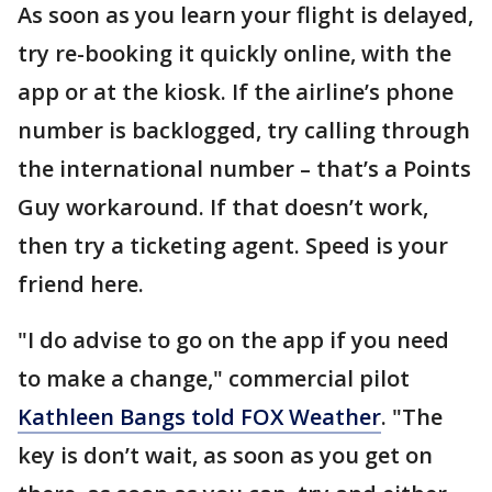
As soon as you learn your flight is delayed,
try re-booking it quickly online, with the
app or at the kiosk. If the airline’s phone
number is backlogged, try calling through
the international number – that’s a Points
Guy workaround. If that doesn’t work,
then try a ticketing agent. Speed is your
friend here.
"I do advise to go on the app if you need
to make a change," commercial pilot
Kathleen Bangs told FOX Weather
. "The
key is don’t wait, as soon as you get on