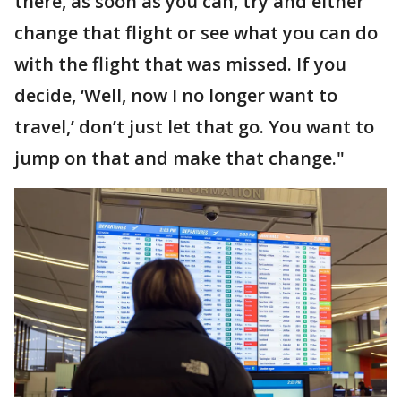
there, as soon as you can, try and either
change that flight or see what you can do
with the flight that was missed. If you
decide, ‘Well, now I no longer want to
travel,’ don’t just let that go. You want to
jump on that and make that change."