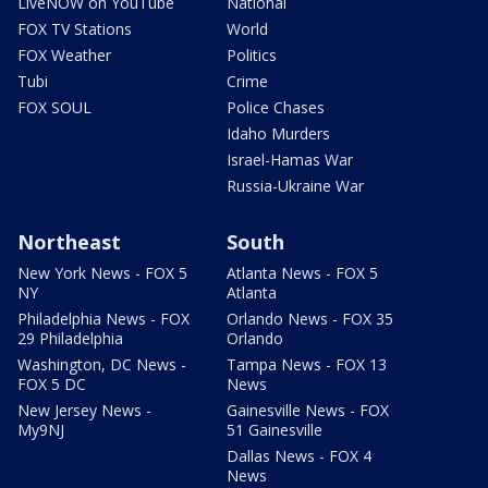
LiveNOW on YouTube
National
FOX TV Stations
World
FOX Weather
Politics
Tubi
Crime
FOX SOUL
Police Chases
Idaho Murders
Israel-Hamas War
Russia-Ukraine War
Northeast
South
New York News - FOX 5
Atlanta News - FOX 5
NY
Atlanta
Philadelphia News - FOX
Orlando News - FOX 35
29 Philadelphia
Orlando
Washington, DC News -
Tampa News - FOX 13
FOX 5 DC
News
New Jersey News -
Gainesville News - FOX
My9NJ
51 Gainesville
Dallas News - FOX 4
News