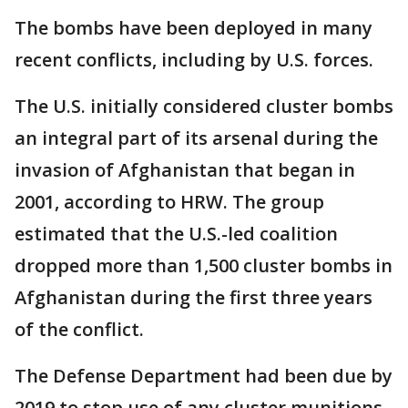
The bombs have been deployed in many
recent conflicts, including by U.S. forces.
The U.S. initially considered cluster bombs
an integral part of its arsenal during the
invasion of Afghanistan that began in
2001, according to HRW. The group
estimated that the U.S.-led coalition
dropped more than 1,500 cluster bombs in
Afghanistan during the first three years
of the conflict.
The Defense Department had been due by
2019 to stop use of any cluster munitions