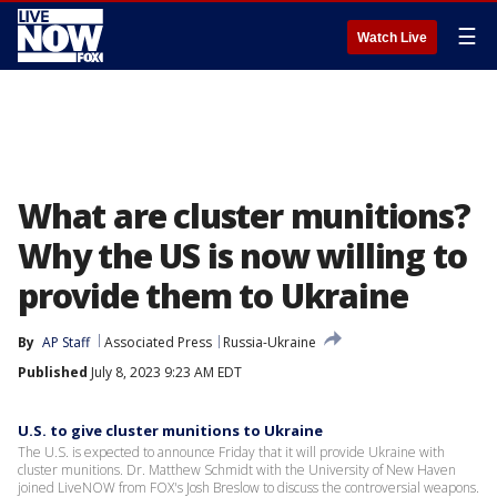
☰
Watch Live
What are cluster munitions?
Why the US is now willing to
provide them to Ukraine
By
AP Staff
Associated Press
Russia-Ukraine
Published
July 8, 2023 9:23 AM EDT
U.S. to give cluster munitions to Ukraine
The U.S. is expected to announce Friday that it will provide Ukraine with
cluster munitions. Dr. Matthew Schmidt with the University of New Haven
joined LiveNOW from FOX's Josh Breslow to discuss the controversial weapons.