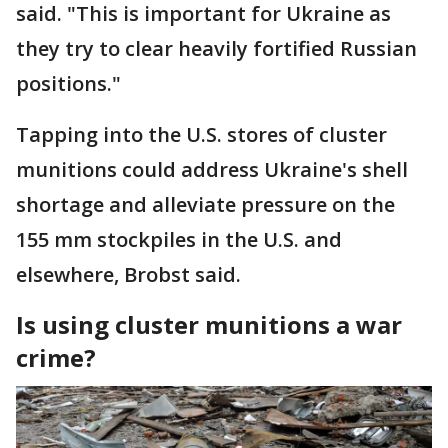
said. "This is important for Ukraine as
they try to clear heavily fortified Russian
positions."
Tapping into the U.S. stores of cluster
munitions could address Ukraine's shell
shortage and alleviate pressure on the
155 mm stockpiles in the U.S. and
elsewhere, Brobst said.
Is using cluster munitions a war
crime?