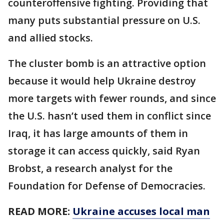
counteroffensive fighting. Providing that
many puts substantial pressure on U.S.
and allied stocks.
The cluster bomb is an attractive option
because it would help Ukraine destroy
more targets with fewer rounds, and since
the U.S. hasn’t used them in conflict since
Iraq, it has large amounts of them in
storage it can access quickly, said Ryan
Brobst, a research analyst for the
Foundation for Defense of Democracies.
READ MORE:
Ukraine accuses local man