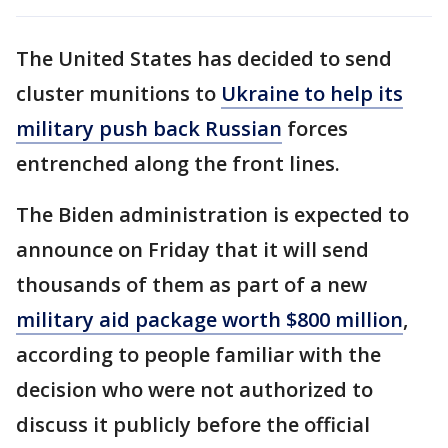
The United States has decided to send
cluster munitions to
Ukraine to help its
military push back Russian
forces
entrenched along the front lines.
The Biden administration is expected to
announce on Friday that it will send
thousands of them as part of a new
military aid package worth $800 million
,
according to people familiar with the
decision who were not authorized to
discuss it publicly before the official