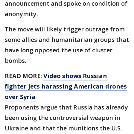
announcement and spoke on condition of
anonymity.
The move will likely trigger outrage from
some allies and humanitarian groups that
have long opposed the use of cluster
bombs.
READ MORE:
Video shows Russian
fighter jets harassing American drones
over Syria
Proponents argue that Russia has already
been using the controversial weapon in
Ukraine and that the munitions the U.S.