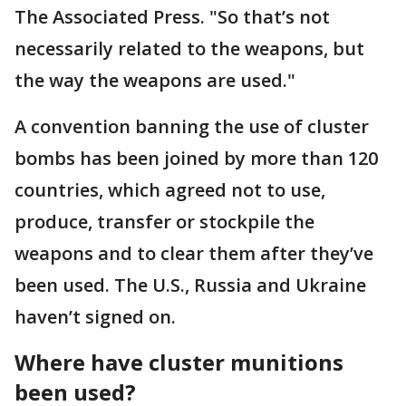
The Associated Press. "So that’s not
necessarily related to the weapons, but
the way the weapons are used."
A convention banning the use of cluster
bombs has been joined by more than 120
countries, which agreed not to use,
produce, transfer or stockpile the
weapons and to clear them after they’ve
been used. The U.S., Russia and Ukraine
haven’t signed on.
Where have cluster munitions
been used?