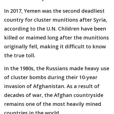
In 2017, Yemen was the second deadliest
country for cluster munitions after Syria,
according to the U.N. Children have been
killed or maimed long after the munitions
originally fell, making it difficult to know
the true toll.
In the 1980s, the Russians made heavy use
of cluster bombs during their 10-year
invasion of Afghanistan. As a result of
decades of war, the Afghan countryside
remains one of the most heavily mined
countries in the world.