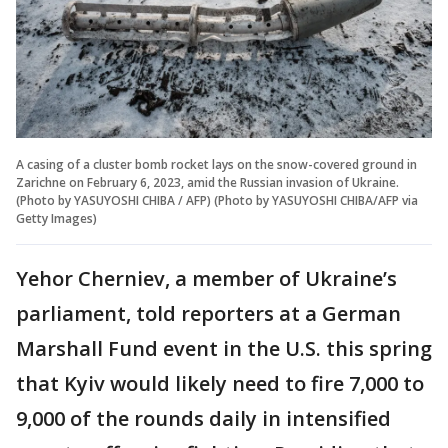
A casing of a cluster bomb rocket lays on the snow-covered ground in
Zarichne on February 6, 2023, amid the Russian invasion of Ukraine.
(Photo by YASUYOSHI CHIBA / AFP) (Photo by YASUYOSHI CHIBA/AFP via
Getty Images)
Yehor Cherniev, a member of Ukraine’s
parliament, told reporters at a German
Marshall Fund event in the U.S. this spring
that Kyiv would likely need to fire 7,000 to
9,000 of the rounds daily in intensified