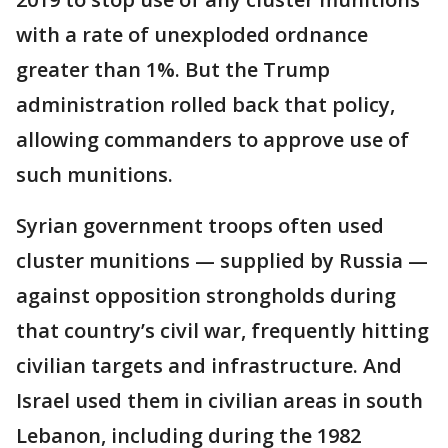
with a rate of unexploded ordnance
greater than 1%. But the Trump
administration rolled back that policy,
allowing commanders to approve use of
such munitions.
Syrian government troops often used
cluster munitions — supplied by Russia —
against opposition strongholds during
that country’s civil war, frequently hitting
civilian targets and infrastructure. And
Israel used them in civilian areas in south
Lebanon, including during the 1982