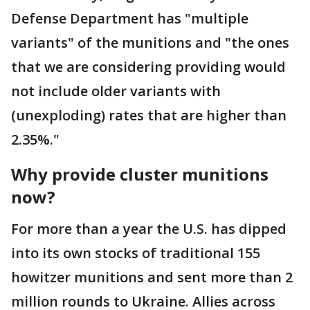
Defense Department has "multiple
variants" of the munitions and "the ones
that we are considering providing would
not include older variants with
(unexploding) rates that are higher than
2.35%."
Why provide cluster munitions
now?
For more than a year the U.S. has dipped
into its own stocks of traditional 155
howitzer munitions and sent more than 2
million rounds to Ukraine. Allies across