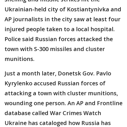
Ukrainian-held city of Kostiantynivka and
AP journalists in the city saw at least four
injured people taken to a local hospital.
Police said Russian forces attacked the
town with S-300 missiles and cluster
munitions.
Just a month later, Donetsk Gov. Pavlo
Kyrylenko accused Russian forces of
attacking a town with cluster munitions,
wounding one person. An AP and Frontline
database called War Crimes Watch
Ukraine has cataloged how Russia has