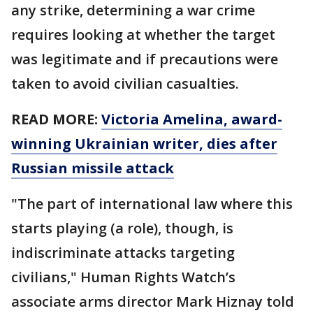
any strike, determining a war crime
requires looking at whether the target
was legitimate and if precautions were
taken to avoid civilian casualties.
READ MORE:
Victoria Amelina, award-
winning Ukrainian writer, dies after
Russian missile attack
"The part of international law where this
starts playing (a role), though, is
indiscriminate attacks targeting
civilians," Human Rights Watch’s
associate arms director Mark Hiznay told