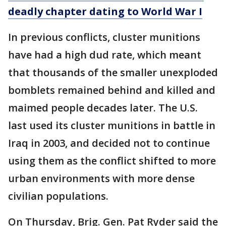
deadly chapter dating to World War I
In previous conflicts, cluster munitions
have had a high dud rate, which meant
that thousands of the smaller unexploded
bomblets remained behind and killed and
maimed people decades later. The U.S.
last used its cluster munitions in battle in
Iraq in 2003, and decided not to continue
using them as the conflict shifted to more
urban environments with more dense
civilian populations.
On Thursday, Brig. Gen. Pat Ryder said the