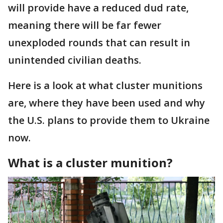
will provide have a reduced dud rate,
meaning there will be far fewer
unexploded rounds that can result in
unintended civilian deaths.
Here is a look at what cluster munitions
are, where they have been used and why
the U.S. plans to provide them to Ukraine
now.
What is a cluster munition?