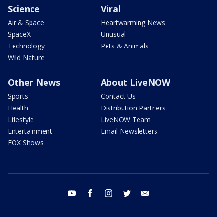
Science
Viral
Air & Space
Heartwarming News
SpaceX
Unusual
Technology
Pets & Animals
Wild Nature
Other News
About LiveNOW
Sports
Contact Us
Health
Distribution Partners
Lifestyle
LiveNOW Team
Entertainment
Email Newsletters
FOX Shows
youtube
facebook
instagram
twitter
email