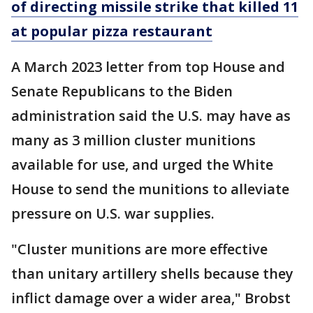
of directing missile strike that killed 11
at popular pizza restaurant
A March 2023 letter from top House and
Senate Republicans to the Biden
administration said the U.S. may have as
many as 3 million cluster munitions
available for use, and urged the White
House to send the munitions to alleviate
pressure on U.S. war supplies.
"Cluster munitions are more effective
than unitary artillery shells because they
inflict damage over a wider area," Brobst