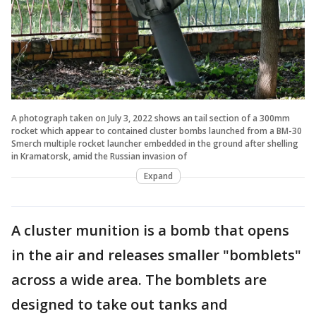
A photograph taken on July 3, 2022 shows an tail section of a 300mm
rocket which appear to contained cluster bombs launched from a BM-30
Smerch multiple rocket launcher embedded in the ground after shelling
in Kramatorsk, amid the Russian invasion of
Expand
A cluster munition is a bomb that opens
in the air and releases smaller "bomblets"
across a wide area. The bomblets are
designed to take out tanks and