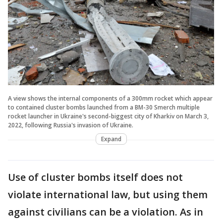
A view shows the internal components of a 300mm rocket which appear
to contained cluster bombs launched from a BM-30 Smerch multiple
rocket launcher in Ukraine's second-biggest city of Kharkiv on March 3,
2022, following Russia's invasion of Ukraine.
Expand
Use of cluster bombs itself does not
violate international law, but using them
against civilians can be a violation. As in