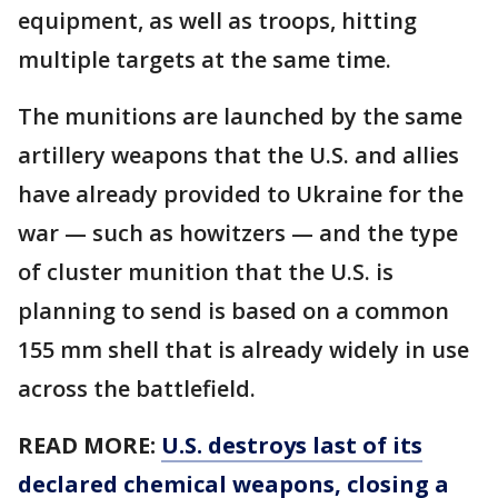
equipment, as well as troops, hitting
multiple targets at the same time.
The munitions are launched by the same
artillery weapons that the U.S. and allies
have already provided to Ukraine for the
war — such as howitzers — and the type
of cluster munition that the U.S. is
planning to send is based on a common
155 mm shell that is already widely in use
across the battlefield.
READ MORE:
U.S. destroys last of its
declared chemical weapons, closing a