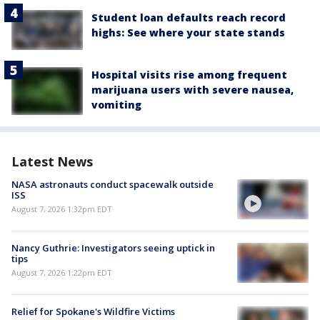
Student loan defaults reach record
highs: See where your state stands
Hospital visits rise among frequent
marijuana users with severe nausea,
vomiting
Latest News
NASA astronauts conduct spacewalk outside
ISS
August 7, 2026 1:32pm EDT
Nancy Guthrie: Investigators seeing uptick in
tips
August 7, 2026 1:22pm EDT
Relief for Spokane's Wildfire Victims