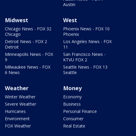
Austin
Midwest
West
Chicago News - FOX 32
Phoenix News - FOX 10
Chicago
Phoenix
Detroit News - FOX 2
Los Angeles News - FOX
Detroit
11
Minneapolis News - FOX
San Francisco News -
9
KTVU FOX 2
Milwaukee News - FOX
Seattle News - FOX 13
6 News
Seattle
Weather
Money
Winter Weather
Economy
Severe Weather
Business
Hurricanes
Personal Finance
Environment
Consumer
FOX Weather
Real Estate