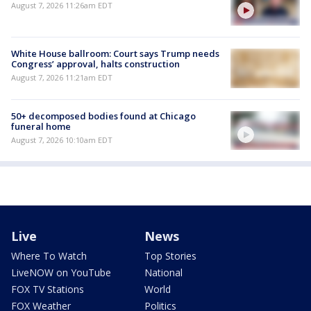
August 7, 2026 11:26am EDT
White House ballroom: Court says Trump needs
Congress’ approval, halts construction
August 7, 2026 11:21am EDT
50+ decomposed bodies found at Chicago
funeral home
August 7, 2026 10:10am EDT
Live
News
Where To Watch
Top Stories
LiveNOW on YouTube
National
FOX TV Stations
World
FOX Weather
Politics