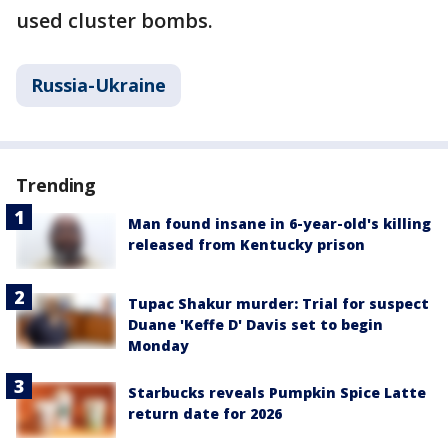
used cluster bombs.
Russia-Ukraine
Trending
Man found insane in 6-year-old's killing
released from Kentucky prison
Tupac Shakur murder: Trial for suspect
Duane 'Keffe D' Davis set to begin
Monday
Starbucks reveals Pumpkin Spice Latte
return date for 2026