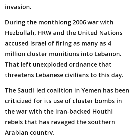
invasion.
During the monthlong 2006 war with
Hezbollah, HRW and the United Nations
accused Israel of firing as many as 4
million cluster munitions into Lebanon.
That left unexploded ordnance that
threatens Lebanese civilians to this day.
The Saudi-led coalition in Yemen has been
criticized for its use of cluster bombs in
the war with the Iran-backed Houthi
rebels that has ravaged the southern
Arabian country.