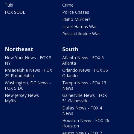
Tubi
Crime
FOX SOUL
Police Chases
Idaho Murders
Israel-Hamas War
Russia-Ukraine War
Northeast
South
New York News - FOX 5
Atlanta News - FOX 5
NY
Atlanta
Philadelphia News - FOX
Orlando News - FOX 35
29 Philadelphia
Orlando
Washington, DC News -
Tampa News - FOX 13
FOX 5 DC
News
New Jersey News -
Gainesville News - FOX
My9NJ
51 Gainesville
Dallas News - FOX 4
News
Houston News - FOX 26
Houston
Austin News - FOX 7