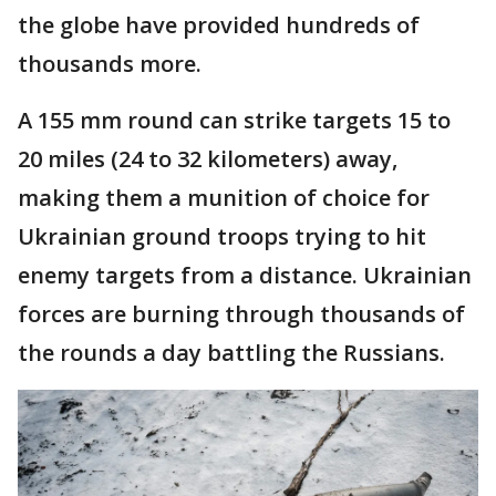
the globe have provided hundreds of
thousands more.
A 155 mm round can strike targets 15 to
20 miles (24 to 32 kilometers) away,
making them a munition of choice for
Ukrainian ground troops trying to hit
enemy targets from a distance. Ukrainian
forces are burning through thousands of
the rounds a day battling the Russians.