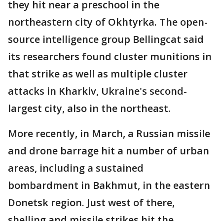
they hit near a preschool in the
northeastern city of Okhtyrka. The open-
source intelligence group Bellingcat said
its researchers found cluster munitions in
that strike as well as multiple cluster
attacks in Kharkiv, Ukraine's second-
largest city, also in the northeast.
More recently, in March, a Russian missile
and drone barrage hit a number of urban
areas, including a sustained
bombardment in Bakhmut, in the eastern
Donetsk region. Just west of there,
shelling and missile strikes hit the