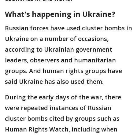
What's happening in Ukraine?
Russian forces have used cluster bombs in
Ukraine on a number of occasions,
according to Ukrainian government
leaders, observers and humanitarian
groups. And human rights groups have
said Ukraine has also used them.
During the early days of the war, there
were repeated instances of Russian
cluster bombs cited by groups such as
Human Rights Watch, including when