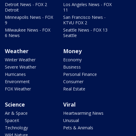
Detroit News - FOX 2
Los Angeles News - FOX
Detroit
11
Minneapolis News - FOX
San Francisco News -
9
KTVU FOX 2
Milwaukee News - FOX
Seattle News - FOX 13
6 News
Seattle
Weather
Money
Winter Weather
Economy
Severe Weather
Business
Hurricanes
Personal Finance
Environment
Consumer
FOX Weather
Real Estate
Science
Viral
Air & Space
Heartwarming News
SpaceX
Unusual
Technology
Pets & Animals
Wild Nature