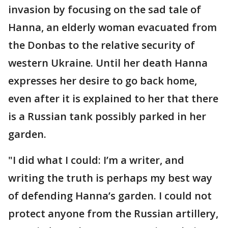
invasion by focusing on the sad tale of
Hanna, an elderly woman evacuated from
the Donbas to the relative security of
western Ukraine. Until her death Hanna
expresses her desire to go back home,
even after it is explained to her that there
is a Russian tank possibly parked in her
garden.
"I did what I could: I’m a writer, and
writing the truth is perhaps my best way
of defending Hanna’s garden. I could not
protect anyone from the Russian artillery,