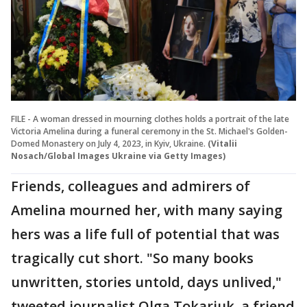
FILE - A woman dressed in mourning clothes holds a portrait of the late
Victoria Amelina during a funeral ceremony in the St. Michael's Golden-
Domed Monastery on July 4, 2023, in Kyiv, Ukraine.
(Vitalii
Nosach/Global Images Ukraine via Getty Images)
Friends, colleagues and admirers of
Amelina mourned her, with many saying
hers was a life full of potential that was
tragically cut short. "So many books
unwritten, stories untold, days unlived,"
tweeted journalist Olga Tokariuk, a friend