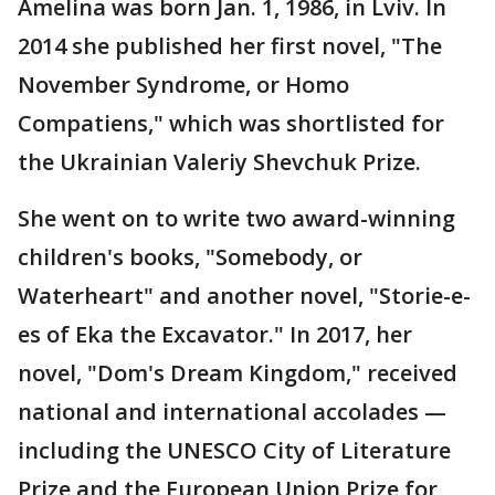
Amelina was born Jan. 1, 1986, in Lviv. In
2014 she published her first novel, "The
November Syndrome, or Homo
Compatiens," which was shortlisted for
the Ukrainian Valeriy Shevchuk Prize.
She went on to write two award-winning
children's books, "Somebody, or
Waterheart" and another novel, "Storie-e-
es of Eka the Excavator." In 2017, her
novel, "Dom's Dream Kingdom," received
national and international accolades —
including the UNESCO City of Literature
Prize and the European Union Prize for