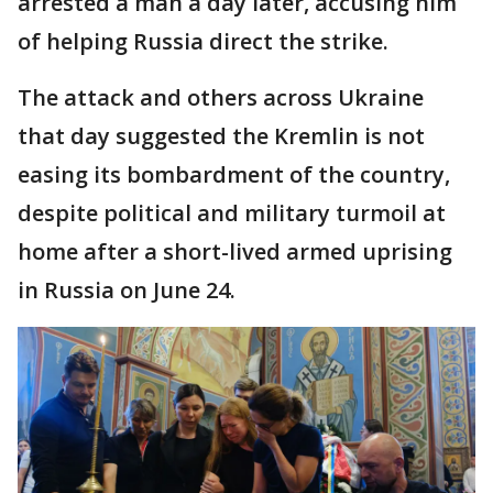
arrested a man a day later, accusing him
of helping Russia direct the strike.
The attack and others across Ukraine
that day suggested the Kremlin is not
easing its bombardment of the country,
despite political and military turmoil at
home after a short-lived armed uprising
in Russia on June 24.