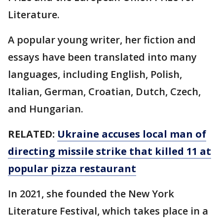
Literature.
A popular young writer, her fiction and
essays have been translated into many
languages, including English, Polish,
Italian, German, Croatian, Dutch, Czech,
and Hungarian.
RELATED:
Ukraine accuses local man of
directing missile strike that killed 11 at
popular pizza restaurant
In 2021, she founded the New York
Literature Festival, which takes place in a