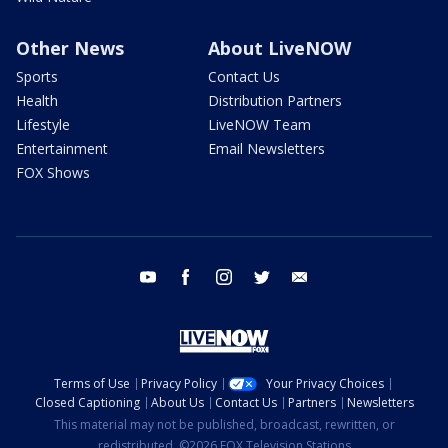
Other News
About LiveNOW
Sports
Contact Us
Health
Distribution Partners
Lifestyle
LiveNOW Team
Entertainment
Email Newsletters
FOX Shows
youtube
facebook
instagram
twitter
email
Terms of Use
Privacy Policy
Your Privacy Choices
Closed Captioning
About Us
Contact Us
Partners
Newsletters
This material may not be published, broadcast, rewritten, or
redistributed. ©2026 FOX Television Stations