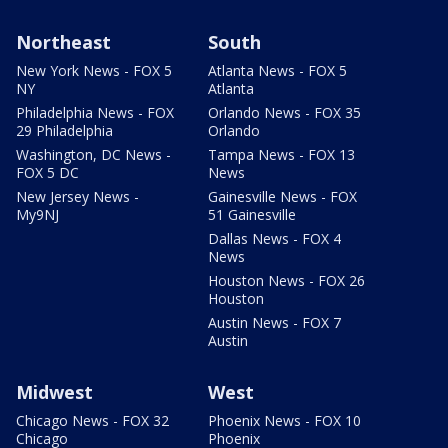
Northeast
South
New York News - FOX 5
Atlanta News - FOX 5
NY
Atlanta
Philadelphia News - FOX
Orlando News - FOX 35
29 Philadelphia
Orlando
Washington, DC News -
Tampa News - FOX 13
FOX 5 DC
News
New Jersey News -
Gainesville News - FOX
My9NJ
51 Gainesville
Dallas News - FOX 4
News
Houston News - FOX 26
Houston
Austin News - FOX 7
Austin
Midwest
West
Chicago News - FOX 32
Phoenix News - FOX 10
Chicago
Phoenix