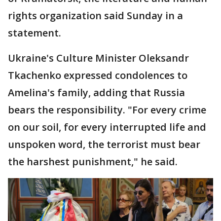
rights organization said Sunday in a
statement.
Ukraine's Culture Minister Oleksandr
Tkachenko expressed condolences to
Amelina's family, adding that Russia
bears the responsibility. "For every crime
on our soil, for every interrupted life and
unspoken word, the terrorist must bear
the harshest punishment," he said.