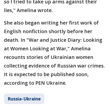
so I tried to take up arms against their
lies," Amelina wrote.
She also began writing her first work of
English nonfiction shortly before her
death. In "War and Justice Diary: Looking
at Women Looking at War," Amelina
recounts stories of Ukrainian women
collecting evidence of Russian war crimes.
It is expected to be published soon,
according to PEN Ukraine.
Russia-Ukraine