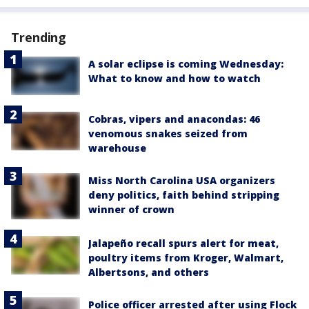
Trending
A solar eclipse is coming Wednesday:
What to know and how to watch
Cobras, vipers and anacondas: 46
venomous snakes seized from
warehouse
Miss North Carolina USA organizers
deny politics, faith behind stripping
winner of crown
Jalapeño recall spurs alert for meat,
poultry items from Kroger, Walmart,
Albertsons, and others
Police officer arrested after using Flock