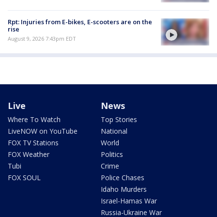
Rpt: Injuries from E-bikes, E-scooters are on the
rise
August 9, 2026 7:43pm EDT
Live
News
Where To Watch
Top Stories
LiveNOW on YouTube
National
FOX TV Stations
World
FOX Weather
Politics
Tubi
Crime
FOX SOUL
Police Chases
Idaho Murders
Israel-Hamas War
Russia-Ukraine War