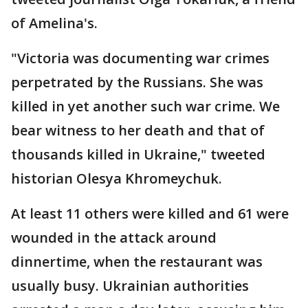
of Amelina's.
"Victoria was documenting war crimes
perpetrated by the Russians. She was
killed in yet another such war crime. We
bear witness to her death and that of
thousands killed in Ukraine," tweeted
historian Olesya Khromeychuk.
At least 11 others were killed and 61 were
wounded in the attack around
dinnertime, when the restaurant was
usually busy. Ukrainian authorities