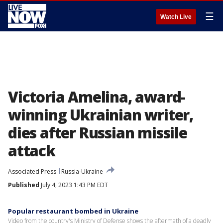
☰
Watch Live
Victoria Amelina, award-
winning Ukrainian writer,
dies after Russian missile
attack
Associated Press
Russia-Ukraine
Published
July 4, 2023 1:43 PM EDT
Popular restaurant bombed in Ukraine
Video from the country's Ministry of Defense shows the aftermath of a deadly