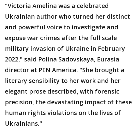
"Victoria Amelina was a celebrated
Ukrainian author who turned her distinct
and powerful voice to investigate and
expose war crimes after the full scale
military invasion of Ukraine in February
2022," said Polina Sadovskaya, Eurasia
director at PEN America. "She brought a
literary sensibility to her work and her
elegant prose described, with forensic
precision, the devastating impact of these
human rights violations on the lives of
Ukrainians."