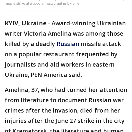
missile strike at a popular restaurant in Ukraine.
KYIV, Ukraine
-
Award-winning Ukrainian
writer Victoria Amelina was among those
killed by a deadly
Russian
missile attack
on a popular restaurant frequented by
journalists and aid workers in eastern
Ukraine, PEN America said.
Amelina, 37, who had turned her attention
from literature to document Russian war
crimes after the invasion, died from her
injuries after the June 27 strike in the city
of Kramatorsk, the literature and human