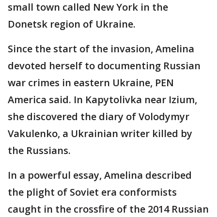
small town called New York in the
Donetsk region of Ukraine.
Since the start of the invasion, Amelina
devoted herself to documenting Russian
war crimes in eastern Ukraine, PEN
America said. In Kapytolivka near Izium,
she discovered the diary of Volodymyr
Vakulenko, a Ukrainian writer killed by
the Russians.
In a powerful essay, Amelina described
the plight of Soviet era conformists
caught in the crossfire of the 2014 Russian