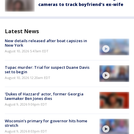
cameras to track boyfriend's ex-wife
Latest News
New details released after boat capsizes in
New York
August 10, 2026 5:47am EDT
Tupac murder: Trial for suspect Duane Davis
set to begin
August 10, 2026 12:20am EDT
'Dukes of Hazzard' actor, former Georgia
lawmaker Ben Jones dies
August 9, 2026 9:06pm EDT
Wisconsin’s primary for governor hits home
stretch
August 9, 2026 8:03pm EDT