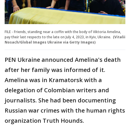
FILE - Friends, standing near a coffin with the body of Viktoria Amelina,
pay their last respects to the late on July 4, 2023, in Kyiv, Ukraine.
(Vitalii
Nosach/Global Images Ukraine via Getty Images)
PEN Ukraine announced Amelina's death
after her family was informed of it.
Amelina was in Kramatorsk with a
delegation of Colombian writers and
journalists. She had been documenting
Russian war crimes with the human rights
organization Truth Hounds.