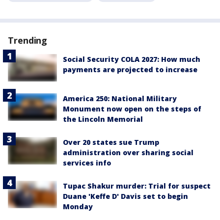
Trending
Social Security COLA 2027: How much
payments are projected to increase
America 250: National Military
Monument now open on the steps of
the Lincoln Memorial
Over 20 states sue Trump
administration over sharing social
services info
Tupac Shakur murder: Trial for suspect
Duane 'Keffe D' Davis set to begin
Monday