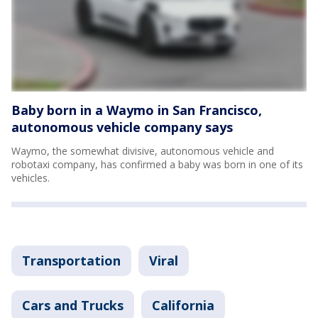
Baby born in a Waymo in San Francisco,
autonomous vehicle company says
Waymo, the somewhat divisive, autonomous vehicle and
robotaxi company, has confirmed a baby was born in one of its
vehicles.
Transportation
Viral
Cars and Trucks
California