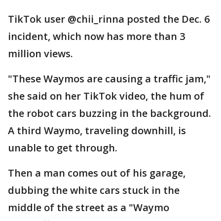
TikTok user @chii_rinna posted the Dec. 6
incident, which now has more than 3
million views.
"These Waymos are causing a traffic jam,"
she said on her TikTok video, the hum of
the robot cars buzzing in the background.
A third Waymo, traveling downhill, is
unable to get through.
Then a man comes out of his garage,
dubbing the white cars stuck in the
middle of the street as a "Waymo