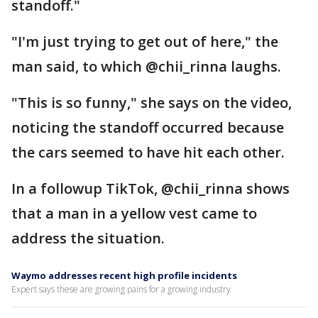
standoff."
"I'm just trying to get out of here," the
man said, to which @chii_rinna laughs.
"This is so funny," she says on the video,
noticing the standoff occurred because
the cars seemed to have hit each other.
In a followup TikTok, @chii_rinna shows
that a man in a yellow vest came to
address the situation.
Waymo addresses recent high profile incidents
Expert says these are growing pains for a growing industry