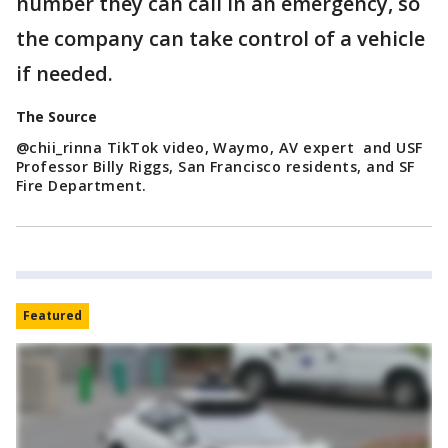
number they can call in an emergency, so
the company can take control of a vehicle
if needed.
The Source
@chii_rinna TikTok video, Waymo, AV expert and USF
Professor Billy Riggs, San Francisco residents, and SF
Fire Department.
Featured