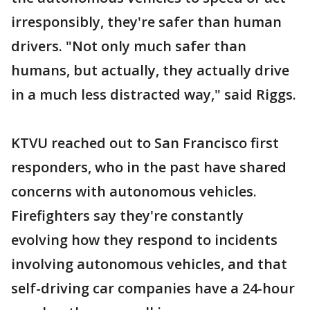
irresponsibly, they're safer than human
drivers. "Not only much safer than
humans, but actually, they actually drive
in a much less distracted way," said Riggs.
KTVU reached out to San Francisco first
responders, who in the past have shared
concerns with autonomous vehicles.
Firefighters say they're constantly
evolving how they respond to incidents
involving autonomous vehicles, and that
self-driving car companies have a 24-hour