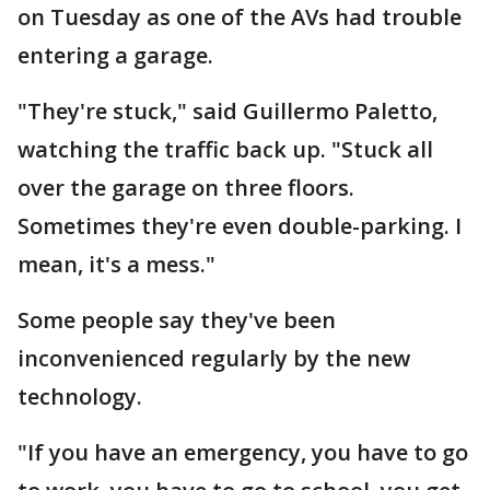
on Tuesday as one of the AVs had trouble
entering a garage.
"They're stuck," said Guillermo Paletto,
watching the traffic back up. "Stuck all
over the garage on three floors.
Sometimes they're even double-parking. I
mean, it's a mess."
Some people say they've been
inconvenienced regularly by the new
technology.
"If you have an emergency, you have to go