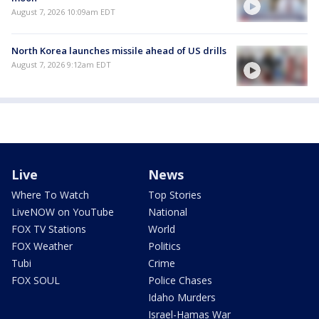
August 7, 2026 10:09am EDT
North Korea launches missile ahead of US drills
August 7, 2026 9:12am EDT
Live
News
Where To Watch
Top Stories
LiveNOW on YouTube
National
FOX TV Stations
World
FOX Weather
Politics
Tubi
Crime
FOX SOUL
Police Chases
Idaho Murders
Israel-Hamas War