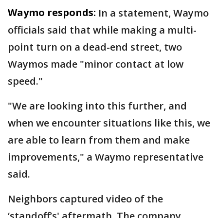
Waymo responds:
In a statement, Waymo
officials said that while making a multi-
point turn on a dead-end street, two
Waymos made "minor contact at low
speed."
"We are looking into this further, and
when we encounter situations like this, we
are able to learn from them and make
improvements," a Waymo representative
said.
Neighbors captured video of the
‘standoff’s' aftermath. The company