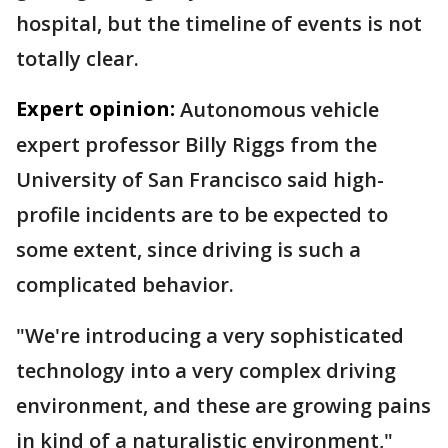
hospital, but the timeline of events is not
totally clear.
Expert opinion:
Autonomous vehicle
expert professor Billy Riggs from the
University of San Francisco said high-
profile incidents are to be expected to
some extent, since driving is such a
complicated behavior.
"We're introducing a very sophisticated
technology into a very complex driving
environment, and these are growing pains
in kind of a naturalistic environment,"