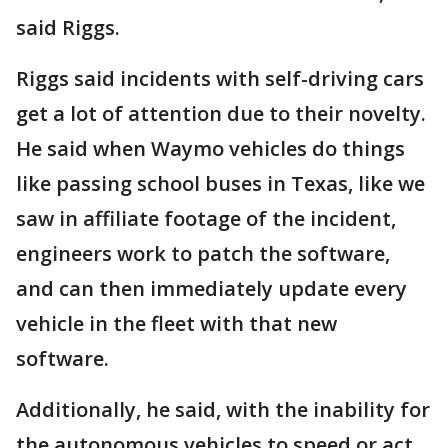
said Riggs.
Riggs said incidents with self-driving cars
get a lot of attention due to their novelty.
He said when Waymo vehicles do things
like passing school buses in Texas, like we
saw in affiliate footage of the incident,
engineers work to patch the software,
and can then immediately update every
vehicle in the fleet with that new
software.
Additionally, he said, with the inability for
the autonomous vehicles to speed or act