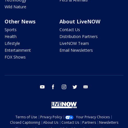
Wild Nature
Other News
About LiveNOW
Sports
Contact Us
Health
Distribution Partners
Lifestyle
LiveNOW Team
Entertainment
Email Newsletters
FOX Shows
youtube
facebook
instagram
twitter
email
Terms of Use
Privacy Policy
Your Privacy Choices
Closed Captioning
About Us
Contact Us
Partners
Newsletters