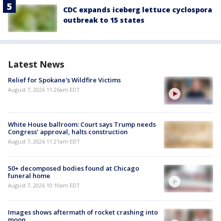
CDC expands iceberg lettuce cyclospora
outbreak to 15 states
Latest News
Relief for Spokane's Wildfire Victims
August 7, 2026 11:26am EDT
White House ballroom: Court says Trump needs
Congress’ approval, halts construction
August 7, 2026 11:21am EDT
50+ decomposed bodies found at Chicago
funeral home
August 7, 2026 10:10am EDT
Images shows aftermath of rocket crashing into
moon