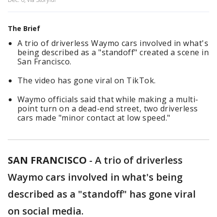
The Brief
A trio of driverless Waymo cars involved in what's
being described as a "standoff" created a scene in
San Francisco.
The video has gone viral on TikTok.
Waymo officials said that while making a multi-
point turn on a dead-end street, two driverless
cars made "minor contact at low speed."
SAN FRANCISCO
-
A trio of driverless
Waymo cars involved in what's being
described as a "standoff" has gone viral
on social media.