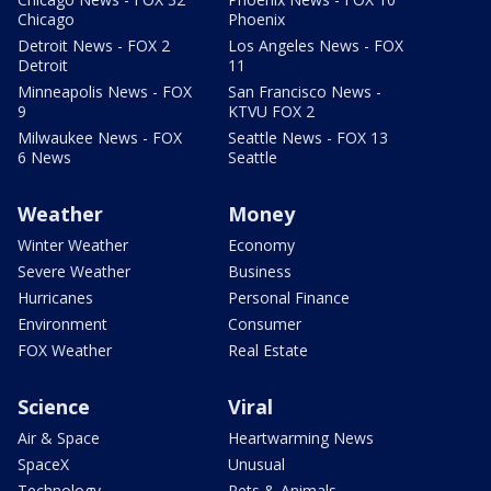
Chicago
Phoenix
Detroit News - FOX 2
Los Angeles News - FOX
Detroit
11
Minneapolis News - FOX
San Francisco News -
9
KTVU FOX 2
Milwaukee News - FOX
Seattle News - FOX 13
6 News
Seattle
Weather
Money
Winter Weather
Economy
Severe Weather
Business
Hurricanes
Personal Finance
Environment
Consumer
FOX Weather
Real Estate
Science
Viral
Air & Space
Heartwarming News
SpaceX
Unusual
Technology
Pets & Animals