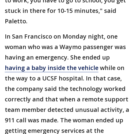
to work, you have to go to school, you get
stuck in there for 10-15 minutes," said
Paletto.
In San Francisco on Monday night, one
woman who was a Waymo passenger was
having an emergency. She ended up
having a baby inside the vehicle
while on
the way to a UCSF hospital. In that case,
the company said the technology worked
correctly and that when a remote support
team member detected unusual activity, a
911 call was made. The woman ended up
getting emergency services at the