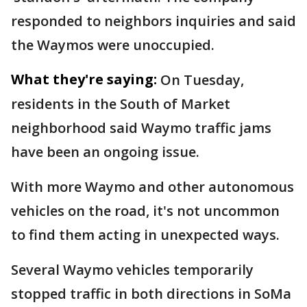
responded to neighbors inquiries and said
the Waymos were unoccupied.
What they're saying:
On Tuesday,
residents in the South of Market
neighborhood said Waymo traffic jams
have been an ongoing issue.
With more Waymo and other autonomous
vehicles on the road, it's not uncommon
to find them acting in unexpected ways.
Several Waymo vehicles temporarily
stopped traffic in both directions in SoMa