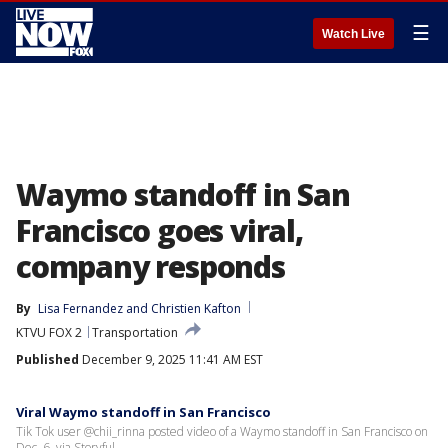
☰
Watch Live
Waymo standoff in San
Francisco goes viral,
company responds
By
Lisa Fernandez
 and 
Christien Kafton
KTVU FOX 2
Transportation
Published
December 9, 2025 11:41 AM EST
Viral Waymo standoff in San Francisco
Tik Tok user @chii_rinna posted video of a Waymo standoff in San Francisco on
Dec. 6, via Storyful