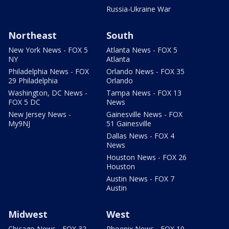
Russia-Ukraine War
Northeast
South
New York News - FOX 5
Atlanta News - FOX 5
NY
Atlanta
Philadelphia News - FOX
Orlando News - FOX 35
29 Philadelphia
Orlando
Washington, DC News -
Tampa News - FOX 13
FOX 5 DC
News
New Jersey News -
Gainesville News - FOX
My9NJ
51 Gainesville
Dallas News - FOX 4
News
Houston News - FOX 26
Houston
Austin News - FOX 7
Austin
Midwest
West
Chicago News - FOX 32
Phoenix News - FOX 10