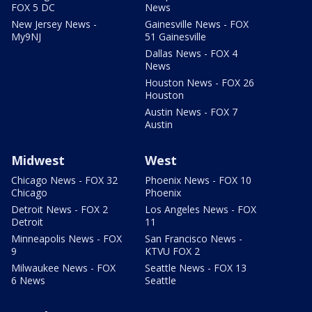
FOX 5 DC
News
New Jersey News -
Gainesville News - FOX
My9NJ
51 Gainesville
Dallas News - FOX 4
News
Houston News - FOX 26
Houston
Austin News - FOX 7
Austin
Midwest
West
Chicago News - FOX 32
Phoenix News - FOX 10
Chicago
Phoenix
Detroit News - FOX 2
Los Angeles News - FOX
Detroit
11
Minneapolis News - FOX
San Francisco News -
9
KTVU FOX 2
Milwaukee News - FOX
Seattle News - FOX 13
6 News
Seattle