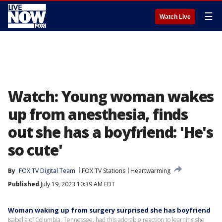
☰
Watch Live
Watch: Young woman wakes
up from anesthesia, finds
out she has a boyfriend: 'He's
so cute'
By
FOX TV Digital Team
FOX TV Stations
Heartwarming
Published
July 19, 2023 10:39 AM EDT
Woman waking up from surgery surprised she has boyfriend
Isabella of Columbia, Tennessee, had this adorable reaction to learning she