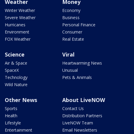
Weather
Money
Winter Weather
Economy
Severe Weather
Business
Hurricanes
Personal Finance
Environment
Consumer
FOX Weather
Real Estate
Science
Viral
Air & Space
Heartwarming News
SpaceX
Unusual
Technology
Pets & Animals
Wild Nature
Other News
About LiveNOW
Sports
Contact Us
Health
Distribution Partners
Lifestyle
LiveNOW Team
Entertainment
Email Newsletters