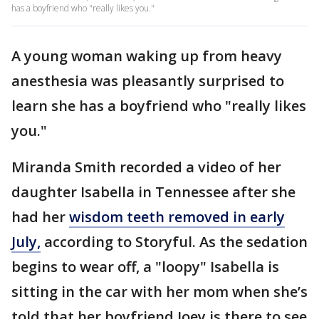
has a boyfriend who "really likes you."
A young woman waking up from heavy
anesthesia was pleasantly surprised to
learn she has a boyfriend who "really likes
you."
Miranda Smith recorded a video of her
daughter Isabella in Tennessee after she
had her
wisdom teeth removed in early
July,
according to Storyful. As the sedation
begins to wear off, a "loopy" Isabella is
sitting in the car with her mom when she’s
told that her boyfriend Joey is there to see