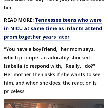
her.
READ MORE:
Tennessee teens who were
in NICU at same time as infants attend
prom together years later
"You have a boyfriend," her mom says,
which prompts an adorably shocked
Isabella to respond with, "Really, I do?"
Her mother then asks if she wants to see
him, and when she does, the reaction is
priceless.