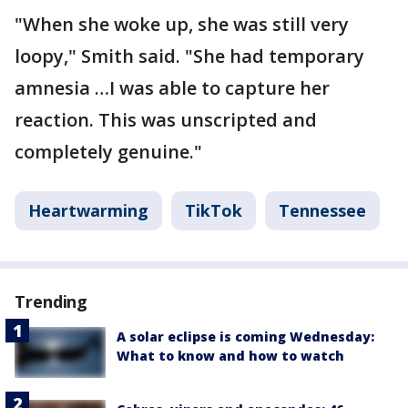
"When she woke up, she was still very
loopy," Smith said. "She had temporary
amnesia …I was able to capture her
reaction. This was unscripted and
completely genuine."
Heartwarming
TikTok
Tennessee
Trending
A solar eclipse is coming Wednesday:
What to know and how to watch