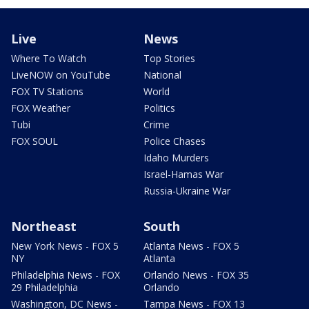
Live
News
Where To Watch
Top Stories
LiveNOW on YouTube
National
FOX TV Stations
World
FOX Weather
Politics
Tubi
Crime
FOX SOUL
Police Chases
Idaho Murders
Israel-Hamas War
Russia-Ukraine War
Northeast
South
New York News - FOX 5
Atlanta News - FOX 5
NY
Atlanta
Philadelphia News - FOX
Orlando News - FOX 35
29 Philadelphia
Orlando
Washington, DC News -
Tampa News - FOX 13