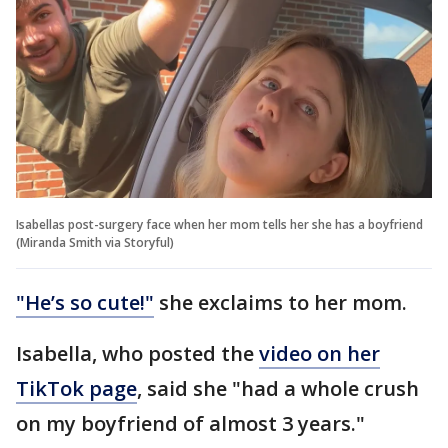
Isabellas post-surgery face when her mom tells her she has a boyfriend
(Miranda Smith via Storyful)
"He’s so cute!"
she exclaims to her mom.
Isabella, who posted the
video on her
TikTok page
, said she "had a whole crush
on my boyfriend of almost 3 years."