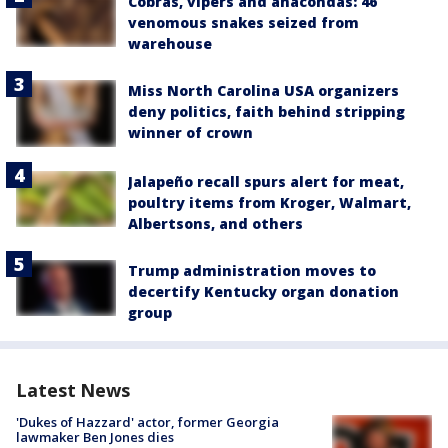
Cobras, vipers and anacondas: 46
venomous snakes seized from
warehouse
Miss North Carolina USA organizers
deny politics, faith behind stripping
winner of crown
Jalapeño recall spurs alert for meat,
poultry items from Kroger, Walmart,
Albertsons, and others
Trump administration moves to
decertify Kentucky organ donation
group
Latest News
'Dukes of Hazzard' actor, former Georgia
lawmaker Ben Jones dies