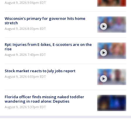
August 9, 2026 9:06pm EDT
Wisconsin’s primary for governor hits home
stretch
August 9, 2026 8:03pm EDT
Rpt: Injuries from E-bikes, E-scooters are on the
rise
August 9, 2026 7:43pm EDT
Stock market reacts to July jobs report
August 9, 2026 6:03pm EDT
Florida officer finds missing naked toddler
wandering in road alone: Deputies
August 9, 2026 5:37pm EDT