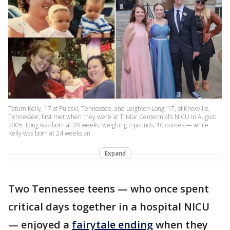
Tatum Kelly, 17 of Pulaski, Tennessee, and Leighton Long, 17, of Knoxville,
Tennessee, first met when they were at Tristar Centennial’s NICU in August
2005. Long was born at 28 weeks, weighing 2 pounds, 10 ounces — while
Kelly was born at 24 weeks an
Expand
Two Tennessee teens — who once spent
critical days together in a hospital NICU
— enjoyed a
fairytale ending
when they