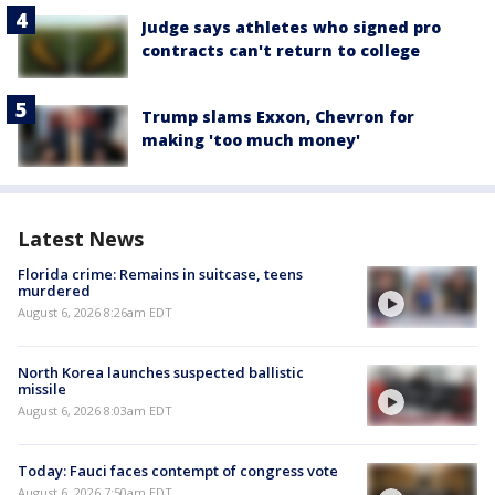
Judge says athletes who signed pro
contracts can't return to college
Trump slams Exxon, Chevron for
making 'too much money'
Latest News
Florida crime: Remains in suitcase, teens
murdered
August 6, 2026 8:26am EDT
North Korea launches suspected ballistic
missile
August 6, 2026 8:03am EDT
Today: Fauci faces contempt of congress vote
August 6, 2026 7:50am EDT