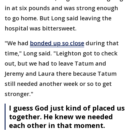
in at six pounds and was strong enough
to go home. But Long said leaving the
hospital was bittersweet.
"We had
bonded up so close
during that
time," Long said. "Leighton got to check
out, but we had to leave Tatum and
Jeremy and Laura there because Tatum
still needed another week or so to get
stronger."
I guess God just kind of placed us
together. He knew we needed
each other in that moment.