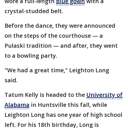
wore a full-length
blue gown
with a
crystal-studded belt.
Before the dance, they were announced
on the steps of the courthouse — a
Pulaski tradition — and after, they went
to a bowling party.
"We had a great time," Leighton Long
said.
Tatum Kelly is headed to the
University of
Alabama
in Huntsville this fall, while
Leighton Long has one year of high school
left. For his 18th birthday, Long is