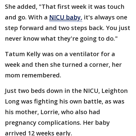
She added, "That first week it was touch
and go. With a
NICU baby,
it's always one
step forward and two steps back. You just
never know what they're going to do."
Tatum Kelly was on a ventilator for a
week and then she turned a corner, her
mom remembered.
Just two beds down in the NICU, Leighton
Long was fighting his own battle, as was
his mother, Lorrie, who also had
pregnancy complications. Her baby
arrived 12 weeks early.