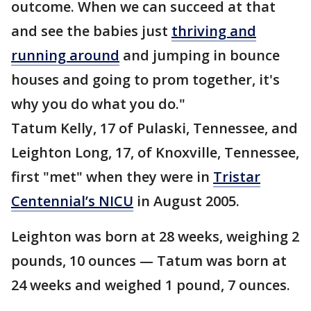
outcome. When we can succeed at that
and see the babies just
thriving and
running around
and jumping in bounce
houses and going to prom together, it's
why you do what you do."
Tatum Kelly, 17 of Pulaski, Tennessee, and
Leighton Long, 17, of Knoxville, Tennessee,
first "met" when they were in
Tristar
Centennial’s NICU
in August 2005.
Leighton was born at 28 weeks, weighing 2
pounds, 10 ounces — Tatum was born at
24 weeks and weighed 1 pound, 7 ounces.