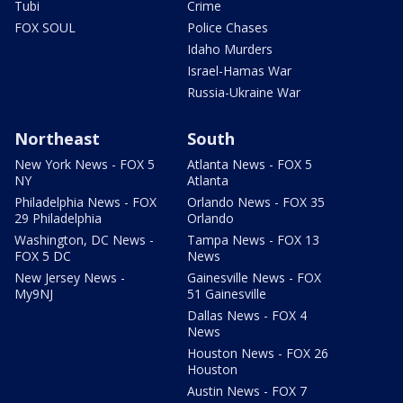
Tubi
Crime
FOX SOUL
Police Chases
Idaho Murders
Israel-Hamas War
Russia-Ukraine War
Northeast
South
New York News - FOX 5
Atlanta News - FOX 5
NY
Atlanta
Philadelphia News - FOX
Orlando News - FOX 35
29 Philadelphia
Orlando
Washington, DC News -
Tampa News - FOX 13
FOX 5 DC
News
New Jersey News -
Gainesville News - FOX
My9NJ
51 Gainesville
Dallas News - FOX 4
News
Houston News - FOX 26
Houston
Austin News - FOX 7