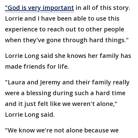
"God is very important
in all of this story.
Lorrie and I have been able to use this
experience to reach out to other people
when they've gone through hard things."
Lorrie Long said she knows her family has
made friends for life.
"Laura and Jeremy and their family really
were a blessing during such a hard time
and it just felt like we weren't alone,"
Lorrie Long said.
"We know we're not alone because we