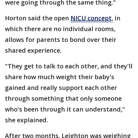
were going through the same thing."
Horton said the open
NICU concept,
in
which there are no individual rooms,
allows for parents to bond over their
shared experience.
"They get to talk to each other, and they'll
share how much weight their baby's
gained and really support each other
through something that only someone
who's been through it can understand,"
she explained.
After two months, Leighton was weighing