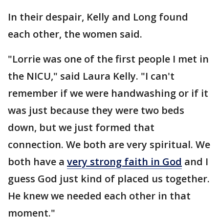
In their despair, Kelly and Long found
each other, the women said.
"Lorrie was one of the first people I met in
the NICU," said Laura Kelly. "I can't
remember if we were handwashing or if it
was just because they were two beds
down, but we just formed that
connection. We both are very spiritual. We
both have a
very strong faith in God
and I
guess God just kind of placed us together.
He knew we needed each other in that
moment."