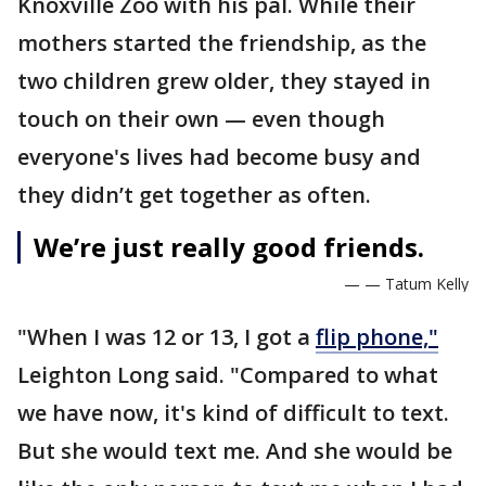
Knoxville Zoo with his pal. While their
mothers started the friendship, as the
two children grew older, they stayed in
touch on their own — even though
everyone's lives had become busy and
they didn’t get together as often.
We’re just really good friends.
— — Tatum Kelly
"When I was 12 or 13, I got a
flip phone,"
Leighton Long said. "Compared to what
we have now, it's kind of difficult to text.
But she would text me. And she would be