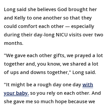
Long said she believes God brought her
and Kelly to one another so that they
could comfort each other — especially
during their day-long NICU visits over two
months.
"We gave each other gifts, we prayed a lot
together and, you know, we shared a lot
of ups and downs together," Long said.
"It might be a rough day one day
with
your baby,
so you rely on each other. And
she gave me so much hope because we