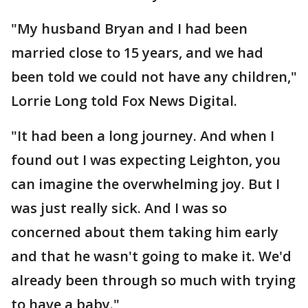
"My husband Bryan and I had been
married close to 15 years, and we had
been told we could not have any children,"
Lorrie Long told Fox News Digital.
"It had been a long journey. And when I
found out I was expecting Leighton, you
can imagine the overwhelming joy. But I
was just really sick. And I was so
concerned about them taking him early
and that he wasn't going to make it. We'd
already been through so much with trying
to have a baby."