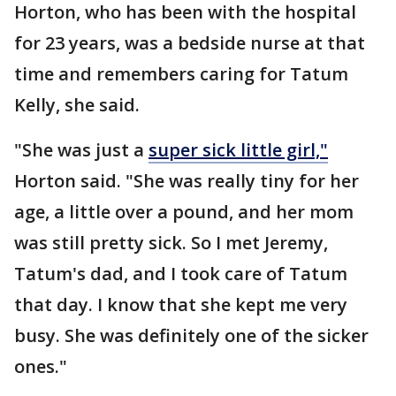
Horton, who has been with the hospital
for 23 years, was a bedside nurse at that
time and remembers caring for Tatum
Kelly, she said.
"She was just a
super sick little girl,"
Horton said. "She was really tiny for her
age, a little over a pound, and her mom
was still pretty sick. So I met Jeremy,
Tatum's dad, and I took care of Tatum
that day. I know that she kept me very
busy. She was definitely one of the sicker
ones."