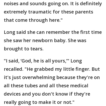
noises and sounds going on. It is definitely
extremely traumatic for these parents
that come through here."
Long said she can remember the first time
she saw her newborn baby. She was
brought to tears.
"I said, ‘God, he is all yours,’" Long
recalled. "He grabbed my little finger. But
it's just overwhelming because they're on
all these tubes and all these medical
devices and you don't know if they're
really going to make it or not."