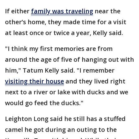
If either
family was traveling
near the
other’s home, they made time for a visit
at least once or twice a year, Kelly said.
"I think my first memories are from
around the age of five of hanging out with
him," Tatum Kelly said. "I remember
visiting their house
and they lived right
next to a river or lake with ducks and we
would go feed the ducks."
Leighton Long said he still has a stuffed
camel he got during an outing to the