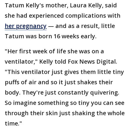
Tatum Kelly's mother, Laura Kelly, said
she had experienced complications with
her pregnancy
— and as a result, little
Tatum was born 16 weeks early.
"Her first week of life she was on a
ventilator," Kelly told Fox News Digital.
"This ventilator just gives them little tiny
puffs of air and so it just shakes their
body. They're just constantly quivering.
So imagine something so tiny you can see
through their skin just shaking the whole
time."