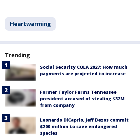
Heartwarming
Trending
Social Security COLA 2027: How much
payments are projected to increase
Former Taylor Farms Tennessee
president accused of stealing $32M
from company
Leonardo DiCaprio, Jeff Bezos commit
$200 million to save endangered
species