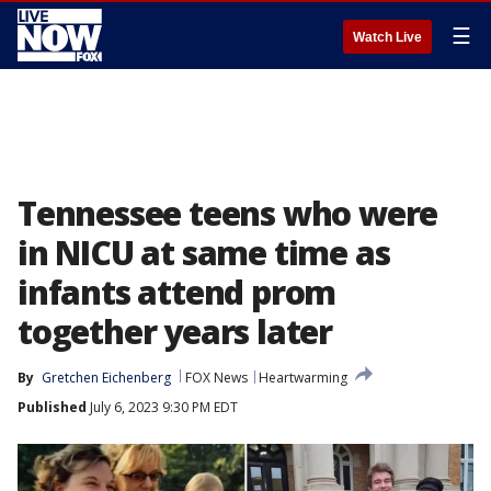
☰
Watch Live
Tennessee teens who were
in NICU at same time as
infants attend prom
together years later
By
Gretchen Eichenberg
FOX News
Heartwarming
Published
July 6, 2023 9:30 PM EDT