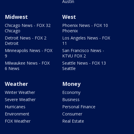
Austin
Midwest
West
Chicago News - FOX 32
Phoenix News - FOX 10
Chicago
Phoenix
Detroit News - FOX 2
Los Angeles News - FOX
Detroit
11
Minneapolis News - FOX
San Francisco News -
9
KTVU FOX 2
Milwaukee News - FOX
Seattle News - FOX 13
6 News
Seattle
Weather
Money
Winter Weather
Economy
Severe Weather
Business
Hurricanes
Personal Finance
Environment
Consumer
FOX Weather
Real Estate