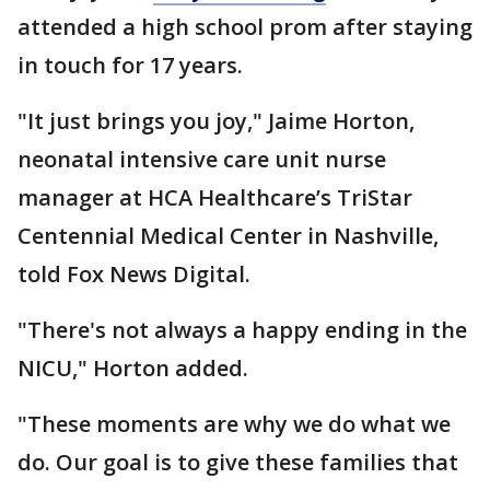
attended a high school prom after staying
in touch for 17 years.
"It just brings you joy," Jaime Horton,
neonatal intensive care unit nurse
manager at HCA Healthcare’s TriStar
Centennial Medical Center in Nashville,
told Fox News Digital.
"There's not always a happy ending in the
NICU," Horton added.
"These moments are why we do what we
do. Our goal is to give these families that