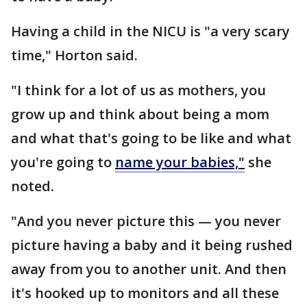
Having a child in the NICU is "a very scary
time," Horton said.
"I think for a lot of us as mothers, you
grow up and think about being a mom
and what that's going to be like and what
you're going to
name your babies,"
she
noted.
"And you never picture this — you never
picture having a baby and it being rushed
away from you to another unit. And then
it's hooked up to monitors and all these