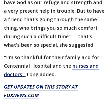
have God as our refuge and strength and
a very present help in trouble. But to have
a friend that's going through the same
thing, who brings you so much comfort
during such a difficult time" — that's
what's been so special, she suggested.
"I'm so thankful for their family and for
Centennial Hospital and the
nurses and
doctors,"
Long added.
GET UPDATES ON THIS STORY AT
FOXNEWS.COM