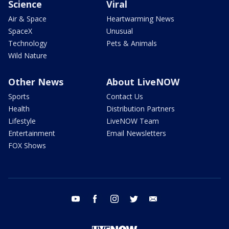
Science
Viral
Air & Space
Heartwarming News
SpaceX
Unusual
Technology
Pets & Animals
Wild Nature
Other News
About LiveNOW
Sports
Contact Us
Health
Distribution Partners
Lifestyle
LiveNOW Team
Entertainment
Email Newsletters
FOX Shows
youtube
facebook
instagram
twitter
email