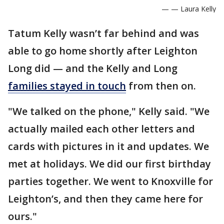
— — Laura Kelly
Tatum Kelly wasn’t far behind and was
able to go home shortly after Leighton
Long did — and the Kelly and Long
families stayed in touch
from then on.
"We talked on the phone," Kelly said. "We
actually mailed each other letters and
cards with pictures in it and updates. We
met at holidays. We did our first birthday
parties together. We went to Knoxville for
Leighton’s, and then they came here for
ours."