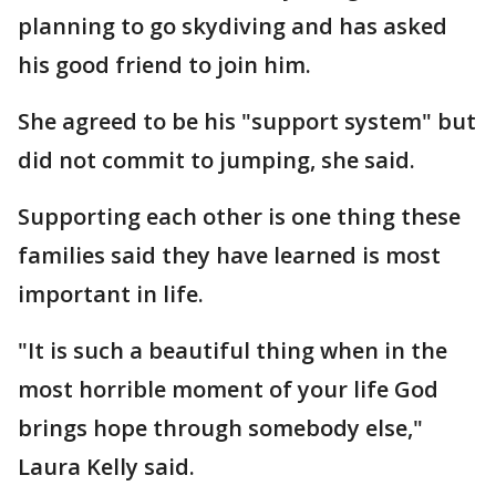
planning to go skydiving and has asked
his good friend to join him.
She agreed to be his "support system" but
did not commit to jumping, she said.
Supporting each other is one thing these
families said they have learned is most
important in life.
"It is such a beautiful thing when in the
most horrible moment of your life God
brings hope through somebody else,"
Laura Kelly said.