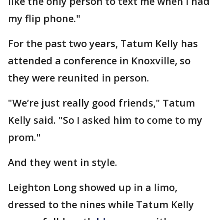
like the only person to text me when I had
my flip phone."
For the past two years, Tatum Kelly has
attended a conference in Knoxville, so
they were reunited in person.
"We’re just really good friends," Tatum
Kelly said. "So I asked him to come to my
prom."
And they went in style.
Leighton Long showed up in a limo,
dressed to the nines while Tatum Kelly