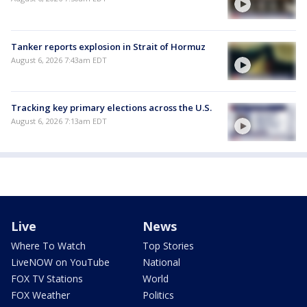
Tanker reports explosion in Strait of Hormuz
August 6, 2026 7:43am EDT
Tracking key primary elections across the U.S.
August 6, 2026 7:13am EDT
Live
News
Where To Watch
Top Stories
LiveNOW on YouTube
National
FOX TV Stations
World
FOX Weather
Politics