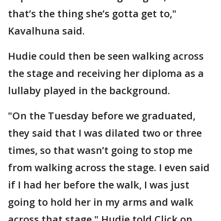
that’s the thing she’s gotta get to,"
Kavalhuna said.
Hudie could then be seen walking across
the stage and receiving her diploma as a
lullaby played in the background.
"On the Tuesday before we graduated,
they said that I was dilated two or three
times, so that wasn’t going to stop me
from walking across the stage. I even said
if I had her before the walk, I was just
going to hold her in my arms and walk
across that stage," Hudie told Click on