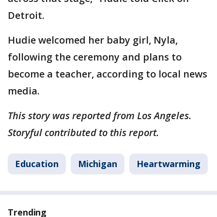
Detroit.
Hudie welcomed her baby girl, Nyla,
following the ceremony and plans to
become a teacher, according to local news
media.
This story was reported from Los Angeles.
Storyful contributed to this report.
Education
Michigan
Heartwarming
Trending