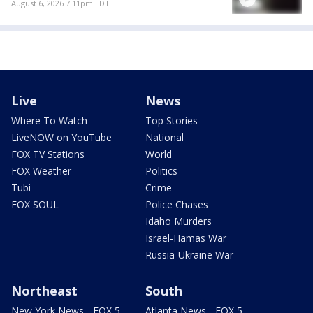
August 6, 2026 7:11pm EDT
Live
News
Where To Watch
Top Stories
LiveNOW on YouTube
National
FOX TV Stations
World
FOX Weather
Politics
Tubi
Crime
FOX SOUL
Police Chases
Idaho Murders
Israel-Hamas War
Russia-Ukraine War
Northeast
South
New York News - FOX 5
Atlanta News - FOX 5