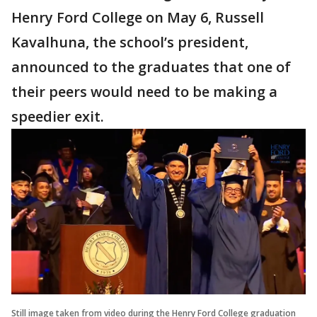
Henry Ford College on May 6, Russell
Kavalhuna, the school’s president,
announced to the graduates that one of
their peers would need to be making a
speedier exit.
Still image taken from video during the Henry Ford College graduation