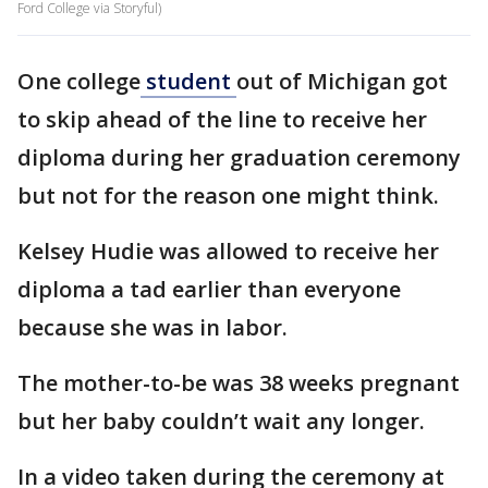
Ford College via Storyful)
One college
student
out of Michigan got
to skip ahead of the line to receive her
diploma during her graduation ceremony
but not for the reason one might think.
Kelsey Hudie was allowed to receive her
diploma a tad earlier than everyone
because she was in labor.
The mother-to-be was 38 weeks pregnant
but her baby couldn’t wait any longer.
In a video taken during the ceremony at