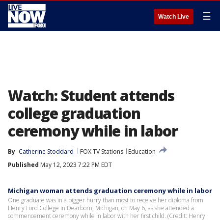
☰
Watch Live
Watch: Student attends
college graduation
ceremony while in labor
By
Catherine Stoddard
FOX TV Stations
Education
Published
May 12, 2023 7:22 PM EDT
Michigan woman attends graduation ceremony while in labor
One graduate was in a bigger hurry than most to receive her diploma from
Henry Ford College in Dearborn, Michigan, on May 6, as she attended a
commencement ceremony while in labor with her first child. (Credit: Henry