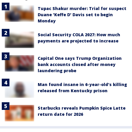
Tupac Shakur murder: Trial for suspect
Duane 'Keffe D' Davis set to begin
Monday
Social Security COLA 2027: How much
payments are projected to increase
Capital One says Trump Organization
bank accounts closed after money
laundering probe
Man found insane in 6-year-old's killing
released from Kentucky prison
Starbucks reveals Pumpkin Spice Latte
return date for 2026