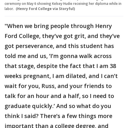
ceremony on May 6 showing Kelsey Hudie receiving her diploma while in
labor.
(Henry Ford College via Storyful)
"When we bring people through Henry
Ford College, they’ve got grit, and they’ve
got perseverance, and this student has
told me and us, ’I’m gonna walk across
that stage, despite the fact that I am 38
weeks pregnant, I am dilated, and I can’t
wait for you, Russ, and your friends to
talk for an hour and a half, so I need to
graduate quickly.’ And so what do you
think I said? There’s a few things more
important than a college degree, and