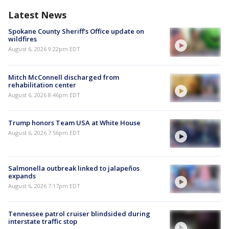
Latest News
Spokane County Sheriff's Office update on
wildfires
August 6, 2026 9:22pm EDT
Mitch McConnell discharged from
rehabilitation center
August 6, 2026 8:46pm EDT
Trump honors Team USA at White House
August 6, 2026 7:56pm EDT
Salmonella outbreak linked to jalapeños
expands
August 6, 2026 7:17pm EDT
Tennessee patrol cruiser blindsided during
interstate traffic stop