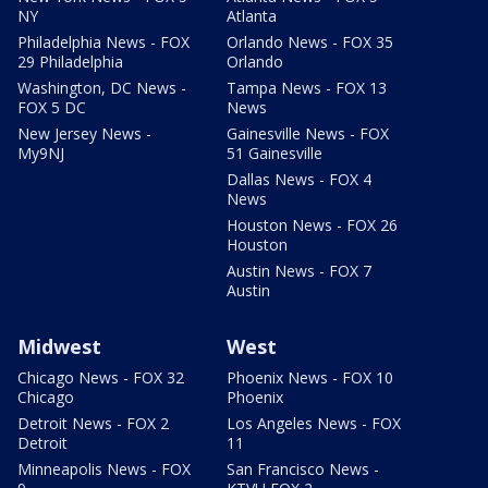
NY
Atlanta
Philadelphia News - FOX
Orlando News - FOX 35
29 Philadelphia
Orlando
Washington, DC News -
Tampa News - FOX 13
FOX 5 DC
News
New Jersey News -
Gainesville News - FOX
My9NJ
51 Gainesville
Dallas News - FOX 4
News
Houston News - FOX 26
Houston
Austin News - FOX 7
Austin
Midwest
West
Chicago News - FOX 32
Phoenix News - FOX 10
Chicago
Phoenix
Detroit News - FOX 2
Los Angeles News - FOX
Detroit
11
Minneapolis News - FOX
San Francisco News -