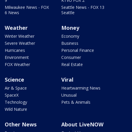
9
KTVU FOX 2
Milwaukee News - FOX
Seattle News - FOX 13
6 News
Seattle
Weather
Money
Winter Weather
Economy
Severe Weather
Business
Hurricanes
Personal Finance
Environment
Consumer
FOX Weather
Real Estate
Science
Viral
Air & Space
Heartwarming News
SpaceX
Unusual
Technology
Pets & Animals
Wild Nature
Other News
About LiveNOW