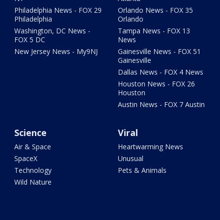
Philadelphia News - FOX 29
Orlando News - FOX 35
Philadelphia
Orlando
Washington, DC News -
Tampa News - FOX 13
FOX 5 DC
News
New Jersey News - My9NJ
Gainesville News - FOX 51
Gainesville
Dallas News - FOX 4 News
Houston News - FOX 26
Houston
Austin News - FOX 7 Austin
Science
Viral
Air & Space
Heartwarming News
SpaceX
Unusual
Technology
Pets & Animals
Wild Nature