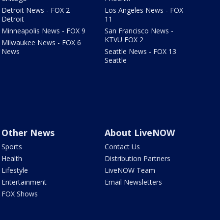
Detroit News - FOX 2
Los Angeles News - FOX
Detroit
11
Minneapolis News - FOX 9
San Francisco News -
KTVU FOX 2
Milwaukee News - FOX 6
News
Seattle News - FOX 13
Seattle
Other News
About LiveNOW
Sports
Contact Us
Health
Distribution Partners
Lifestyle
LiveNOW Team
Entertainment
Email Newsletters
FOX Shows