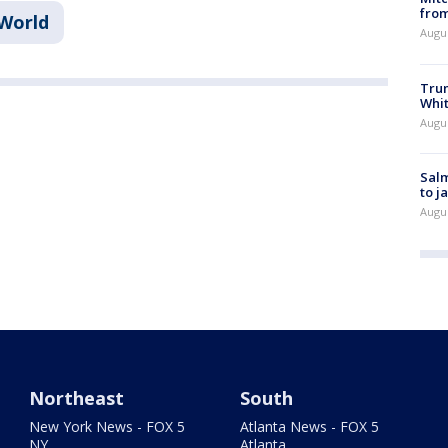
from
World
Augu
Tru
Whi
Augu
Salm
to j
Augu
Northeast
South
New York News - FOX 5
Atlanta News - FOX 5
NY
Atlanta