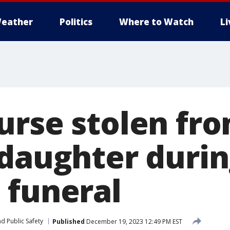
eather
Politics
Where to Watch
L
urse stolen fr
 daughter duri
 funeral
d Public Safety
Published
December 19, 2023 12:49 PM EST