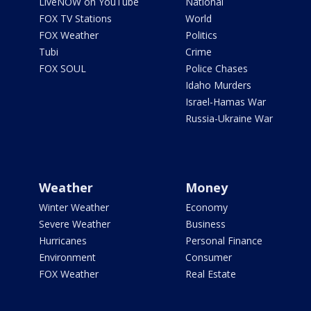
LiveNOW on YouTube
National
FOX TV Stations
World
FOX Weather
Politics
Tubi
Crime
FOX SOUL
Police Chases
Idaho Murders
Israel-Hamas War
Russia-Ukraine War
Weather
Money
Winter Weather
Economy
Severe Weather
Business
Hurricanes
Personal Finance
Environment
Consumer
FOX Weather
Real Estate