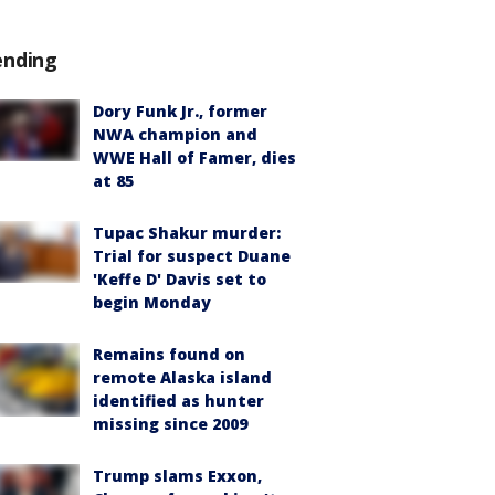
ending
Dory Funk Jr., former
NWA champion and
WWE Hall of Famer, dies
at 85
Tupac Shakur murder:
Trial for suspect Duane
'Keffe D' Davis set to
begin Monday
Remains found on
remote Alaska island
identified as hunter
missing since 2009
Trump slams Exxon,