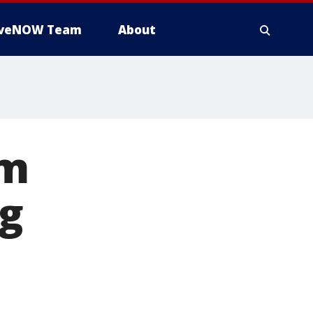
iveNOW Team
About
om
ng