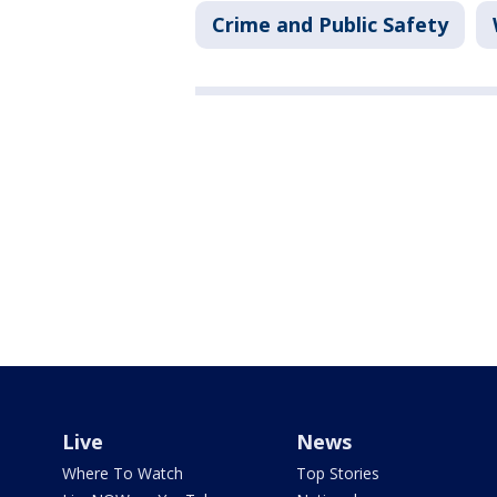
Crime and Public Safety
Live
News
Where To Watch
Top Stories