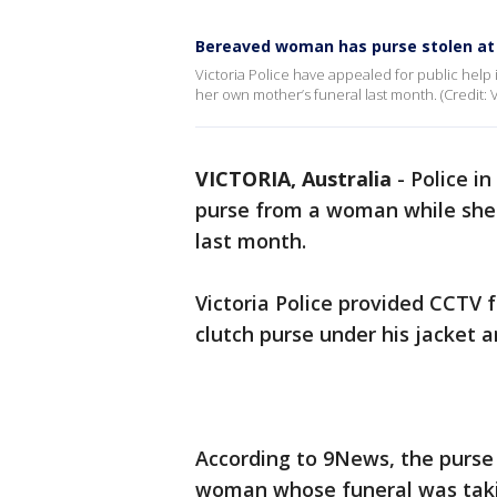
Bereaved woman has purse stolen at
Victoria Police have appealed for public help 
her own mother’s funeral last month. (Credit: Vi
VICTORIA, Australia
-
Police in
purse from a woman while she 
last month.
Victoria Police provided CCTV 
clutch purse under his jacket a
According to 9News, the purse
woman whose funeral was taki