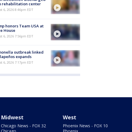
 rehabilitation center
st 6, 2026 8:46pm EDT
mp honors Team USA at
te House
st 6, 2026 7:56pm EDT
onella outbreak linked
alapeños expands
st 6, 2026 7:17pm EDT
Midwest
West
Chicago News - FOX 32
Phoenix News - FOX 10
Chicago
Phoenix