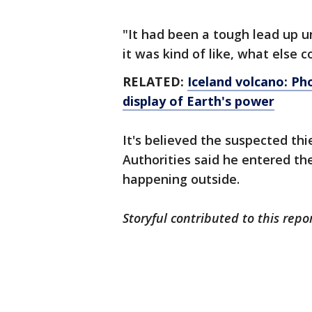
"It had been a tough lead up u
it was kind of like, what else 
RELATED:
Iceland volcano: Ph
display of Earth's power
It's believed the suspected thi
Authorities said he entered th
happening outside.
Storyful contributed to this repo