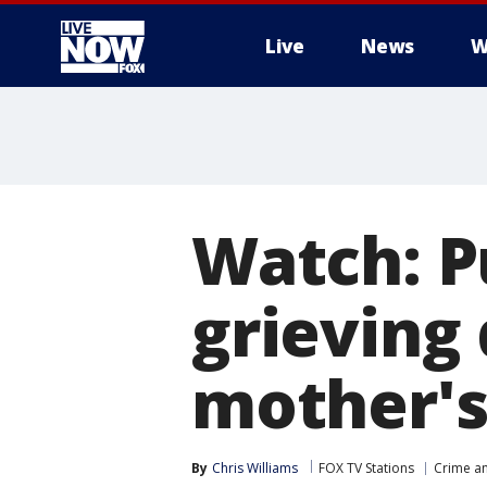
Live
News
W
More
Watch: P
grieving
mother's
By
Chris Williams
FOX TV Stations
Crime an