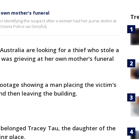
 own mother's funeral
Tr
in identifying the suspect after a woman had her purse stolen at
ctoria Police via Storyful)
 Australia are looking for a thief who stole a
was grieving at her own mother's funeral
footage showing a man placing the victim's
nd then leaving the building.
 belonged Tracey Tau, the daughter of the
ng place,