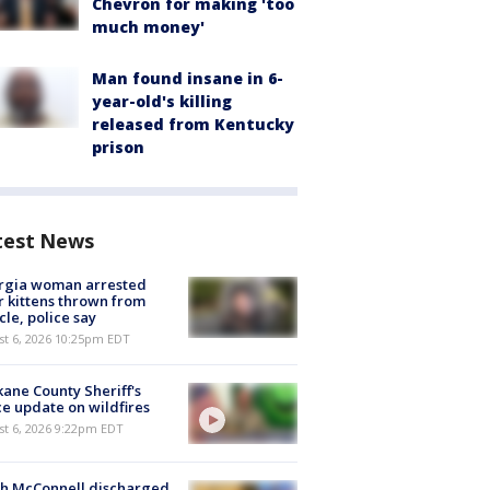
Chevron for making 'too
much money'
Man found insane in 6-
year-old's killing
released from Kentucky
prison
test News
rgia woman arrested
r kittens thrown from
cle, police say
st 6, 2026 10:25pm EDT
ane County Sheriff's
ce update on wildfires
st 6, 2026 9:22pm EDT
ch McConnell discharged