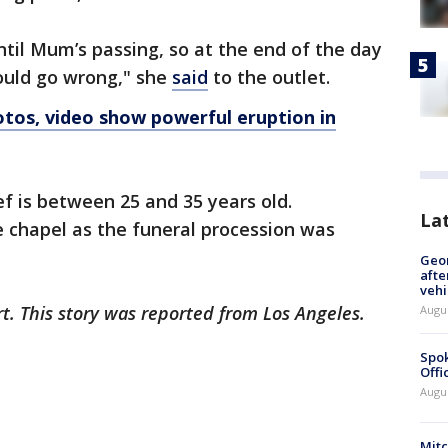
ntil Mum’s passing, so at the end of the day
could go wrong," she
said
to the outlet.
otos, video show powerful eruption in
ef is between 25 and 35 years old.
La
e chapel as the funeral procession was
Geo
afte
vehi
rt. This story was reported from Los Angeles.
Augu
Spok
Offi
Augu
Mit